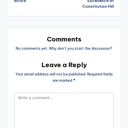
Africa
Excellence at
Constitution Hill
Comments
No comments yet. Why don’t you start the discussion?
Leave a Reply
Your email address will not be published.
Required fields
are marked
*