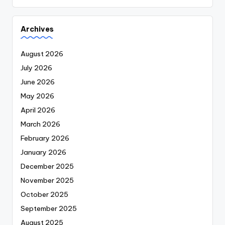
Archives
August 2026
July 2026
June 2026
May 2026
April 2026
March 2026
February 2026
January 2026
December 2025
November 2025
October 2025
September 2025
August 2025