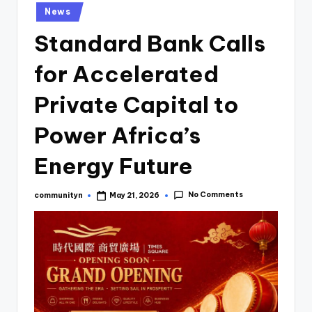
News
Standard Bank Calls
for Accelerated
Private Capital to
Power Africa’s
Energy Future
No Comments
communityn
May 21, 2026
Posted
by