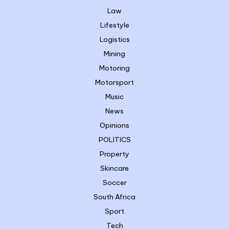
Law
Lifestyle
Logistics
Mining
Motoring
Motorsport
Music
News
Opinions
POLITICS
Property
Skincare
Soccer
South Africa
Sport
Tech