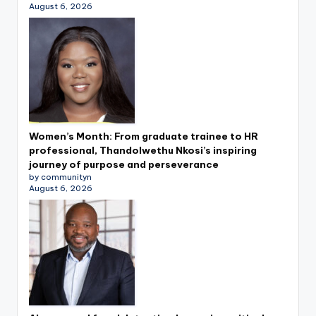
August 6, 2026
Women’s Month: From graduate trainee to HR
professional, Thandolwethu Nkosi’s inspiring
journey of purpose and perseverance
by communityn
August 6, 2026