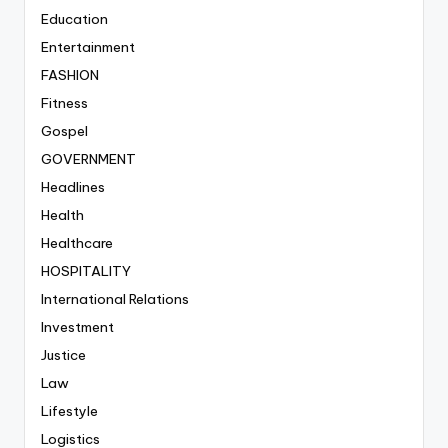
Education
Entertainment
FASHION
Fitness
Gospel
GOVERNMENT
Headlines
Health
Healthcare
HOSPITALITY
International Relations
Investment
Justice
Law
Lifestyle
Logistics