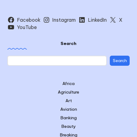
Facebook
Instagram
LinkedIn
X
YouTube
Search
Search
Africa
Agriculture
Art
Aviation
Banking
Beauty
Breaking