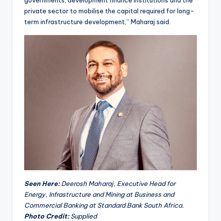
private sector to mobilise the capital required for long-
term infrastructure development,” Maharaj said.
Seen Here:
Deerosh Maharaj, Executive Head for
Energy, Infrastructure and Mining at Business and
Commercial Banking at Standard Bank South Africa.
Photo Credit:
Supplied