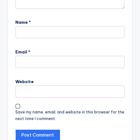
Name
*
Email
*
Website
Save my name, email, and website in this browser for the
next time I comment.