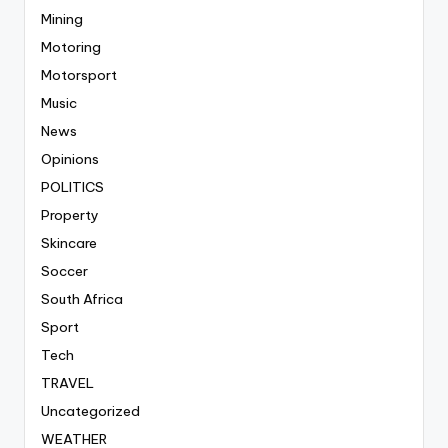
Mining
Motoring
Motorsport
Music
News
Opinions
POLITICS
Property
Skincare
Soccer
South Africa
Sport
Tech
TRAVEL
Uncategorized
WEATHER