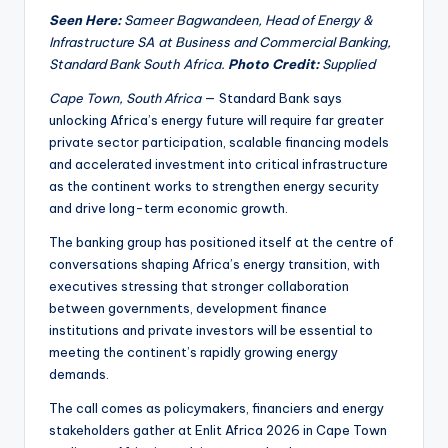
Seen Here:
Sameer Bagwandeen, Head of Energy &
Infrastructure SA at Business and Commercial Banking,
Standard Bank South Africa.
Photo Credit:
Supplied
Cape Town, South Africa
— Standard Bank says
unlocking Africa’s energy future will require far greater
private sector participation, scalable financing models
and accelerated investment into critical infrastructure
as the continent works to strengthen energy security
and drive long-term economic growth.
The banking group has positioned itself at the centre of
conversations shaping Africa’s energy transition, with
executives stressing that stronger collaboration
between governments, development finance
institutions and private investors will be essential to
meeting the continent’s rapidly growing energy
demands.
The call comes as policymakers, financiers and energy
stakeholders gather at Enlit Africa 2026 in Cape Town