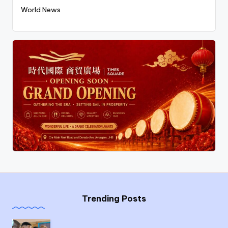
World News
Trending Posts