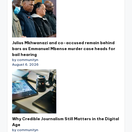
Julius Mkhwanazi and co-accused remain behind
bars as Emmanuel Mbense murder case heads for
bail hearing
by communityn
August 6, 2026
Why Credible Journalism Still Matters in the Digital
Age
by communityn