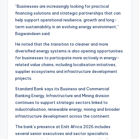
“Businesses are increasingly looking for practical
financing solutions and strategic partnerships that can
help support operational resilience, growth and long-
term sustainability in an evolving energy environment,”
Bagwandeen said.
He noted that the transition to cleaner and more
diversified energy systems is also opening opportunities
for businesses to participate more actively in energy-
related value chains, including localisation initiatives,
supplier ecosystems and infrastructure development
projects.
Standard Bank says its Business and Commercial
Banking Energy, Infrastructure and Mining division
continues to support strategic sectors linked to
industrialisation, renewable energy, mining and broader
infrastructure development across the continent.
The bank’s presence at Enlit Africa 2026 includes
several senior executives and sector specialists