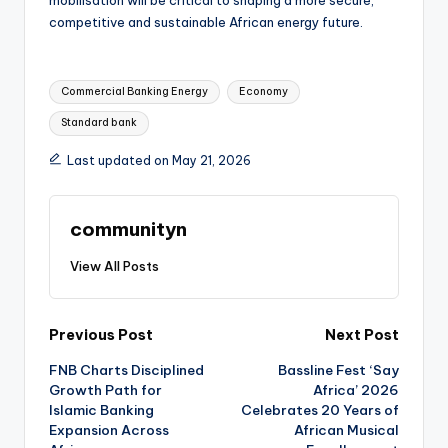
mobilisation will be critical to shaping a more secure,
competitive and sustainable African energy future.
Tags:
Commercial Banking Energy
Economy
Standard bank
Last updated on May 21, 2026
communityn
View All Posts
Post
Previous Post
Next Post
FNB Charts Disciplined
Bassline Fest ‘Say
navigation
Growth Path for
Africa’ 2026
Islamic Banking
Celebrates 20 Years of
Expansion Across
African Musical