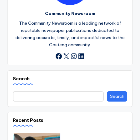
Community Newsroom
The Community Newsroom is a leading network of
reputable newspaper publications dedicated to
delivering accurate, timely, and impactful news to the
Gauteng community.
X
Instagram
LinkedIn
Facebook
Search
Search
Recent Posts