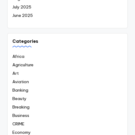
July 2025
June 2025
Categories
Africa
Agriculture
Art
Aviation
Banking
Beauty
Breaking
Business
CRIME
Economy