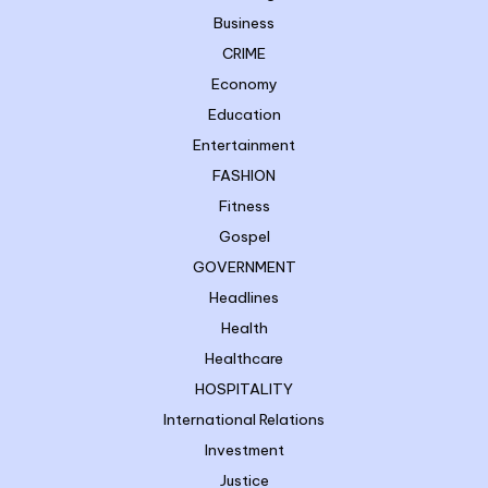
Business
CRIME
Economy
Education
Entertainment
FASHION
Fitness
Gospel
GOVERNMENT
Headlines
Health
Healthcare
HOSPITALITY
International Relations
Investment
Justice