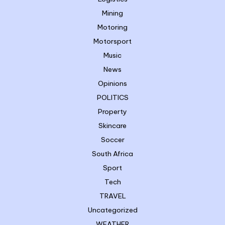
Mining
Motoring
Motorsport
Music
News
Opinions
POLITICS
Property
Skincare
Soccer
South Africa
Sport
Tech
TRAVEL
Uncategorized
WEATHER