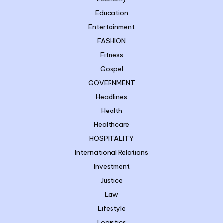
Education
Entertainment
FASHION
Fitness
Gospel
GOVERNMENT
Headlines
Health
Healthcare
HOSPITALITY
International Relations
Investment
Justice
Law
Lifestyle
Logistics