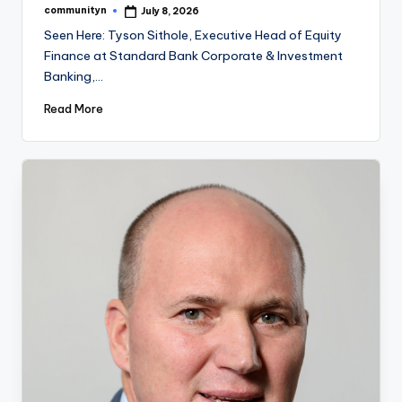
communityn
July 8, 2026
Posted
by
Seen Here: Tyson Sithole, Executive Head of Equity
Finance at Standard Bank Corporate & Investment
Banking,…
Read More