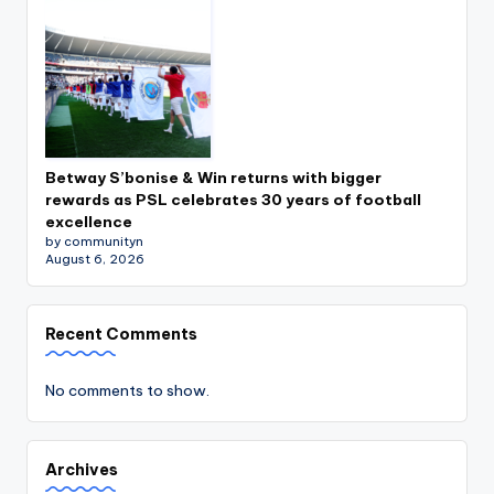
Betway S’bonise & Win returns with bigger
rewards as PSL celebrates 30 years of football
excellence
by communityn
August 6, 2026
Recent Comments
No comments to show.
Archives