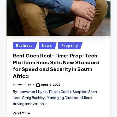
Posted
Business
News
Property
in
Rent Goes Real-Time: Prop-Tech
Platform Reos Sets New Standard
for Speed and Security in South
Africa
communityn
April 15, 2026
Posted
by
By: Lonwabo Mtyeku Photo Credit: Supplied Seen
Here: Craig Buckley, Managing Director of Reos,
driving innovation in…
Read More