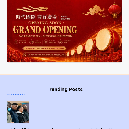
Trending Posts