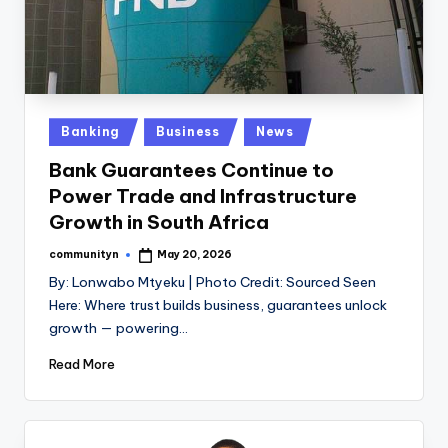
Posted
Banking
Business
News
in
Bank Guarantees Continue to
Power Trade and Infrastructure
Growth in South Africa
communityn
May 20, 2026
Posted
by
By: Lonwabo Mtyeku | Photo Credit: Sourced Seen
Here: Where trust builds business, guarantees unlock
growth — powering…
Read More