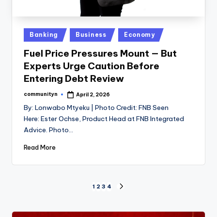
Posted
Banking
Business
Economy
in
Fuel Price Pressures Mount — But
Experts Urge Caution Before
Entering Debt Review
communityn
April 2, 2026
Posted
by
By: Lonwabo Mtyeku | Photo Credit: FNB Seen
Here: Ester Ochse, Product Head at FNB Integrated
Advice. Photo…
Read More
Posts
1
2
3
4
NEXT
PAGE
pagination