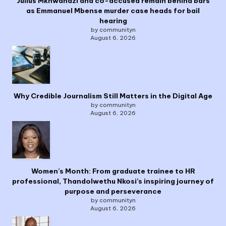
Julius Mkhwanazi and co-accused remain behind bars
as Emmanuel Mbense murder case heads for bail
hearing
by communityn
August 6, 2026
Why Credible Journalism Still Matters in the Digital Age
by communityn
August 6, 2026
Women’s Month: From graduate trainee to HR
professional, Thandolwethu Nkosi’s inspiring journey of
purpose and perseverance
by communityn
August 6, 2026