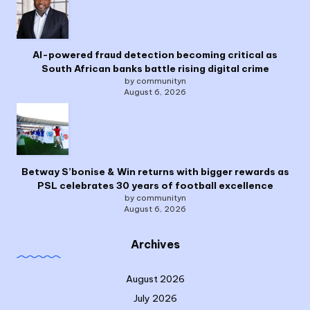
AI-powered fraud detection becoming critical as
South African banks battle rising digital crime
by communityn
August 6, 2026
Betway S’bonise & Win returns with bigger rewards as
PSL celebrates 30 years of football excellence
by communityn
August 6, 2026
Archives
August 2026
July 2026