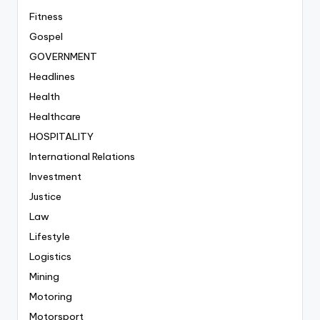
Fitness
Gospel
GOVERNMENT
Headlines
Health
Healthcare
HOSPITALITY
International Relations
Investment
Justice
Law
Lifestyle
Logistics
Mining
Motoring
Motorsport