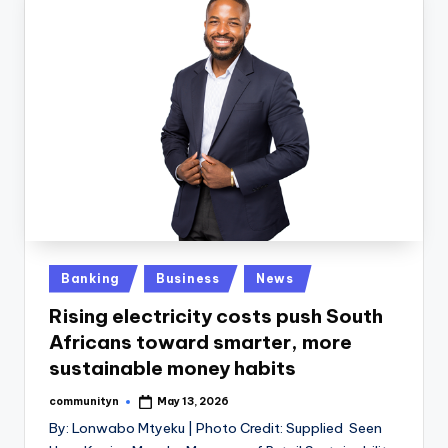
Posted
Banking
Business
News
in
Rising electricity costs push South
Africans toward smarter, more
sustainable money habits
communityn
May 13, 2026
Posted
by
By: Lonwabo Mtyeku | Photo Credit: Supplied Seen