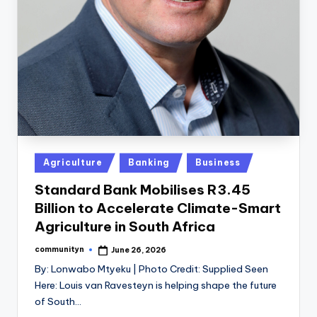
Posted
Agriculture
Banking
Business
in
Standard Bank Mobilises R3.45
Billion to Accelerate Climate-Smart
Agriculture in South Africa
communityn
June 26, 2026
Posted
by
By: Lonwabo Mtyeku | Photo Credit: Supplied Seen
Here: Louis van Ravesteyn is helping shape the future
of South…