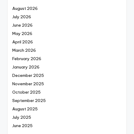
August 2026
July 2026
June 2026
May 2026
April 2026
March 2026
February 2026
January 2026
December 2025
November 2025
October 2025
September 2025
August 2025
July 2025
June 2025