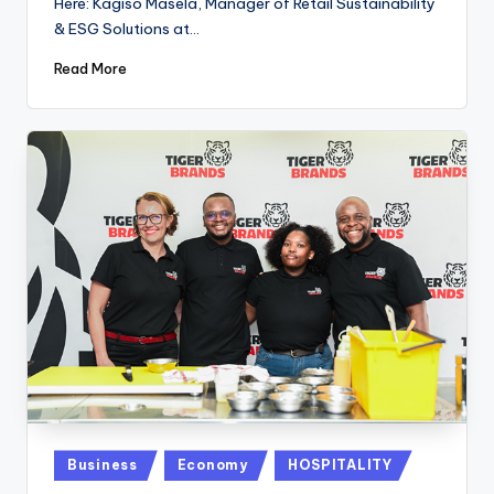
Here: Kagiso Masela, Manager of Retail Sustainability
& ESG Solutions at…
Read More
Posted
Business
Economy
HOSPITALITY
in