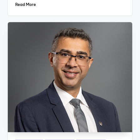
Read More