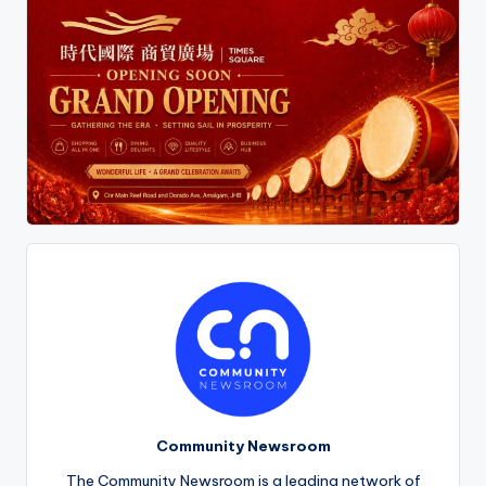
Community Newsroom
The Community Newsroom is a leading network of