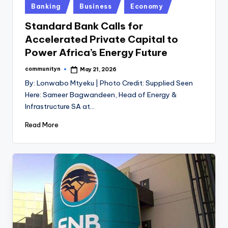
Posted
Banking
Business
Economy
in
Standard Bank Calls for
Accelerated Private Capital to
Power Africa’s Energy Future
communityn
May 21, 2026
Posted
by
By: Lonwabo Mtyeku | Photo Credit: Supplied Seen
Here: Sameer Bagwandeen, Head of Energy &
Infrastructure SA at…
Read More