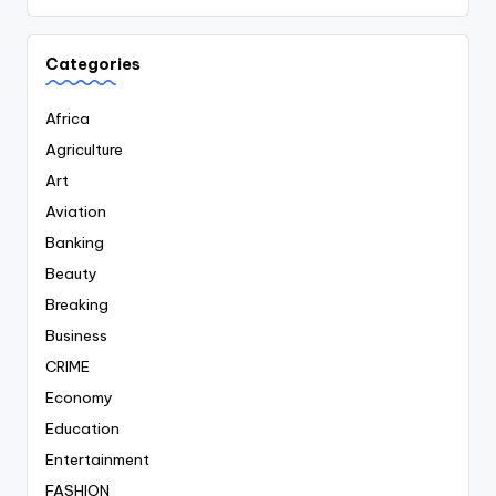
Categories
Africa
Agriculture
Art
Aviation
Banking
Beauty
Breaking
Business
CRIME
Economy
Education
Entertainment
FASHION