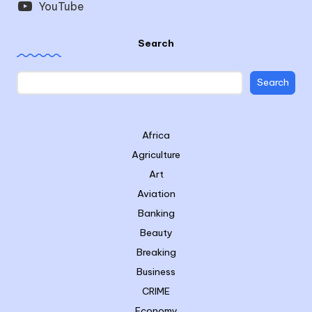
YouTube
Search
Search
Africa
Agriculture
Art
Aviation
Banking
Beauty
Breaking
Business
CRIME
Economy