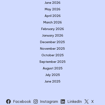
June 2026
May 2026
April 2026
March 2026
February 2026
January 2026
December 2025
November 2025
October 2025
September 2025
August 2025
July 2025
June 2025
Facebook
Instagram
LinkedIn
X