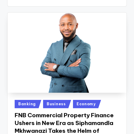
Posted
Banking
Business
Economy
in
FNB Commercial Property Finance
Ushers in New Era as Siphamandla
Mkhwanazi Takes the Helm of