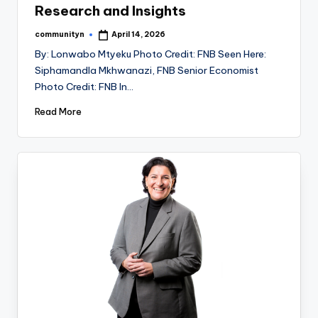
Research and Insights
communityn
April 14, 2026
Posted
by
By: Lonwabo Mtyeku Photo Credit: FNB Seen Here:
Siphamandla Mkhwanazi, FNB Senior Economist
Photo Credit: FNB In…
Read More