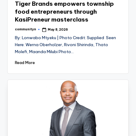
Tiger Brands empowers township
food entrepreneurs through
KasiPreneur masterclass
communityn
May 8, 2026
Posted
by
By: Lonwabo Mtyeku | Photo Credit: Supplied Seen
Here: Werna Oberholzer, Rivoni Shirinda, Thato
Molefi, Maanda Milubi Photo…
Read More