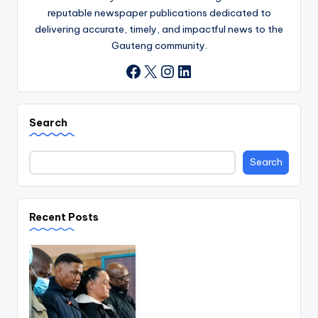
reputable newspaper publications dedicated to
delivering accurate, timely, and impactful news to the
Gauteng community.
X
Instagram
LinkedIn
Facebook
Search
Search
Recent Posts