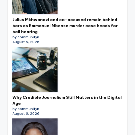
Julius Mkhwanazi and co-accused remain behind
bars as Emmanuel Mbense murder case heads for
bail hearing
by communityn
August 6, 2026
Why Credible Journalism Still Matters in the Digital
Age
by communityn
August 6, 2026