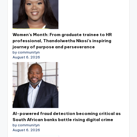
Women’s Month: From graduate trainee to HR
professional, Thandolwethu Nkosi’s inspiring
journey of purpose and perseverance
by communityn
August 6, 2026
AI-powered fraud detection becoming critical as
South African banks battle rising digital crime
by communityn
August 6, 2026