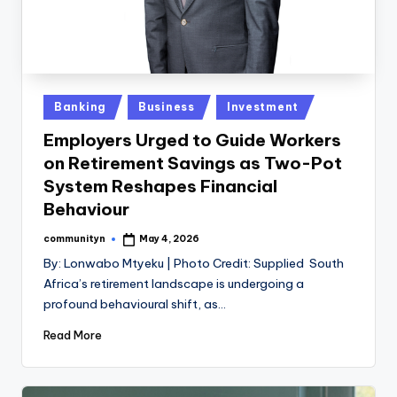
Posted
Banking
Business
Investment
in
Employers Urged to Guide Workers
on Retirement Savings as Two-Pot
System Reshapes Financial
Behaviour
communityn
May 4, 2026
Posted
by
By: Lonwabo Mtyeku | Photo Credit: Supplied South
Africa’s retirement landscape is undergoing a
profound behavioural shift, as…
Read More