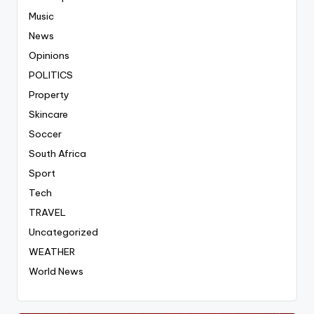
Music
News
Opinions
POLITICS
Property
Skincare
Soccer
South Africa
Sport
Tech
TRAVEL
Uncategorized
WEATHER
World News