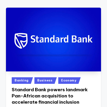
w
s
r
o
o
m
Posted
Banking
Business
Economy
in
Standard Bank powers landmark
Pan-African acquisition to
accelerate financial inclusion