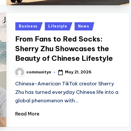
Posted
Business
Lifestyle
News
in
From Fans to Red Socks:
Sherry Zhu Showcases the
Beauty of Chinese Lifestyle
May 21, 2026
communityn
Posted
by
Chinese-American TikTok creator Sherry
Zhu has turned everyday Chinese life into a
global phenomenon with…
Read More