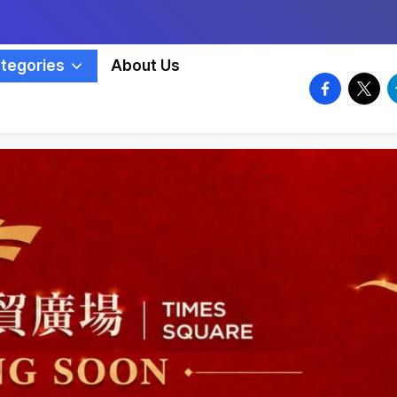
tegories
About Us
facebook.
twitte
t