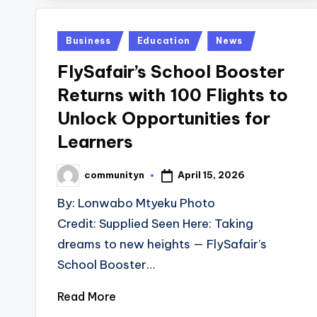
Posted
Business
Education
News
in
FlySafair’s School Booster
Returns with 100 Flights to
Unlock Opportunities for
Learners
April 15, 2026
communityn
Posted
by
By: Lonwabo Mtyeku Photo
Credit: Supplied Seen Here: Taking
dreams to new heights — FlySafair’s
School Booster…
Read More