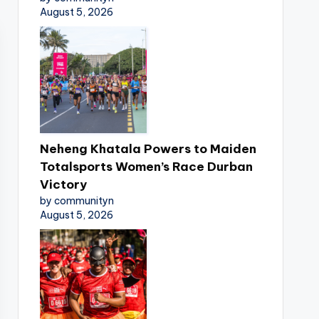
August 5, 2026
Neheng Khatala Powers to Maiden
Totalsports Women’s Race Durban
Victory
by communityn
August 5, 2026