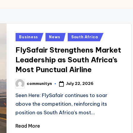
Posted
Business
News
South Africa
in
FlySafair Strengthens Market
Leadership as South Africa’s
Most Punctual Airline
July 22, 2026
communityn
Posted
by
Seen Here: FlySafair continues to soar
above the competition, reinforcing its
position as South Africa's most…
Read More