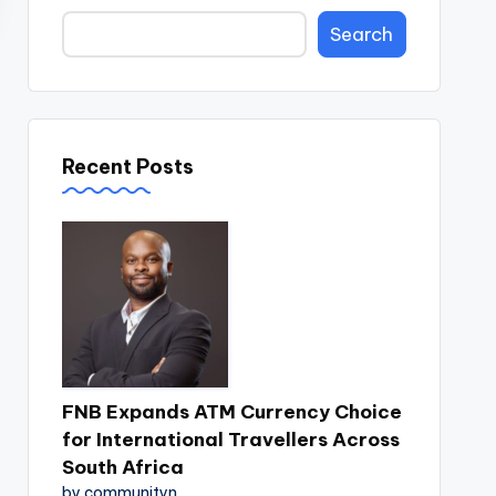
Search
Recent Posts
FNB Expands ATM Currency Choice
for International Travellers Across
South Africa
by communityn