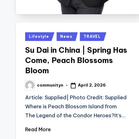
Posted
Lifestyle
News
TRAVEL
in
Su Dai in China | Spring Has
Come, Peach Blossoms
Bloom
April 2, 2026
communityn
Posted
by
Article: Supplied| Photo Credit: Supplied
Where is Peach Blossom Island from
The Legend of the Condor Heroes?It’s…
Read More