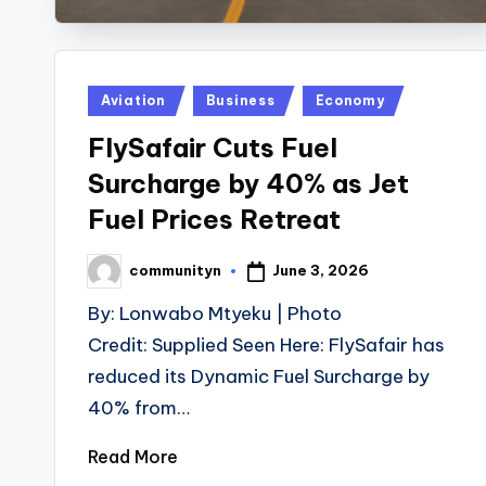
Posted
Aviation
Business
Economy
in
FlySafair Cuts Fuel
Surcharge by 40% as Jet
Fuel Prices Retreat
June 3, 2026
communityn
Posted
by
By: Lonwabo Mtyeku | Photo
Credit: Supplied Seen Here: FlySafair has
reduced its Dynamic Fuel Surcharge by
40% from…
Read More