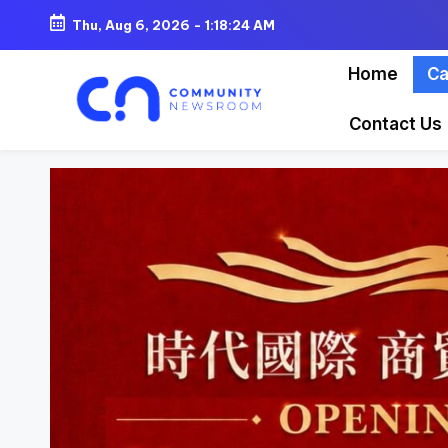
Thu, Aug 6, 2026
-
1:18:26 AM
Skip
Home
Ca
to
content
Contact Us
C
o
m
m
u
ni
t
y