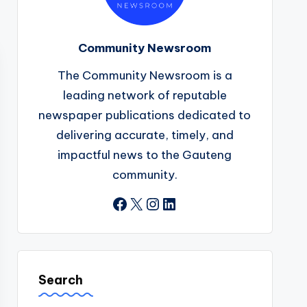
Community Newsroom
The Community Newsroom is a
leading network of reputable
newspaper publications dedicated to
delivering accurate, timely, and
impactful news to the Gauteng
community.
Facebook
X
Instagram
LinkedIn
Search