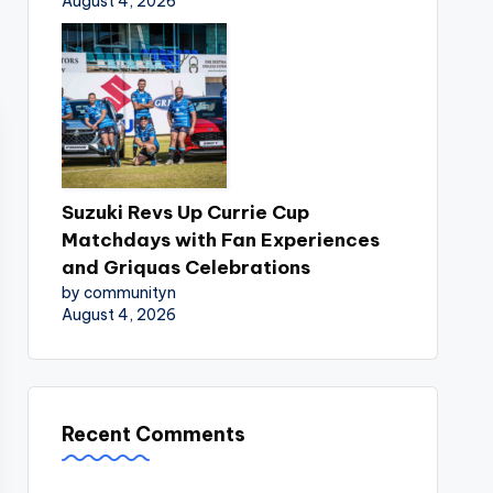
August 4, 2026
Suzuki Revs Up Currie Cup
Matchdays with Fan Experiences
and Griquas Celebrations
by communityn
August 4, 2026
Recent Comments