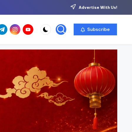
Advertise With Us!
com
r.com
.me
instagram.com
youtube.com
Subscribe