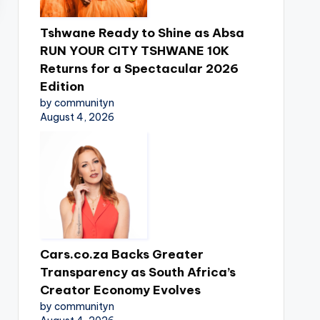
Tshwane Ready to Shine as Absa
RUN YOUR CITY TSHWANE 10K
Returns for a Spectacular 2026
Edition
by communityn
August 4, 2026
Cars.co.za Backs Greater
Transparency as South Africa’s
Creator Economy Evolves
by communityn