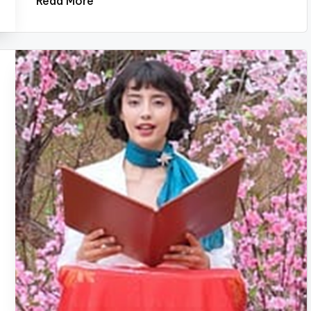
Read More