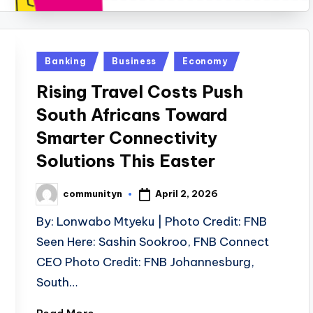
Posted
Banking
Business
Economy
in
Rising Travel Costs Push
South Africans Toward
Smarter Connectivity
Solutions This Easter
April 2, 2026
communityn
Posted
by
By: Lonwabo Mtyeku | Photo Credit: FNB
Seen Here: Sashin Sookroo, FNB Connect
CEO Photo Credit: FNB Johannesburg,
South…