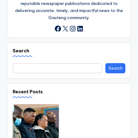
reputable newspaper publications dedicated to
delivering accurate, timely, and impactful news to the
Gauteng community.
X
Instagram
LinkedIn
Facebook
Search
Search
Recent Posts