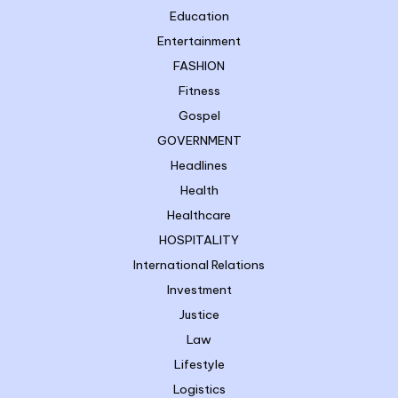
Education
Entertainment
FASHION
Fitness
Gospel
GOVERNMENT
Headlines
Health
Healthcare
HOSPITALITY
International Relations
Investment
Justice
Law
Lifestyle
Logistics