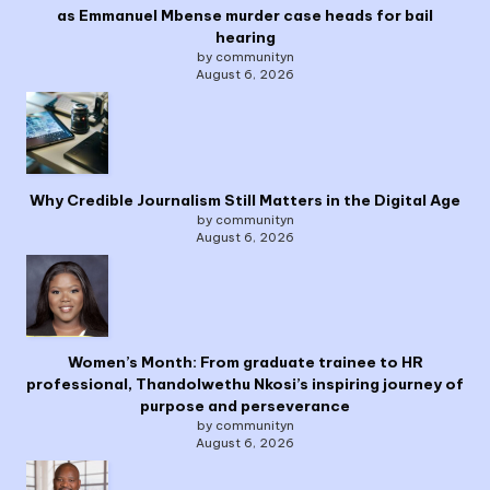
as Emmanuel Mbense murder case heads for bail
hearing
by communityn
August 6, 2026
Why Credible Journalism Still Matters in the Digital Age
by communityn
August 6, 2026
Women’s Month: From graduate trainee to HR
professional, Thandolwethu Nkosi’s inspiring journey of
purpose and perseverance
by communityn
August 6, 2026