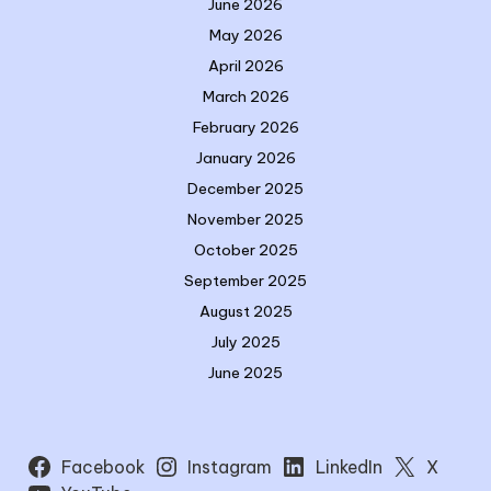
June 2026
May 2026
April 2026
March 2026
February 2026
January 2026
December 2025
November 2025
October 2025
September 2025
August 2025
July 2025
June 2025
Facebook
Instagram
LinkedIn
X