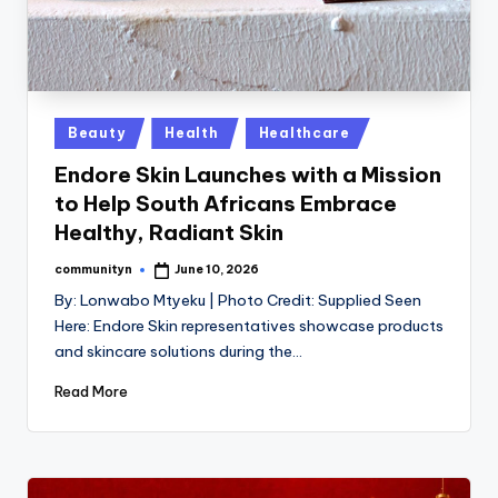
Posted
Beauty
Health
Healthcare
in
Endore Skin Launches with a Mission
to Help South Africans Embrace
Healthy, Radiant Skin
communityn
June 10, 2026
Posted
by
By: Lonwabo Mtyeku | Photo Credit: Supplied Seen
Here: Endore Skin representatives showcase products
and skincare solutions during the…
Read More