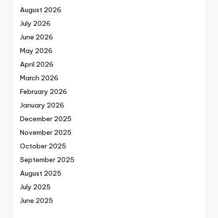
August 2026
July 2026
June 2026
May 2026
April 2026
March 2026
February 2026
January 2026
December 2025
November 2025
October 2025
September 2025
August 2025
July 2025
June 2025