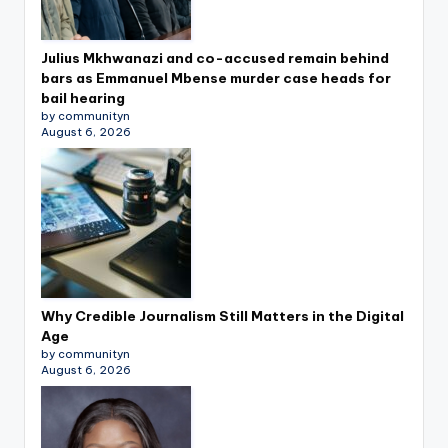
Julius Mkhwanazi and co-accused remain behind
bars as Emmanuel Mbense murder case heads for
bail hearing
by communityn
August 6, 2026
Why Credible Journalism Still Matters in the Digital
Age
by communityn
August 6, 2026