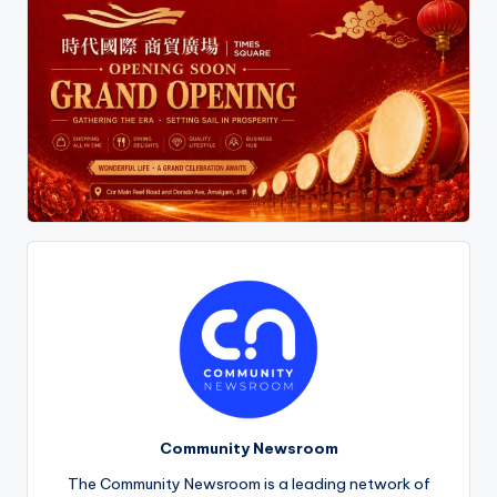
Community Newsroom
The Community Newsroom is a leading network of