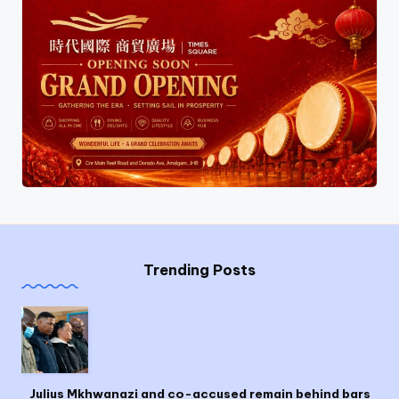
Trending Posts
Julius Mkhwanazi and co-accused remain behind bars