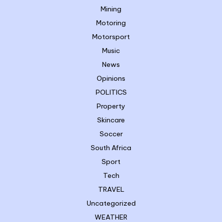
Mining
Motoring
Motorsport
Music
News
Opinions
POLITICS
Property
Skincare
Soccer
South Africa
Sport
Tech
TRAVEL
Uncategorized
WEATHER