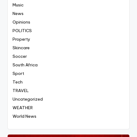
Music
News
Opinions
POLITICS
Property
Skincare
Soccer
South Africa
Sport
Tech
TRAVEL
Uncategorized
WEATHER
World News