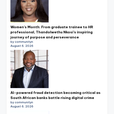
Women’s Month: From graduate trainee to HR
professional, Thandolwethu Nkosi’s inspiring
journey of purpose and perseverance
by communityn
August 6, 2026
AI-powered fraud detection becoming critical as
South African banks battle rising digital crime
by communityn
August 6, 2026