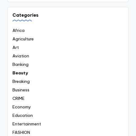
Categories
Africa
Agriculture
Art
Aviation
Banking
Beauty
Breaking
Business
CRIME
Economy
Education
Entertainment
FASHION