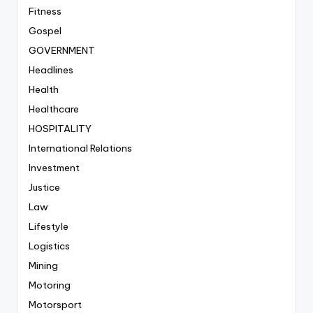
Fitness
Gospel
GOVERNMENT
Headlines
Health
Healthcare
HOSPITALITY
International Relations
Investment
Justice
Law
Lifestyle
Logistics
Mining
Motoring
Motorsport