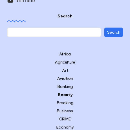
YouTube
Search
Search
Africa
Agriculture
Art
Aviation
Banking
Beauty
Breaking
Business
CRIME
Economy