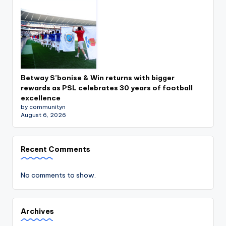
Betway S’bonise & Win returns with bigger
rewards as PSL celebrates 30 years of football
excellence
by communityn
August 6, 2026
Recent Comments
No comments to show.
Archives