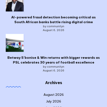
AI-powered fraud detection becoming critical as
South African banks battle rising digital crime
by communityn
August 6, 2026
Betway S’bonise & Win returns with bigger rewards as
PSL celebrates 30 years of football excellence
by communityn
August 6, 2026
Archives
August 2026
July 2026