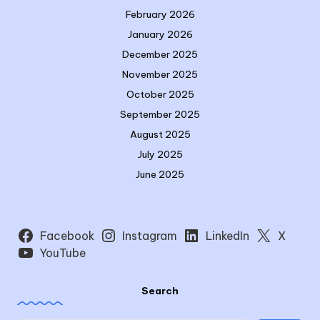
February 2026
January 2026
December 2025
November 2025
October 2025
September 2025
August 2025
July 2025
June 2025
Facebook
Instagram
LinkedIn
X
YouTube
Search