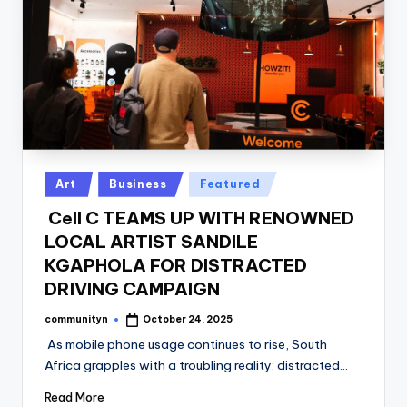
Posted
Art
Business
Featured
in
Cell C TEAMS UP WITH RENOWNED
LOCAL ARTIST SANDILE
KGAPHOLA FOR DISTRACTED
DRIVING CAMPAIGN
communityn
October 24, 2025
Posted
by
As mobile phone usage continues to rise, South
Africa grapples with a troubling reality: distracted…
Read More