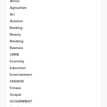
Africa
Agriculture
Art
Aviation
Banking
Beauty
Breaking
Business
CRIME
Economy
Education
Entertainment
FASHION
Fitness
Gospel
GOVERNMENT