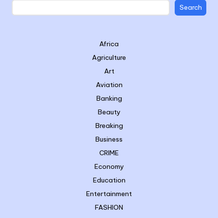
Search
Africa
Agriculture
Art
Aviation
Banking
Beauty
Breaking
Business
CRIME
Economy
Education
Entertainment
FASHION