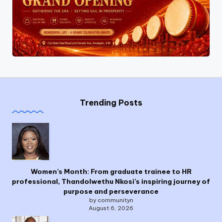
Trending Posts
Women’s Month: From graduate trainee to HR
professional, Thandolwethu Nkosi’s inspiring journey of
purpose and perseverance
by communityn
August 6, 2026