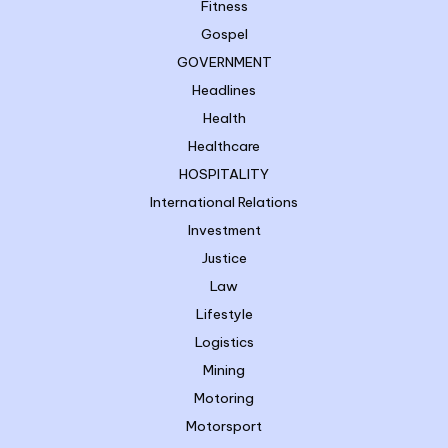
Fitness
Gospel
GOVERNMENT
Headlines
Health
Healthcare
HOSPITALITY
International Relations
Investment
Justice
Law
Lifestyle
Logistics
Mining
Motoring
Motorsport