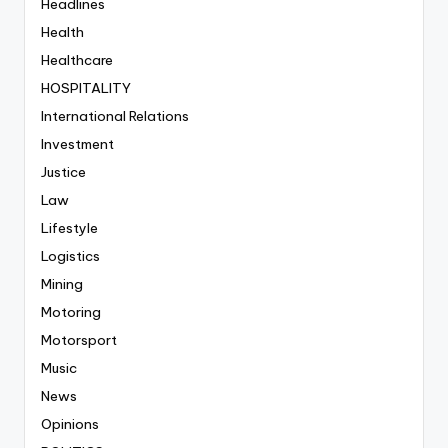
Headlines
Health
Healthcare
HOSPITALITY
International Relations
Investment
Justice
Law
Lifestyle
Logistics
Mining
Motoring
Motorsport
Music
News
Opinions