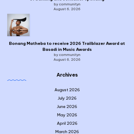
by communityn
August 6, 2026
Bonang Matheba to receive 2026 Trailblazer Award at
Basadi in Music Awards
by communityn
August 6, 2026
Archives
August 2026
July 2026
June 2026
May 2026
April 2026
March 2026