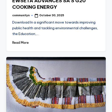
EWSETA ADVANCES SA’S G20
COOKING ENERGY
communityn
October 30, 2025
Posted
by
Download In a significant move towards improving
public health and tackling environmental challenges,
the Education,…
Read More