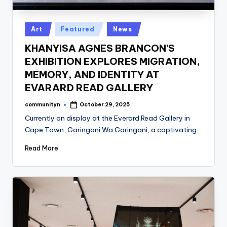
Posted
Art
Featured
News
in
KHANYISA AGNES BRANCON’S
EXHIBITION EXPLORES MIGRATION,
MEMORY, AND IDENTITY AT
EVARARD READ GALLERY
communityn
October 29, 2025
Posted
by
Currently on display at the Everard Read Gallery in
Cape Town, Garingani Wa Garingani, a captivating…
Read More