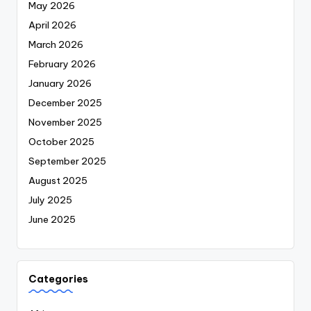
May 2026
April 2026
March 2026
February 2026
January 2026
December 2025
November 2025
October 2025
September 2025
August 2025
July 2025
June 2025
Categories