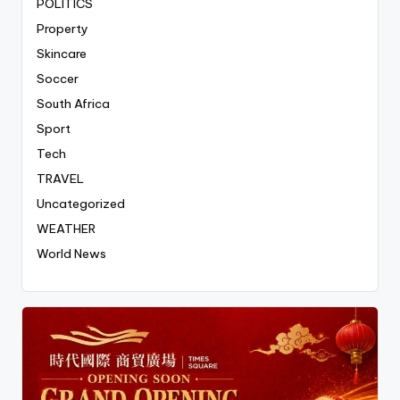
POLITICS
Property
Skincare
Soccer
South Africa
Sport
Tech
TRAVEL
Uncategorized
WEATHER
World News