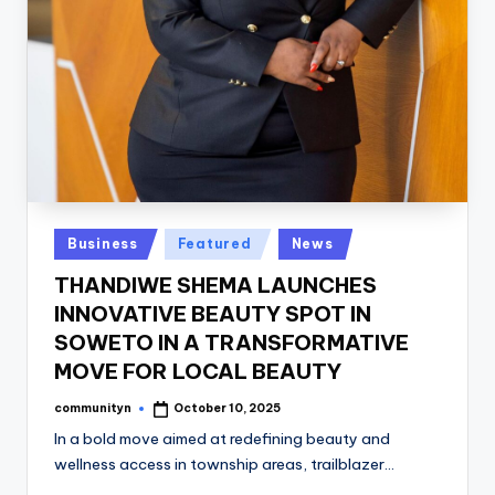
Posted
Business
Featured
News
in
THANDIWE SHEMA LAUNCHES
INNOVATIVE BEAUTY SPOT IN
SOWETO IN A TRANSFORMATIVE
MOVE FOR LOCAL BEAUTY
communityn
October 10, 2025
Posted
by
In a bold move aimed at redefining beauty and
wellness access in township areas, trailblazer…