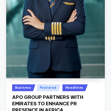
Posted
Business
Featured
Headlines
in
APO GROUP PARTNERS WITH
EMIRATES TO ENHANCE PR
PRESENCE IN AFRICA