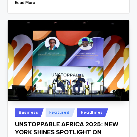
Read More
Posted
Business
Featured
Headlines
in
UNSTOPPABLE AFRICA 2025: NEW
YORK SHINES SPOTLIGHT ON