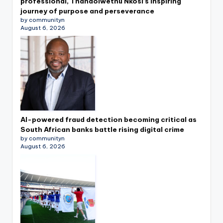
professional, Thandolwethu Nkosi’s inspiring
journey of purpose and perseverance
by communityn
August 6, 2026
AI-powered fraud detection becoming critical as
South African banks battle rising digital crime
by communityn
August 6, 2026