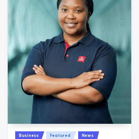
Posted
Business
Featured
News