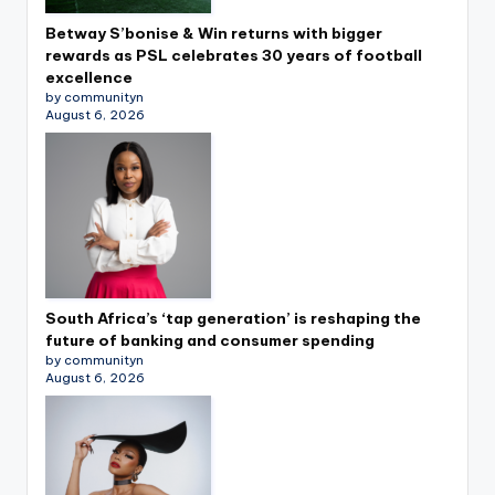
Betway S’bonise & Win returns with bigger
rewards as PSL celebrates 30 years of football
excellence
by communityn
August 6, 2026
South Africa’s ‘tap generation’ is reshaping the
future of banking and consumer spending
by communityn
August 6, 2026