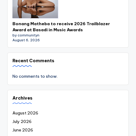
Bonang Matheba to receive 2026 Trailblazer
Award at Basadi in Music Awards
by communityn
August 6, 2026
Recent Comments
No comments to show.
Archives
August 2026
July 2026
June 2026