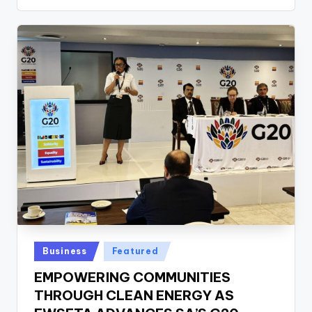
Posted
Business
Featured
in
EMPOWERING COMMUNITIES
THROUGH CLEAN ENERGY AS