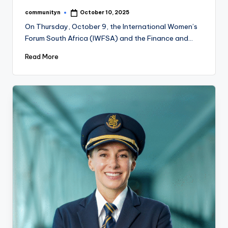
communityn
October 10, 2025
Posted
by
On Thursday, October 9, the International Women’s
Forum South Africa (IWFSA) and the Finance and…
Read More