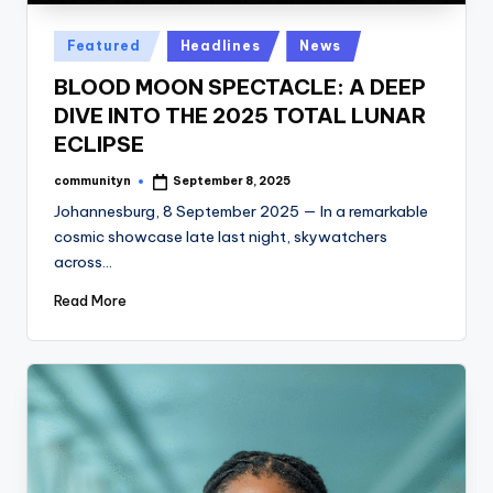
Posted
Featured
Headlines
News
in
BLOOD MOON SPECTACLE: A DEEP
DIVE INTO THE 2025 TOTAL LUNAR
ECLIPSE
communityn
September 8, 2025
Posted
by
Johannesburg, 8 September 2025 — In a remarkable
cosmic showcase late last night, skywatchers
across…
Read More