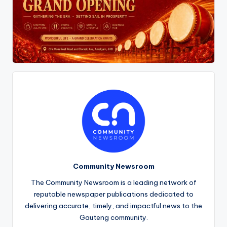
Community Newsroom
The Community Newsroom is a leading network of
reputable newspaper publications dedicated to
delivering accurate, timely, and impactful news to the
Gauteng community.