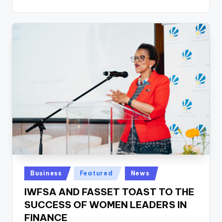
Posted
Business
Featured
News
in
IWFSA AND FASSET TOAST TO THE
SUCCESS OF WOMEN LEADERS IN
FINANCE