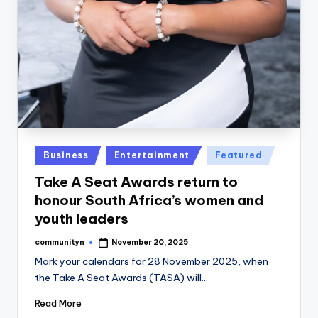
Posted
Business
Entertainment
Featured
in
Take A Seat Awards return to
honour South Africa’s women and
youth leaders
communityn
November 20, 2025
Posted
by
Mark your calendars for 28 November 2025, when
the Take A Seat Awards (TASA) will…
Read More