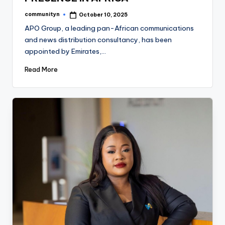
communityn
October 10, 2025
Posted
by
APO Group, a leading pan-African communications
and news distribution consultancy, has been
appointed by Emirates,…
Read More