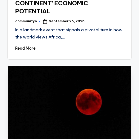
CONTINENT’ ECONOMIC
POTENTIAL
communityn
September 26, 2025
Posted
by
In a landmark event that signals a pivotal turn in how
the world views Africa,…
Read More