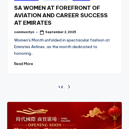
in
SA WOMEN AT FOREFRONT OF
AVIATION AND CAREER SUCCESS
AT EMIRATES
communityn
September 2, 2025
Posted
by
Women's Month unfolded in spectacular fashion at
Emirates Airlines, as the month dedicated to
honoring…
Read More
Posts
1
2
NEXT
PAGE
pagination