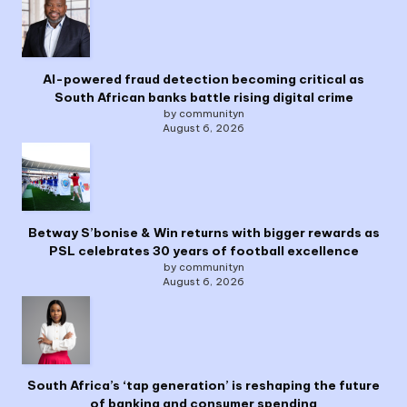
AI-powered fraud detection becoming critical as
South African banks battle rising digital crime
by communityn
August 6, 2026
Betway S’bonise & Win returns with bigger rewards as
PSL celebrates 30 years of football excellence
by communityn
August 6, 2026
South Africa’s ‘tap generation’ is reshaping the future
of banking and consumer spending