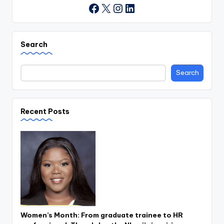
X
Instagram
LinkedIn
Facebook
Search
Search
Recent Posts
Women’s Month: From graduate trainee to HR