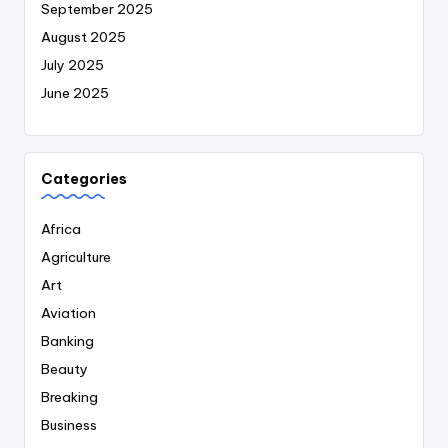
September 2025
August 2025
July 2025
June 2025
Categories
Africa
Agriculture
Art
Aviation
Banking
Beauty
Breaking
Business