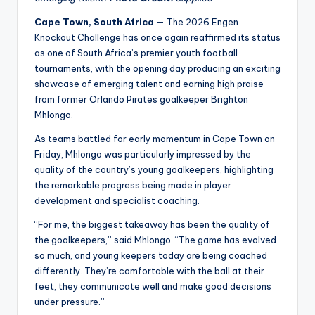
Cape Town, South Africa
— The 2026 Engen
Knockout Challenge has once again reaffirmed its status
as one of South Africa’s premier youth football
tournaments, with the opening day producing an exciting
showcase of emerging talent and earning high praise
from former Orlando Pirates goalkeeper Brighton
Mhlongo.
As teams battled for early momentum in Cape Town on
Friday, Mhlongo was particularly impressed by the
quality of the country’s young goalkeepers, highlighting
the remarkable progress being made in player
development and specialist coaching.
“For me, the biggest takeaway has been the quality of
the goalkeepers,” said Mhlongo. “The game has evolved
so much, and young keepers today are being coached
differently. They’re comfortable with the ball at their
feet, they communicate well and make good decisions
under pressure.”