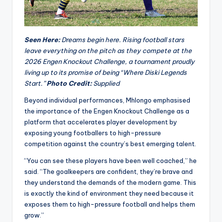
Seen Here:
Dreams begin here. Rising football stars
leave everything on the pitch as they compete at the
2026 Engen Knockout Challenge, a tournament proudly
living up to its promise of being “Where Diski Legends
Start.”
Photo Credit:
Supplied
Beyond individual performances, Mhlongo emphasised
the importance of the Engen Knockout Challenge as a
platform that accelerates player development by
exposing young footballers to high-pressure
competition against the country’s best emerging talent.
“You can see these players have been well coached,” he
said. “The goalkeepers are confident, they’re brave and
they understand the demands of the modern game. This
is exactly the kind of environment they need because it
exposes them to high-pressure football and helps them
grow.”