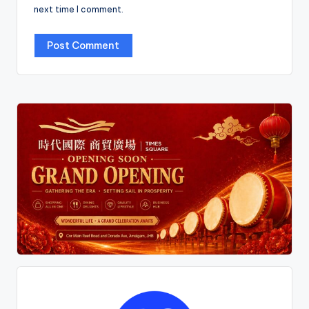
next time I comment.