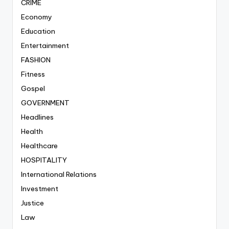
CRIME
Economy
Education
Entertainment
FASHION
Fitness
Gospel
GOVERNMENT
Headlines
Health
Healthcare
HOSPITALITY
International Relations
Investment
Justice
Law