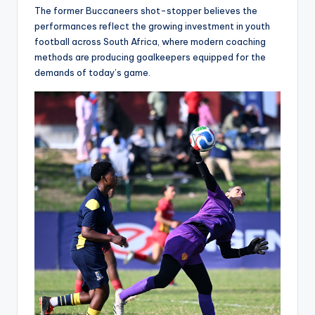
The former Buccaneers shot-stopper believes the
performances reflect the growing investment in youth
football across South Africa, where modern coaching
methods are producing goalkeepers equipped for the
demands of today’s game.