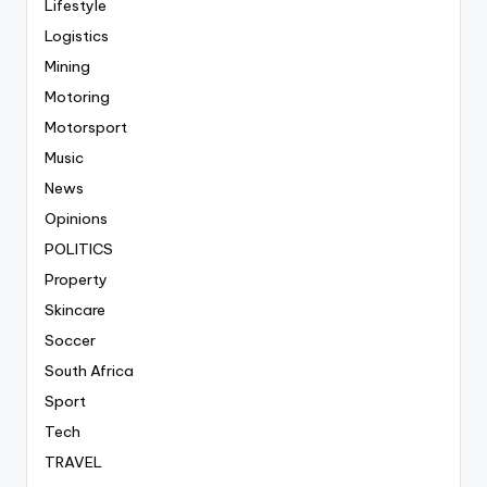
Lifestyle
Logistics
Mining
Motoring
Motorsport
Music
News
Opinions
POLITICS
Property
Skincare
Soccer
South Africa
Sport
Tech
TRAVEL