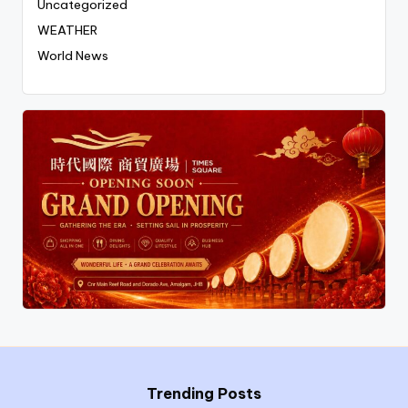
Uncategorized
WEATHER
World News
Trending Posts