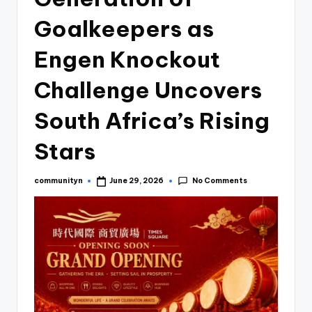
Goalkeepers as
Engen Knockout
Challenge Uncovers
South Africa’s Rising
Stars
No Comments
communityn
June 29, 2026
Posted
by