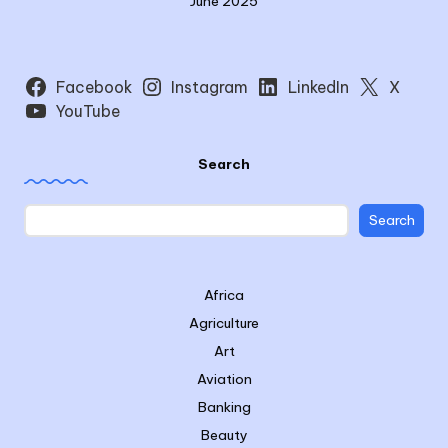
June 2025
Facebook
Instagram
LinkedIn
X
YouTube
Search
Search
Africa
Agriculture
Art
Aviation
Banking
Beauty