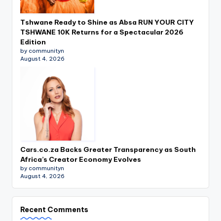
Tshwane Ready to Shine as Absa RUN YOUR CITY
TSHWANE 10K Returns for a Spectacular 2026
Edition
by communityn
August 4, 2026
Cars.co.za Backs Greater Transparency as South
Africa’s Creator Economy Evolves
by communityn
August 4, 2026
Recent Comments