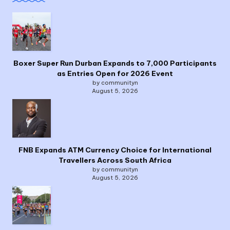
Boxer Super Run Durban Expands to 7,000 Participants
as Entries Open for 2026 Event
by communityn
August 5, 2026
FNB Expands ATM Currency Choice for International
Travellers Across South Africa
by communityn
August 5, 2026