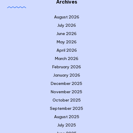
Archives
August 2026
July 2026
June 2026
May 2026
April 2026
March 2026
February 2026
January 2026
December 2025
November 2025
October 2025
September 2025
August 2025
July 2025