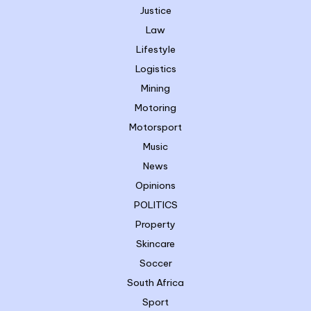
Justice
Law
Lifestyle
Logistics
Mining
Motoring
Motorsport
Music
News
Opinions
POLITICS
Property
Skincare
Soccer
South Africa
Sport