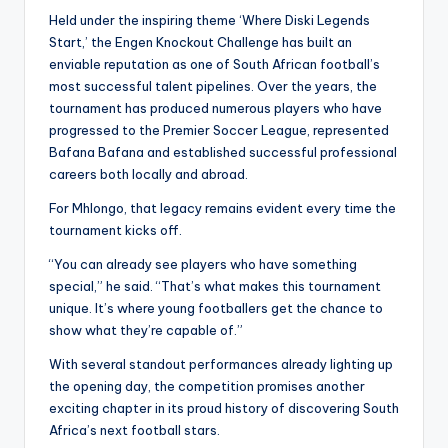
Held under the inspiring theme ‘Where Diski Legends
Start,’ the Engen Knockout Challenge has built an
enviable reputation as one of South African football’s
most successful talent pipelines. Over the years, the
tournament has produced numerous players who have
progressed to the Premier Soccer League, represented
Bafana Bafana and established successful professional
careers both locally and abroad.
For Mhlongo, that legacy remains evident every time the
tournament kicks off.
“You can already see players who have something
special,” he said. “That’s what makes this tournament
unique. It’s where young footballers get the chance to
show what they’re capable of.”
With several standout performances already lighting up
the opening day, the competition promises another
exciting chapter in its proud history of discovering South
Africa’s next football stars.