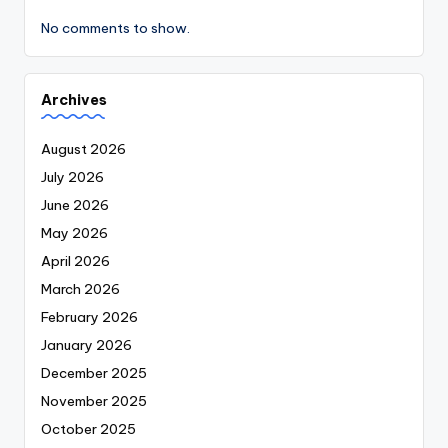
No comments to show.
Archives
August 2026
July 2026
June 2026
May 2026
April 2026
March 2026
February 2026
January 2026
December 2025
November 2025
October 2025