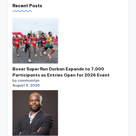
Recent Posts
Boxer Super Run Durban Expands to 7,000
Participants as Entries Open for 2026 Event
by communityn
August 5, 2026