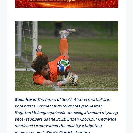
Seen Here:
The future of South African football is in
safe hands. Former Orlando Pirates goalkeeper
Brighton Mhlongo applauds the rising standard of young
shot-stoppers as the 2026 Engen Knockout Challenge
continues to showcase the country’s brightest
emerging talent.
Photo Credit:
Supplied