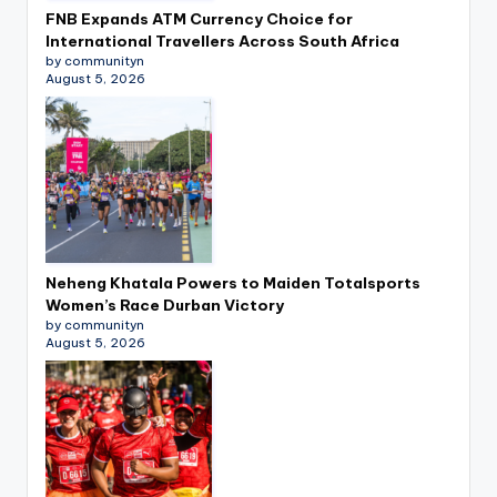
FNB Expands ATM Currency Choice for
International Travellers Across South Africa
by communityn
August 5, 2026
Neheng Khatala Powers to Maiden Totalsports
Women’s Race Durban Victory
by communityn
August 5, 2026