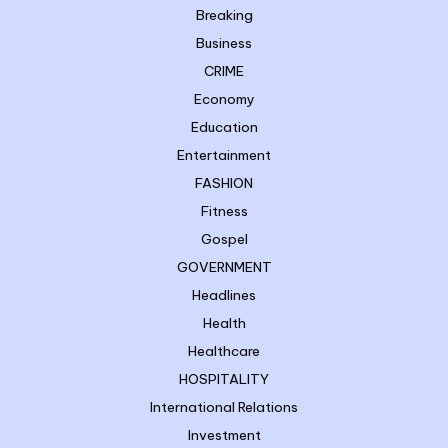
Breaking
Business
CRIME
Economy
Education
Entertainment
FASHION
Fitness
Gospel
GOVERNMENT
Headlines
Health
Healthcare
HOSPITALITY
International Relations
Investment