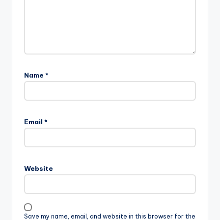
Name
*
Email
*
Website
Save my name, email, and website in this browser for the