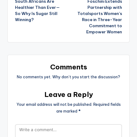
South Africans Are
Foschini Extends
navigation
Healthier Than Ever—
Partnership with
So Why Is Sugar Still
Totalsports Women’s
Winning?
Race in Three-Year
Commitment to
Empower Women
Comments
No comments yet. Why don’t you start the discussion?
Leave a Reply
Your email address will not be published.
Required fields
are marked
*