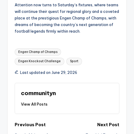
Attention now turns to Saturday’s fixtures, where teams
will continue their quest for regional glory and a coveted
place at the prestigious Engen Champ of Champs, with
dreams of becoming the country’s next generation of
football legends firmly within reach.
Tags:
Engen Champ of Champs
Engen Knockout Challenge
Sport
Last updated on June 29, 2026
communityn
View All Posts
Post
Previous Post
Next Post