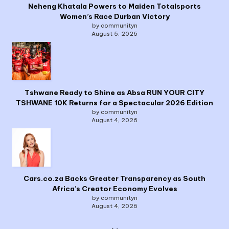
Neheng Khatala Powers to Maiden Totalsports
Women’s Race Durban Victory
by communityn
August 5, 2026
Tshwane Ready to Shine as Absa RUN YOUR CITY
TSHWANE 10K Returns for a Spectacular 2026 Edition
by communityn
August 4, 2026
Cars.co.za Backs Greater Transparency as South
Africa’s Creator Economy Evolves
by communityn
August 4, 2026