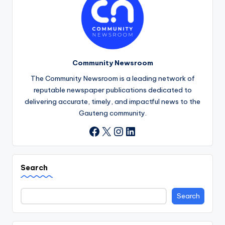
Community Newsroom
The Community Newsroom is a leading network of
reputable newspaper publications dedicated to
delivering accurate, timely, and impactful news to the
Gauteng community.
X
Instagram
LinkedIn
Facebook
Search
Search