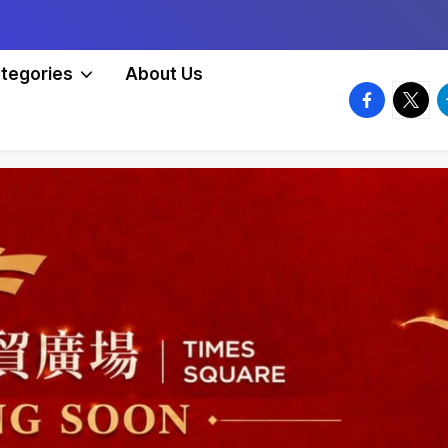
tegories
About Us
facebook.
twitte
t