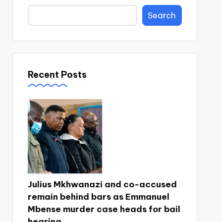
Search
Recent Posts
Julius Mkhwanazi and co-accused
remain behind bars as Emmanuel
Mbense murder case heads for bail
hearing