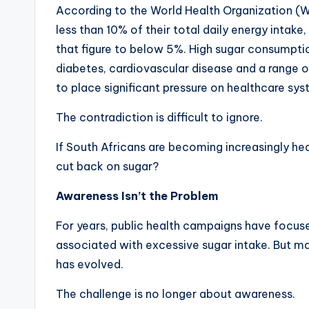
According to the World Health Organization (WHO
less than 10% of their total daily energy intake
that figure to below 5%. High sugar consumpti
diabetes, cardiovascular disease and a range 
to place significant pressure on healthcare sy
The contradiction is difficult to ignore.
If South Africans are becoming increasingly hea
cut back on sugar?
Awareness Isn’t the Problem
For years, public health campaigns have focus
associated with excessive sugar intake. But m
has evolved.
The challenge is no longer about awareness.