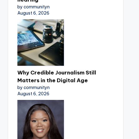
by communityn
August 6, 2026
Why Credible Journalism Still
Matters in the Digital Age
by communityn
August 6, 2026