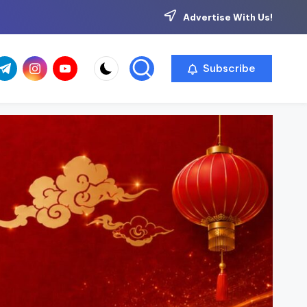
Advertise With Us!
com
r.com
.me
instagram.com
youtube.com
Subscribe