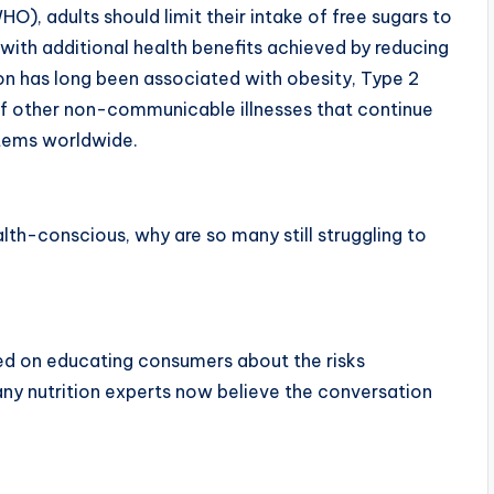
), adults should limit their intake of free sugars to
, with additional health benefits achieved by reducing
on has long been associated with obesity, Type 2
of other non-communicable illnesses that continue
stems worldwide.
lth-conscious, why are so many still struggling to
ed on educating consumers about the risks
any nutrition experts now believe the conversation