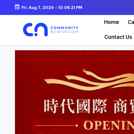
Fri, Aug 7, 2026
-
10:08:23 PM
Skip
Home
Ca
to
content
Contact Us
C
o
m
m
u
ni
t
y