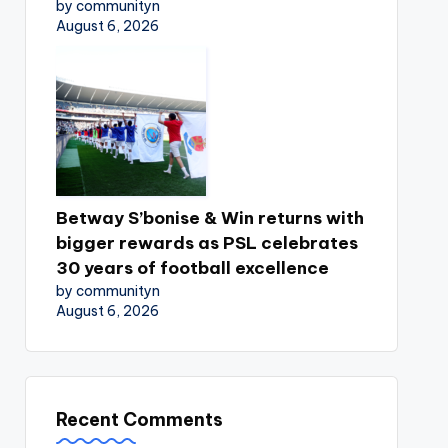
by communityn
August 6, 2026
Betway S’bonise & Win returns with
bigger rewards as PSL celebrates
30 years of football excellence
by communityn
August 6, 2026
Recent Comments