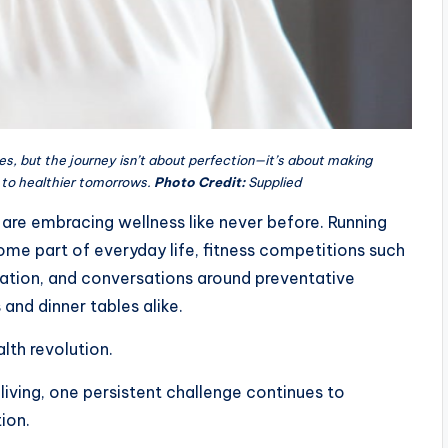
es, but the journey isn’t about perfection—it’s about making
 to healthier tomorrows.
Photo Credit:
Supplied
are embracing wellness like never before. Running
ome part of everyday life, fitness competitions such
ation, and conversations around preventative
nd dinner tables alike.
lth revolution.
r living, one persistent challenge continues to
ion.