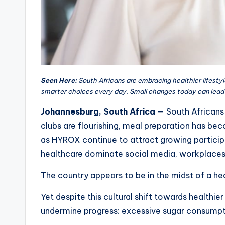
Seen Here:
South Africans are embracing healthier lifestyl
smarter choices every day. Small changes today can lead
Johannesburg, South Africa
— South Africans 
clubs are flourishing, meal preparation has bec
as HYROX continue to attract growing particip
healthcare dominate social media, workplaces a
The country appears to be in the midst of a hea
Yet despite this cultural shift towards healthie
undermine progress: excessive sugar consumpt