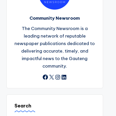
Community Newsroom
The Community Newsroom is a
leading network of reputable
newspaper publications dedicated to
delivering accurate, timely, and
impactful news to the Gauteng
community.
Facebook
X
Instagram
LinkedIn
Search