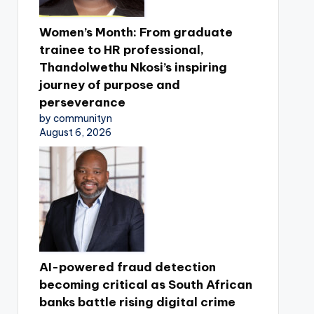
Women’s Month: From graduate
trainee to HR professional,
Thandolwethu Nkosi’s inspiring
journey of purpose and
perseverance
by communityn
August 6, 2026
AI-powered fraud detection
becoming critical as South African
banks battle rising digital crime