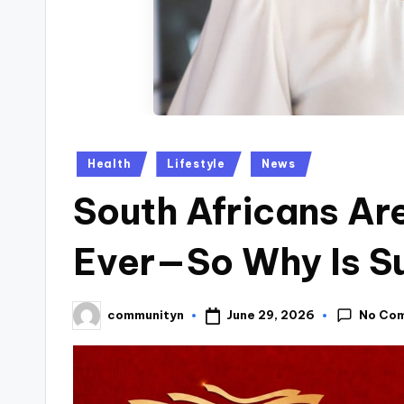
Posted
Health
Lifestyle
News
in
South Africans Ar
Ever—So Why Is Su
No Co
June 29, 2026
communityn
Posted
by