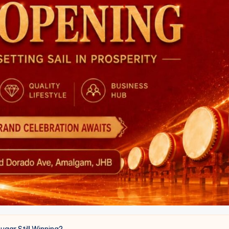
ugar Still Winning?