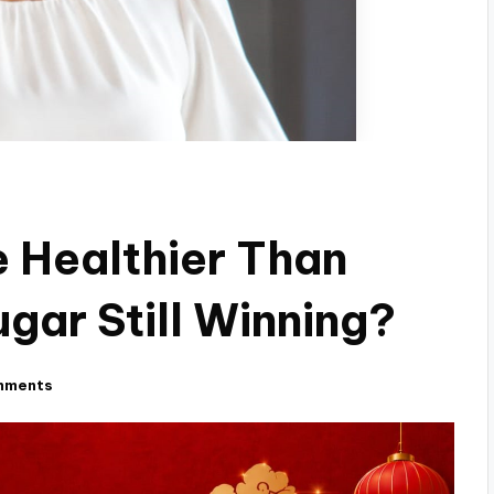
e Healthier Than
gar Still Winning?
mments