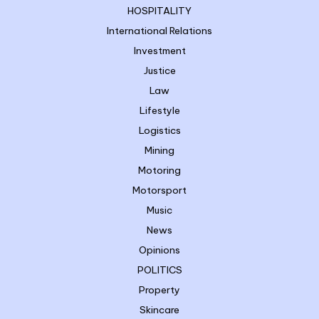
HOSPITALITY
International Relations
Investment
Justice
Law
Lifestyle
Logistics
Mining
Motoring
Motorsport
Music
News
Opinions
POLITICS
Property
Skincare