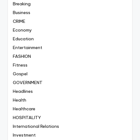
Breaking
Business
CRIME
Economy
Education
Entertainment
FASHION
Fitness
Gospel
GOVERNMENT
Headlines
Health
Healthcare
HOSPITALITY
International Relations
Investment