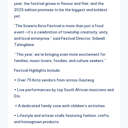
year, the festival grows in flavour and flair, and the
2025 edition promises to be the biggest and boldest
yet.
“The Soweto Kota Festival is more than just a food
event—it’s a celebration of township creativity, unity,
and local enterprise,” said Festival Director, Sidwell
Tshingilane
“This year, we’re bringing even more excitement for
families, music lovers, foodies, and culture seekers.”
Festival Highlights Include:
• Over 75 Kota vendors from across Gauteng
• Live performances by top South African musicians and
DJs
• A dedicated family zone with children’s activities
• Lifestyle and artisan stalls featuring fashion, crafts,
and homegrown products