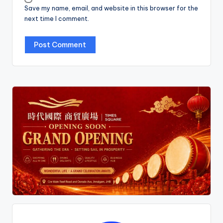
Save my name, email, and website in this browser for the
next time I comment.