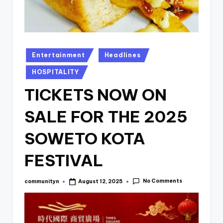
Posted
Entertainment
Headlines
in
HOSPITALITY
TICKETS NOW ON
SALE FOR THE 2025
SOWETO KOTA
FESTIVAL
No Comments
communityn
August 12, 2025
Posted
by