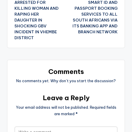
ARRESTED FOR
SMART ID AND
KILLING WOMAN AND
PASSPORT BOOKING
RAPING HER
SERVICES TO ALL
DAUGHTER IN
SOUTH AFRICANS VIA
SHOCKING GBV
ITS BANKING APP AND
INCIDENT IN VHEMBE
BRANCH NETWORK
DISTRICT
Comments
No comments yet. Why don’t you start the discussion?
Leave a Reply
Your email address will not be published.
Required fields
are marked
*