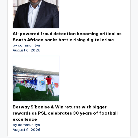
AI-powered fraud detection becoming critical as
South African banks battle rising digital crime
by communityn
August 6, 2026
Betway S’bonise & Win returns with bigger
rewards as PSL celebrates 30 years of football
excellence
by communityn
August 6, 2026