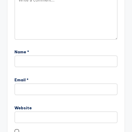
Name
*
Email
*
Website