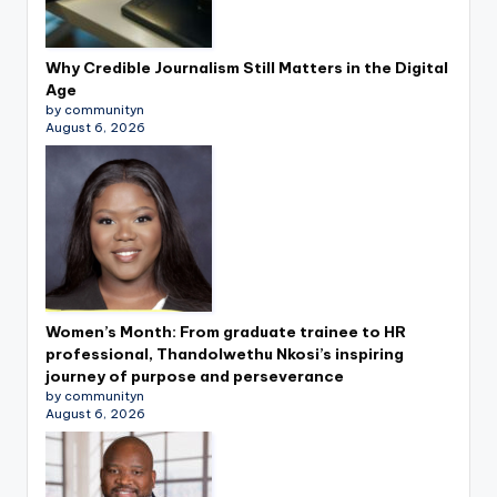
Why Credible Journalism Still Matters in the Digital
Age
by communityn
August 6, 2026
Women’s Month: From graduate trainee to HR
professional, Thandolwethu Nkosi’s inspiring
journey of purpose and perseverance
by communityn
August 6, 2026