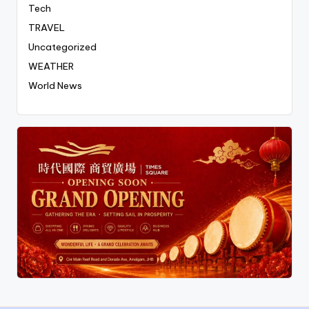
Tech
TRAVEL
Uncategorized
WEATHER
World News