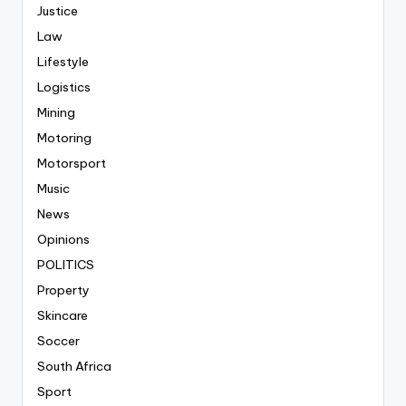
Justice
Law
Lifestyle
Logistics
Mining
Motoring
Motorsport
Music
News
Opinions
POLITICS
Property
Skincare
Soccer
South Africa
Sport