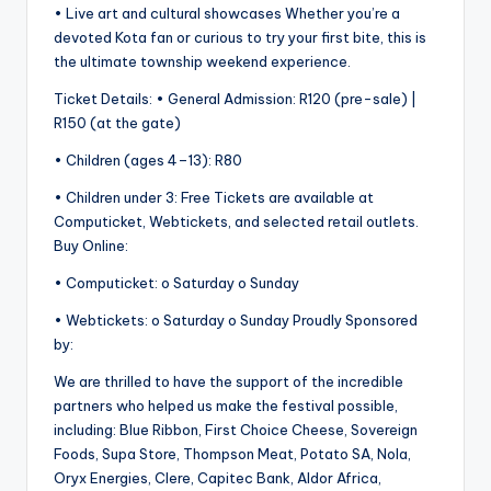
• Live art and cultural showcases Whether you’re a
devoted Kota fan or curious to try your first bite, this is
the ultimate township weekend experience.
Ticket Details: • General Admission: R120 (pre-sale) |
R150 (at the gate)
• Children (ages 4–13): R80
• Children under 3: Free Tickets are available at
Computicket, Webtickets, and selected retail outlets.
Buy Online:
• Computicket: o Saturday o Sunday
• Webtickets: o Saturday o Sunday Proudly Sponsored
by:
We are thrilled to have the support of the incredible
partners who helped us make the festival possible,
including: Blue Ribbon, First Choice Cheese, Sovereign
Foods, Supa Store, Thompson Meat, Potato SA, Nola,
Oryx Energies, Clere, Capitec Bank, Aldor Africa,