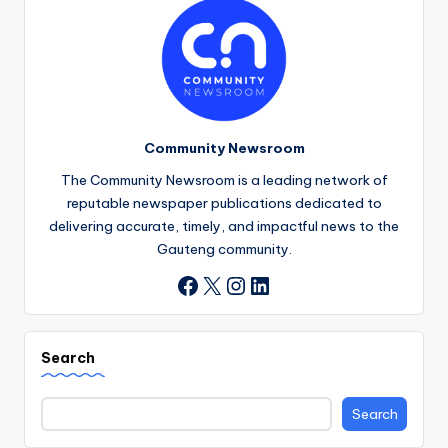
Community Newsroom
The Community Newsroom is a leading network of
reputable newspaper publications dedicated to
delivering accurate, timely, and impactful news to the
Gauteng community.
X
Instagram
LinkedIn
Facebook
Search
Search