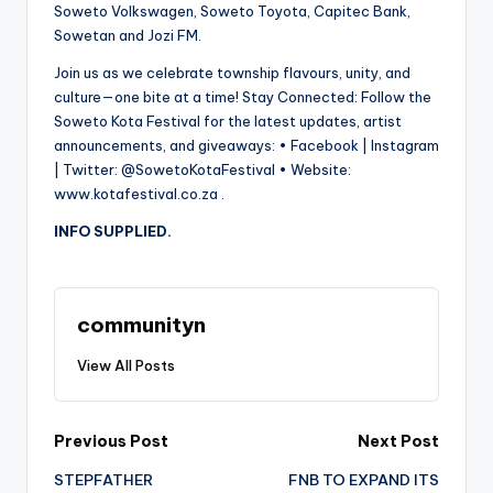
Soweto Volkswagen, Soweto Toyota, Capitec Bank,
Sowetan and Jozi FM.
Join us as we celebrate township flavours, unity, and
culture—one bite at a time! Stay Connected: Follow the
Soweto Kota Festival for the latest updates, artist
announcements, and giveaways: • Facebook | Instagram
| Twitter: @SowetoKotaFestival • Website:
www.kotafestival.co.za .
INFO SUPPLIED.
communityn
View All Posts
Post
Previous Post
Next Post
STEPFATHER
FNB TO EXPAND ITS
navigation