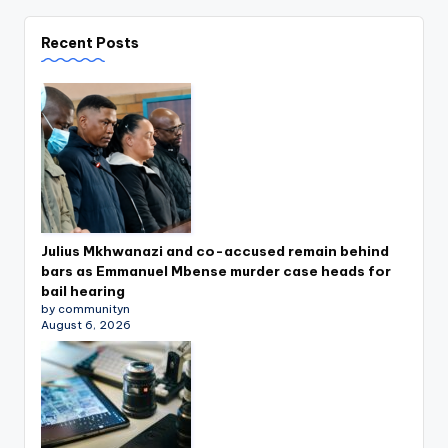
Recent Posts
Julius Mkhwanazi and co-accused remain behind
bars as Emmanuel Mbense murder case heads for
bail hearing
by communityn
August 6, 2026