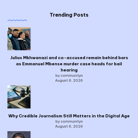
Trending Posts
Julius Mkhwanazi and co-accused remain behind bars
as Emmanuel Mbense murder case heads for bail
hearing
by communityn
August 6, 2026
Why Credible Journalism Still Matters in the Digital Age
by communityn
August 6, 2026