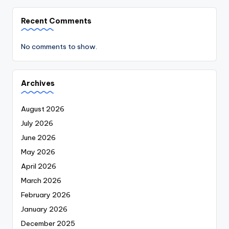
Recent Comments
No comments to show.
Archives
August 2026
July 2026
June 2026
May 2026
April 2026
March 2026
February 2026
January 2026
December 2025