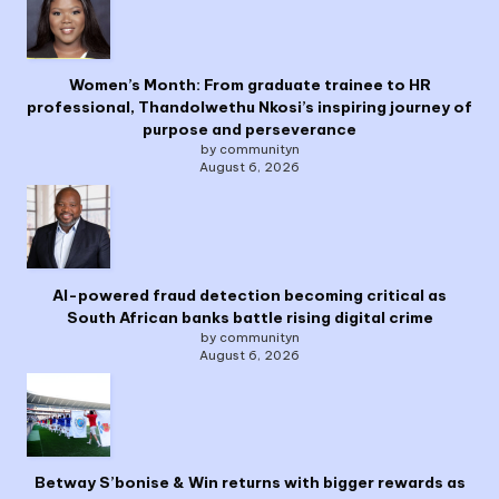
Women’s Month: From graduate trainee to HR
professional, Thandolwethu Nkosi’s inspiring journey of
purpose and perseverance
by communityn
August 6, 2026
AI-powered fraud detection becoming critical as
South African banks battle rising digital crime
by communityn
August 6, 2026
Betway S’bonise & Win returns with bigger rewards as