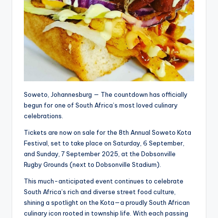
Soweto, Johannesburg — The countdown has officially
begun for one of South Africa’s most loved culinary
celebrations.
Tickets are now on sale for the 8th Annual Soweto Kota
Festival, set to take place on Saturday, 6 September,
and Sunday, 7 September 2025, at the Dobsonville
Rugby Grounds (next to Dobsonville Stadium).
This much-anticipated event continues to celebrate
South Africa’s rich and diverse street food culture,
shining a spotlight on the Kota—a proudly South African
culinary icon rooted in township life. With each passing