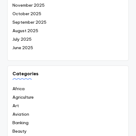
November 2025
October 2025
September 2025
August 2025
July 2025
June 2025
Categories
Africa
Agriculture
Art
Aviation
Banking
Beauty