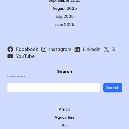
September 2025
August 2025
July 2025
June 2025
Facebook
Instagram
LinkedIn
X
YouTube
Search
Search
Africa
Agriculture
Art