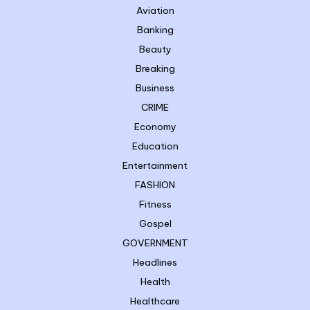
Aviation
Banking
Beauty
Breaking
Business
CRIME
Economy
Education
Entertainment
FASHION
Fitness
Gospel
GOVERNMENT
Headlines
Health
Healthcare