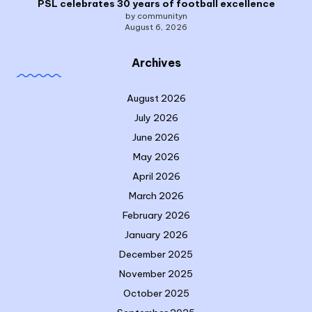
PSL celebrates 30 years of football excellence
by communityn
August 6, 2026
Archives
August 2026
July 2026
June 2026
May 2026
April 2026
March 2026
February 2026
January 2026
December 2025
November 2025
October 2025