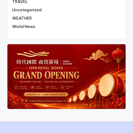
TRAVEL
Uncategorized
WEATHER
World News