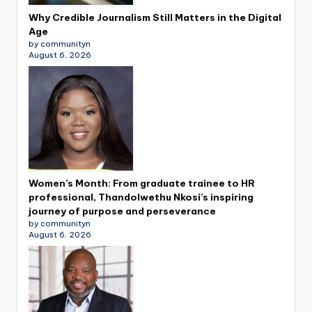
Why Credible Journalism Still Matters in the Digital
Age
by communityn
August 6, 2026
Women’s Month: From graduate trainee to HR
professional, Thandolwethu Nkosi’s inspiring
journey of purpose and perseverance
by communityn
August 6, 2026