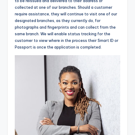
to be reissued and delivered to their address or
collected at one of our branches. Should a customer
require assistance, they will continue to visit one of our
designated branches, as they currently do, for
photographs and fingerprints and can collect from the
same branch. We will enable status tracking for the
customer to view where in the process their Smart ID or
Passport is once the application is completed.