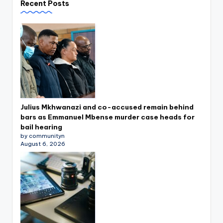
Recent Posts
Julius Mkhwanazi and co-accused remain behind
bars as Emmanuel Mbense murder case heads for
bail hearing
by communityn
August 6, 2026