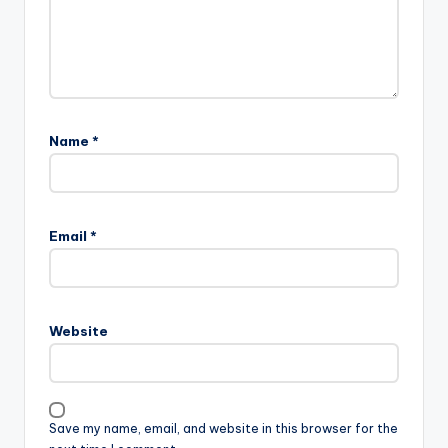
Name
*
Email
*
Website
Save my name, email, and website in this browser for the