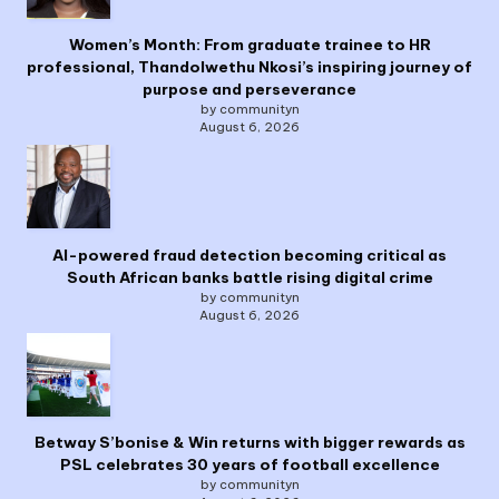
Women’s Month: From graduate trainee to HR
professional, Thandolwethu Nkosi’s inspiring journey of
purpose and perseverance
by communityn
August 6, 2026
AI-powered fraud detection becoming critical as
South African banks battle rising digital crime
by communityn
August 6, 2026
Betway S’bonise & Win returns with bigger rewards as
PSL celebrates 30 years of football excellence
by communityn