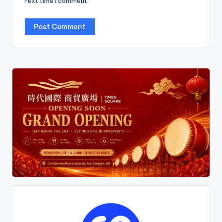
next time I comment.