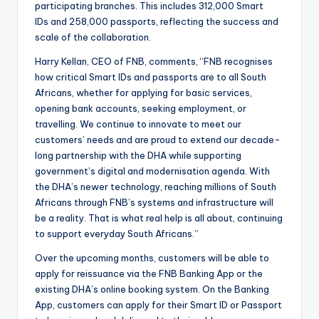
participating branches. This includes 312,000 Smart
IDs and 258,000 passports, reflecting the success and
scale of the collaboration.
Harry Kellan, CEO of FNB, comments, “FNB recognises
how critical Smart IDs and passports are to all South
Africans, whether for applying for basic services,
opening bank accounts, seeking employment, or
travelling. We continue to innovate to meet our
customers’ needs and are proud to extend our decade-
long partnership with the DHA while supporting
government’s digital and modernisation agenda. With
the DHA’s newer technology, reaching millions of South
Africans through FNB’s systems and infrastructure will
be a reality. That is what real help is all about, continuing
to support everyday South Africans.”
Over the upcoming months, customers will be able to
apply for reissuance via the FNB Banking App or the
existing DHA’s online booking system. On the Banking
App, customers can apply for their Smart ID or Passport