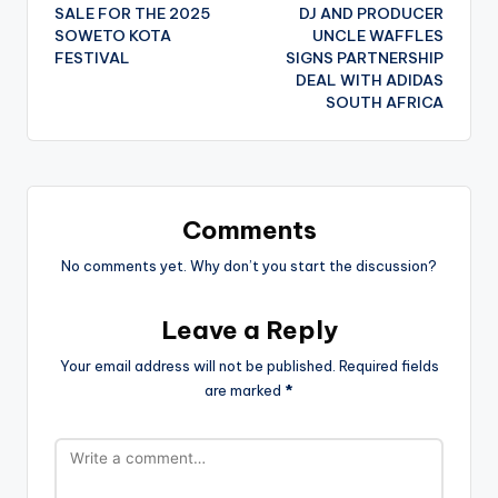
navigation
SALE FOR THE 2025
DJ AND PRODUCER
SOWETO KOTA
UNCLE WAFFLES
FESTIVAL
SIGNS PARTNERSHIP
DEAL WITH ADIDAS
SOUTH AFRICA
Comments
No comments yet. Why don’t you start the discussion?
Leave a Reply
Your email address will not be published.
Required fields
are marked
*