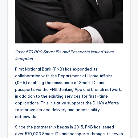
Over 570 000 Smart IDs and Passports issued since
inception
First National Bank (FNB) has expanded its
collaboration with the Department of Home Affairs
(DHA) enabling the reissuance of Smart IDs and
passports via the FNB Banking App and branch network,
in addition to the existing services for first-time
applications. This initiative supports the DHA’s efforts
to improve service delivery and accessibility
nationwide.
Since the partnership began in 2015, FNB has issued
over 570,000 Smart IDs and passports through its seven