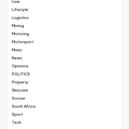
Law
Lifestyle
Logistics
Mining
Motoring
Motorsport
Music
News
Opinions
POLITICS
Property
Skincare
Soccer
South Africa
Sport
Tech