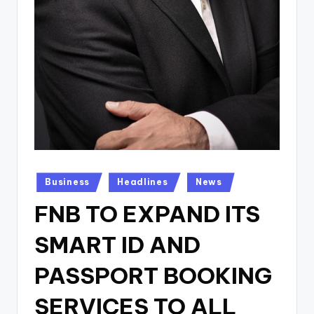
Posted
Business
Headlines
News
in
FNB TO EXPAND ITS
SMART ID AND
PASSPORT BOOKING
SERVICES TO ALL