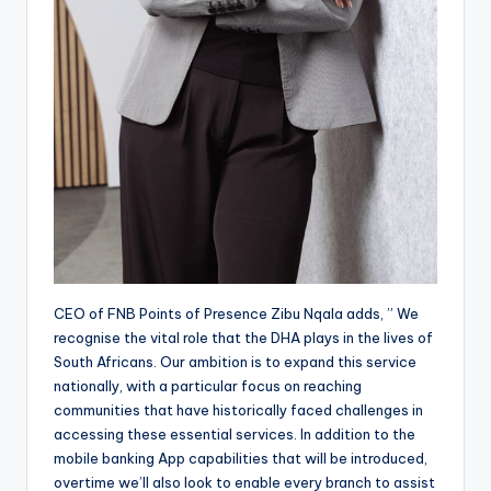
CEO of FNB Points of Presence Zibu Nqala adds, ” We
recognise the vital role that the DHA plays in the lives of
South Africans. Our ambition is to expand this service
nationally, with a particular focus on reaching
communities that have historically faced challenges in
accessing these essential services. In addition to the
mobile banking App capabilities that will be introduced,
overtime we’ll also look to enable every branch to assist