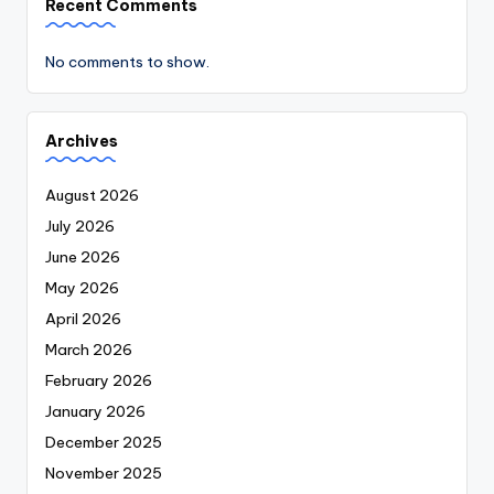
Recent Comments
No comments to show.
Archives
August 2026
July 2026
June 2026
May 2026
April 2026
March 2026
February 2026
January 2026
December 2025
November 2025