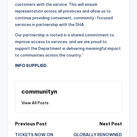
customers with the service. This will ensure
representation across all provinces and allow us to
continue providing convenient, community-focused
services in partnership with the DHA.
Our partnership is rooted in a shared commitment to
improve access to services, and we are proud to
support the Department in delivering meaningful impact
to communities across the country.”
INFO SUPPLIED.
communityn
View All Posts
Post
Previous Post
Next Post
TICKETS NOW ON
GLOBALLY RENOWNED