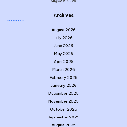
August 6, 2026
Archives
August 2026
July 2026
June 2026
May 2026
April 2026
March 2026
February 2026
January 2026
December 2025
November 2025
October 2025
September 2025
August 2025