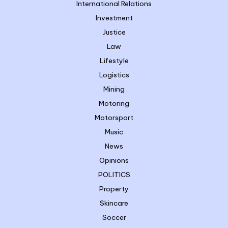
International Relations
Investment
Justice
Law
Lifestyle
Logistics
Mining
Motoring
Motorsport
Music
News
Opinions
POLITICS
Property
Skincare
Soccer