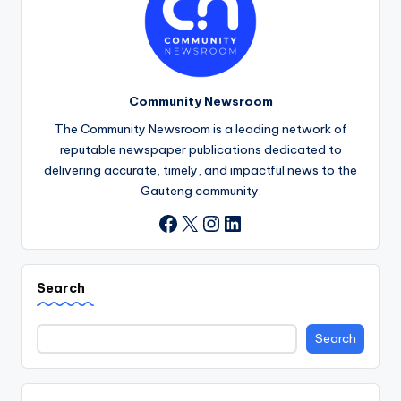
Community Newsroom
The Community Newsroom is a leading network of
reputable newspaper publications dedicated to
delivering accurate, timely, and impactful news to the
Gauteng community.
X
Instagram
LinkedIn
Facebook
Search
Search