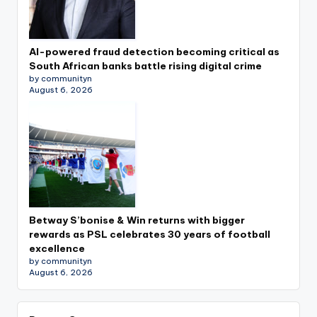
AI-powered fraud detection becoming critical as
South African banks battle rising digital crime
by communityn
August 6, 2026
Betway S’bonise & Win returns with bigger
rewards as PSL celebrates 30 years of football
excellence
by communityn
August 6, 2026