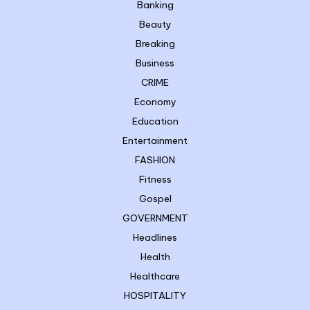
Banking
Beauty
Breaking
Business
CRIME
Economy
Education
Entertainment
FASHION
Fitness
Gospel
GOVERNMENT
Headlines
Health
Healthcare
HOSPITALITY