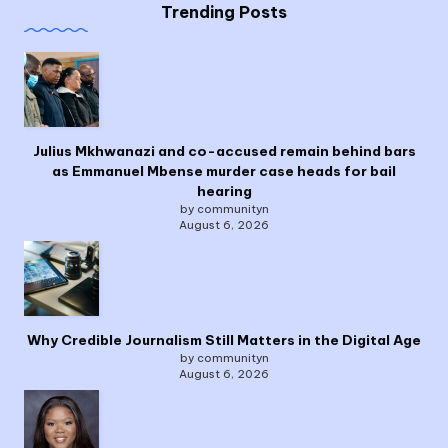
Trending Posts
Julius Mkhwanazi and co-accused remain behind bars
as Emmanuel Mbense murder case heads for bail
hearing
by communityn
August 6, 2026
Why Credible Journalism Still Matters in the Digital Age
by communityn
August 6, 2026