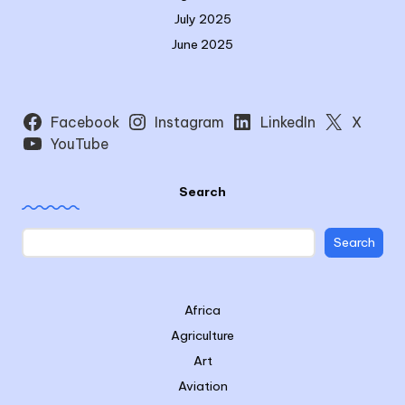
July 2025
June 2025
Facebook
Instagram
LinkedIn
X
YouTube
Search
Search
Africa
Agriculture
Art
Aviation