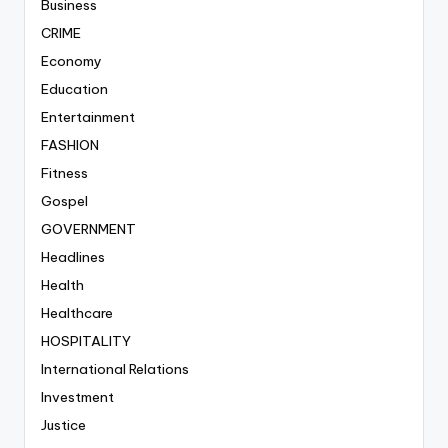
Business
CRIME
Economy
Education
Entertainment
FASHION
Fitness
Gospel
GOVERNMENT
Headlines
Health
Healthcare
HOSPITALITY
International Relations
Investment
Justice