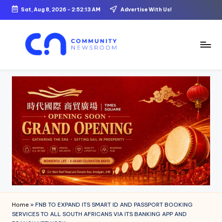
Sat, Aug 8, 2026
-
2:52:14 AM
Advertise With Us!
Skip
to
content
C
o
m
m
u
ni
t
y
N
Home
»
FNB TO EXPAND ITS SMART ID AND PASSPORT BOOKING
e
SERVICES TO ALL SOUTH AFRICANS VIA ITS BANKING APP AND