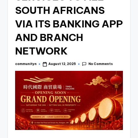
SOUTH AFRICANS
VIA ITS BANKING APP
AND BRANCH
NETWORK
No Comments
communityn
August 12, 2025
Posted
by