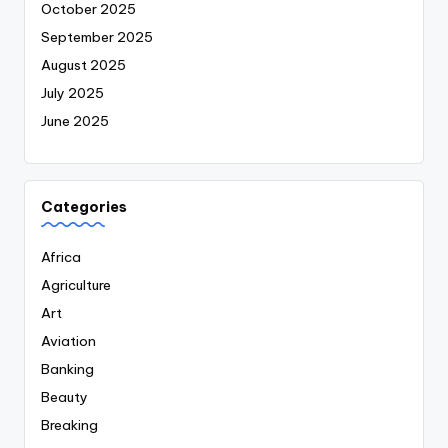
October 2025
September 2025
August 2025
July 2025
June 2025
Categories
Africa
Agriculture
Art
Aviation
Banking
Beauty
Breaking