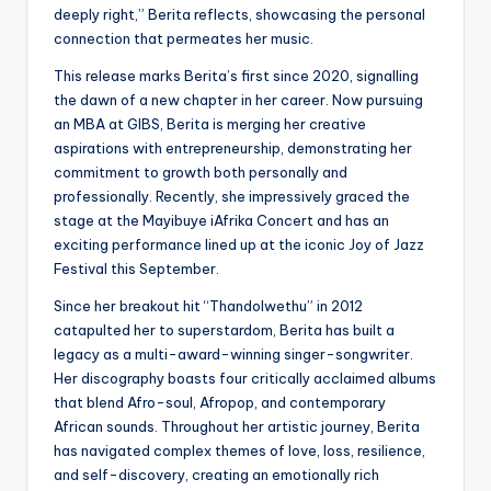
deeply right,” Berita reflects, showcasing the personal
connection that permeates her music.
This release marks Berita’s first since 2020, signalling
the dawn of a new chapter in her career. Now pursuing
an MBA at GIBS, Berita is merging her creative
aspirations with entrepreneurship, demonstrating her
commitment to growth both personally and
professionally. Recently, she impressively graced the
stage at the Mayibuye iAfrika Concert and has an
exciting performance lined up at the iconic Joy of Jazz
Festival this September.
Since her breakout hit “Thandolwethu” in 2012
catapulted her to superstardom, Berita has built a
legacy as a multi-award-winning singer-songwriter.
Her discography boasts four critically acclaimed albums
that blend Afro-soul, Afropop, and contemporary
African sounds. Throughout her artistic journey, Berita
has navigated complex themes of love, loss, resilience,
and self-discovery, creating an emotionally rich