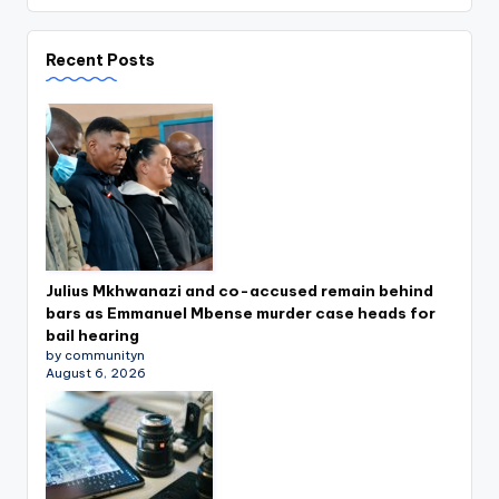
Recent Posts
Julius Mkhwanazi and co-accused remain behind
bars as Emmanuel Mbense murder case heads for
bail hearing
by communityn
August 6, 2026