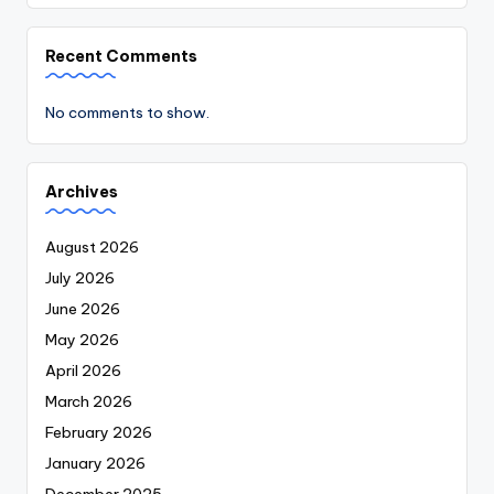
Recent Comments
No comments to show.
Archives
August 2026
July 2026
June 2026
May 2026
April 2026
March 2026
February 2026
January 2026
December 2025