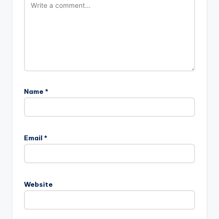
Name
*
Email
*
Website