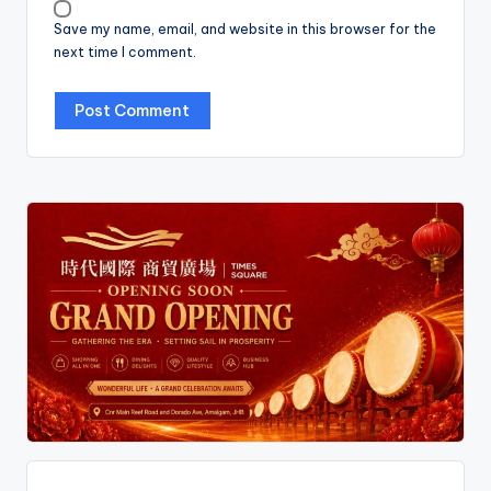
Save my name, email, and website in this browser for the
next time I comment.