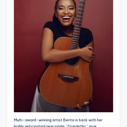
Multi-award-winning artist Berita is back with her
highly anticipated new single, “Gugulethu,” now