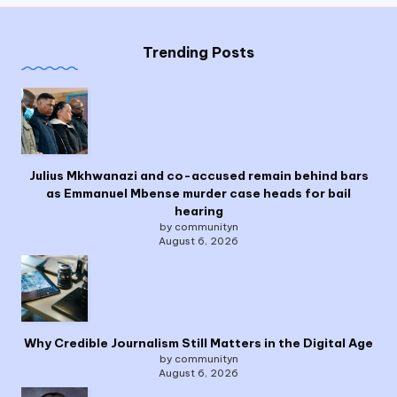
Trending Posts
Julius Mkhwanazi and co-accused remain behind bars
as Emmanuel Mbense murder case heads for bail
hearing
by communityn
August 6, 2026
Why Credible Journalism Still Matters in the Digital Age
by communityn
August 6, 2026