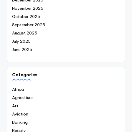
November 2025
October 2025
September 2025
August 2025
July 2025
June 2025
Categories
Africa
Agriculture
Art
Aviation
Banking
Beauty