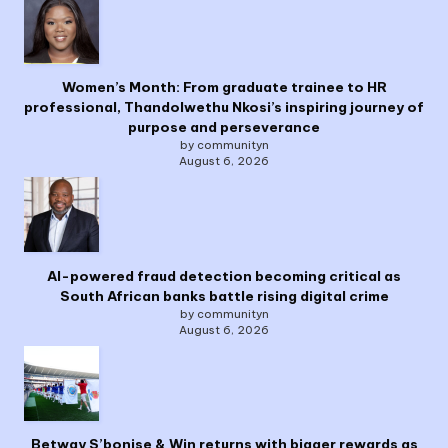
Women’s Month: From graduate trainee to HR
professional, Thandolwethu Nkosi’s inspiring journey of
purpose and perseverance
by communityn
August 6, 2026
AI-powered fraud detection becoming critical as
South African banks battle rising digital crime
by communityn
August 6, 2026
Betway S’bonise & Win returns with bigger rewards as