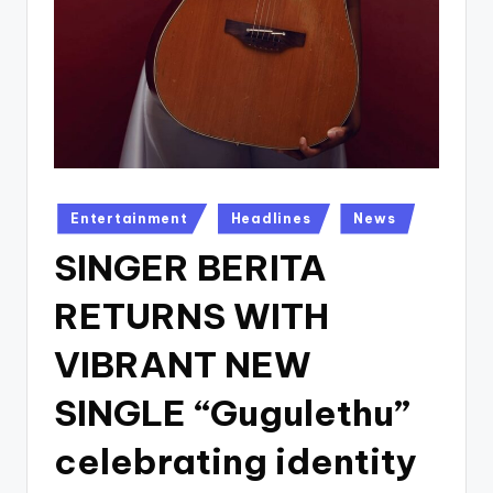
Posted
Entertainment
Headlines
News
in
SINGER BERITA
RETURNS WITH
VIBRANT NEW
SINGLE “Gugulethu”
celebrating identity