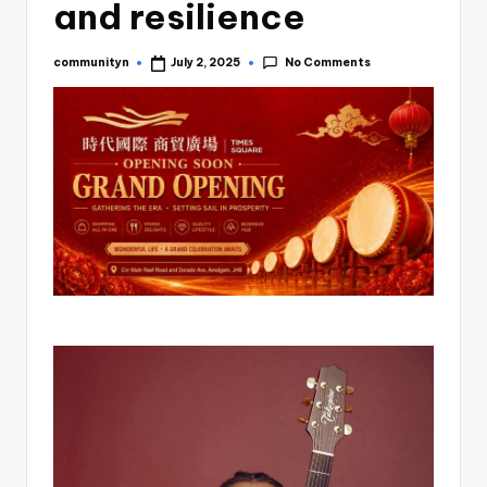
and resilience
No Comments
communityn
July 2, 2025
Posted
by