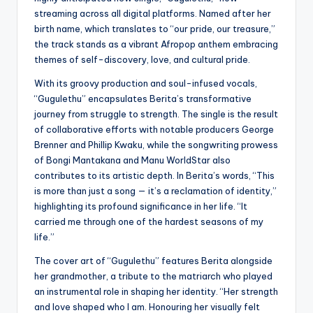
streaming across all digital platforms. Named after her
birth name, which translates to “our pride, our treasure,”
the track stands as a vibrant Afropop anthem embracing
themes of self-discovery, love, and cultural pride.
With its groovy production and soul-infused vocals,
“Gugulethu” encapsulates Berita’s transformative
journey from struggle to strength. The single is the result
of collaborative efforts with notable producers George
Brenner and Phillip Kwaku, while the songwriting prowess
of Bongi Mantakana and Manu WorldStar also
contributes to its artistic depth. In Berita’s words, “This
is more than just a song — it’s a reclamation of identity,”
highlighting its profound significance in her life. “It
carried me through one of the hardest seasons of my
life.”
The cover art of “Gugulethu” features Berita alongside
her grandmother, a tribute to the matriarch who played
an instrumental role in shaping her identity. “Her strength
and love shaped who I am. Honouring her visually felt