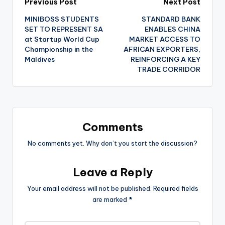
Post
Previous Post
Next Post
MINIBOSS STUDENTS
STANDARD BANK
navigation
SET TO REPRESENT SA
ENABLES CHINA
at Startup World Cup
MARKET ACCESS TO
Championship in the
AFRICAN EXPORTERS,
Maldives
REINFORCING A KEY
TRADE CORRIDOR
Comments
No comments yet. Why don’t you start the discussion?
Leave a Reply
Your email address will not be published.
Required fields
are marked
*