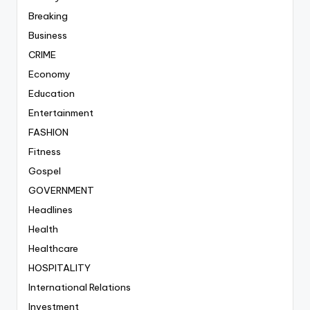
Breaking
Business
CRIME
Economy
Education
Entertainment
FASHION
Fitness
Gospel
GOVERNMENT
Headlines
Health
Healthcare
HOSPITALITY
International Relations
Investment