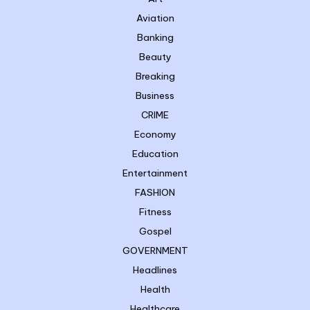
Aviation
Banking
Beauty
Breaking
Business
CRIME
Economy
Education
Entertainment
FASHION
Fitness
Gospel
GOVERNMENT
Headlines
Health
Healthcare