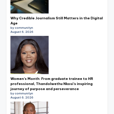
Why Credible Journalism Still Matters in the Digital
Age
by communityn
August 6, 2026
Women’s Month: From graduate trainee to HR
professional, Thandolwethu Nkosi’s inspiring
journey of purpose and perseverance
by communityn
August 6, 2026