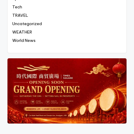
Tech
TRAVEL
Uncategorized
WEATHER
World News