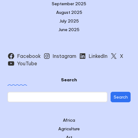
September 2025
August 2025
July 2025
June 2025
Facebook
Instagram
LinkedIn
X
YouTube
Search
Search
Africa
Agriculture
Art