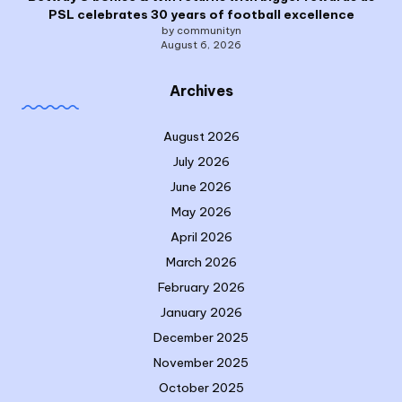
PSL celebrates 30 years of football excellence
by communityn
August 6, 2026
Archives
August 2026
July 2026
June 2026
May 2026
April 2026
March 2026
February 2026
January 2026
December 2025
November 2025
October 2025