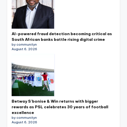
AI-powered fraud detection becoming critical as
South African banks battle rising digital crime
by communityn
August 6, 2026
Betway S’bonise & Win returns with bigger
rewards as PSL celebrates 30 years of football
excellence
by communityn
August 6, 2026