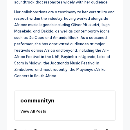
soundtrack that resonates widely with her audience.
Her collaborations are a testimony to her versatility and
respect within the industry, having worked alongside
African music legends including Oliver Mtukudzi, Hugh
Masekela, and Oskido, as well as contemporary icons
such as Da Capo and Amanda Black. As a seasoned
performer, she has captivated audiences at major
festivals across Africa and beyond, including the All-
Africa Festival in the UAE, Bayimba in Uganda, Lake of
Stars in Malawi, the Jacaranda Music Festival in
Zimbabwe, and most recently, the Mayibuye iAfrika
Concert in South Africa.
communityn
View All Posts