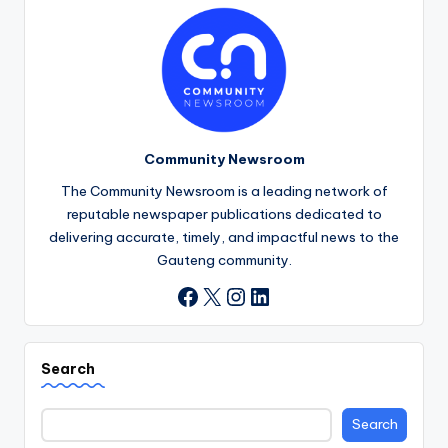
Community Newsroom
The Community Newsroom is a leading network of
reputable newspaper publications dedicated to
delivering accurate, timely, and impactful news to the
Gauteng community.
X
Instagram
LinkedIn
Facebook
Search
Search