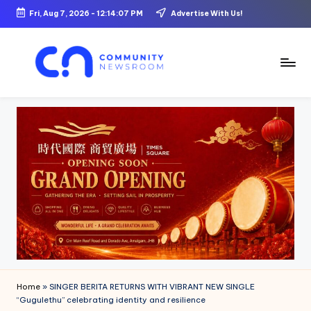
Fri, Aug 7, 2026
-
12:14:08 PM
Advertise With Us!
Skip
to
content
C
o
m
m
u
ni
t
y
N
Home
»
SINGER BERITA RETURNS WITH VIBRANT NEW SINGLE
e
“Gugulethu” celebrating identity and resilience