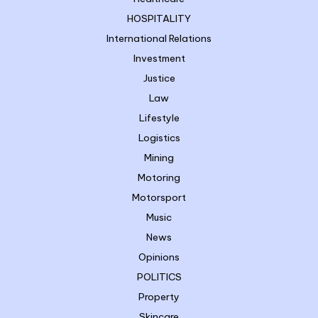
HOSPITALITY
International Relations
Investment
Justice
Law
Lifestyle
Logistics
Mining
Motoring
Motorsport
Music
News
Opinions
POLITICS
Property
Skincare