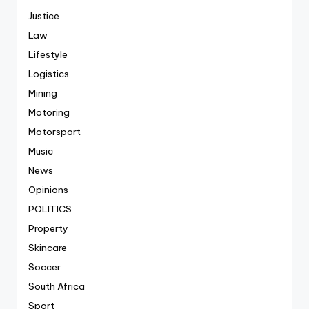
Justice
Law
Lifestyle
Logistics
Mining
Motoring
Motorsport
Music
News
Opinions
POLITICS
Property
Skincare
Soccer
South Africa
Sport