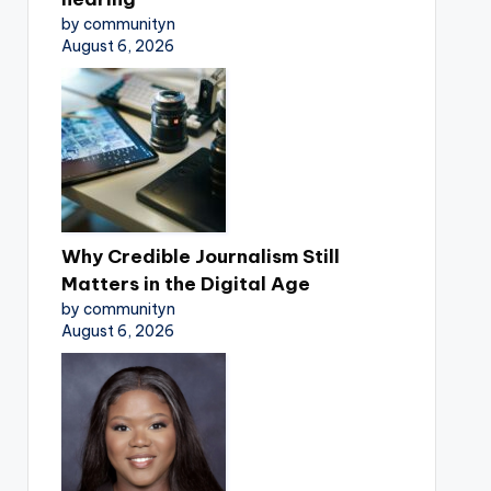
by communityn
August 6, 2026
Why Credible Journalism Still
Matters in the Digital Age
by communityn
August 6, 2026