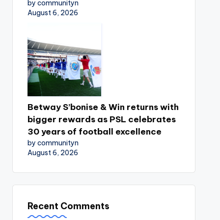
by communityn
August 6, 2026
Betway S’bonise & Win returns with
bigger rewards as PSL celebrates
30 years of football excellence
by communityn
August 6, 2026
Recent Comments