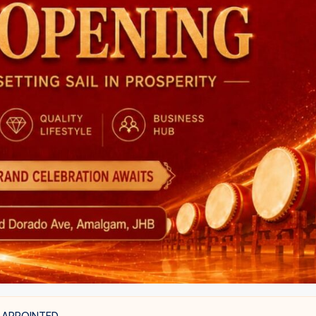
 APPOINTED