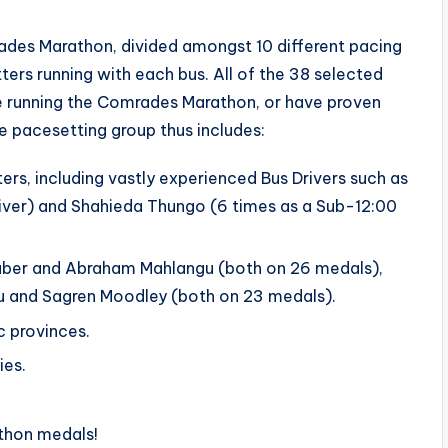
ades Marathon, divided amongst 10 different pacing
ters running with each bus. All of the 38 selected
e running the Comrades Marathon, or have proven
he pacesetting group thus includes:
rs, including vastly experienced Bus Drivers such as
iver) and Shahieda Thungo (6 times as a Sub-12:00
Faber and Abraham Mahlangu (both on 26 medals),
u and Sagren Moodley (both on 23 medals).
c provinces.
ies.
thon medals!