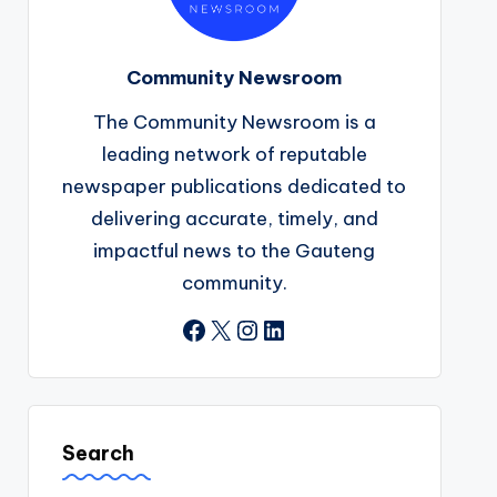
Community Newsroom
The Community Newsroom is a
leading network of reputable
newspaper publications dedicated to
delivering accurate, timely, and
impactful news to the Gauteng
community.
Facebook
X
Instagram
LinkedIn
Search