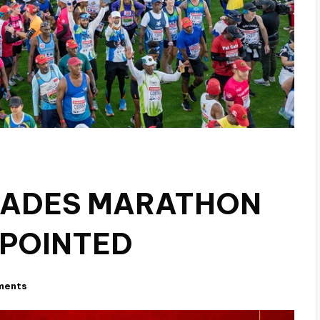
ADES MARATHON
PPOINTED
ments