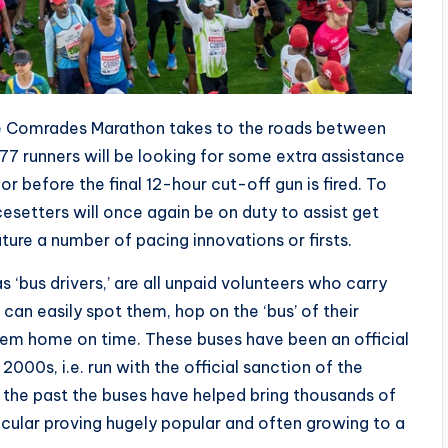
he Comrades Marathon takes to the roads between
7 runners will be looking for some extra assistance
 or before the final 12-hour cut-off gun is fired. To
setters will once again be on duty to assist get
ature a number of pacing innovations or firsts.
‘bus drivers,’ are all unpaid volunteers who carry
 can easily spot them, hop on the ‘bus’ of their
them home on time. These buses have been an official
000s, i.e. run with the official sanction of the
the past the buses have helped bring thousands of
icular proving hugely popular and often growing to a