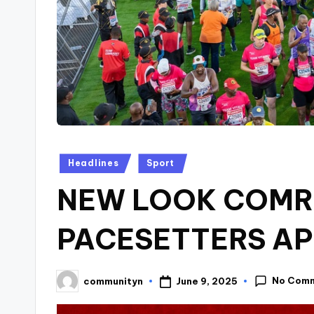
Posted
Headlines
Sport
in
NEW LOOK COMR
PACESETTERS A
No Com
June 9, 2025
communityn
Posted
by