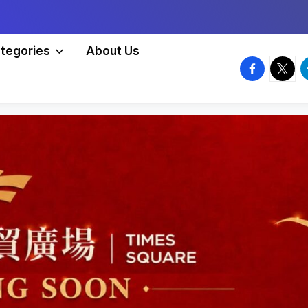
tegories
About Us
facebook.
twitte
t