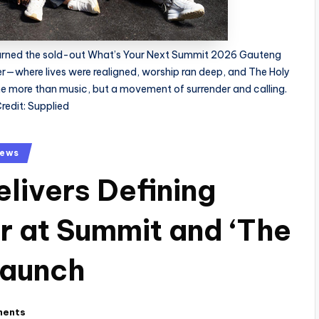
turned the sold-out What’s Your Next Summit 2026 Gauteng
er—where lives were realigned, worship ran deep, and The Holy
 more than music, but a movement of surrender and calling.
redit: Supplied
ews
livers Defining
er at Summit and ‘The
Launch
ments