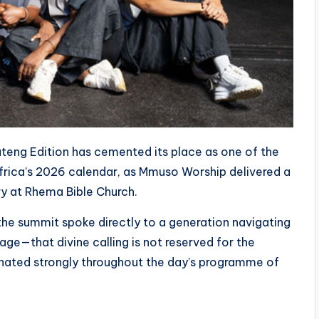
eng Edition has cemented its place as one of the
frica’s 2026 calendar, as Mmuso Worship delivered a
ry at Rhema Bible Church.
he summit spoke directly to a generation navigating
age—that divine calling is not reserved for the
sonated strongly throughout the day’s programme of