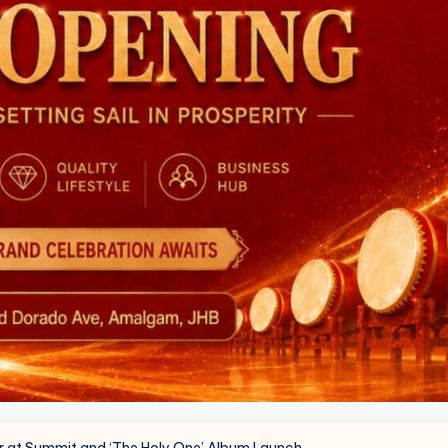
er at Summit and ‘The Holy One’ Album Launch