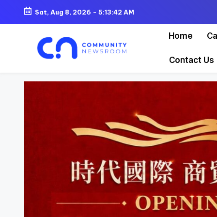
Sat, Aug 8, 2026
-
5:13:44 AM
Skip
Home
Ca
to
content
Contact Us
C
o
m
m
u
ni
t
y