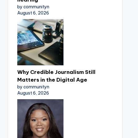
by communityn
August 6, 2026
Why Credible Journalism Still
Matters in the Digital Age
by communityn
August 6, 2026