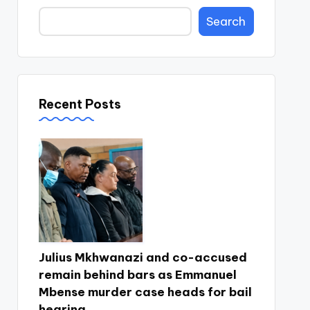
Search
Recent Posts
Julius Mkhwanazi and co-accused
remain behind bars as Emmanuel
Mbense murder case heads for bail
hearing