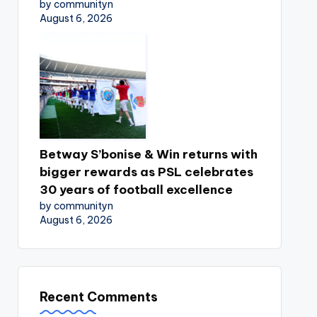
by communityn
August 6, 2026
Betway S’bonise & Win returns with
bigger rewards as PSL celebrates
30 years of football excellence
by communityn
August 6, 2026
Recent Comments