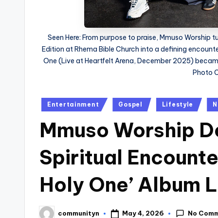
Seen Here: From purpose to praise, Mmuso Worship 
Edition at Rhema Bible Church into a defining encount
One (Live at Heartfelt Arena, December 2025) became
Photo C
Posted
Entertainment
Gospel
Lifestyle
N
in
Mmuso Worship De
Spiritual Encount
Holy One’ Album 
No Com
May 4, 2026
communityn
Posted