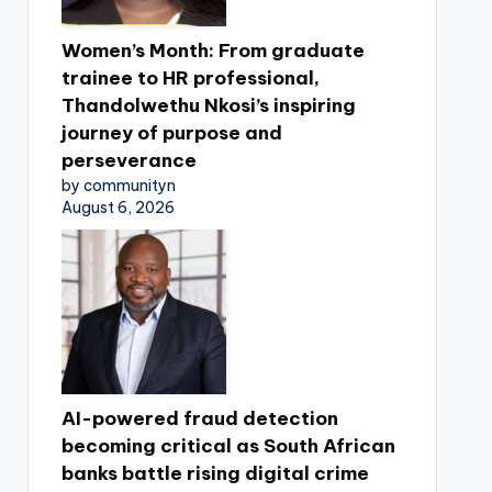
Women’s Month: From graduate
trainee to HR professional,
Thandolwethu Nkosi’s inspiring
journey of purpose and
perseverance
by communityn
August 6, 2026
AI-powered fraud detection
becoming critical as South African
banks battle rising digital crime