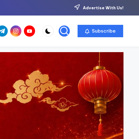
Advertise With Us!
com
r.com
.me
instagram.com
youtube.com
Subscribe