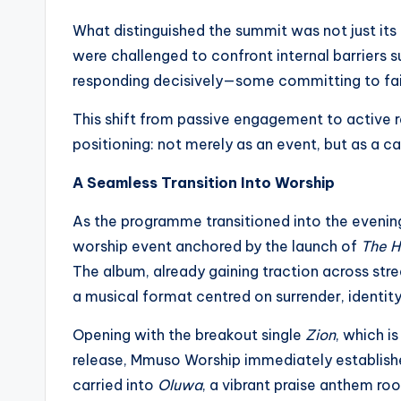
What distinguished the summit was not just it
were challenged to confront internal barriers s
responding decisively—some committing to faith 
This shift from passive engagement to active
positioning: not merely as an event, but as a c
A Seamless Transition Into Worship
As the programme transitioned into the evening
worship event anchored by the launch of
The H
The album, already gaining traction across st
a musical format centred on surrender, identity,
Opening with the breakout single
Zion
, which i
release, Mmuso Worship immediately establi
carried into
Oluwa
, a vibrant praise anthem ro