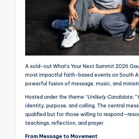
A sold-out What’s Your Next Summit 2026 Gaut
most impactful faith-based events on South A
powerful fusion of message, music, and minist
Hosted under the theme
“Unlikely Candidate,”
t
identity, purpose, and calling. The central mess
qualified but for those willing to respond—re
teachings, reflection, and prayer.
From Message to Movement