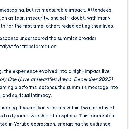
s messaging, but its measurable impact. Attendees
uch as fear, insecurity, and self-doubt, with many
for the first time, others rededicating their lives.
 response underscored the summit’s broader
atalyst for transformation.
, the experience evolved into a high-impact live
oly One (Live at Heartfelt Arena, December 2025)
.
reaming platforms, extends the summit’s message into
 and spiritual intimacy.
s nearing three million streams within two months of
shed a dynamic worship atmosphere. This momentum
oted in Yoruba expression, energising the audience.