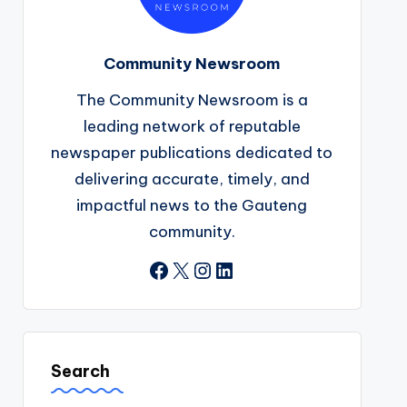
Community Newsroom
The Community Newsroom is a
leading network of reputable
newspaper publications dedicated to
delivering accurate, timely, and
impactful news to the Gauteng
community.
Facebook
X
Instagram
LinkedIn
Search