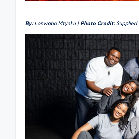
By:
Lonwabo Mtyeku |
Photo Credit:
Supplied