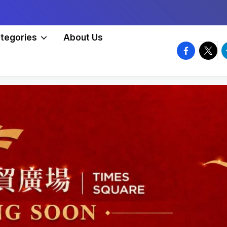
tegories
About Us
facebook.
twitte
t