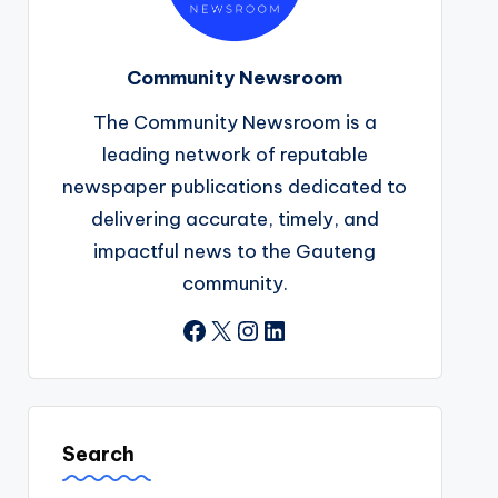
Community Newsroom
The Community Newsroom is a
leading network of reputable
newspaper publications dedicated to
delivering accurate, timely, and
impactful news to the Gauteng
community.
Facebook
X
Instagram
LinkedIn
Search