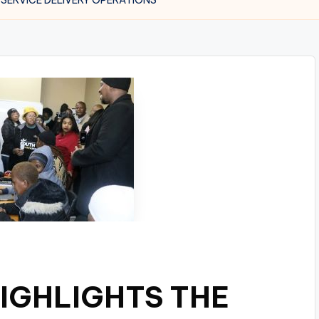
IGHLIGHTS THE