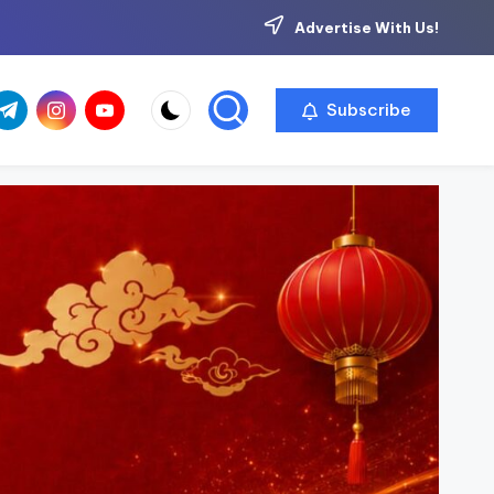
Advertise With Us!
com
r.com
.me
instagram.com
youtube.com
Subscribe