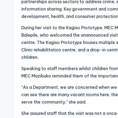
partnerships across sectors to address crime, 
information sharing. Key government and commu
development, health, and consumer protection, 
During her visit to the Kagiso Prototype, MEC
Balepile, who welcomed the unannounced visit 
centre. The Kagiso Prototype houses multiple 
Clinic rehabilitation centre, and a drop-in cen
children.
Speaking to staff members whilst children from
MEC Mazibuko reminded them of the importance
“As a Department, we are concerned when we vi
can see there are many vacant rooms here, the
serve the community,” she said.
She assured staff that the visit was not a once-