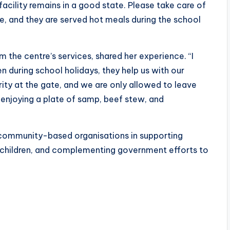
facility remains in a good state. Please take care of
ere, and they are served hot meals during the school
m the centre’s services, shared her experience. “I
 during school holidays, they help us with our
ity at the gate, and we are only allowed to leave
 enjoying a plate of samp, beef stew, and
by community-based organisations in supporting
r children, and complementing government efforts to