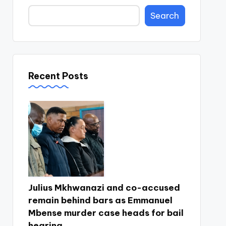
Search
Recent Posts
Julius Mkhwanazi and co-accused
remain behind bars as Emmanuel
Mbense murder case heads for bail
hearing