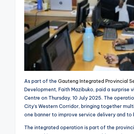
As part of the
Gauteng Integrated Provincial Se
Development, Faith Mazibuko, paid a surprise v
Centre on Thursday, 10 July 2025. The operati
City’s Western Corridor, bringing together mu
one banner to improve service delivery and to 
The integrated operation is part of the provin