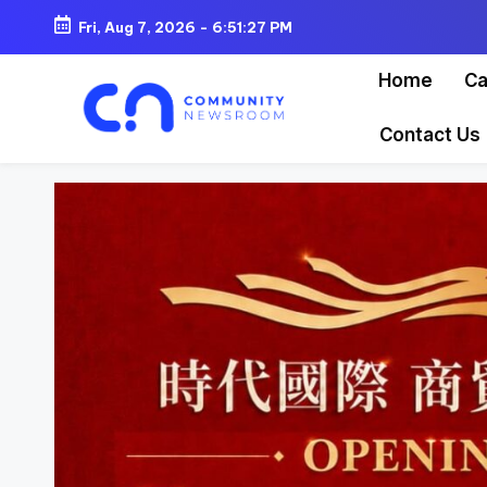
Fri, Aug 7, 2026
-
6:51:28 PM
Skip
Home
Ca
to
content
Contact Us
C
o
m
m
u
ni
t
y