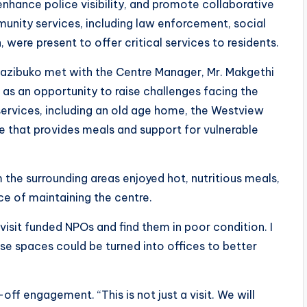
enhance police visibility, and promote collaborative
nity services, including law enforcement, social
were present to offer critical services to residents.
 Mazibuko met with the Centre Manager, Mr. Makgethi
as an opportunity to raise challenges facing the
services, including an old age home, the Westview
tre that provides meals and support for vulnerable
 the surrounding areas enjoyed hot, nutritious meals,
 of maintaining the centre.
sit funded NPOs and find them in poor condition. I
se spaces could be turned into offices to better
off engagement. “This is not just a visit. We will