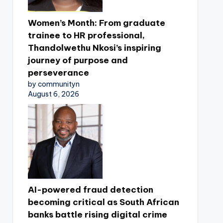
Women’s Month: From graduate
trainee to HR professional,
Thandolwethu Nkosi’s inspiring
journey of purpose and
perseverance
by communityn
August 6, 2026
AI-powered fraud detection
becoming critical as South African
banks battle rising digital crime