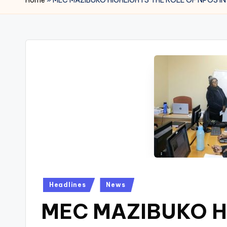
Posted
Headlines
News
in
MEC MAZIBUKO H