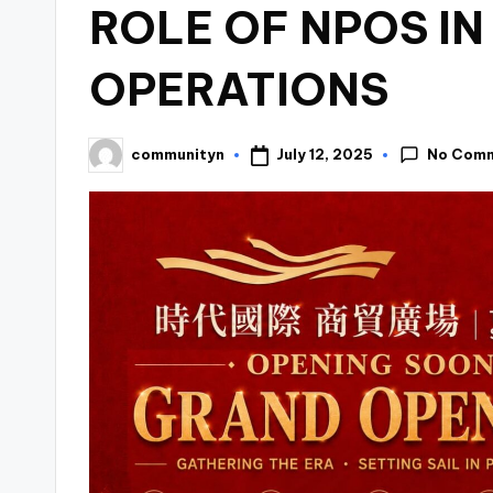
ROLE OF NPOS IN
OPERATIONS
No Com
July 12, 2025
communityn
Posted
by