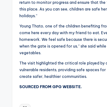
return to monitor progress and ensure that the 
this place. As you can see, children are safe h
holidays.”
Young Thato, one of the children benefiting fro
come here every day with my friend to eat. Even
homework. We feel safe because there is secur
when the gate is opened for us,” she said while
vegetables.
The visit highlighted the critical role played 
vulnerable residents, providing safe spaces fo
create safer, healthier communities.
SOURCED FROM GPG WEBSITE.