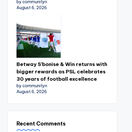
by communityn
August 6, 2026
Betway S’bonise & Win returns with
bigger rewards as PSL celebrates
30 years of football excellence
by communityn
August 6, 2026
Recent Comments