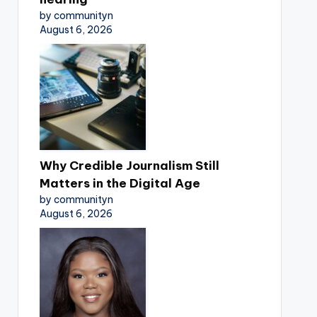
by communityn
August 6, 2026
Why Credible Journalism Still
Matters in the Digital Age
by communityn
August 6, 2026