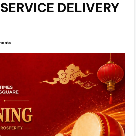
 SERVICE DELIVERY
ments