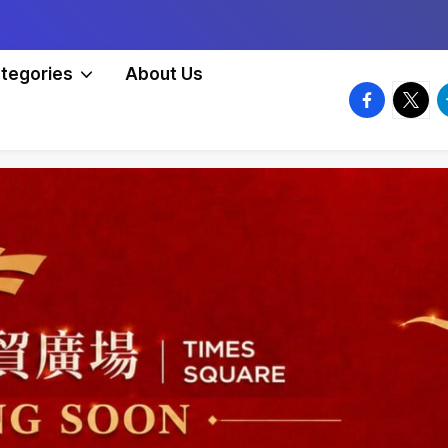
tegories
About Us
facebook.
twitte
t