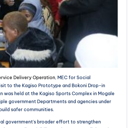
rvice Delivery Operation
, MEC for Social
isit to the Kagiso Prototype and Bokoni Drop-in
on was held at the Kagiso Sports Complex in Mogale
ltiple government Departments and agencies under
build safer communities.
cial government’s broader effort to strengthen