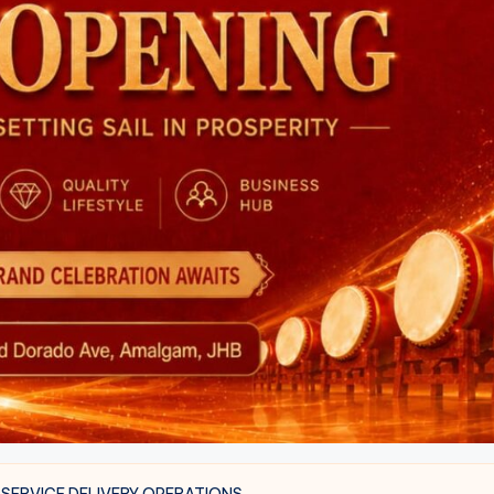
 SERVICE DELIVERY OPERATIONS