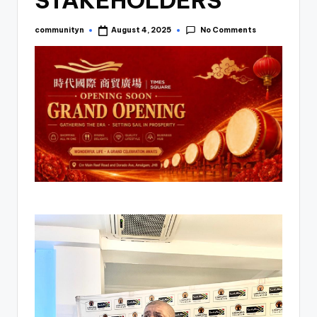
STAKEHOLDERS
No Comments
communityn
August 4, 2025
Posted
by