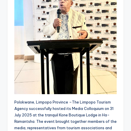
Polokwane, Limpopo Province –The Limpopo Tourism
Agency successfully hosted its Media Colloquium on 31
July 2025 at the tranquil Kone Boutique Lodge in Ha-
Ramantsha. The event brought together members of the
media, representatives from tourism associations and