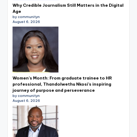
Why Credible Journalism Still Matters in the Digital
Age
by communityn
August 6, 2026
Women’s Month: From graduate trainee to HR
professional, Thandolwethu Nkosi’s inspiring
journey of purpose and perseverance
by communityn
August 6, 2026