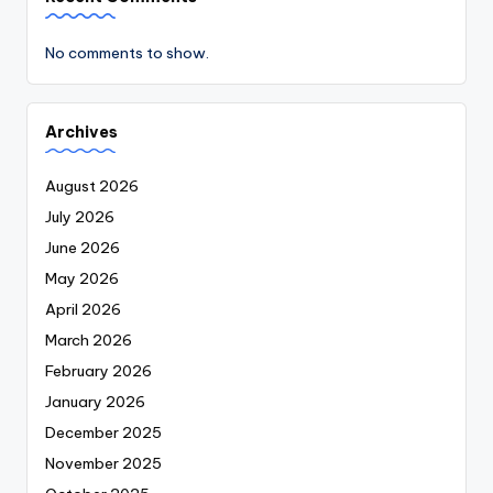
No comments to show.
Archives
August 2026
July 2026
June 2026
May 2026
April 2026
March 2026
February 2026
January 2026
December 2025
November 2025