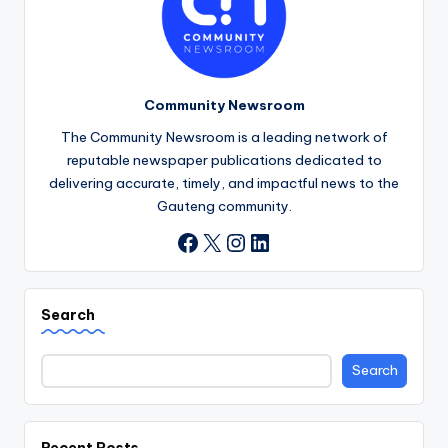
Community Newsroom
The Community Newsroom is a leading network of
reputable newspaper publications dedicated to
delivering accurate, timely, and impactful news to the
Gauteng community.
X
Instagram
LinkedIn
Facebook
Search
Search
Recent Posts