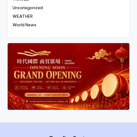
Uncategorized
WEATHER
World News