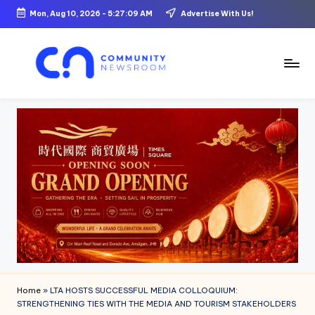
Mon, Aug 10, 2026
-
5:27:10 AM
Advertise With Us!
Skip
to
content
C
o
m
m
u
ni
t
y
N
Home
»
LTA HOSTS SUCCESSFUL MEDIA COLLOQUIUM:
e
STRENGTHENING TIES WITH THE MEDIA AND TOURISM STAKEHOLDERS