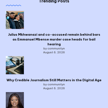
Trending Posts
Julius Mkhwanazi and co-accused remain behind bars
as Emmanuel Mbense murder case heads for bail
hearing
by communityn
August 6, 2026
Why Credible Journalism Still Matters in the Digital Age
by communityn
August 6, 2026