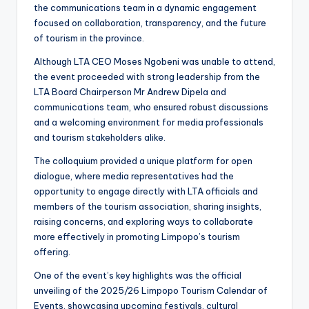
the communications team in a dynamic engagement
focused on collaboration, transparency, and the future
of tourism in the province.
Although LTA CEO Moses Ngobeni was unable to attend,
the event proceeded with strong leadership from the
LTA Board Chairperson Mr Andrew Dipela and
communications team, who ensured robust discussions
and a welcoming environment for media professionals
and tourism stakeholders alike.
The colloquium provided a unique platform for open
dialogue, where media representatives had the
opportunity to engage directly with LTA officials and
members of the tourism association, sharing insights,
raising concerns, and exploring ways to collaborate
more effectively in promoting Limpopo’s tourism
offering.
One of the event’s key highlights was the official
unveiling of the 2025/26 Limpopo Tourism Calendar of
Events, showcasing upcoming festivals, cultural