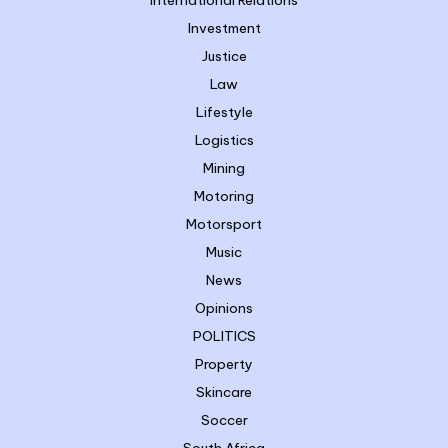
Investment
Justice
Law
Lifestyle
Logistics
Mining
Motoring
Motorsport
Music
News
Opinions
POLITICS
Property
Skincare
Soccer
South Africa