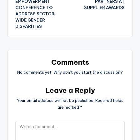
EMPOWERMENT
PARTNERS AT
CONFERENCE TO
SUPPLIER AWARDS
ADDRESS SECTOR-
WIDE GENDER
DISPARITIES
Comments
No comments yet. Why don’t you start the discussion?
Leave a Reply
Your email address will not be published.
Required fields
are marked
*