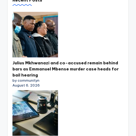
Julius Mkhwanazi and co-accused remain behind
bars as Emmanuel Mbense murder case heads for
bail hearing
by communityn
August 6, 2026