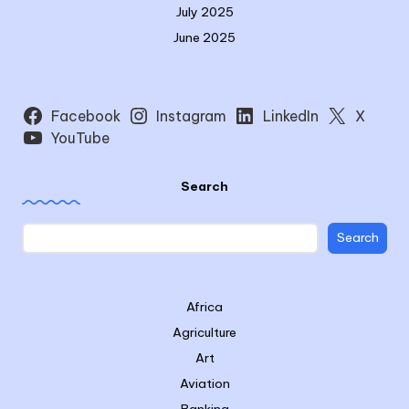
July 2025
June 2025
Facebook
Instagram
LinkedIn
X
YouTube
Search
Search
Africa
Agriculture
Art
Aviation
Banking