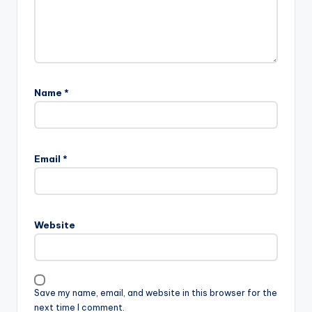
Name
*
Email
*
Website
Save my name, email, and website in this browser for the
next time I comment.