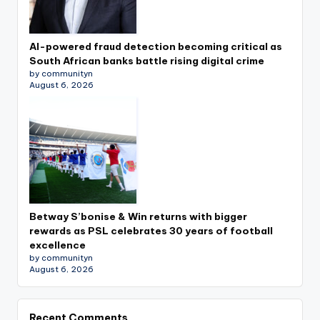
AI-powered fraud detection becoming critical as
South African banks battle rising digital crime
by communityn
August 6, 2026
Betway S’bonise & Win returns with bigger
rewards as PSL celebrates 30 years of football
excellence
by communityn
August 6, 2026
Recent Comments