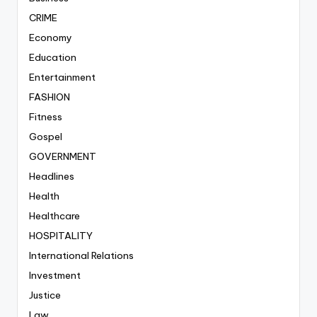
CRIME
Economy
Education
Entertainment
FASHION
Fitness
Gospel
GOVERNMENT
Headlines
Health
Healthcare
HOSPITALITY
International Relations
Investment
Justice
Law