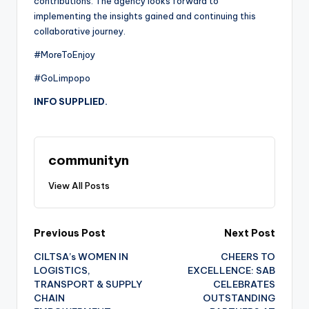
contributions. The agency looks forward to
implementing the insights gained and continuing this
collaborative journey.
#MoreToEnjoy
#GoLimpopo
INFO SUPPLIED.
communityn
View All Posts
Post
Previous Post
Next Post
CILTSA’s WOMEN IN
CHEERS TO
navigation
LOGISTICS,
EXCELLENCE: SAB
TRANSPORT & SUPPLY
CELEBRATES
CHAIN
OUTSTANDING