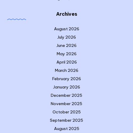
Archives
August 2026
July 2026
June 2026
May 2026
April 2026
March 2026
February 2026
January 2026
December 2025
November 2025
October 2025
September 2025
August 2025