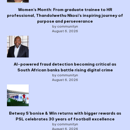
Women’s Month: From graduate trainee to HR
professional, Thandolwethu Nkosi’s inspiring journey of
purpose and perseverance
by communityn
August 6, 2026
AI-powered fraud detection becoming critical as
South African banks battle rising digital crime
by communityn
August 6, 2026
Betway S’bonise & Win returns with bigger rewards as
PSL celebrates 30 years of football excellence
by communityn
August 6, 2026