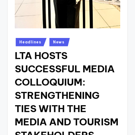
Posted
Headlines
News
in
LTA HOSTS
SUCCESSFUL MEDIA
COLLOQUIUM:
STRENGTHENING
TIES WITH THE
MEDIA AND TOURISM