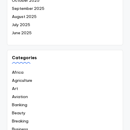
October 2025
September 2025
August 2025
July 2025
June 2025
Categories
Africa
Agriculture
Art
Aviation
Banking
Beauty
Breaking
Business