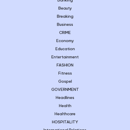
Beauty
Breaking
Business
CRIME
Economy
Education
Entertainment
FASHION
Fitness
Gospel
GOVERNMENT
Headlines
Health
Healthcare
HOSPITALITY
International Relations