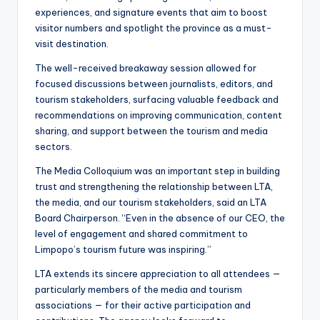
experiences, and signature events that aim to boost
visitor numbers and spotlight the province as a must-
visit destination.
The well-received breakaway session allowed for
focused discussions between journalists, editors, and
tourism stakeholders, surfacing valuable feedback and
recommendations on improving communication, content
sharing, and support between the tourism and media
sectors.
The Media Colloquium was an important step in building
trust and strengthening the relationship between LTA,
the media, and our tourism stakeholders, said an LTA
Board Chairperson. “Even in the absence of our CEO, the
level of engagement and shared commitment to
Limpopo’s tourism future was inspiring.”
LTA extends its sincere appreciation to all attendees —
particularly members of the media and tourism
associations — for their active participation and