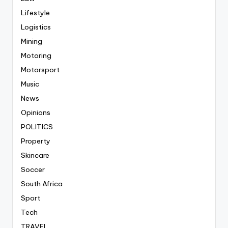
Lifestyle
Logistics
Mining
Motoring
Motorsport
Music
News
Opinions
POLITICS
Property
Skincare
Soccer
South Africa
Sport
Tech
TRAVEL