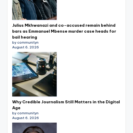
Julius Mkhwanazi and co-accused remain behind
bars as Emmanuel Mbense murder case heads for
bail hearing
by communityn
August 6, 2026
Why Credible Journalism Still Matters in the Digital
Age
by communityn
August 6, 2026