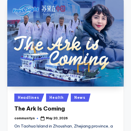
Posted
Headlines
Health
News
in
The Ark Is Coming
communityn
May 20, 2026
Posted
by
On Taohua Island in Zhoushan, Zhejiang province, a