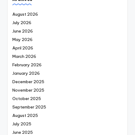
August 2026
July 2026
June 2026
May 2026
April 2026
March 2026
February 2026
January 2026
December 2025
November 2025
October 2025
September 2025
August 2025
July 2025
June 2025