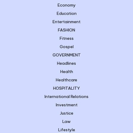
Economy
Education
Entertainment
FASHION
Fitness
Gospel
GOVERNMENT
Headlines
Health
Healthcare
HOSPITALITY
International Relations
Investment
Justice
Law
Lifestyle