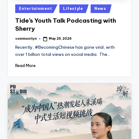
Posted
Entertainment
Lifestyle
News
in
Tide’s Youth Talk Podcasting with
Sherry
communityn
May 25, 2026
Posted
by
Recently, #BecomingChinese has gone viral, with
over 1 billion total views on social media. The…
Read More