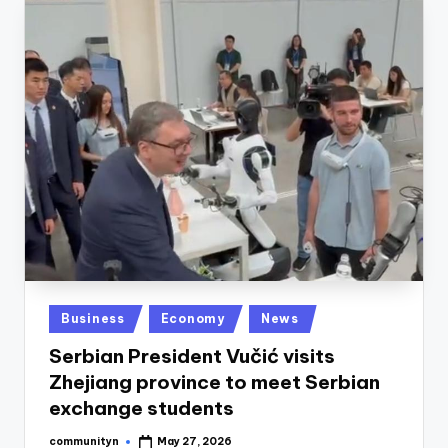
Posted
Business
Economy
News
in
Serbian President Vučić visits
Zhejiang province to meet Serbian
exchange students
communityn
May 27, 2026
Posted