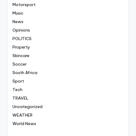
Motorsport
Music
News
Opinions
POLITICS
Property
Skincare
Soccer
South Africa
Sport
Tech
TRAVEL
Uncategorized
WEATHER
World News