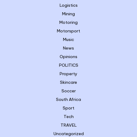
Logistics
Mining
Motoring
Motorsport
Music
News
Opinions
POLITICS
Property
Skincare
Soccer
South Africa
Sport
Tech
TRAVEL
Uncategorized