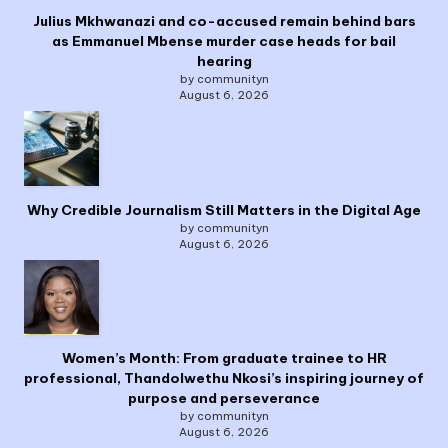
Julius Mkhwanazi and co-accused remain behind bars
as Emmanuel Mbense murder case heads for bail
hearing
by communityn
August 6, 2026
Why Credible Journalism Still Matters in the Digital Age
by communityn
August 6, 2026
Women’s Month: From graduate trainee to HR
professional, Thandolwethu Nkosi’s inspiring journey of
purpose and perseverance
by communityn
August 6, 2026