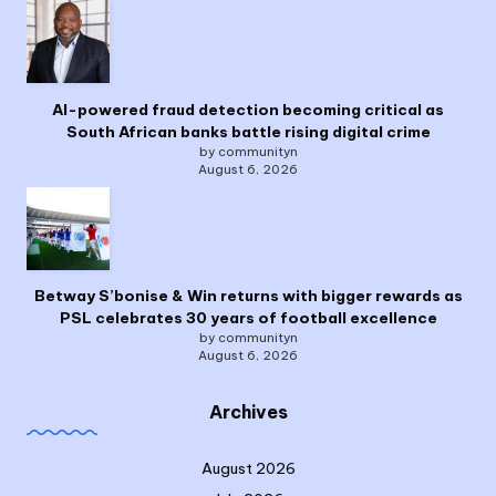
AI-powered fraud detection becoming critical as
South African banks battle rising digital crime
by communityn
August 6, 2026
Betway S’bonise & Win returns with bigger rewards as
PSL celebrates 30 years of football excellence
by communityn
August 6, 2026
Archives
August 2026