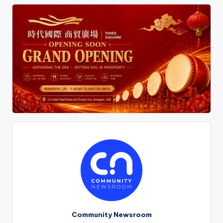
pagination
Community Newsroom