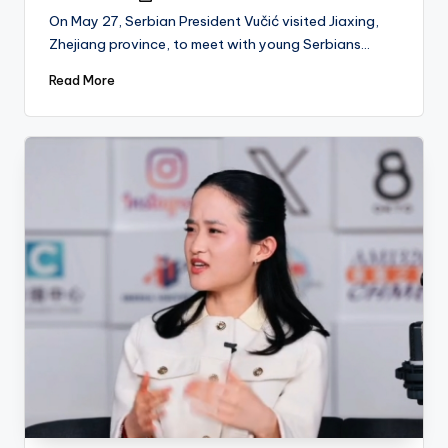
by
On May 27, Serbian President Vučić visited Jiaxing,
Zhejiang province, to meet with young Serbians…
Read More