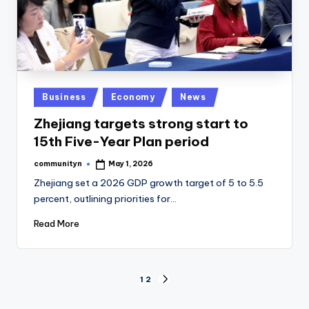
Posted
Business
Economy
News
in
Zhejiang targets strong start to
15th Five-Year Plan period
communityn
May 1, 2026
Posted
by
Zhejiang set a 2026 GDP growth target of 5 to 5.5
percent, outlining priorities for…
Read More
Posts
1
2
NEXT
PAGE