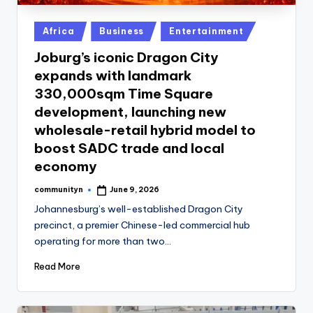
Posted
Africa
Business
Entertainment
in
Joburg’s iconic Dragon City
expands with landmark
330,000sqm Time Square
development, launching new
wholesale-retail hybrid model to
boost SADC trade and local
economy
communityn
June 9, 2026
Posted
by
Johannesburg’s well-established Dragon City
precinct, a premier Chinese-led commercial hub
operating for more than two…
Read More