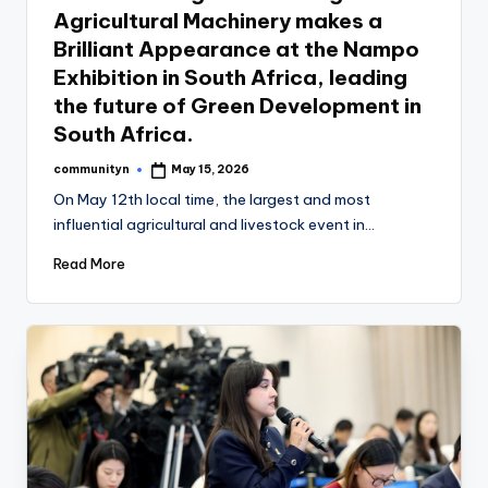
Agricultural Machinery makes a
Brilliant Appearance at the Nampo
Exhibition in South Africa, leading
the future of Green Development in
South Africa.
communityn
May 15, 2026
Posted
by
On May 12th local time, the largest and most
influential agricultural and livestock event in…
Read More