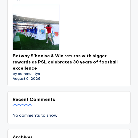
Betway S’bonise & Win returns with bigger
rewards as PSL celebrates 30 years of football
excellence
by communityn
August 6, 2026
Recent Comments
No comments to show.
Archives