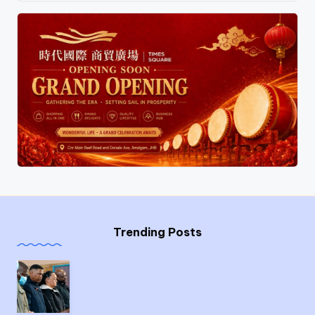
Trending Posts