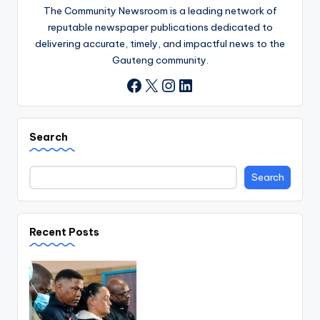
The Community Newsroom is a leading network of
reputable newspaper publications dedicated to
delivering accurate, timely, and impactful news to the
Gauteng community.
X
Instagram
LinkedIn
Facebook
Search
Search
Recent Posts