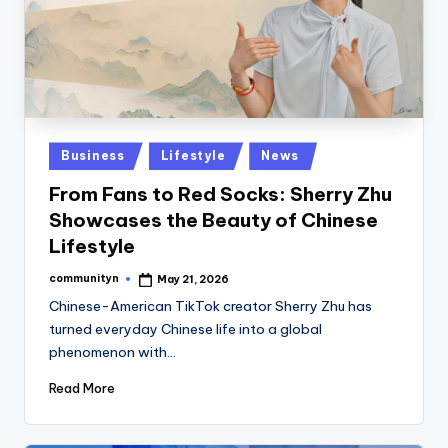
Posted
Business
Lifestyle
News
in
From Fans to Red Socks: Sherry Zhu
Showcases the Beauty of Chinese
Lifestyle
communityn
May 21, 2026
Posted
by
Chinese-American TikTok creator Sherry Zhu has
turned everyday Chinese life into a global
phenomenon with…
Read More