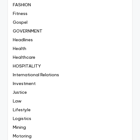
FASHION
Fitness
Gospel
GOVERNMENT
Headlines
Health
Healthcare
HOSPITALITY
International Relations
Investment
Justice
Law
Lifestyle
Logistics
Mining
Motoring