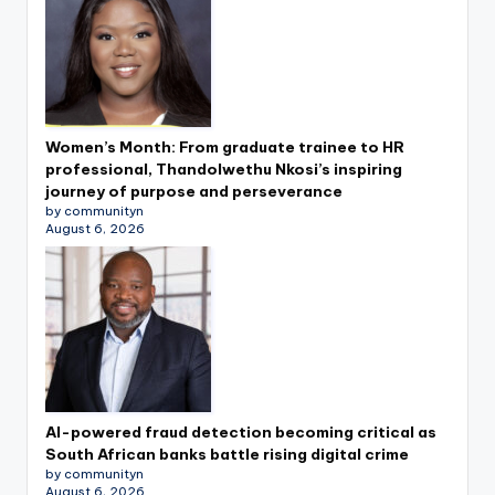
Women’s Month: From graduate trainee to HR
professional, Thandolwethu Nkosi’s inspiring
journey of purpose and perseverance
by communityn
August 6, 2026
AI-powered fraud detection becoming critical as
South African banks battle rising digital crime
by communityn
August 6, 2026