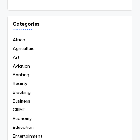
Categories
Africa
Agriculture
Art
Aviation
Banking
Beauty
Breaking
Business
CRIME
Economy
Education
Entertainment