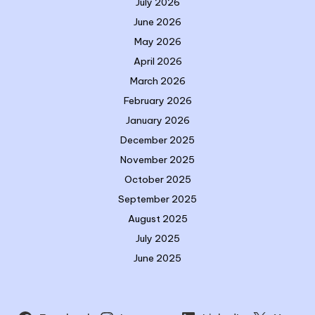
July 2026
June 2026
May 2026
April 2026
March 2026
February 2026
January 2026
December 2025
November 2025
October 2025
September 2025
August 2025
July 2025
June 2025