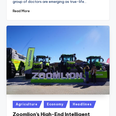
group of doctors are emerging as true-life…
Read More
Posted
Agriculture
Economy
Headlines
in
Zoomlion’s High-End Intelligent