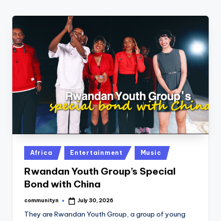
w
s
r
o
o
m
Posted
Africa
Entertainment
Music
in
Rwandan Youth Group’s Special
Bond with China
communityn
July 30, 2026
Posted
by
They are Rwandan Youth Group, a group of young