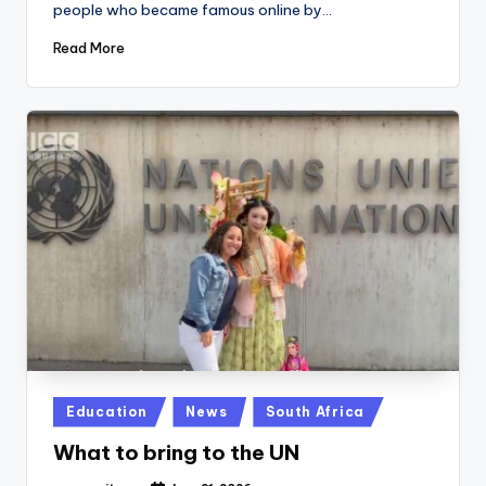
people who became famous online by…
Read More
Posted
Education
News
South Africa
in
What to bring to the UN