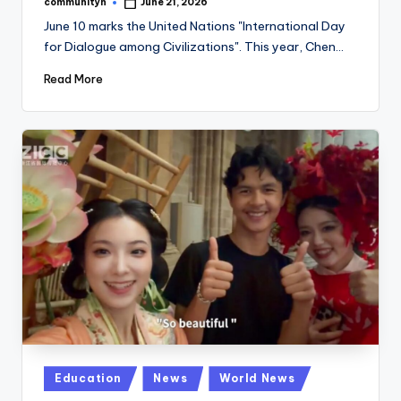
communityn
June 21, 2026
Posted
by
June 10 marks the United Nations "International Day
for Dialogue among Civilizations". This year, Chen…
Read More
Posted
Education
News
World News
in