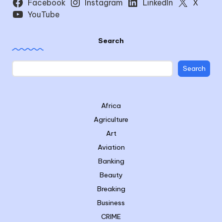
Facebook
Instagram
LinkedIn
X
YouTube
Search
Search
Africa
Agriculture
Art
Aviation
Banking
Beauty
Breaking
Business
CRIME