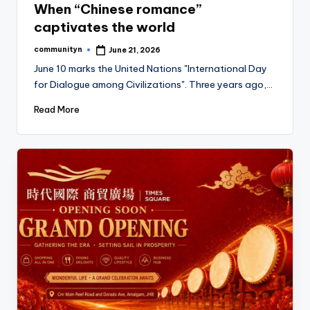
When “Chinese romance”
captivates the world
communityn
June 21, 2026
Posted
by
June 10 marks the United Nations "International Day
for Dialogue among Civilizations". Three years ago,…
Read More