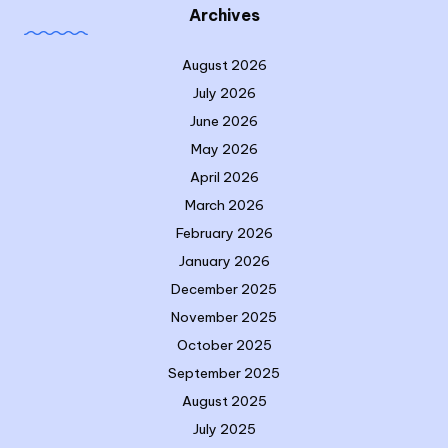
Archives
August 2026
July 2026
June 2026
May 2026
April 2026
March 2026
February 2026
January 2026
December 2025
November 2025
October 2025
September 2025
August 2025
July 2025