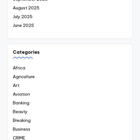
August 2025
July 2025
June 2025
Categories
Africa
Agriculture
Art
Aviation
Banking
Beauty
Breaking
Business
CRIME