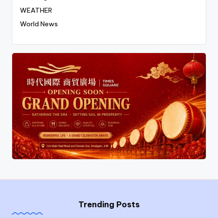
WEATHER
World News
Trending Posts