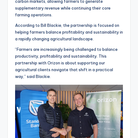
carbon markets, allowing farmers to generate
supplementary revenue while continuing their core
farming operations.
According to Bill Blackie, the partnership is focused on
helping farmers balance profitability and sustainability in
a rapidly changing agricultural landscape.
“Farmers are increasingly being challenged to balance
productivity, profitability and sustainability. This
partnership with Orizon is about supporting our
agricultural clients navigate that shift in a practical
way,” said Blackie.