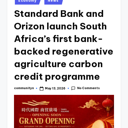
Economy
News
Standard Bank and
Orizon launch South
Africa’s first bank-
backed regenerative
agriculture carbon
credit programme
No Comments
communityn
May 13, 2026
Posted
by