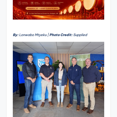
By:
Lonwabo Mtyeku |
Photo Credit:
Supplied