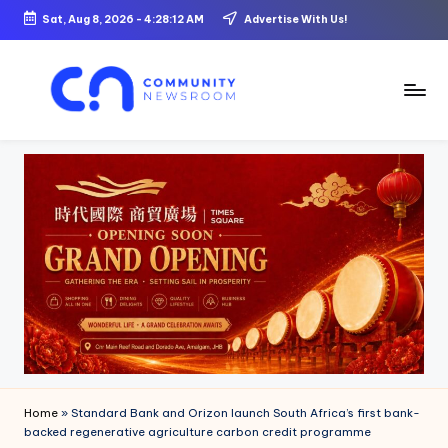
Sat, Aug 8, 2026
-
4:28:13 AM
Advertise With Us!
Skip
to
content
C
o
m
m
u
ni
t
y
N
Home
»
Standard Bank and Orizon launch South Africa’s first bank-
e
backed regenerative agriculture carbon credit programme