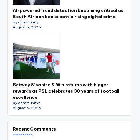
AI-powered fraud detection becoming critical as
South African banks battle rising digital crime
by communityn
August 6, 2026
Betway S’bonise & Win returns with bigger
rewards as PSL celebrates 30 years of football
excellence
by communityn
August 6, 2026
Recent Comments