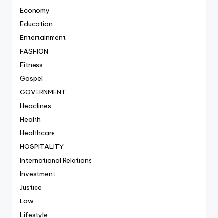
Economy
Education
Entertainment
FASHION
Fitness
Gospel
GOVERNMENT
Headlines
Health
Healthcare
HOSPITALITY
International Relations
Investment
Justice
Law
Lifestyle