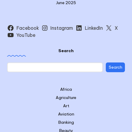
June 2025
Facebook
Instagram
LinkedIn
X
YouTube
Search
Search
Africa
Agriculture
Art
Aviation
Banking
Beauty