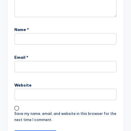
Name
*
Email
*
Website
Save my name, email, and website in this browser for the
next time I comment.