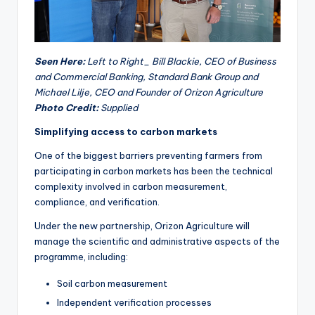
Seen Here:
Left to Right_ Bill Blackie, CEO of Business
and Commercial Banking, Standard Bank Group and
Michael Lilje, CEO and Founder of Orizon Agriculture
Photo Credit:
Supplied
Simplifying access to carbon markets
One of the biggest barriers preventing farmers from
participating in carbon markets has been the technical
complexity involved in carbon measurement,
compliance, and verification.
Under the new partnership, Orizon Agriculture will
manage the scientific and administrative aspects of the
programme, including:
Soil carbon measurement
Independent verification processes