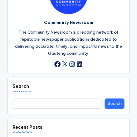
Community Newsroom
The Community Newsroom is a leading network of
reputable newspaper publications dedicated to
delivering accurate, timely, and impactful news to the
Gauteng community.
X
Instagram
LinkedIn
Facebook
Search
Search
Recent Posts