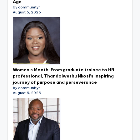
Age
by communityn
August 6, 2026
Women’s Month: From graduate trainee to HR
professional, Thandolwethu Nkosi’s inspiring
journey of purpose and perseverance
by communityn
August 6, 2026