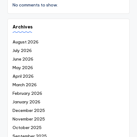
No comments to show.
Archives
August 2026
July 2026
June 2026
May 2026
April 2026
March 2026
February 2026
January 2026
December 2025
November 2025
October 2025
September 2025