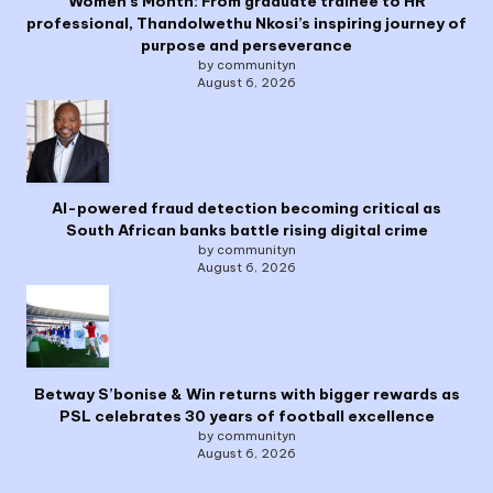
Women’s Month: From graduate trainee to HR
professional, Thandolwethu Nkosi’s inspiring journey of
purpose and perseverance
by communityn
August 6, 2026
AI-powered fraud detection becoming critical as
South African banks battle rising digital crime
by communityn
August 6, 2026
Betway S’bonise & Win returns with bigger rewards as
PSL celebrates 30 years of football excellence
by communityn
August 6, 2026