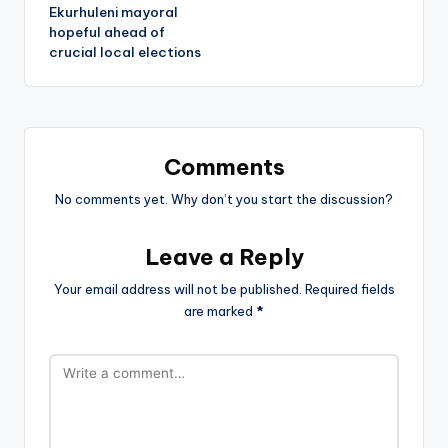
Ekurhuleni mayoral
hopeful ahead of
crucial local elections
Comments
No comments yet. Why don’t you start the discussion?
Leave a Reply
Your email address will not be published.
Required fields
are marked
*