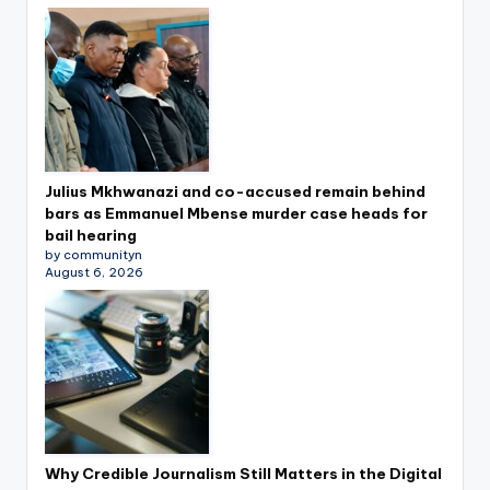
Julius Mkhwanazi and co-accused remain behind
bars as Emmanuel Mbense murder case heads for
bail hearing
by communityn
August 6, 2026
Why Credible Journalism Still Matters in the Digital