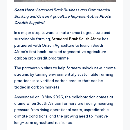
Seen Here:
Standard Bank Business and Commercial
Banking and Orizon Agriculture Representative
Photo
Credit:
Supplied
In a major step toward climate-smart agriculture and
sustainable farming,
Standard Bank South Africa
has
partnered with Orizon Agriculture to launch South
Africa’s first bank-backed regenerative agriculture
carbon crop credit programme.
The partnership aims to help farmers unlock new income
streams by turning environmentally sustainable farming
practices into verified carbon credits that can be
traded in carbon markets.
Announced on 13 May 2026, the collaboration comes at
a time when South African farmers are facing mounting
pressure from rising operational costs, unpredictable
climate conditions, and the growing need to improve
long-term agricultural resilience.