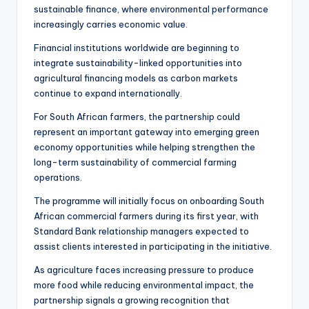
sustainable finance, where environmental performance
increasingly carries economic value.
Financial institutions worldwide are beginning to
integrate sustainability-linked opportunities into
agricultural financing models as carbon markets
continue to expand internationally.
For South African farmers, the partnership could
represent an important gateway into emerging green
economy opportunities while helping strengthen the
long-term sustainability of commercial farming
operations.
The programme will initially focus on onboarding South
African commercial farmers during its first year, with
Standard Bank relationship managers expected to
assist clients interested in participating in the initiative.
As agriculture faces increasing pressure to produce
more food while reducing environmental impact, the
partnership signals a growing recognition that