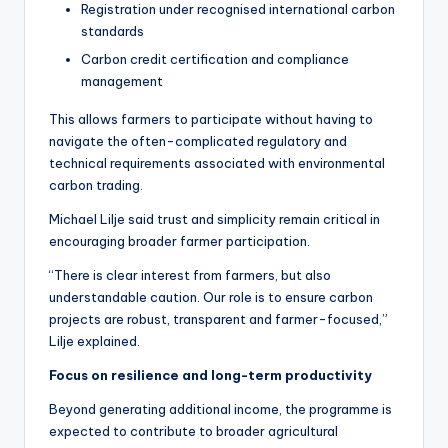
Registration under recognised international carbon
standards
Carbon credit certification and compliance
management
This allows farmers to participate without having to
navigate the often-complicated regulatory and
technical requirements associated with environmental
carbon trading.
Michael Lilje said trust and simplicity remain critical in
encouraging broader farmer participation.
“There is clear interest from farmers, but also
understandable caution. Our role is to ensure carbon
projects are robust, transparent and farmer-focused,”
Lilje explained.
Focus on resilience and long-term productivity
Beyond generating additional income, the programme is
expected to contribute to broader agricultural