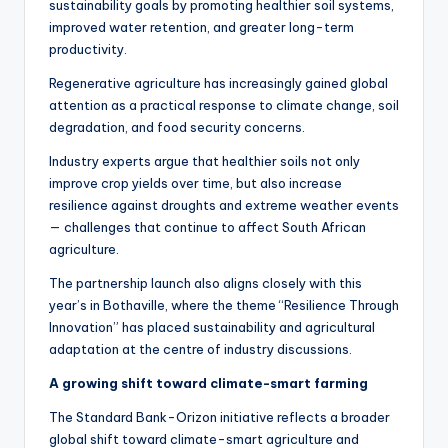
sustainability goals by promoting healthier soil systems,
improved water retention, and greater long-term
productivity.
Regenerative agriculture has increasingly gained global
attention as a practical response to climate change, soil
degradation, and food security concerns.
Industry experts argue that healthier soils not only
improve crop yields over time, but also increase
resilience against droughts and extreme weather events
— challenges that continue to affect South African
agriculture.
The partnership launch also aligns closely with this
year’s in Bothaville, where the theme “Resilience Through
Innovation” has placed sustainability and agricultural
adaptation at the centre of industry discussions.
A growing shift toward climate-smart farming
The Standard Bank-Orizon initiative reflects a broader
global shift toward climate-smart agriculture and