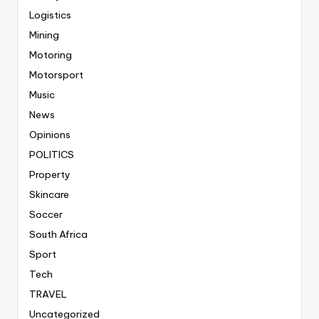
Logistics
Mining
Motoring
Motorsport
Music
News
Opinions
POLITICS
Property
Skincare
Soccer
South Africa
Sport
Tech
TRAVEL
Uncategorized