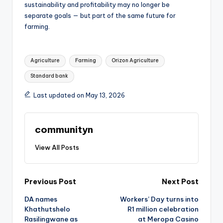
sustainability and profitability may no longer be
separate goals — but part of the same future for
farming.
Tags:
Agriculture
Farming
Orizon Agriculture
Standard bank
Last updated on May 13, 2026
communityn
View All Posts
Post
Previous Post
Next Post
DA names
Workers’ Day turns into
navigation
Khathutshelo
R1 million celebration
Rasilingwane as
at Meropa Casino