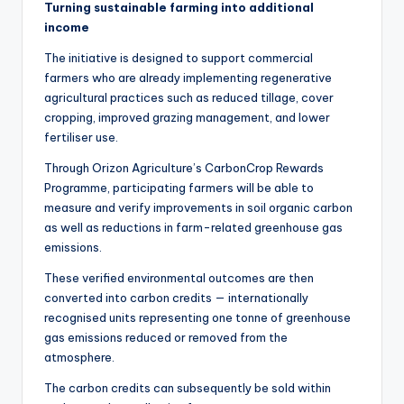
Turning sustainable farming into additional
income
The initiative is designed to support commercial
farmers who are already implementing regenerative
agricultural practices such as reduced tillage, cover
cropping, improved grazing management, and lower
fertiliser use.
Through Orizon Agriculture’s CarbonCrop Rewards
Programme, participating farmers will be able to
measure and verify improvements in soil organic carbon
as well as reductions in farm-related greenhouse gas
emissions.
These verified environmental outcomes are then
converted into carbon credits — internationally
recognised units representing one tonne of greenhouse
gas emissions reduced or removed from the
atmosphere.
The carbon credits can subsequently be sold within