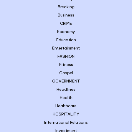
Breaking
Business
CRIME
Economy
Education
Entertainment
FASHION
Fitness
Gospel
GOVERNMENT
Headlines
Health
Healthcare
HOSPITALITY
International Relations
Investment