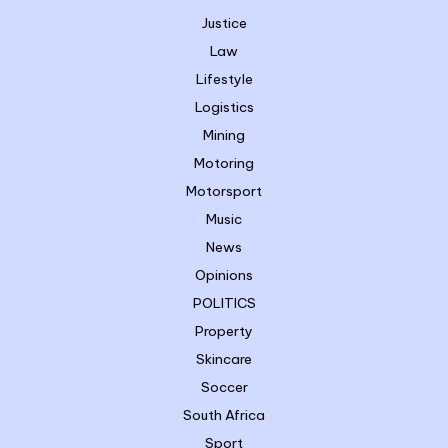
Justice
Law
Lifestyle
Logistics
Mining
Motoring
Motorsport
Music
News
Opinions
POLITICS
Property
Skincare
Soccer
South Africa
Sport