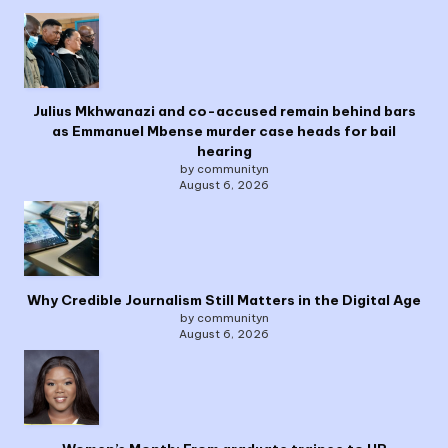
Julius Mkhwanazi and co-accused remain behind bars
as Emmanuel Mbense murder case heads for bail
hearing
by communityn
August 6, 2026
Why Credible Journalism Still Matters in the Digital Age
by communityn
August 6, 2026