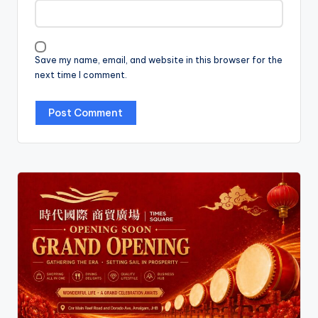
Save my name, email, and website in this browser for the
next time I comment.