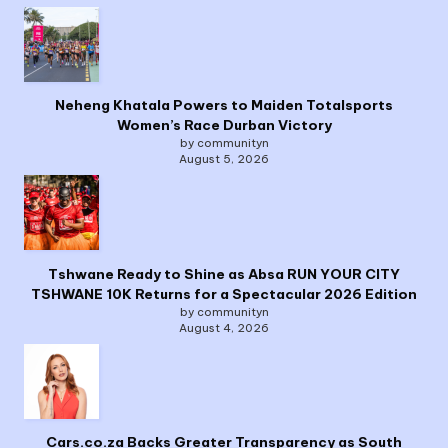
Neheng Khatala Powers to Maiden Totalsports
Women’s Race Durban Victory
by communityn
August 5, 2026
Tshwane Ready to Shine as Absa RUN YOUR CITY
TSHWANE 10K Returns for a Spectacular 2026 Edition
by communityn
August 4, 2026
Cars.co.za Backs Greater Transparency as South