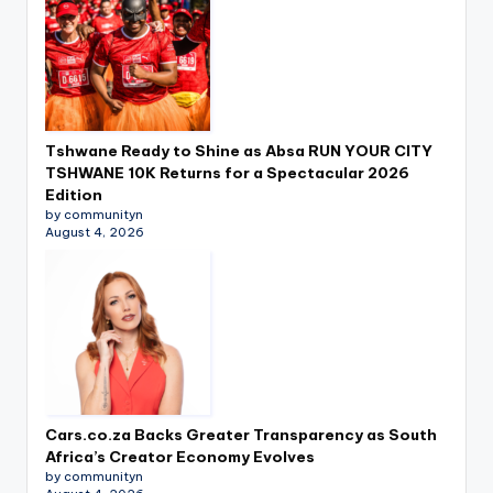
Tshwane Ready to Shine as Absa RUN YOUR CITY
TSHWANE 10K Returns for a Spectacular 2026
Edition
by communityn
August 4, 2026
Cars.co.za Backs Greater Transparency as South
Africa’s Creator Economy Evolves
by communityn