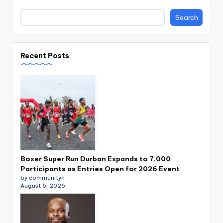
Search
Recent Posts
Boxer Super Run Durban Expands to 7,000
Participants as Entries Open for 2026 Event
by communityn
August 5, 2026