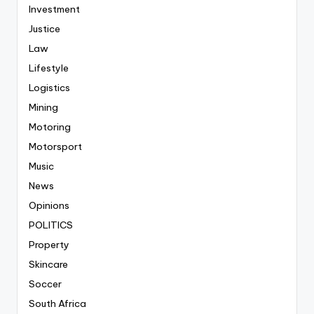
Investment
Justice
Law
Lifestyle
Logistics
Mining
Motoring
Motorsport
Music
News
Opinions
POLITICS
Property
Skincare
Soccer
South Africa