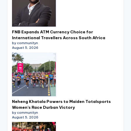
FNB Expands ATM Currency Choice for
International Travellers Across South Africa
by communityn
August 5, 2026
Neheng Khatala Powers to Maiden Totalsports
Women’s Race Durban Victory
by communityn
August 5, 2026