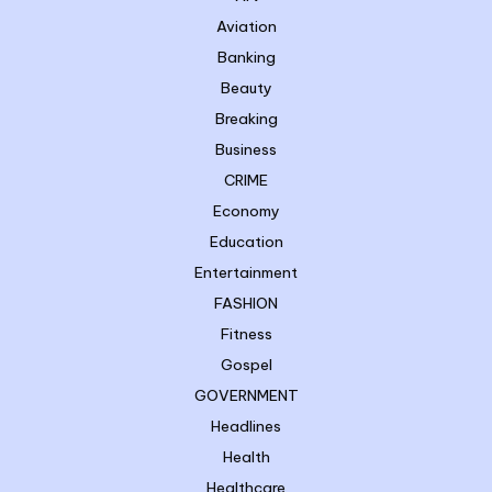
Aviation
Banking
Beauty
Breaking
Business
CRIME
Economy
Education
Entertainment
FASHION
Fitness
Gospel
GOVERNMENT
Headlines
Health
Healthcare