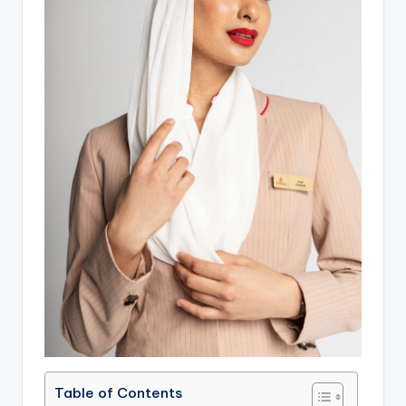
Table of Contents