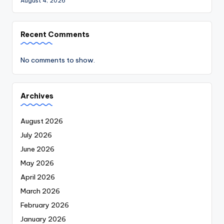
August 4, 2026
Recent Comments
No comments to show.
Archives
August 2026
July 2026
June 2026
May 2026
April 2026
March 2026
February 2026
January 2026