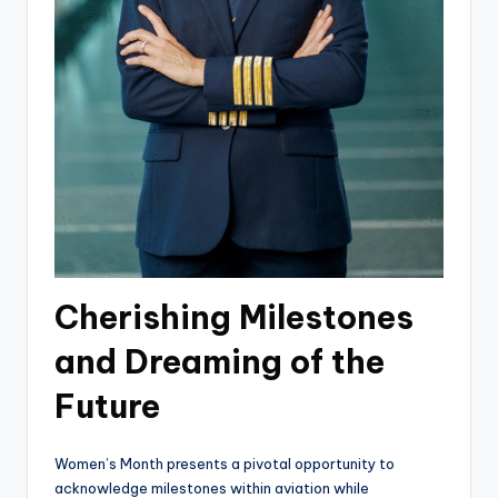
Cherishing Milestones
and Dreaming of the
Future
Women’s Month presents a pivotal opportunity to
acknowledge milestones within aviation while