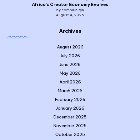
Africa’s Creator Economy Evolves
by communityn
August 4, 2026
Archives
August 2026
July 2026
June 2026
May 2026
April 2026
March 2026
February 2026
January 2026
December 2025
November 2025
October 2025