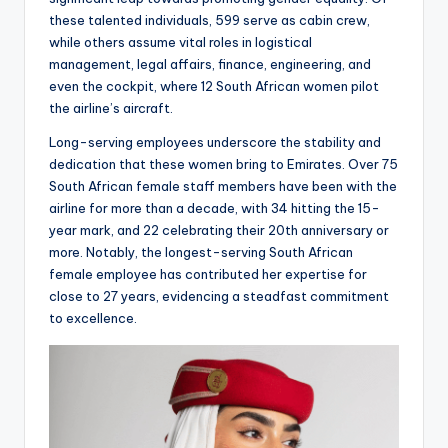
these talented individuals, 599 serve as cabin crew,
while others assume vital roles in logistical
management, legal affairs, finance, engineering, and
even the cockpit, where 12 South African women pilot
the airline’s aircraft.
Long-serving employees underscore the stability and
dedication that these women bring to Emirates. Over 75
South African female staff members have been with the
airline for more than a decade, with 34 hitting the 15-
year mark, and 22 celebrating their 20th anniversary or
more. Notably, the longest-serving South African
female employee has contributed her expertise for
close to 27 years, evidencing a steadfast commitment
to excellence.