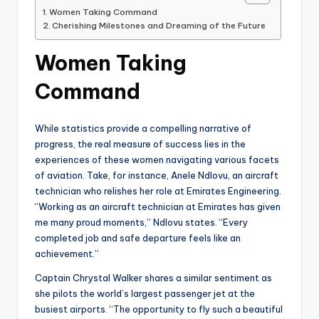
Women Taking Command
Cherishing Milestones and Dreaming of the Future
Women Taking
Command
While statistics provide a compelling narrative of
progress, the real measure of success lies in the
experiences of these women navigating various facets
of aviation. Take, for instance, Anele Ndlovu, an aircraft
technician who relishes her role at Emirates Engineering.
“Working as an aircraft technician at Emirates has given
me many proud moments,” Ndlovu states. “Every
completed job and safe departure feels like an
achievement.”
Captain Chrystal Walker shares a similar sentiment as
she pilots the world’s largest passenger jet at the
busiest airports. “The opportunity to fly such a beautiful