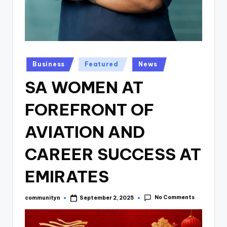
Posted
Business
Featured
News
in
SA WOMEN AT
FOREFRONT OF
AVIATION AND
CAREER SUCCESS AT
EMIRATES
No Comments
communityn
September 2, 2025
Posted
by