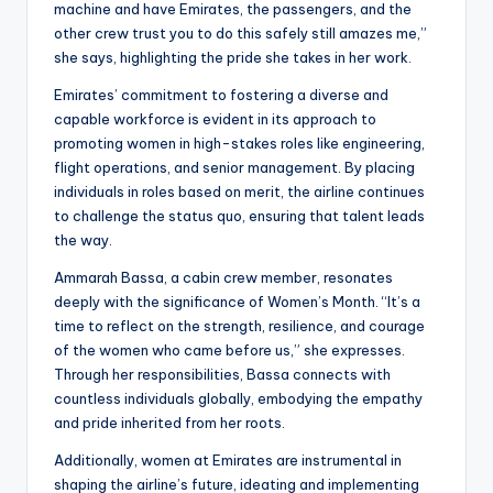
machine and have Emirates, the passengers, and the
other crew trust you to do this safely still amazes me,”
she says, highlighting the pride she takes in her work.
Emirates’ commitment to fostering a diverse and
capable workforce is evident in its approach to
promoting women in high-stakes roles like engineering,
flight operations, and senior management. By placing
individuals in roles based on merit, the airline continues
to challenge the status quo, ensuring that talent leads
the way.
Ammarah Bassa, a cabin crew member, resonates
deeply with the significance of Women’s Month. “It’s a
time to reflect on the strength, resilience, and courage
of the women who came before us,” she expresses.
Through her responsibilities, Bassa connects with
countless individuals globally, embodying the empathy
and pride inherited from her roots.
Additionally, women at Emirates are instrumental in
shaping the airline’s future, ideating and implementing