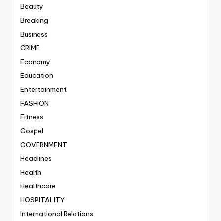
Beauty
Breaking
Business
CRIME
Economy
Education
Entertainment
FASHION
Fitness
Gospel
GOVERNMENT
Headlines
Health
Healthcare
HOSPITALITY
International Relations