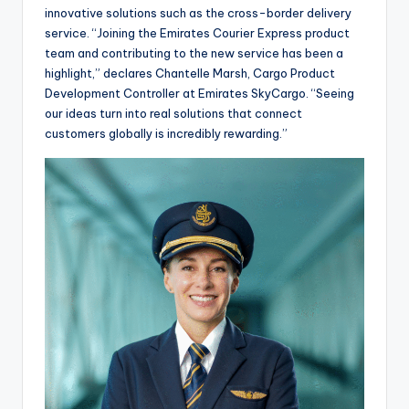
innovative solutions such as the cross-border delivery
service. “Joining the Emirates Courier Express product
team and contributing to the new service has been a
highlight,” declares Chantelle Marsh, Cargo Product
Development Controller at Emirates SkyCargo. “Seeing
our ideas turn into real solutions that connect
customers globally is incredibly rewarding.”