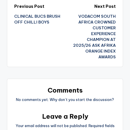
Post
Previous Post
Next Post
CLINICAL BUCS BRUSH
VODACOM SOUTH
navigation
OFF CHILLI BOYS
AFRICA CROWNED
CUSTOMER
EXPERIENCE
CHAMPION AT
2025/26 ASK AFRIKA
ORANGE INDEX
AWARDS
Comments
No comments yet. Why don’t you start the discussion?
Leave a Reply
Your email address will not be published.
Required fields