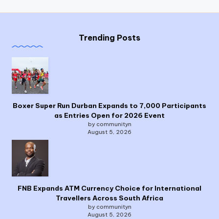
Trending Posts
Boxer Super Run Durban Expands to 7,000 Participants
as Entries Open for 2026 Event
by communityn
August 5, 2026
FNB Expands ATM Currency Choice for International
Travellers Across South Africa
by communityn
August 5, 2026