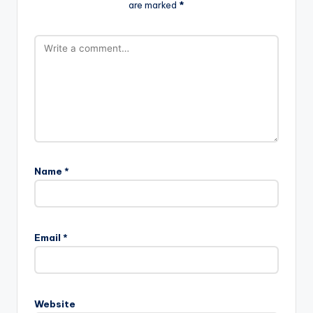
are marked
*
Name
*
Email
*
Website