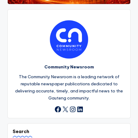
Community Newsroom
The Community Newsroom is a leading network of
reputable newspaper publications dedicated to
delivering accurate, timely, and impactful news to the
Gauteng community.
X
Instagram
LinkedIn
Facebook
Search