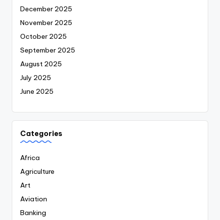
December 2025
November 2025
October 2025
September 2025
August 2025
July 2025
June 2025
Categories
Africa
Agriculture
Art
Aviation
Banking