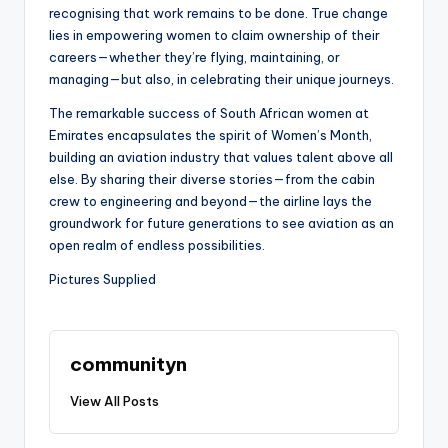
recognising that work remains to be done. True change
lies in empowering women to claim ownership of their
careers—whether they’re flying, maintaining, or
managing—but also, in celebrating their unique journeys.
The remarkable success of South African women at
Emirates encapsulates the spirit of Women’s Month,
building an aviation industry that values talent above all
else. By sharing their diverse stories—from the cabin
crew to engineering and beyond—the airline lays the
groundwork for future generations to see aviation as an
open realm of endless possibilities.
Pictures Supplied
communityn
View All Posts