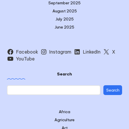
September 2025
August 2025
July 2025
June 2025
Facebook
Instagram
LinkedIn
X
YouTube
Search
Search
Africa
Agriculture
Art