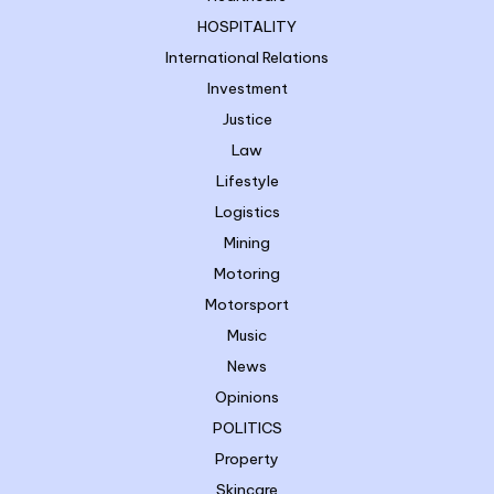
HOSPITALITY
International Relations
Investment
Justice
Law
Lifestyle
Logistics
Mining
Motoring
Motorsport
Music
News
Opinions
POLITICS
Property
Skincare