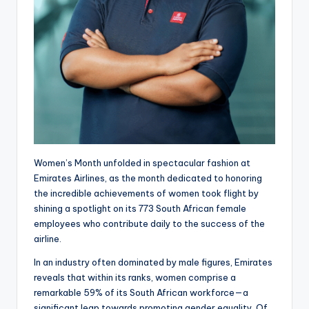
Women’s Month unfolded in spectacular fashion at
Emirates Airlines, as the month dedicated to honoring
the incredible achievements of women took flight by
shining a spotlight on its 773 South African female
employees who contribute daily to the success of the
airline.
In an industry often dominated by male figures, Emirates
reveals that within its ranks, women comprise a
remarkable 59% of its South African workforce—a
significant leap towards promoting gender equality. Of