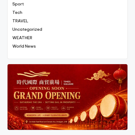
Sport
Tech
TRAVEL
Uncategorized
WEATHER
World News