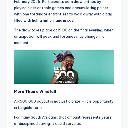
February 2026. Participants earn draw entries by
playing slots or table games and accumulating points —
with one fortunate entrant set to walk away with a bag
filled with half a million rand in cash.
The draw takes place at 19:00 on the final evening, when
anticipation will peak and fortunes may change in a
moment.
More Than a Windfall
A R500 000 payout is not just a prize — it is opportunity
in tangible form.
For many South Africans, that amount represents years
of disciplined saving. It could serve as: