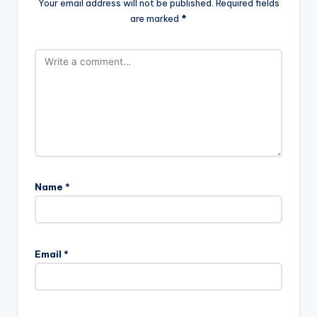
Your email address will not be published.
Required fields
are marked
*
Name
*
Email
*