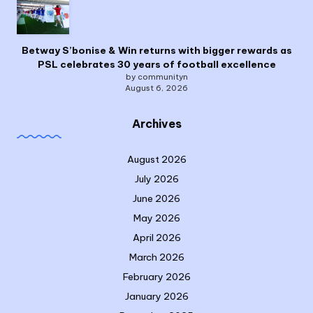
Betway S’bonise & Win returns with bigger rewards as
PSL celebrates 30 years of football excellence
by communityn
August 6, 2026
Archives
August 2026
July 2026
June 2026
May 2026
April 2026
March 2026
February 2026
January 2026