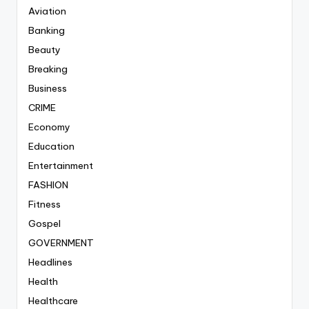
Aviation
Banking
Beauty
Breaking
Business
CRIME
Economy
Education
Entertainment
FASHION
Fitness
Gospel
GOVERNMENT
Headlines
Health
Healthcare