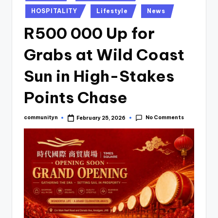
in
HOSPITALITY
Lifestyle
News
R500 000 Up for
Grabs at Wild Coast
Sun in High-Stakes
Points Chase
No Comments
communityn
February 25, 2026
Posted
by