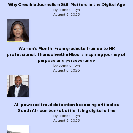
Why Credible Journalism Still Matters in the Digital Age
by communityn
August 6, 2026
Women’s Month: From graduate trainee to HR
professional, Thandolwethu Nkosi’s inspiring journey of
purpose and perseverance
by communityn
August 6, 2026
AI-powered fraud detection becoming critical as
South African banks battle rising digital crime
by communityn
August 6, 2026