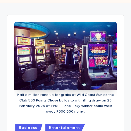
w
s
r
o
o
m
Half a million rand up for grabs at Wild Coast Sun as the
Club 500 Points Chase builds to a thrilling draw on 28
February 2026 at 19:00 — one lucky winner could walk
away R500 000 richer.
Posted
Business
Entertainment