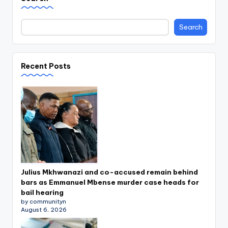
Search
Recent Posts
Julius Mkhwanazi and co-accused remain behind
bars as Emmanuel Mbense murder case heads for
bail hearing
by communityn
August 6, 2026