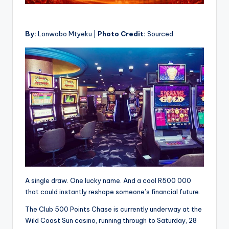
By:
Lonwabo Mtyeku |
Photo Credit:
Sourced
A single draw. One lucky name. And a cool R500 000
that could instantly reshape someone’s financial future.
The Club 500 Points Chase is currently underway at the
Wild Coast Sun casino, running through to Saturday, 28