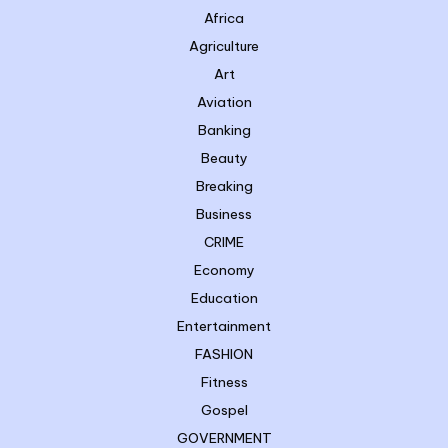
Africa
Agriculture
Art
Aviation
Banking
Beauty
Breaking
Business
CRIME
Economy
Education
Entertainment
FASHION
Fitness
Gospel
GOVERNMENT