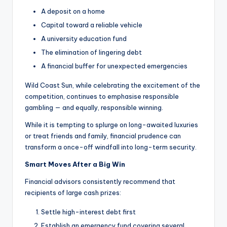
A deposit on a home
Capital toward a reliable vehicle
A university education fund
The elimination of lingering debt
A financial buffer for unexpected emergencies
Wild Coast Sun, while celebrating the excitement of the
competition, continues to emphasise responsible
gambling — and equally, responsible winning.
While it is tempting to splurge on long-awaited luxuries
or treat friends and family, financial prudence can
transform a once-off windfall into long-term security.
Smart Moves After a Big Win
Financial advisors consistently recommend that
recipients of large cash prizes:
Settle high-interest debt first
Establish an emergency fund covering several