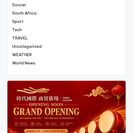
Soccer
South Africa
Sport
Tech
TRAVEL
Uncategorized
WEATHER
World News