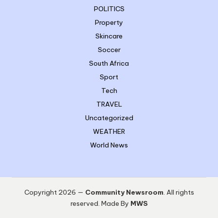
POLITICS
Property
Skincare
Soccer
South Africa
Sport
Tech
TRAVEL
Uncategorized
WEATHER
World News
Copyright 2026 —
Community Newsroom
. All rights
reserved. Made By
MWS