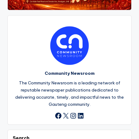
Community Newsroom
The Community Newsroom is a leading network of
reputable newspaper publications dedicated to
delivering accurate, timely, and impactful news to the
Gauteng community.
X
Instagram
LinkedIn
Facebook
Search