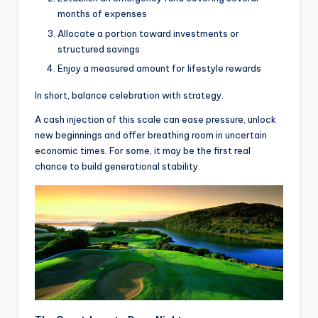
months of expenses
Allocate a portion toward investments or
structured savings
Enjoy a measured amount for lifestyle rewards
In short, balance celebration with strategy.
A cash injection of this scale can ease pressure, unlock
new beginnings and offer breathing room in uncertain
economic times. For some, it may be the first real
chance to build generational stability.