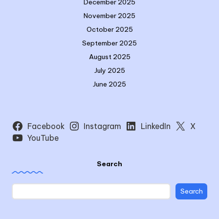
December 2025
November 2025
October 2025
September 2025
August 2025
July 2025
June 2025
Facebook
Instagram
LinkedIn
X
YouTube
Search
Search