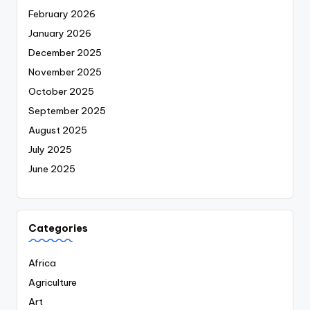
February 2026
January 2026
December 2025
November 2025
October 2025
September 2025
August 2025
July 2025
June 2025
Categories
Africa
Agriculture
Art