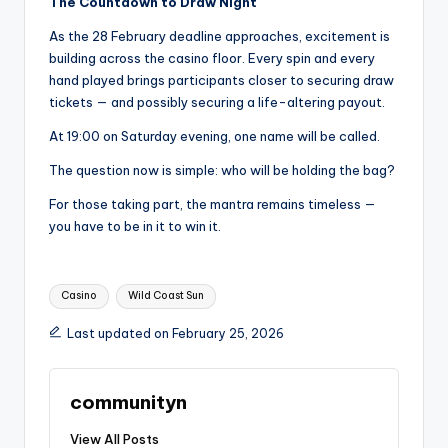
The Countdown to Draw Night
As the 28 February deadline approaches, excitement is
building across the casino floor. Every spin and every
hand played brings participants closer to securing draw
tickets — and possibly securing a life-altering payout.
At 19:00 on Saturday evening, one name will be called.
The question now is simple: who will be holding the bag?
For those taking part, the mantra remains timeless —
you have to be in it to win it.
Tags:
Casino
Wild Coast Sun
Last updated on February 25, 2026
communityn
View All Posts