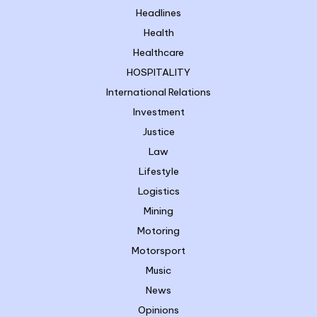
Headlines
Health
Healthcare
HOSPITALITY
International Relations
Investment
Justice
Law
Lifestyle
Logistics
Mining
Motoring
Motorsport
Music
News
Opinions