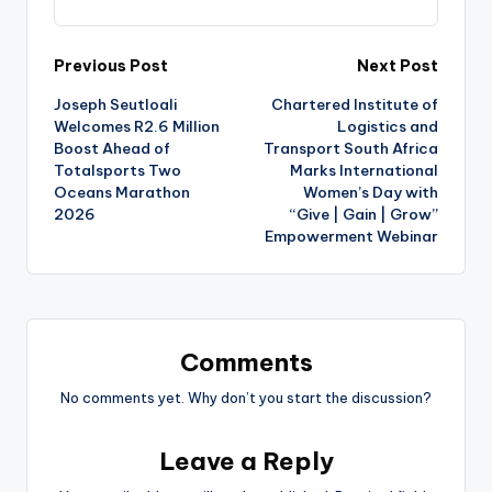
Post
Previous Post
Next Post
Joseph Seutloali
Chartered Institute of
navigation
Welcomes R2.6 Million
Logistics and
Boost Ahead of
Transport South Africa
Totalsports Two
Marks International
Oceans Marathon
Women’s Day with
2026
“Give | Gain | Grow”
Empowerment Webinar
Comments
No comments yet. Why don’t you start the discussion?
Leave a Reply