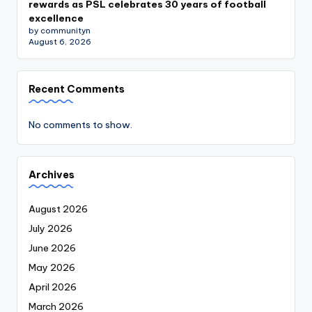
rewards as PSL celebrates 30 years of football
excellence
by communityn
August 6, 2026
Recent Comments
No comments to show.
Archives
August 2026
July 2026
June 2026
May 2026
April 2026
March 2026