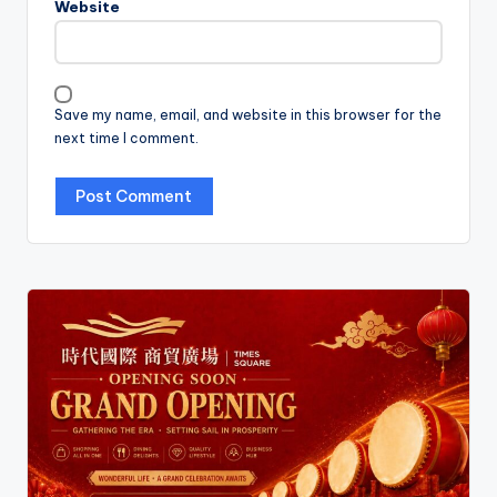
Website
Save my name, email, and website in this browser for the
next time I comment.