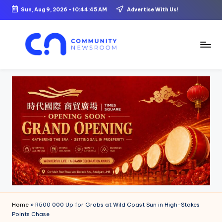
Sun, Aug 9, 2026
-
10:44:46 AM
Advertise With Us!
Skip
to
content
C
o
m
m
u
ni
t
y
N
Home
»
R500 000 Up for Grabs at Wild Coast Sun in High-Stakes
e
Points Chase