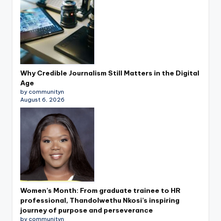
Why Credible Journalism Still Matters in the Digital
Age
by communityn
August 6, 2026
Women’s Month: From graduate trainee to HR
professional, Thandolwethu Nkosi’s inspiring
journey of purpose and perseverance
by communityn