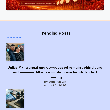
Trending Posts
Julius Mkhwanazi and co-accused remain behind bars
as Emmanuel Mbense murder case heads for bail
hearing
by communityn
August 6, 2026