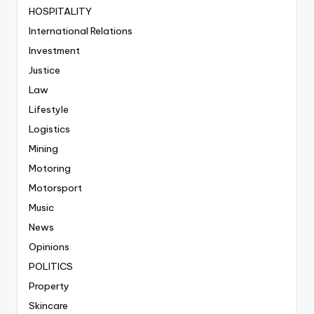
HOSPITALITY
International Relations
Investment
Justice
Law
Lifestyle
Logistics
Mining
Motoring
Motorsport
Music
News
Opinions
POLITICS
Property
Skincare