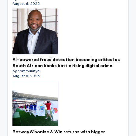
August 6, 2026
AI-powered fraud detection becoming critical as
South African banks battle rising digital crime
by communityn
August 6, 2026
Betway S’bonise & Win returns with bigger