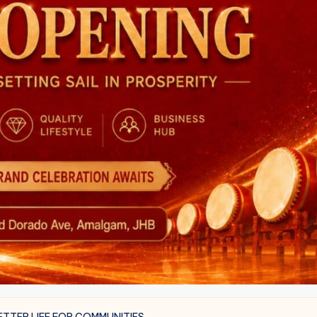
TTER LIFE FOR COMMUNITIES