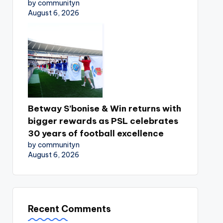
by communityn
August 6, 2026
Betway S’bonise & Win returns with
bigger rewards as PSL celebrates
30 years of football excellence
by communityn
August 6, 2026
Recent Comments