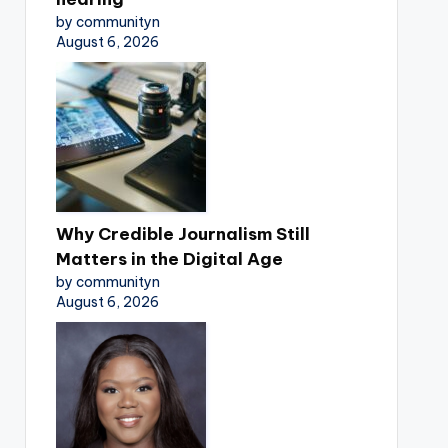
by communityn
August 6, 2026
Why Credible Journalism Still
Matters in the Digital Age
by communityn
August 6, 2026