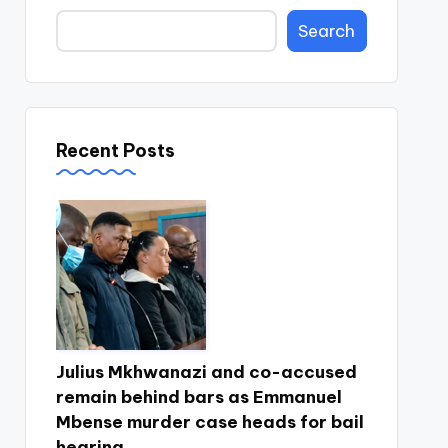
Search
Recent Posts
Julius Mkhwanazi and co-accused
remain behind bars as Emmanuel
Mbense murder case heads for bail
hearing