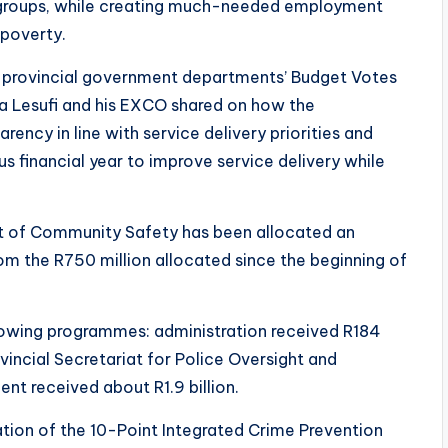
e groups, while creating much-needed employment
 poverty.
f provincial government departments’ Budget Votes
za Lesufi and his EXCO shared on how the
rency in line with service delivery priorities and
s financial year to improve service delivery while
nt of Community Safety has been allocated an
from the R750 million allocated since the beginning of
ollowing programmes: administration received R184
ovincial Secretariat for Police Oversight and
 received about R1.9 billion.
ation of the 10-Point Integrated Crime Prevention