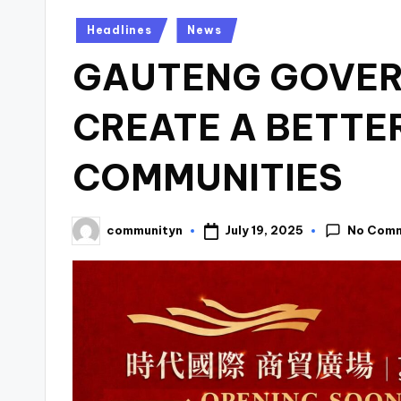
Posted
Headlines
News
in
GAUTENG GOVER
CREATE A BETTER
COMMUNITIES
No Com
July 19, 2025
communityn
Posted
by