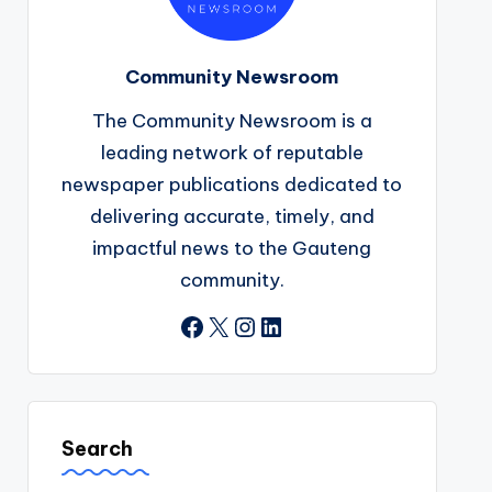
Community Newsroom
The Community Newsroom is a
leading network of reputable
newspaper publications dedicated to
delivering accurate, timely, and
impactful news to the Gauteng
community.
Facebook
X
Instagram
LinkedIn
Search