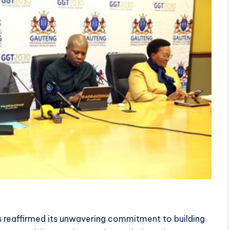
reaffirmed its unwavering commitment to building