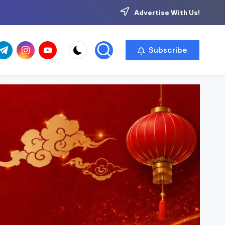
Advertise With Us!
com
r.com
.me
instagram.com
youtube.com
Subscribe