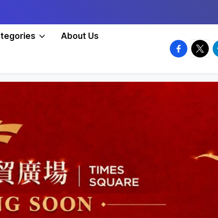
tegories
About Us
facebook.
twitte
t