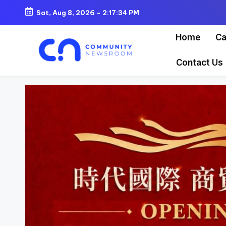
Sat, Aug 8, 2026
-
2:17:36 PM
Skip
Home
Ca
to
content
Contact Us
C
o
m
m
u
ni
t
y