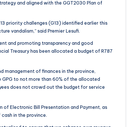
 Strategy and aligned with the GGT2030 Plan of
13 priority challenges (G13) identified earlier this
cture vandalism,” said Premier Lesufi.
ement and promoting transparency and good
ncial Treasury has been allocated a budget of R787
d management of finances in the province,
e GPG to not more than 60% of the allocated
ees does not crowd out the budget for service
n of Electronic Bill Presentation and Payment, as
cash in the province.