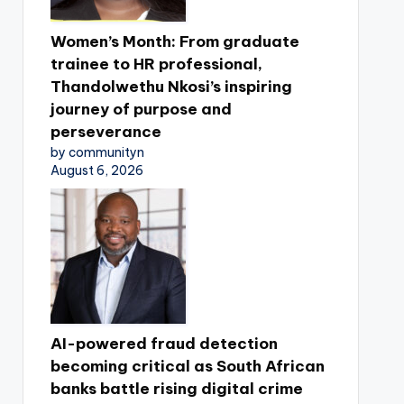
Women’s Month: From graduate
trainee to HR professional,
Thandolwethu Nkosi’s inspiring
journey of purpose and
perseverance
by communityn
August 6, 2026
AI-powered fraud detection
becoming critical as South African
banks battle rising digital crime