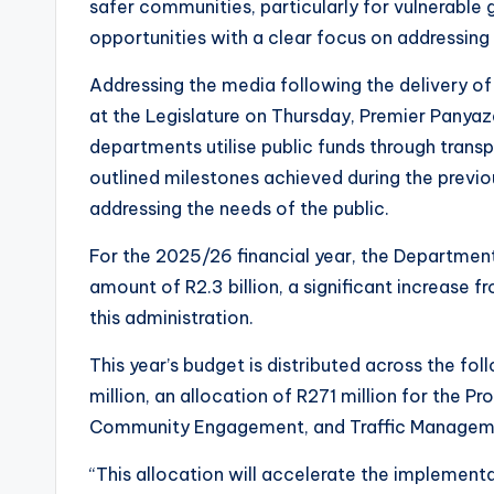
safer communities, particularly for vulnerabl
opportunities with a clear focus on addressing
Addressing the media following the delivery o
at the Legislature on Thursday, Premier Panya
departments utilise public funds through transpa
outlined milestones achieved during the previou
addressing the needs of the public.
For the 2025/26 financial year, the Departme
amount of R2.3 billion, a significant increase 
this administration.
This year’s budget is distributed across the f
million, an allocation of R271 million for the Pr
Community Engagement, and Traffic Management
“This allocation will accelerate the implement