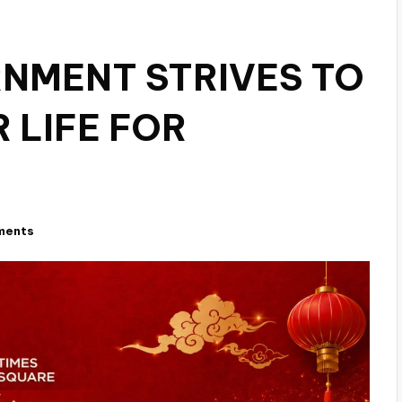
NMENT STRIVES TO
 LIFE FOR
ments