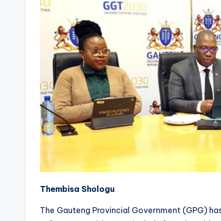
Thembisa Shologu
The Gauteng Provincial Government (GPG) has 