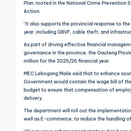
Plan, rooted in the National Crime Prevention
Action.
“It also supports the provincial response to the 
year, including GBVF, cable theft, and infrastru
As part of driving effective financial manag
governance in the province, the Gauteng Provi
million for the 2025/26 financial year.
MEC Lebogang Maile said that to enhance soun
Government would contain the wage bill of th
budget to ensure that compensation of employ
delivery.
The department will roll out the implementatio
well as E-commerce, to reduce the handling of 