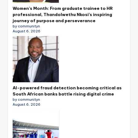
Women’s Month: From graduate trainee to HR
professional, Thandolwethu Nkosi’s inspiring
journey of purpose and perseverance
by communityn
August 6, 2026
AI-powered fraud detection becoming critical as
South African banks battle rising digital crime
by communityn
August 6, 2026