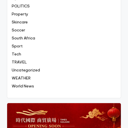
POLITICS
Property
Skincare
Soccer
South Africa
Sport
Tech
TRAVEL
Uncategorized
WEATHER
World News