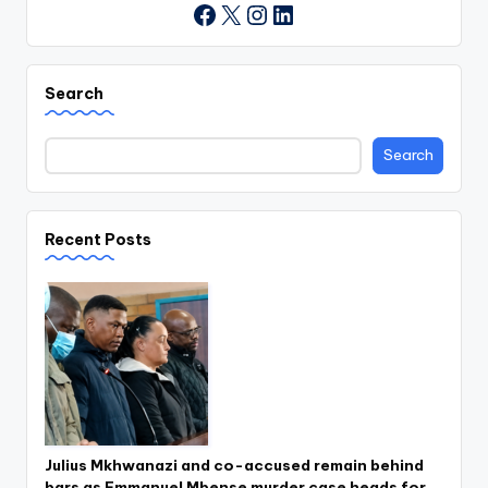
X
Instagram
LinkedIn
Facebook
Search
Search
Recent Posts
Julius Mkhwanazi and co-accused remain behind
bars as Emmanuel Mbense murder case heads for