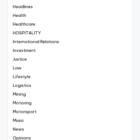
Headlines
Health
Healthcare
HOSPITALITY
International Relations
Investment
Justice
Law
Lifestyle
Logistics
Mining
Motoring
Motorsport
Music
News
Opinions