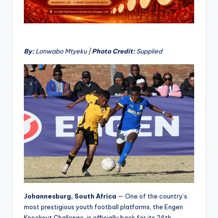
By:
Lonwabo Mtyeku |
Photo Credit:
Supplied
Johannesburg, South Africa
— One of the country’s
most prestigious youth football platforms, the Engen
Knockout Challenge, is officially back for its 24th