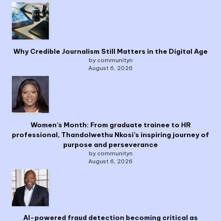
Why Credible Journalism Still Matters in the Digital Age
by communityn
August 6, 2026
Women’s Month: From graduate trainee to HR
professional, Thandolwethu Nkosi’s inspiring journey of
purpose and perseverance
by communityn
August 6, 2026
AI-powered fraud detection becoming critical as