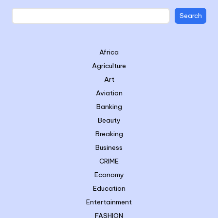
Search
Africa
Agriculture
Art
Aviation
Banking
Beauty
Breaking
Business
CRIME
Economy
Education
Entertainment
FASHION