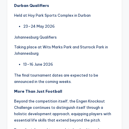
Durban Qualifiers
Held at Hoy Park Sports Complex in Durban
23–24 May 2026
Johannesburg Qualifiers
Taking place at Wits Marks Park and Sturrock Park in
Johannesburg
13–16 June 2026
The final tournament dates are expected to be
announced in the coming weeks.
More Than Just Football
Beyond the competition itself, the Engen Knockout
Challenge continues to distinguish itself through a
holistic development approach, equipping players with
essential life skills that extend beyond the pitch.