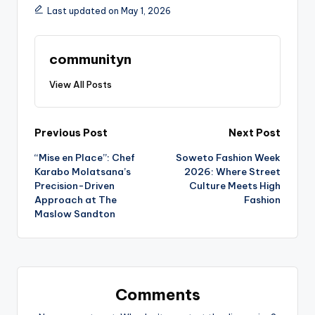
Last updated on May 1, 2026
communityn
View All Posts
Post
Previous Post
Next Post
“Mise en Place”: Chef
Soweto Fashion Week
navigation
Karabo Molatsana’s
2026: Where Street
Precision-Driven
Culture Meets High
Approach at The
Fashion
Maslow Sandton
Comments