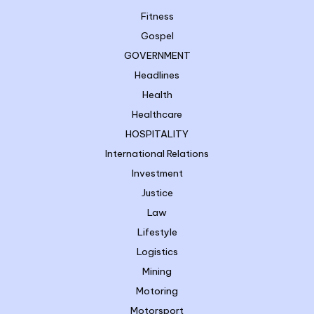
Fitness
Gospel
GOVERNMENT
Headlines
Health
Healthcare
HOSPITALITY
International Relations
Investment
Justice
Law
Lifestyle
Logistics
Mining
Motoring
Motorsport