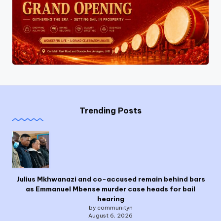
Trending Posts
Julius Mkhwanazi and co-accused remain behind bars
as Emmanuel Mbense murder case heads for bail
hearing
by communityn
August 6, 2026