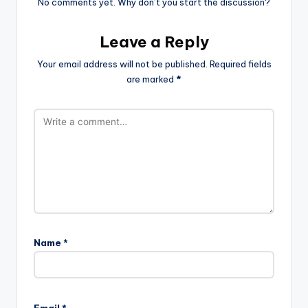
No comments yet. Why don’t you start the discussion?
Leave a Reply
Your email address will not be published.
Required fields
are marked
*
Name
*