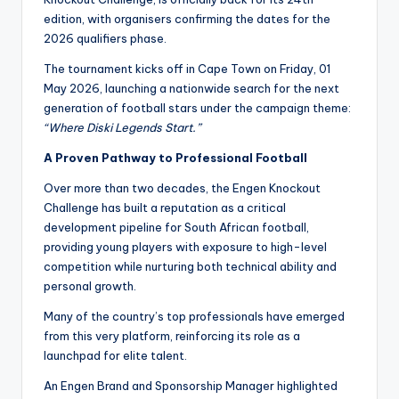
edition, with organisers confirming the dates for the
2026 qualifiers phase.
The tournament kicks off in Cape Town on Friday, 01
May 2026, launching a nationwide search for the next
generation of football stars under the campaign theme:
“Where Diski Legends Start.”
A Proven Pathway to Professional Football
Over more than two decades, the Engen Knockout
Challenge has built a reputation as a critical
development pipeline for South African football,
providing young players with exposure to high-level
competition while nurturing both technical ability and
personal growth.
Many of the country’s top professionals have emerged
from this very platform, reinforcing its role as a
launchpad for elite talent.
An Engen Brand and Sponsorship Manager highlighted