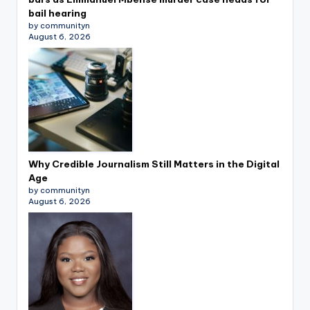
bail hearing
by communityn
August 6, 2026
Why Credible Journalism Still Matters in the Digital
Age
by communityn
August 6, 2026