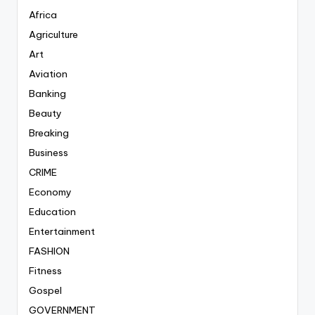
Africa
Agriculture
Art
Aviation
Banking
Beauty
Breaking
Business
CRIME
Economy
Education
Entertainment
FASHION
Fitness
Gospel
GOVERNMENT