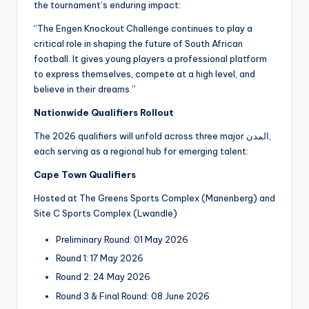
the tournament’s enduring impact:
“The Engen Knockout Challenge continues to play a
critical role in shaping the future of South African
football. It gives young players a professional platform
to express themselves, compete at a high level, and
believe in their dreams.”
Nationwide Qualifiers Rollout
The 2026 qualifiers will unfold across three major المدن,
each serving as a regional hub for emerging talent:
Cape Town Qualifiers
Hosted at The Greens Sports Complex (Manenberg) and
Site C Sports Complex (Lwandle)
Preliminary Round: 01 May 2026
Round 1: 17 May 2026
Round 2: 24 May 2026
Round 3 & Final Round: 08 June 2026