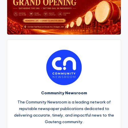
Community Newsroom
The Community Newsroom is a leading network of
reputable newspaper publications dedicated to
delivering accurate, timely, and impactful news to the
Gauteng community.