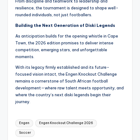
From discipline and teamwork to leadership and
resilience, the tournament is designed to shape well-
rounded individuals, not just footballers.
Building the Next Generation of Diski Legends
As anticipation builds for the opening whistle in Cape
Town, the 2026 edition promises to deliver intense
competition, emerging stars, and unforgettable
moments.
With its legacy firmly established and its future-
focused vision intact, the Engen Knockout Challenge
remains a cornerstone of South African football
development—where raw talent meets opportunity, and
where the country’s next diski legends begin their
journey.
Tags:
Engen
Engen Knockout Challenge 2026
Soccer