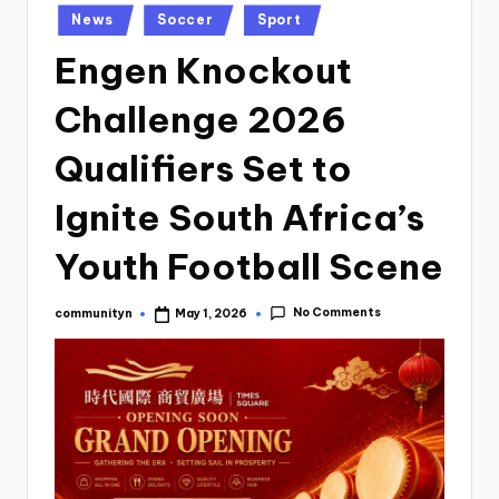
Posted
News
Soccer
Sport
in
Engen Knockout
Challenge 2026
Qualifiers Set to
Ignite South Africa’s
Youth Football Scene
No Comments
communityn
May 1, 2026
Posted
by