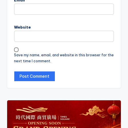
Email
*
Website
Save my name, email, and website in this browser for the
next time I comment.