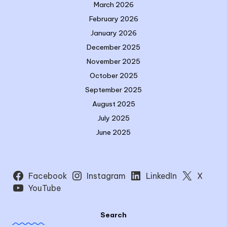
March 2026
February 2026
January 2026
December 2025
November 2025
October 2025
September 2025
August 2025
July 2025
June 2025
Facebook
Instagram
LinkedIn
X
YouTube
Search