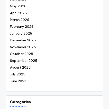
May 2026
April 2026
March 2026
February 2026
January 2026
December 2025
November 2025
October 2025
September 2025
August 2025
July 2025
June 2025
Categories