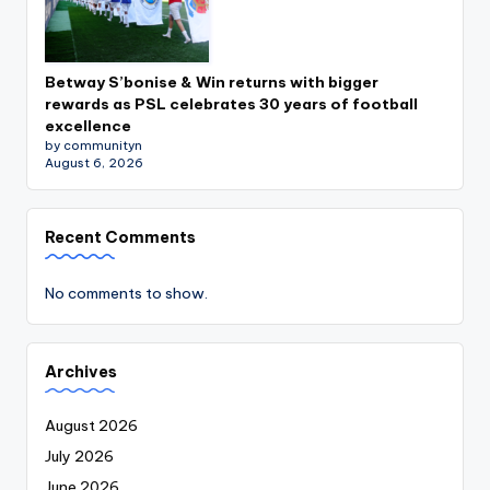
Betway S’bonise & Win returns with bigger
rewards as PSL celebrates 30 years of football
excellence
by communityn
August 6, 2026
Recent Comments
No comments to show.
Archives
August 2026
July 2026
June 2026