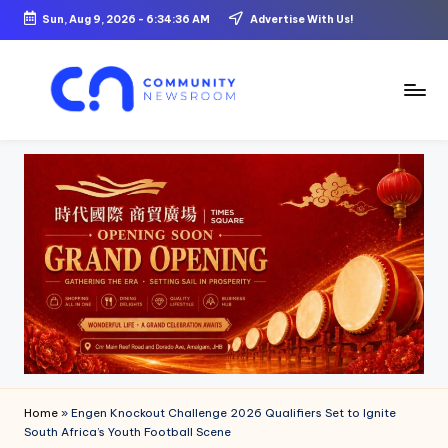
Sun, Aug 9, 2026
-
6:34:37 AM
Advertise With Us!
Skip
to
content
C
o
m
m
u
ni
t
y
N
Home
»
Engen Knockout Challenge 2026 Qualifiers Set to Ignite
e
South Africa’s Youth Football Scene