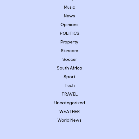
Music
News
Opinions
POLITICS
Property
Skincare
Soccer
South Africa
Sport
Tech
TRAVEL
Uncategorized
WEATHER
World News