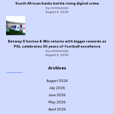
South African banks battle rising digital crime
by communityn
August 6, 2026
Betway S’bonise & Win returns with bigger rewards as
PSL celebrates 30 years of football excellence
by communityn
August 6, 2026
Archives
August 2026
July 2026
June 2026
May 2026
April 2026