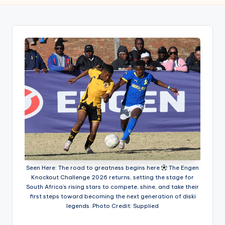
w
s
r
o
o
m
Seen Here: The road to greatness begins here
The Engen
Knockout Challenge 2026 returns, setting the stage for
South Africa’s rising stars to compete, shine, and take their
first steps toward becoming the next generation of diski
legends. Photo Credit: Supplied