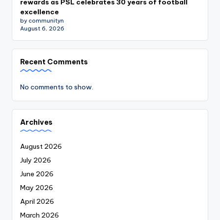
rewards as PSL celebrates 30 years of football
excellence
by communityn
August 6, 2026
Recent Comments
No comments to show.
Archives
August 2026
July 2026
June 2026
May 2026
April 2026
March 2026