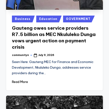
Posted
Business
Education
GOVERNMENT
in
Gauteng owes service providers
R7.5 billion as MEC Nkululeko Dunga
vows urgent action on payment
crisis
communityn
July 9, 2026
Posted
by
Seen Here: Gauteng MEC for Finance and Economic
Development, Nkululeko Dunga, addresses service
providers during the…
Read More