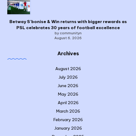
Betway S’bonise & Win returns with bigger rewards as
PSL celebrates 30 years of football excellence
by communityn
August 6, 2026
Archives
August 2026
July 2026
June 2026
May 2026
April 2026
March 2026
February 2026
January 2026