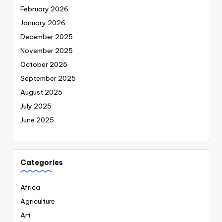
February 2026
January 2026
December 2025
November 2025
October 2025
September 2025
August 2025
July 2025
June 2025
Categories
Africa
Agriculture
Art