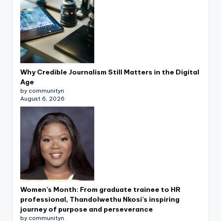
Why Credible Journalism Still Matters in the Digital
Age
by communityn
August 6, 2026
Women’s Month: From graduate trainee to HR
professional, Thandolwethu Nkosi’s inspiring
journey of purpose and perseverance
by communityn