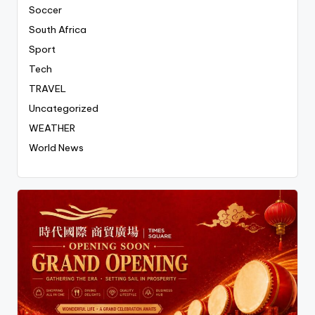
Soccer
South Africa
Sport
Tech
TRAVEL
Uncategorized
WEATHER
World News