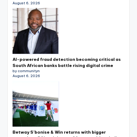
August 6, 2026
AI-powered fraud detection becoming critical as
South African banks battle rising digital crime
by communityn
August 6, 2026
Betway S’bonise & Win returns with bigger