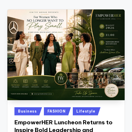
w
s
r
o
o
m
Posted
Business
FASHION
Lifestyle
in
EmpowerHER Luncheon Returns to
Inspire Bold Leadership and