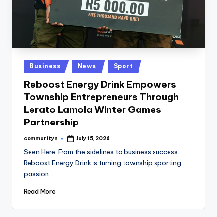
Posted
Business
News
Sport
in
Reboost Energy Drink Empowers
Township Entrepreneurs Through
Lerato Lamola Winter Games
Partnership
communityn
July 15, 2026
Posted
by
Seen Here: From the sidelines to business success.
Reboost Energy Drink is turning township sporting
passion…
Read More