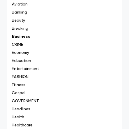
Aviation
Banking
Beauty
Breaking
Business
CRIME
Economy
Education
Entertainment
FASHION
Fitness
Gospel
GOVERNMENT
Headlines
Health
Healthcare