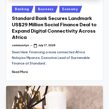
Posted
Banking
Business
Economy
in
Standard Bank Secures Landmark
US$29 Million Social Finance Deal to
Expand Digital Connectivity Across
Africa
communityn
July 17, 2026
Posted
by
Seen Here: Financing a more connected Africa.
Noloyiso Mpanza, Executive Lead of Sustainable
Finance at Standard…
Read More