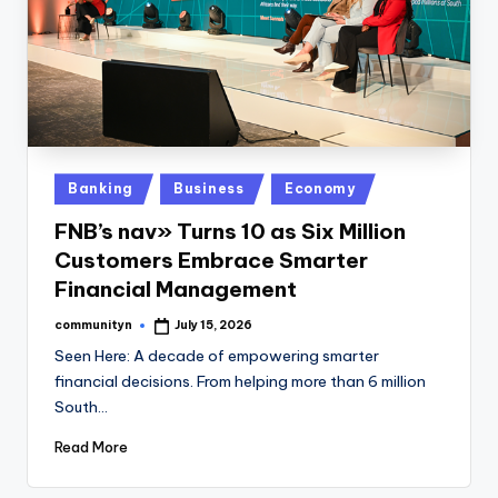
Posted
Banking
Business
Economy
in
FNB’s nav» Turns 10 as Six Million
Customers Embrace Smarter
Financial Management
communityn
July 15, 2026
Posted
by
Seen Here: A decade of empowering smarter
financial decisions. From helping more than 6 million
South…
Read More