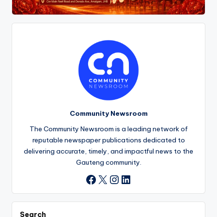
Community Newsroom
The Community Newsroom is a leading network of
reputable newspaper publications dedicated to
delivering accurate, timely, and impactful news to the
Gauteng community.
X
Instagram
LinkedIn
Facebook
Search