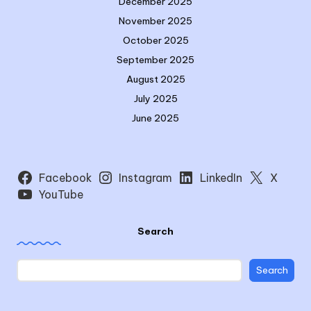
December 2025
November 2025
October 2025
September 2025
August 2025
July 2025
June 2025
Facebook
Instagram
LinkedIn
X
YouTube
Search
Search