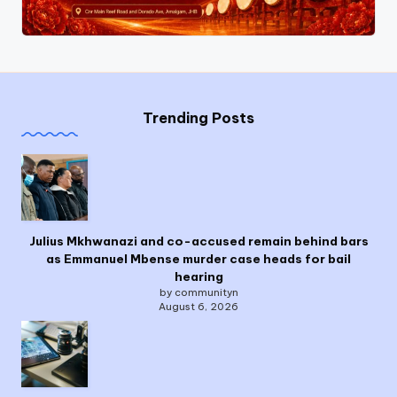
Trending Posts
Julius Mkhwanazi and co-accused remain behind bars
as Emmanuel Mbense murder case heads for bail
hearing
by communityn
August 6, 2026