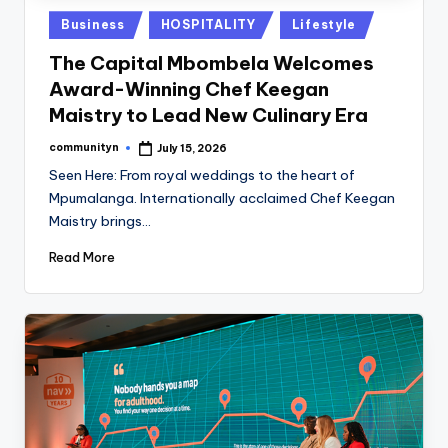
Posted
Business
HOSPITALITY
Lifestyle
in
The Capital Mbombela Welcomes
Award-Winning Chef Keegan
Maistry to Lead New Culinary Era
communityn
July 15, 2026
Posted
by
Seen Here: From royal weddings to the heart of
Mpumalanga. Internationally acclaimed Chef Keegan
Maistry brings…
Read More