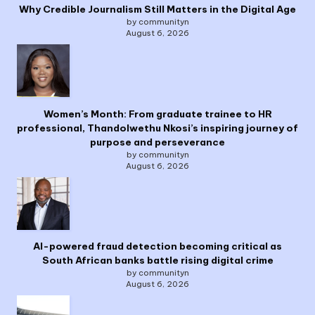
Why Credible Journalism Still Matters in the Digital Age
by communityn
August 6, 2026
Women’s Month: From graduate trainee to HR
professional, Thandolwethu Nkosi’s inspiring journey of
purpose and perseverance
by communityn
August 6, 2026
AI-powered fraud detection becoming critical as
South African banks battle rising digital crime
by communityn
August 6, 2026