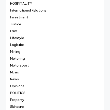
HOSPITALITY
International Relations
Investment
Justice
Law
Lifestyle
Logistics
Mining
Motoring
Motorsport
Music
News
Opinions
POLITICS
Property
Skincare