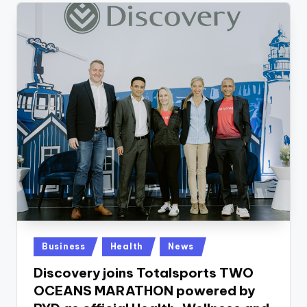
Posted
Business
Health
News
in
Discovery joins Totalsports TWO
OCEANS MARATHON powered by