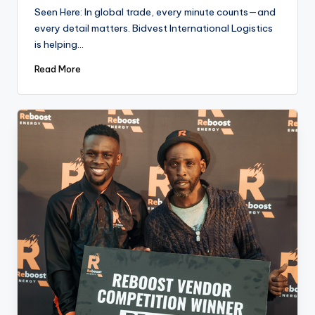
by
Seen Here: In global trade, every minute counts—and
every detail matters. Bidvest International Logistics
is helping…
Read More