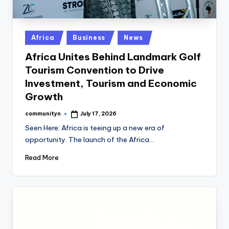
Posted
Africa
Business
News
in
Africa Unites Behind Landmark Golf
Tourism Convention to Drive
Investment, Tourism and Economic
Growth
communityn
July 17, 2026
Posted
by
Seen Here: Africa is teeing up a new era of
opportunity. The launch of the Africa…
Read More