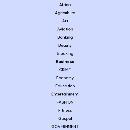
Africa
Agriculture
Art
Aviation
Banking
Beauty
Breaking
Business
CRIME
Economy
Education
Entertainment
FASHION
Fitness
Gospel
GOVERNMENT