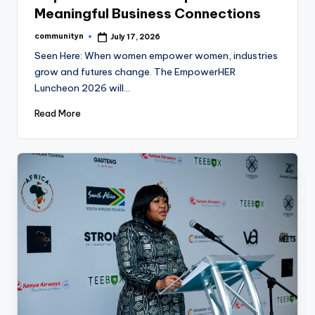
Meaningful Business Connections
communityn
July 17, 2026
Posted
by
Seen Here: When women empower women, industries
grow and futures change. The EmpowerHER
Luncheon 2026 will…
Read More