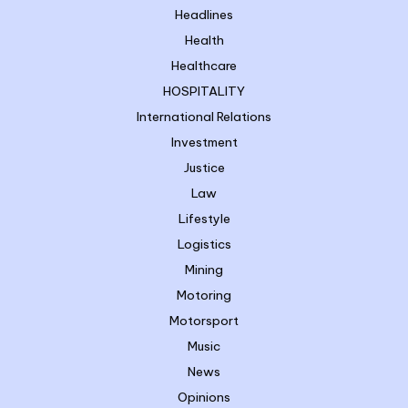
Headlines
Health
Healthcare
HOSPITALITY
International Relations
Investment
Justice
Law
Lifestyle
Logistics
Mining
Motoring
Motorsport
Music
News
Opinions