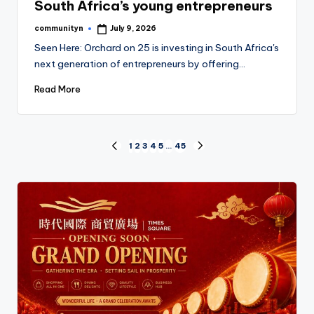
South Africa’s young entrepreneurs
communityn
July 9, 2026
Posted
by
Seen Here: Orchard on 25 is investing in South Africa's
next generation of entrepreneurs by offering…
Read More
Posts
1
2
3
4
5
…
45
PREVIOUS
NEXT
PAGE
PAGE
pagination