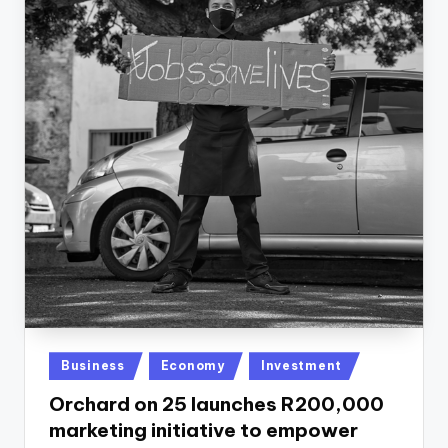
Posted
Business
Economy
Investment
in
Orchard on 25 launches R200,000
marketing initiative to empower