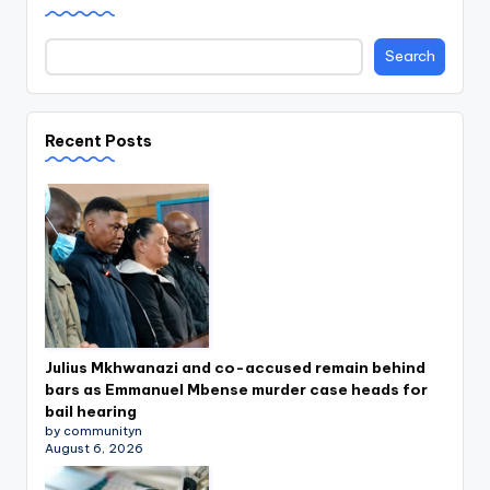
Search
Recent Posts
Julius Mkhwanazi and co-accused remain behind
bars as Emmanuel Mbense murder case heads for
bail hearing
by communityn
August 6, 2026