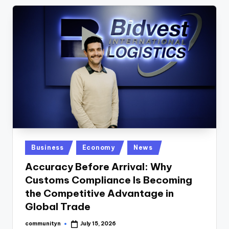
Posted
Business
Economy
News
in
Accuracy Before Arrival: Why
Customs Compliance Is Becoming
the Competitive Advantage in
Global Trade
communityn
July 15, 2026
Posted