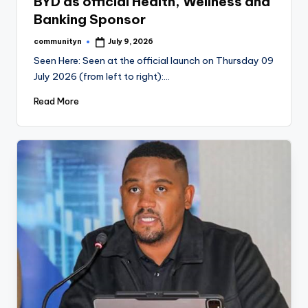
BYD as official Health, Wellness and
Banking Sponsor
communityn
July 9, 2026
Posted
by
Seen Here: Seen at the official launch on Thursday 09
July 2026 (from left to right):…
Read More