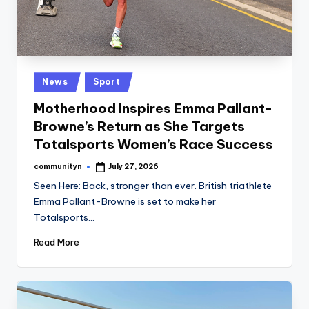
Posted
News
Sport
in
Motherhood Inspires Emma Pallant-
Browne’s Return as She Targets
Totalsports Women’s Race Success
communityn
July 27, 2026
Posted
by
Seen Here: Back, stronger than ever. British triathlete
Emma Pallant-Browne is set to make her
Totalsports…
Read More