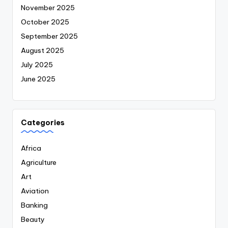
November 2025
October 2025
September 2025
August 2025
July 2025
June 2025
Categories
Africa
Agriculture
Art
Aviation
Banking
Beauty