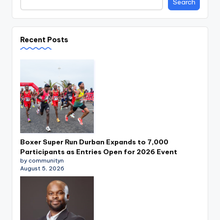
Search
Recent Posts
Boxer Super Run Durban Expands to 7,000
Participants as Entries Open for 2026 Event
by communityn
August 5, 2026