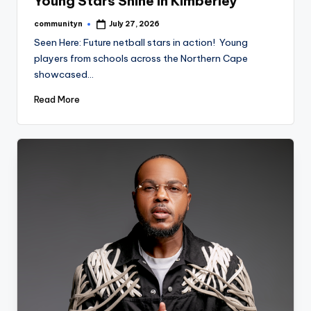
Young Stars Shine in Kimberley
communityn
July 27, 2026
Posted
by
Seen Here: Future netball stars in action! Young
players from schools across the Northern Cape
showcased…
Read More