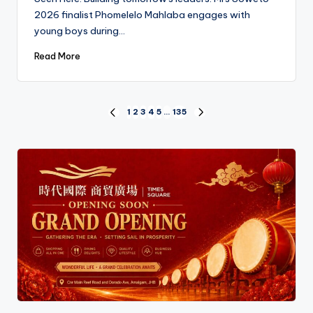
2026 finalist Phomelelo Mahlaba engages with
young boys during…
Read More
Posts
1
2
3
4
5
…
135
PREVIOUS
NEXT
PAGE
PAGE
pagination