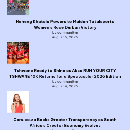
Neheng Khatala Powers to Maiden Totalsports
Women’s Race Durban Victory
by communityn
August 5, 2026
Tshwane Ready to Shine as Absa RUN YOUR CITY
TSHWANE 10K Returns for a Spectacular 2026 Edition
by communityn
August 4, 2026
Cars.co.za Backs Greater Transparency as South
Africa’s Creator Economy Evolves