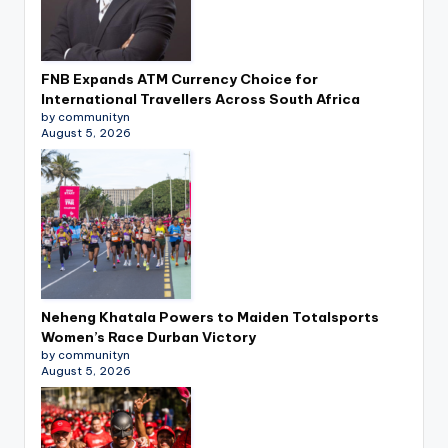
FNB Expands ATM Currency Choice for
International Travellers Across South Africa
by communityn
August 5, 2026
Neheng Khatala Powers to Maiden Totalsports
Women’s Race Durban Victory
by communityn
August 5, 2026