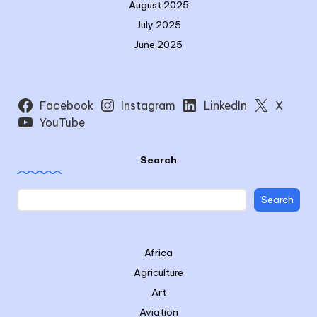
August 2025
July 2025
June 2025
Facebook
Instagram
LinkedIn
X
YouTube
Search
Search
Africa
Agriculture
Art
Aviation