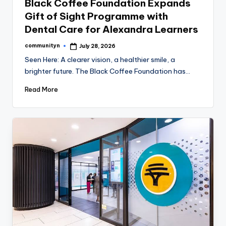
Black Coffee Foundation Expands
Gift of Sight Programme with
Dental Care for Alexandra Learners
communityn
July 28, 2026
Posted
by
Seen Here: A clearer vision, a healthier smile, a
brighter future. The Black Coffee Foundation has…
Read More