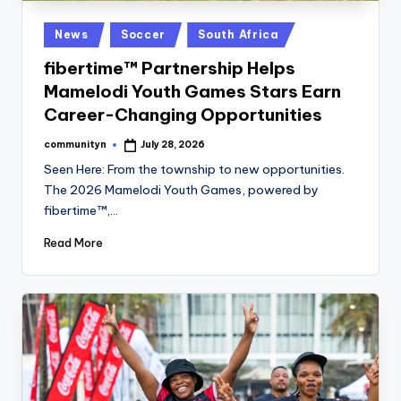
Posted
News
Soccer
South Africa
in
fibertime™ Partnership Helps
Mamelodi Youth Games Stars Earn
Career-Changing Opportunities
communityn
July 28, 2026
Posted
by
Seen Here: From the township to new opportunities.
The 2026 Mamelodi Youth Games, powered by
fibertime™,…
Read More