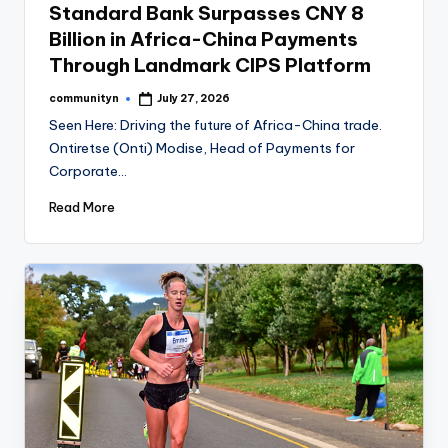
Standard Bank Surpasses CNY 8
Billion in Africa-China Payments
Through Landmark CIPS Platform
communityn
July 27, 2026
Posted
by
Seen Here: Driving the future of Africa-China trade.
Ontiretse (Onti) Modise, Head of Payments for
Corporate…
Read More