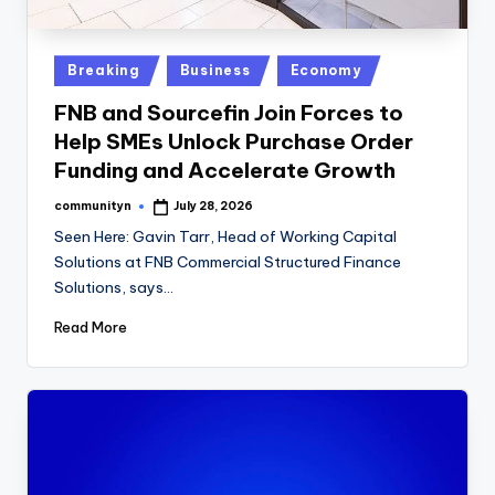
Posted
Breaking
Business
Economy
in
FNB and Sourcefin Join Forces to
Help SMEs Unlock Purchase Order
Funding and Accelerate Growth
communityn
July 28, 2026
Posted
by
Seen Here: Gavin Tarr, Head of Working Capital
Solutions at FNB Commercial Structured Finance
Solutions, says…
Read More