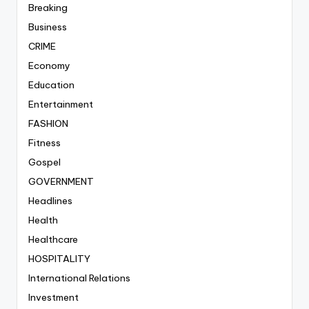
Breaking
Business
CRIME
Economy
Education
Entertainment
FASHION
Fitness
Gospel
GOVERNMENT
Headlines
Health
Healthcare
HOSPITALITY
International Relations
Investment