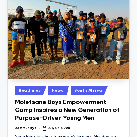
Posted
Headlines
News
South Africa
in
Moletsane Boys Empowerment
Camp Inspires a New Generation of
Purpose-Driven Young Men
communityn
July 27, 2026
Posted
by
Seen Here: Building tomorrow's leaders. Mrs Soweto