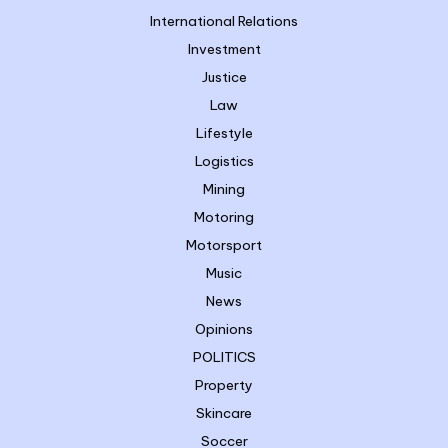
International Relations
Investment
Justice
Law
Lifestyle
Logistics
Mining
Motoring
Motorsport
Music
News
Opinions
POLITICS
Property
Skincare
Soccer