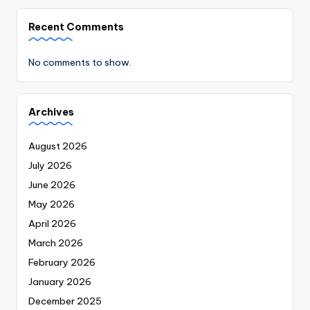
Recent Comments
No comments to show.
Archives
August 2026
July 2026
June 2026
May 2026
April 2026
March 2026
February 2026
January 2026
December 2025