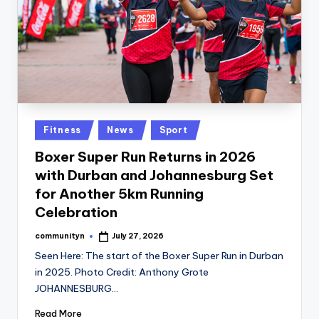
Posted
Fitness
News
Sport
in
Boxer Super Run Returns in 2026
with Durban and Johannesburg Set
for Another 5km Running
Celebration
communityn
July 27, 2026
Posted
by
Seen Here: The start of the Boxer Super Run in Durban
in 2025. Photo Credit: Anthony Grote
JOHANNESBURG…
Read More