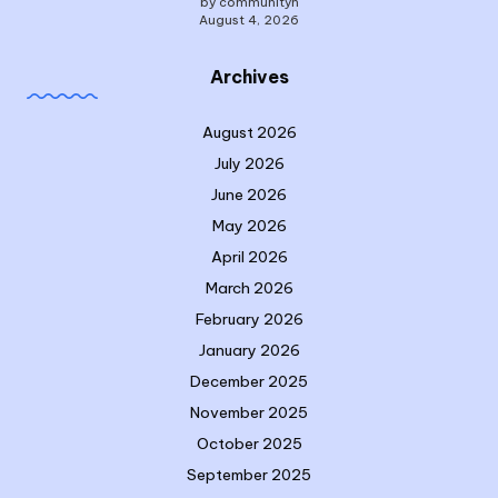
by communityn
August 4, 2026
Archives
August 2026
July 2026
June 2026
May 2026
April 2026
March 2026
February 2026
January 2026
December 2025
November 2025
October 2025
September 2025