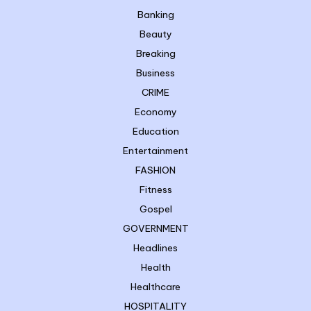
Banking
Beauty
Breaking
Business
CRIME
Economy
Education
Entertainment
FASHION
Fitness
Gospel
GOVERNMENT
Headlines
Health
Healthcare
HOSPITALITY