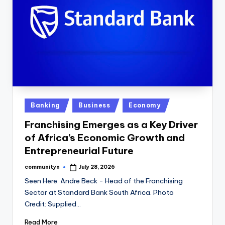
Posted
Banking
Business
Economy
in
Franchising Emerges as a Key Driver
of Africa’s Economic Growth and
Entrepreneurial Future
communityn
July 28, 2026
Posted
by
Seen Here: Andre Beck - Head of the Franchising
Sector at Standard Bank South Africa. Photo
Credit: Supplied…
Read More