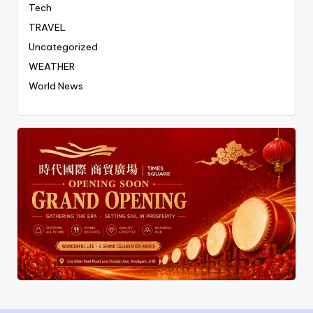
Tech
TRAVEL
Uncategorized
WEATHER
World News