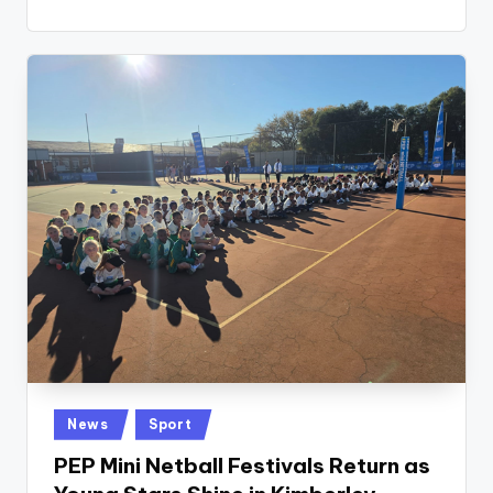
Posted
News
Sport
in
PEP Mini Netball Festivals Return as