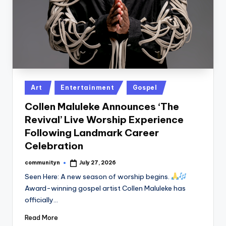
Posted
Art
Entertainment
Gospel
in
Collen Maluleke Announces ‘The
Revival’ Live Worship Experience
Following Landmark Career
Celebration
communityn
July 27, 2026
Posted
by
Seen Here: A new season of worship begins.
Award-winning gospel artist Collen Maluleke has
officially…
Read More