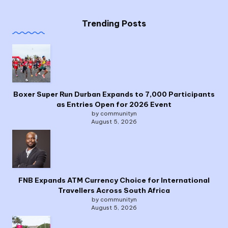
Trending Posts
Boxer Super Run Durban Expands to 7,000 Participants
as Entries Open for 2026 Event
by communityn
August 5, 2026
FNB Expands ATM Currency Choice for International
Travellers Across South Africa
by communityn
August 5, 2026