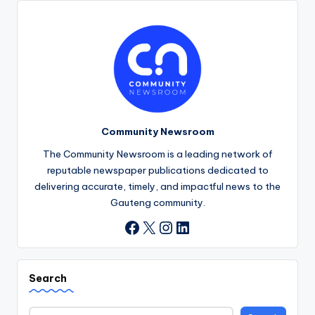
Community Newsroom
The Community Newsroom is a leading network of
reputable newspaper publications dedicated to
delivering accurate, timely, and impactful news to the
Gauteng community.
X
Instagram
LinkedIn
Facebook
Search