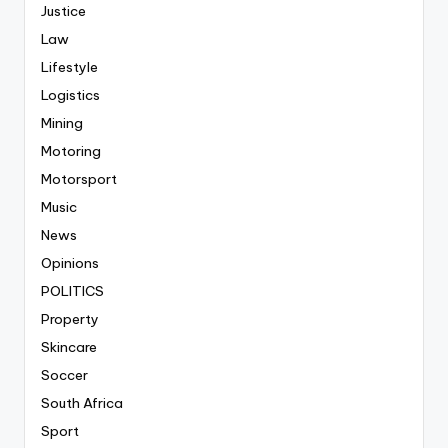
Justice
Law
Lifestyle
Logistics
Mining
Motoring
Motorsport
Music
News
Opinions
POLITICS
Property
Skincare
Soccer
South Africa
Sport