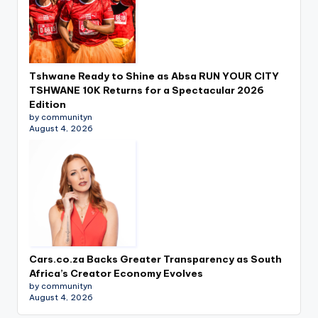
Tshwane Ready to Shine as Absa RUN YOUR CITY
TSHWANE 10K Returns for a Spectacular 2026
Edition
by communityn
August 4, 2026
Cars.co.za Backs Greater Transparency as South
Africa’s Creator Economy Evolves
by communityn
August 4, 2026