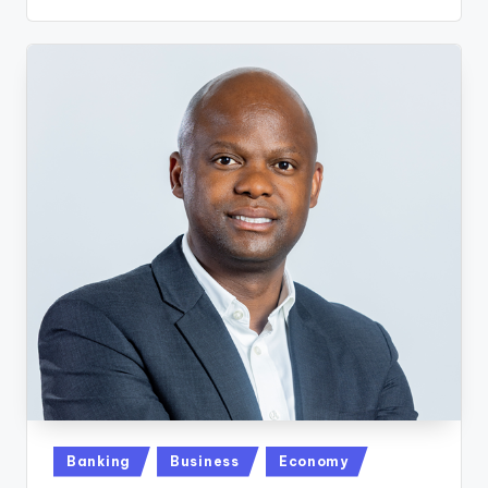
Posted
Banking
Business
Economy
in