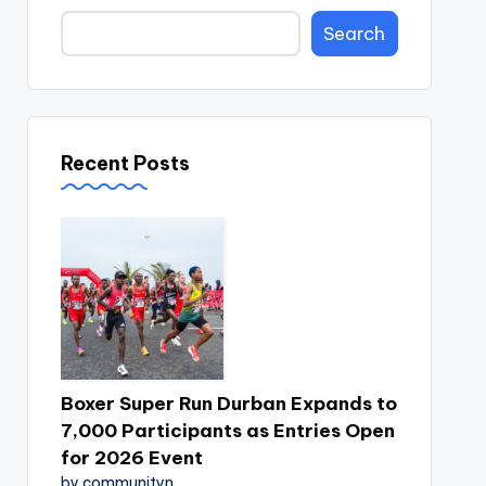
Search
Recent Posts
Boxer Super Run Durban Expands to
7,000 Participants as Entries Open
for 2026 Event
by communityn