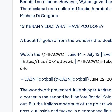
Benabid no chance. However, Wydad gave thems
Thembinkosi Lorch collected Nordin Amrabat’s p
Michele Di Gregorio.
16′ KENAN YILDIZ, WHAT HAVE YOU DONE?
A beautiful golazo from the wonderkid to dou
Watch the
@FIFACWC
| June 14 – July 13 | Ev
|
https://t.co/i0K4eUtwwb
|
#FIFACWC
#Take
uHe
— DAZN Football (@DAZNFootball)
June 22, 2
The woodwork prevented Juve skipper Andrea 
a corner in the second half, before Randal Kol
out. But the Italians made sure of the points 
pass, cut inside and tucked in a composed finis