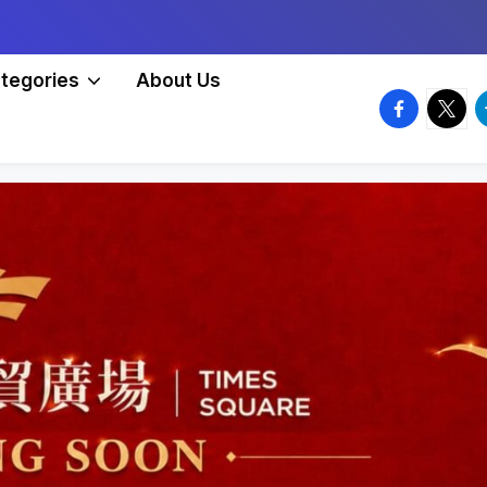
tegories
About Us
facebook.
twitte
t