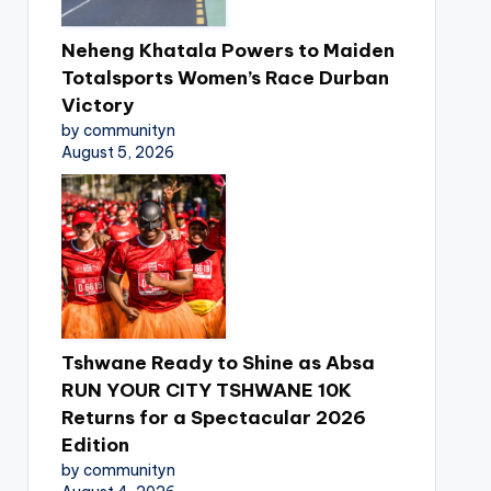
Neheng Khatala Powers to Maiden
Totalsports Women’s Race Durban
Victory
by communityn
August 5, 2026
Tshwane Ready to Shine as Absa
RUN YOUR CITY TSHWANE 10K
Returns for a Spectacular 2026
Edition
by communityn