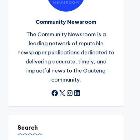
Community Newsroom
The Community Newsroom is a
leading network of reputable
newspaper publications dedicated to
delivering accurate, timely, and
impactful news to the Gauteng
community.
Facebook
X
Instagram
LinkedIn
Search