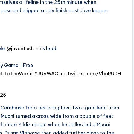
elves a lifeline in the 25th minute when
ass and clipped a tidy finish past Juve keeper
ble
@juventusfcen
‘s lead!
ery Game | Free
ItToTheWorld
#JUVWAC
pic.twitter.com/VbaRU0H
025
Cambiaso from restoring their two-goal lead from
o Muani turned a cross wide from a couple of feet
with more Yildiz magic when he collected a Muani
h. Dusan Vlahovic then added further gloss to the