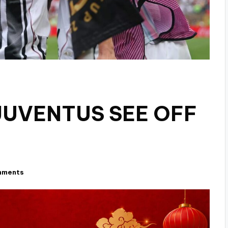
 JUVENTUS SEE OFF
mments