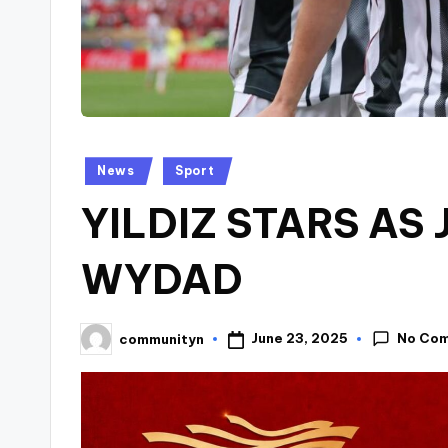
Posted
News
Sport
in
YILDIZ STARS AS
WYDAD
No Co
June 23, 2025
communityn
Posted
by