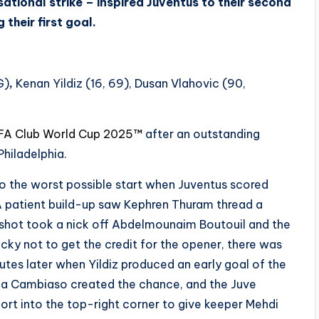
sational strike – inspired Juventus to their second
their first goal.
G)
,
Kenan Yildiz (16, 69), Dusan Vlahovic (90,
FA Club World Cup 2025™
after an outstanding
Philadelphia.
o the worst possible start when Juventus scored
e. A patient build-up saw Kephren Thuram thread a
’s shot took a nick off Abdelmounaim Boutouil and the
ucky not to get the credit for the opener, there was
tes later when Yildiz produced an early goal of the
a Cambiaso created the chance, and the Juve
ort into the top-right corner to give keeper Mehdi