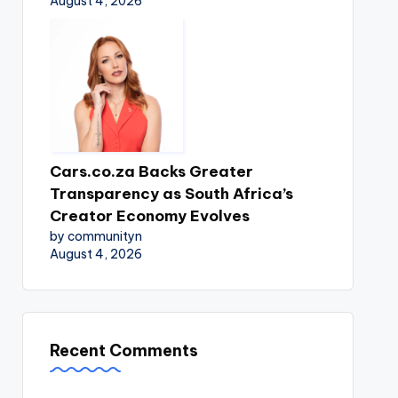
August 4, 2026
Cars.co.za Backs Greater
Transparency as South Africa’s
Creator Economy Evolves
by communityn
August 4, 2026
Recent Comments