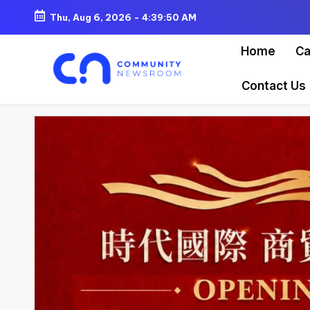
Thu, Aug 6, 2026
-
4:39:52 AM
Skip
Home
Ca
to
content
Contact Us
C
o
m
m
u
ni
t
y