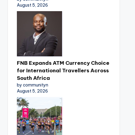
August 5, 2026
FNB Expands ATM Currency Choice
for International Travellers Across
South Africa
by communityn
August 5, 2026