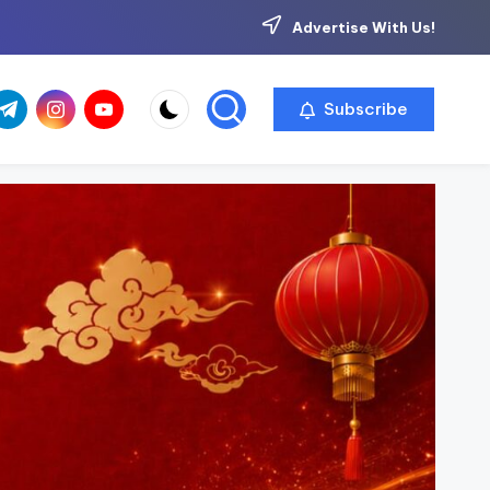
Advertise With Us!
com
r.com
.me
instagram.com
youtube.com
Subscribe