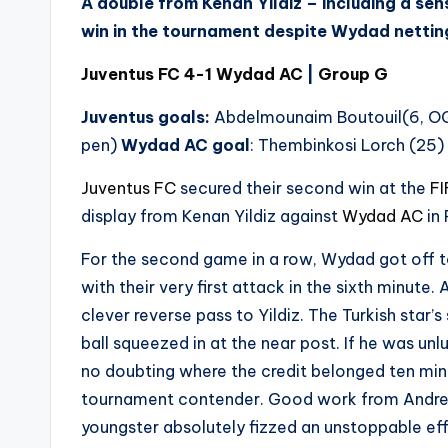
A double from Kenan Yildiz – including a sen
win in the tournament despite Wydad netting 
Juventus FC 4-1 Wydad AC
|
Group G
Juventus goals:
Abdelmounaim Boutouil(6, O
pen)
Wydad AC goal
: Thembinkosi Lorch (25)
Juventus FC
secured their second win at the
FI
display from Kenan Yildiz against
Wydad AC
in 
For the second game in a row, Wydad got off t
with their very first attack in the sixth minut
clever reverse pass to Yildiz. The Turkish star
ball squeezed in at the near post. If he was unl
no doubting where the credit belonged ten minu
tournament contender. Good work from Andre
youngster absolutely fizzed an unstoppable eff