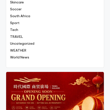
Skincare
Soccer
South Africa
Sport
Tech
TRAVEL
Uncategorized
WEATHER
World News