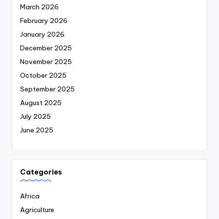
March 2026
February 2026
January 2026
December 2025
November 2025
October 2025
September 2025
August 2025
July 2025
June 2025
Categories
Africa
Agriculture