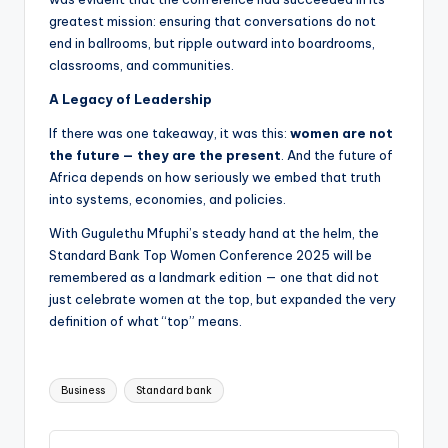
greatest mission: ensuring that conversations do not
end in ballrooms, but ripple outward into boardrooms,
classrooms, and communities.
A Legacy of Leadership
If there was one takeaway, it was this:
women are not
the future — they are the present
. And the future of
Africa depends on how seriously we embed that truth
into systems, economies, and policies.
With Gugulethu Mfuphi’s steady hand at the helm, the
Standard Bank Top Women Conference 2025 will be
remembered as a landmark edition — one that did not
just celebrate women at the top, but expanded the very
definition of what “top” means.
Tags:
Business
Standard bank