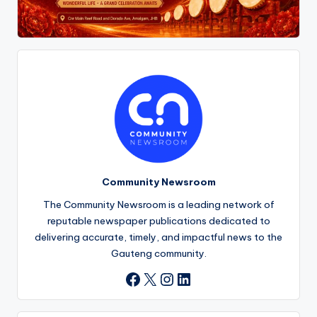
Community Newsroom
The Community Newsroom is a leading network of
reputable newspaper publications dedicated to
delivering accurate, timely, and impactful news to the
Gauteng community.
X
Instagram
LinkedIn
Facebook