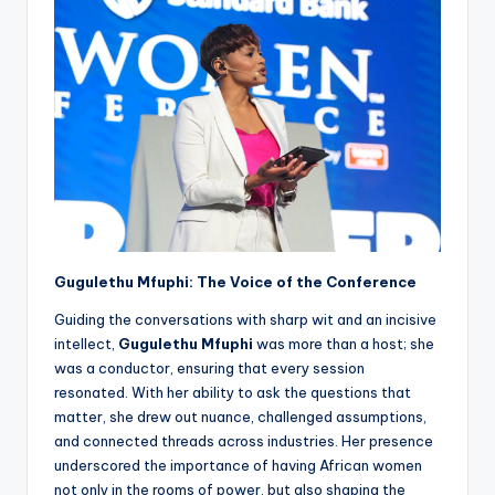
Gugulethu Mfuphi: The Voice of the Conference
Guiding the conversations with sharp wit and an incisive
intellect,
Gugulethu Mfuphi
was more than a host; she
was a conductor, ensuring that every session
resonated. With her ability to ask the questions that
matter, she drew out nuance, challenged assumptions,
and connected threads across industries. Her presence
underscored the importance of having African women
not only in the rooms of power, but also shaping the