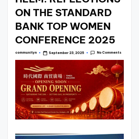
ON THE STANDARD
BANK TOP WOMEN
CONFERENCE 2025
No Comments
communityn
September 23, 2025
Posted
by