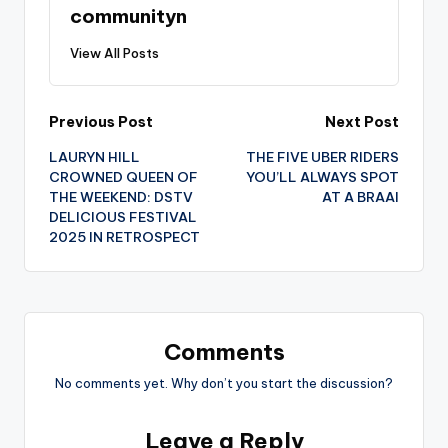
communityn
View All Posts
Post
Previous Post
Next Post
LAURYN HILL
THE FIVE UBER RIDERS
navigation
CROWNED QUEEN OF
YOU’LL ALWAYS SPOT
THE WEEKEND: DSTV
AT A BRAAI
DELICIOUS FESTIVAL
2025 IN RETROSPECT
Comments
No comments yet. Why don’t you start the discussion?
Leave a Reply