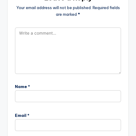
Your email address will not be published.
Required fields
are marked
*
Name
*
Email
*