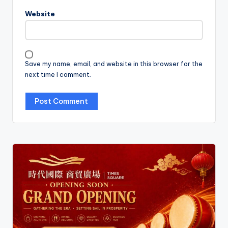
Website
Save my name, email, and website in this browser for the
next time I comment.