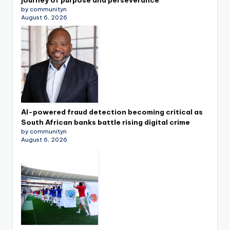
by communityn
August 6, 2026
AI-powered fraud detection becoming critical as
South African banks battle rising digital crime
by communityn
August 6, 2026