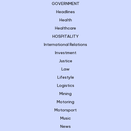
GOVERNMENT
Headlines
Health
Healthcare
HOSPITALITY
International Relations
Investment
Justice
Law
Lifestyle
Logistics
Mining
Motoring
Motorsport
Music
News