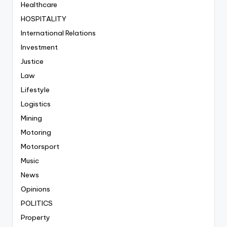
Healthcare
HOSPITALITY
International Relations
Investment
Justice
Law
Lifestyle
Logistics
Mining
Motoring
Motorsport
Music
News
Opinions
POLITICS
Property