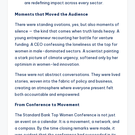
are redefining impact across every sector.
Moments that Moved the Audience
There were standing ovations, yes, but also moments of
silence — the kind that comes when truth lands heavy. A
young entrepreneur recounting her battle for venture
funding. A CEO confessing the loneliness at the top for
women in male-dominated sectors. A scientist painting
a stark picture of climate urgency, softened only by her
optimism in women-led innovation.
These were not abstract conversations. They were lived
stories, woven into the fabric of policy and business,
creating an atmosphere where everyone present felt
both accountable and empowered.
From Conference to Movement
The Standard Bank Top Women Conference is not just
an event on a calendar. It is a movement, a network, and
a compass. By the time closing remarks were made, it
was evident that the conference had succeeded in its