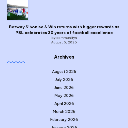
Betway S’bonise & Win returns with bigger rewards as
PSL celebrates 30 years of football excellence
by communityn
August 6, 2026
Archives
August 2026
July 2026
June 2026
May 2026
April 2026
March 2026
February 2026
January 2026