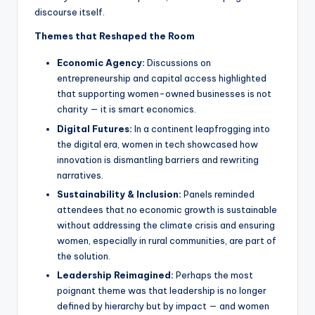
discourse itself.
Themes that Reshaped the Room
Economic Agency:
Discussions on
entrepreneurship and capital access highlighted
that supporting women-owned businesses is not
charity — it is smart economics.
Digital Futures:
In a continent leapfrogging into
the digital era, women in tech showcased how
innovation is dismantling barriers and rewriting
narratives.
Sustainability & Inclusion:
Panels reminded
attendees that no economic growth is sustainable
without addressing the climate crisis and ensuring
women, especially in rural communities, are part of
the solution.
Leadership Reimagined:
Perhaps the most
poignant theme was that leadership is no longer
defined by hierarchy but by impact — and women