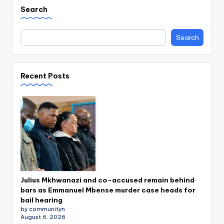
Search
Search
Recent Posts
Julius Mkhwanazi and co-accused remain behind
bars as Emmanuel Mbense murder case heads for
bail hearing
by communityn
August 6, 2026