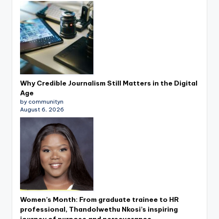
Why Credible Journalism Still Matters in the Digital
Age
by communityn
August 6, 2026
Women’s Month: From graduate trainee to HR
professional, Thandolwethu Nkosi’s inspiring
journey of purpose and perseverance