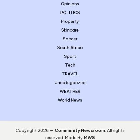
Opinions
POLITICS
Property
Skincare
Soccer
South Africa
Sport
Tech
TRAVEL
Uncategorized
WEATHER
World News
Copyright 2026 —
Community Newsroom
. All rights
reserved. Made By
MWS