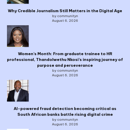
Why Credible Journalism Still Matters in the Digital Age
by communityn
August 6, 2026
Women’s Month: From graduate trainee to HR
professional, Thandolwethu Nkosi’s inspiring journey of
purpose and perseverance
by communityn
August 6, 2026
AI-powered fraud detection becoming critical as
South African banks battle rising digital crime
by communityn
August 6, 2026