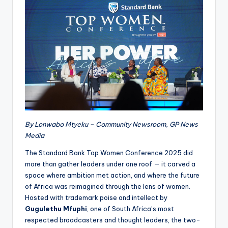
By Lonwabo Mtyeku – Community Newsroom, GP News
Media
The Standard Bank Top Women Conference 2025 did
more than gather leaders under one roof — it carved a
space where ambition met action, and where the future
of Africa was reimagined through the lens of women.
Hosted with trademark poise and intellect by
Gugulethu Mfuphi
, one of South Africa’s most
respected broadcasters and thought leaders, the two-