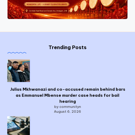
Trending Posts
Julius Mkhwanazi and co-accused remain behind bars
as Emmanuel Mbense murder case heads for bail
hearing
by communityn
August 6, 2026