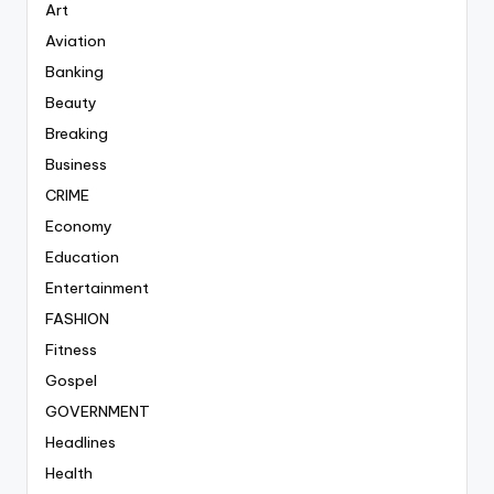
Art
Aviation
Banking
Beauty
Breaking
Business
CRIME
Economy
Education
Entertainment
FASHION
Fitness
Gospel
GOVERNMENT
Headlines
Health