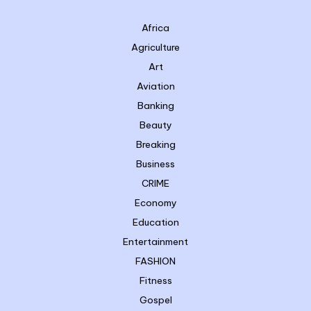
Africa
Agriculture
Art
Aviation
Banking
Beauty
Breaking
Business
CRIME
Economy
Education
Entertainment
FASHION
Fitness
Gospel