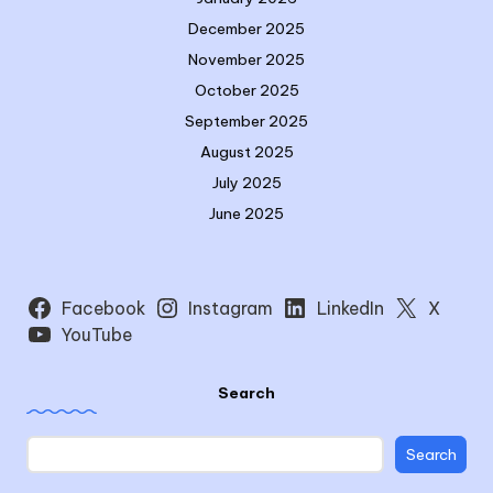
December 2025
November 2025
October 2025
September 2025
August 2025
July 2025
June 2025
Facebook
Instagram
LinkedIn
X
YouTube
Search
Search