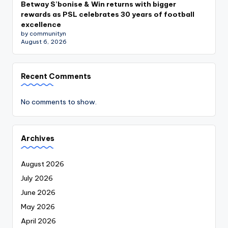
Betway S’bonise & Win returns with bigger
rewards as PSL celebrates 30 years of football
excellence
by communityn
August 6, 2026
Recent Comments
No comments to show.
Archives
August 2026
July 2026
June 2026
May 2026
April 2026