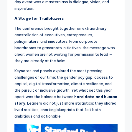
day event was a masterclass in dialogue, vision, and
inspiration.
A Stage for Trailblazers
The conference brought together an extraordinary
constellation of executives, entrepreneurs,
policymakers, and innovators. From corporate
boardrooms to grassroots initiatives, the message was
clear: women are not waiting for permission to lead —
they are already at the helm.
Keynotes and panels explored the most pressing
challenges of our time: the gender pay gap, access to
capital, digital transformation, climate resilience, and
the pursuit of inclusive growth. Yet what set this year
apart was the balance between
hard data and human
story
. Leaders did not just share statistics; they shared
lived realities, charting blueprints that felt both
ambitious and actionable.