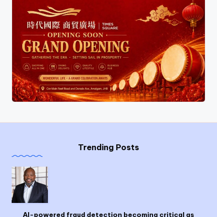
Trending Posts
AI-powered fraud detection becoming critical as