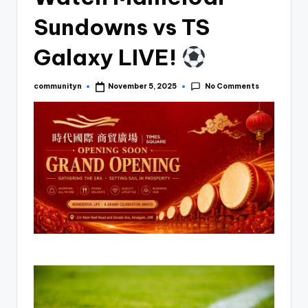
Sundowns vs TS
Galaxy LIVE!
No Comments
communityn
November 5, 2025
Posted
by