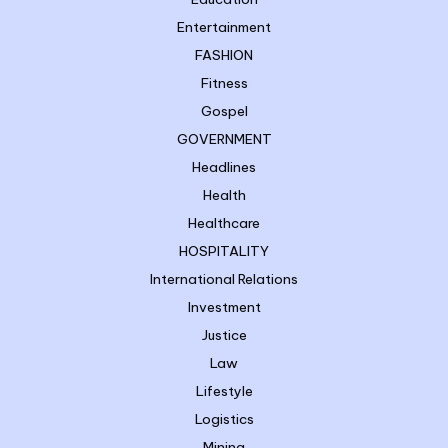
Entertainment
FASHION
Fitness
Gospel
GOVERNMENT
Headlines
Health
Healthcare
HOSPITALITY
International Relations
Investment
Justice
Law
Lifestyle
Logistics
Mining