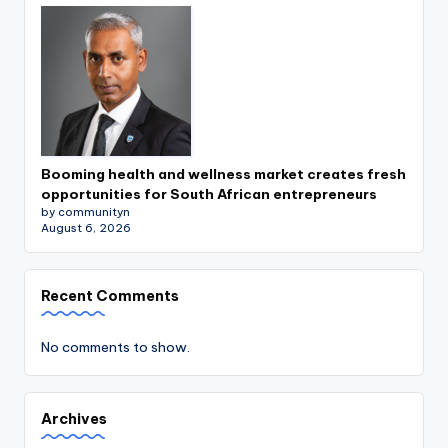
Booming health and wellness market creates fresh
opportunities for South African entrepreneurs
by communityn
August 6, 2026
Recent Comments
No comments to show.
Archives