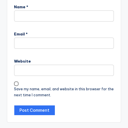
Name
*
Email
*
Website
Save my name, email, and website in this browser for the
next time I comment.