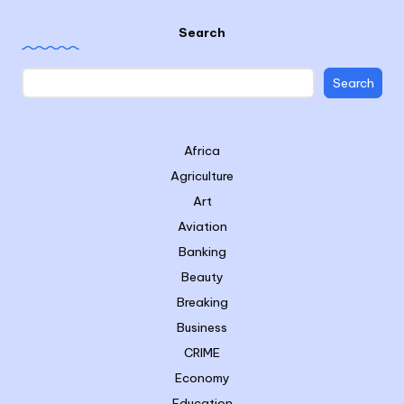
Search
Search
Africa
Agriculture
Art
Aviation
Banking
Beauty
Breaking
Business
CRIME
Economy
Education