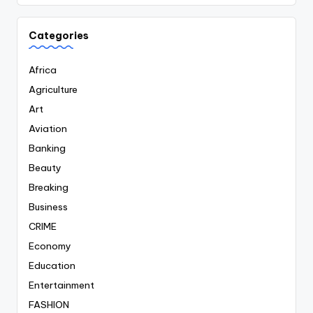
Categories
Africa
Agriculture
Art
Aviation
Banking
Beauty
Breaking
Business
CRIME
Economy
Education
Entertainment
FASHION