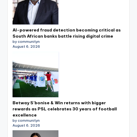
AI-powered fraud detection becoming critical as
South African banks battle rising digital crime
by communityn
August 6, 2026
Betway S’bonise & Win returns with bigger
rewards as PSL celebrates 30 years of football
excellence
by communityn
August 6, 2026