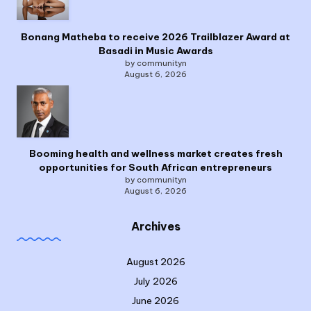
Bonang Matheba to receive 2026 Trailblazer Award at
Basadi in Music Awards
by communityn
August 6, 2026
Booming health and wellness market creates fresh
opportunities for South African entrepreneurs
by communityn
August 6, 2026
Archives
August 2026
July 2026
June 2026