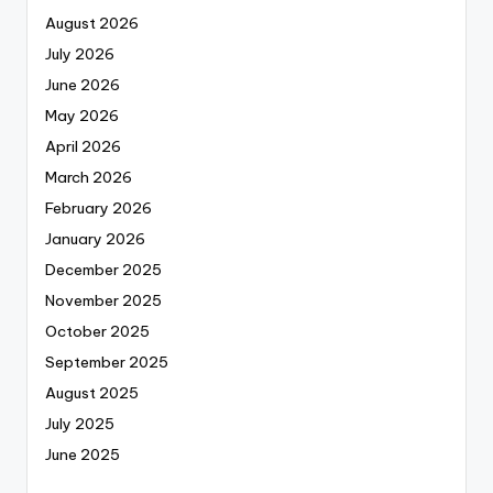
August 2026
July 2026
June 2026
May 2026
April 2026
March 2026
February 2026
January 2026
December 2025
November 2025
October 2025
September 2025
August 2025
July 2025
June 2025