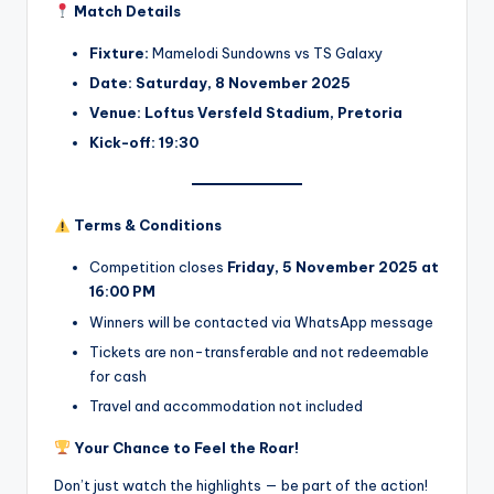
Match Details
Fixture:
Mamelodi Sundowns vs TS Galaxy
Date:
Saturday, 8 November 2025
Venue:
Loftus Versfeld Stadium, Pretoria
Kick-off:
19:30
Terms & Conditions
Competition closes
Friday, 5 November 2025 at
16:00 PM
Winners will be contacted via WhatsApp message
Tickets are non-transferable and not redeemable
for cash
Travel and accommodation not included
Your Chance to Feel the Roar!
Don’t just watch the highlights — be part of the action!