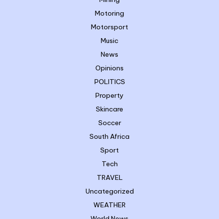
Motoring
Motorsport
Music
News
Opinions
POLITICS
Property
Skincare
Soccer
South Africa
Sport
Tech
TRAVEL
Uncategorized
WEATHER
World News