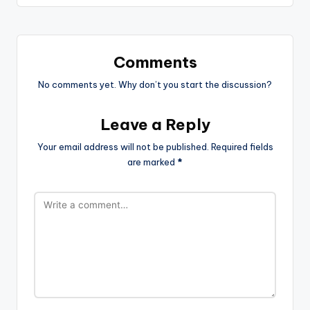
Comments
No comments yet. Why don’t you start the discussion?
Leave a Reply
Your email address will not be published.
Required fields
are marked
*