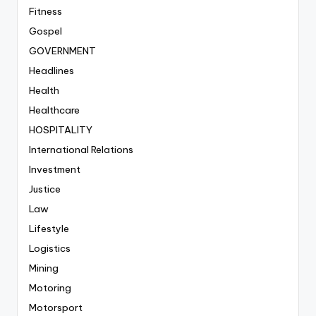
Fitness
Gospel
GOVERNMENT
Headlines
Health
Healthcare
HOSPITALITY
International Relations
Investment
Justice
Law
Lifestyle
Logistics
Mining
Motoring
Motorsport