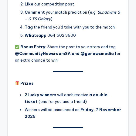
Like
our competition post
Comment
your match prediction (e.g.
Sundowns 3
– 0 TS Galaxy
)
Tag
the friend you’d take with you to the match
Whatsapp
064 502 3600
Bonus Entry:
Share the post to your story and tag
@CommunityNewsroomSA and @gpnewsmedia
for
an extra chance to win!
Prizes
2 lucky winners
will each receive
a double
ticket
(one for you and a friend)
Winners will be announced on
Friday, 7 November
2025