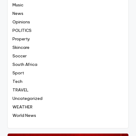
Music
News
Opinions
POLITICS
Property
Skincare
Soccer
South Africa
Sport
Tech
TRAVEL
Uncategorized
WEATHER
World News