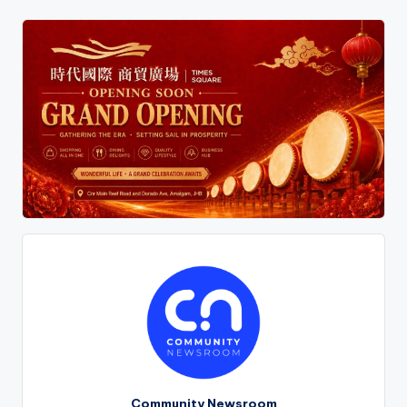
Community Newsroom