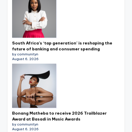
South Africa’s ‘tap generation’ is reshaping the
future of banking and consumer spending
by communityn
August 6, 2026
Bonang Matheba to receive 2026 Trailblazer
Award at Basadi in Music Awards
by communityn
August 6, 2026