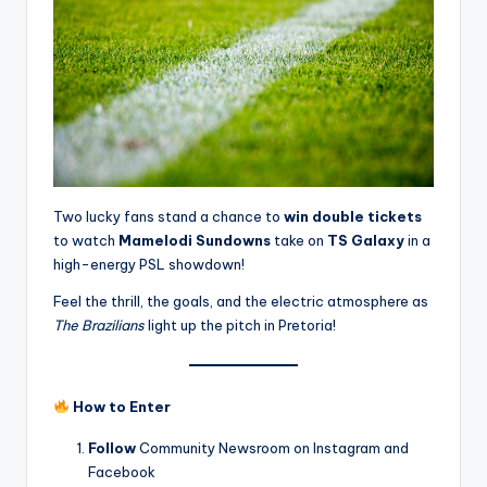
Two lucky fans stand a chance to
win double tickets
to watch
Mamelodi Sundowns
take on
TS Galaxy
in a
high-energy PSL showdown!
Feel the thrill, the goals, and the electric atmosphere as
The Brazilians
light up the pitch in Pretoria!
How to Enter
Follow
Community Newsroom on Instagram and
Facebook