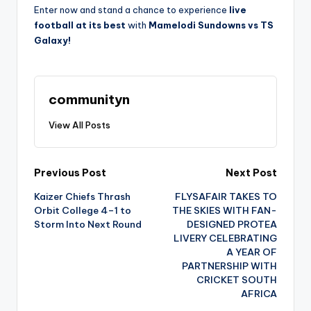
Enter now and stand a chance to experience
live
football at its best
with
Mamelodi Sundowns vs TS
Galaxy!
communityn
View All Posts
Post
Previous Post
Next Post
Kaizer Chiefs Thrash
FLYSAFAIR TAKES TO
navigation
Orbit College 4–1 to
THE SKIES WITH FAN-
Storm Into Next Round
DESIGNED PROTEA
LIVERY CELEBRATING
A YEAR OF
PARTNERSHIP WITH
CRICKET SOUTH
AFRICA