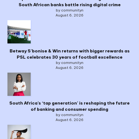
South African banks battle rising digital crime
by communityn
August 6, 2026
Betway S’bonise & Win returns with bigger rewards as
PSL celebrates 30 years of football excellence
by communityn
August 6, 2026
South Africa’s ‘tap generation’ is reshaping the future
of banking and consumer spending
by communityn
August 6, 2026