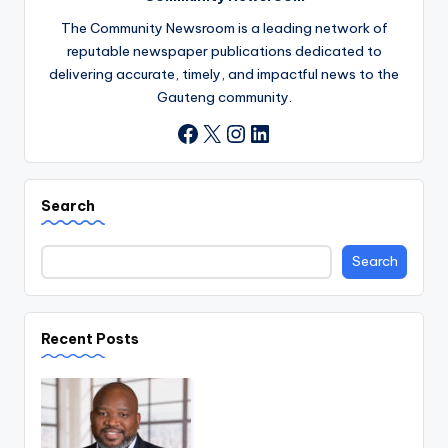
The Community Newsroom is a leading network of
reputable newspaper publications dedicated to
delivering accurate, timely, and impactful news to the
Gauteng community.
X
Instagram
LinkedIn
Facebook
Search
Search
Recent Posts