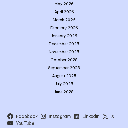
May 2026
April 2026
March 2026
February 2026
January 2026
December 2025
November 2025
October 2025
September 2025
August 2025
July 2025
June 2025
Facebook
Instagram
LinkedIn
X
YouTube