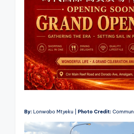
By:
Lonwabo Mtyeku |
Photo Credit:
Communi