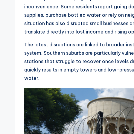
inconvenience. Some residents report going day
supplies, purchase bottled water or rely on nei
situation has also disrupted small businesses 
translate directly into lost income and rising o
The latest disruptions are linked to broader ins
system. Southern suburbs are particularly vulne
stations that struggle to recover once levels dr
quickly results in empty towers and low-press
water.