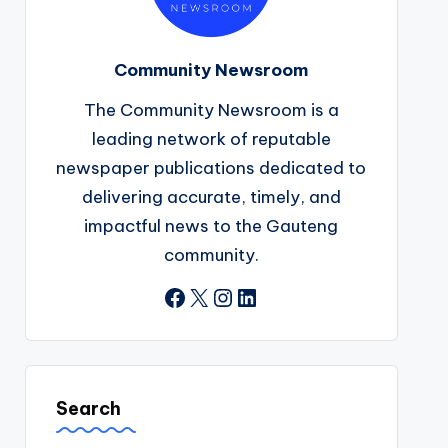
Community Newsroom
The Community Newsroom is a
leading network of reputable
newspaper publications dedicated to
delivering accurate, timely, and
impactful news to the Gauteng
community.
Facebook
X
Instagram
LinkedIn
Search