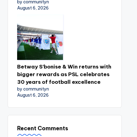
by communityn
August 6, 2026
Betway S’bonise & Win returns with
bigger rewards as PSL celebrates
30 years of football excellence
by communityn
August 6, 2026
Recent Comments