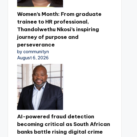
Women’s Month: From graduate
trainee to HR professional,
Thandolwethu Nkosi’s inspiring
journey of purpose and
perseverance
by communityn
August 6, 2026
AI-powered fraud detection
becoming critical as South African
banks battle rising digital crime