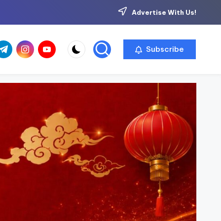
Advertise With Us!
com
r.com
.me
instagram.com
youtube.com
Subscribe