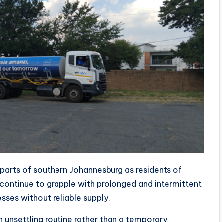
 parts of southern Johannesburg as residents of
continue to grapple with prolonged and intermittent
ses without reliable supply.
unsettling routine rather than a temporary