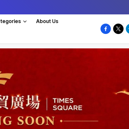
tegories
About Us
facebook.
twitte
t