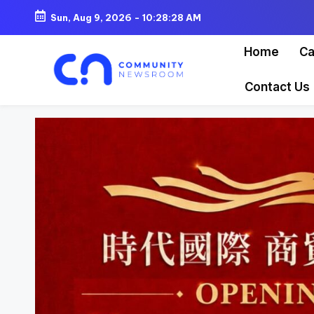
Sun, Aug 9, 2026
-
10:28:30 AM
Skip
Home
Ca
to
content
Contact Us
C
o
m
m
u
ni
t
y