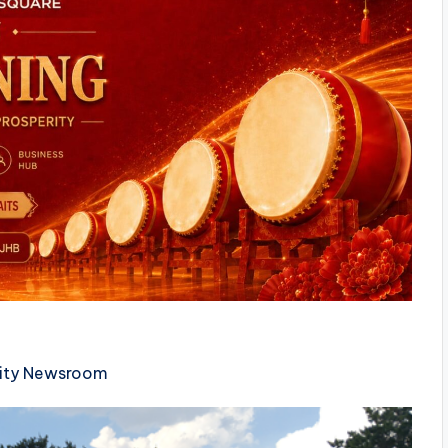
ty Newsroom