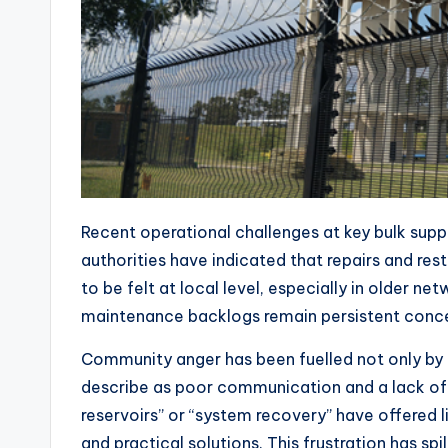
Recent operational challenges at key bulk sup
authorities have indicated that repairs and res
to be felt at local level, especially in older n
maintenance backlogs remain persistent conce
Community anger has been fuelled not only by 
describe as poor communication and a lack of t
reservoirs” or “system recovery” have offered 
and practical solutions. This frustration has spi