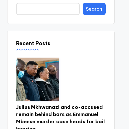
Search
Recent Posts
Julius Mkhwanazi and co-accused
remain behind bars as Emmanuel
Mbense murder case heads for bail
hearing