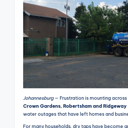
Johannesburg
— Frustration is mounting across
Crown Gardens, Robertsham and Ridgeway
water outages that have left homes and busines
For many households, dry taps have become an 