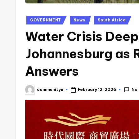
Posted
GOVERNMENT
News
South Africa
in
Water Crisis Deep
Johannesburg as 
Answers
No
February 12, 2026
communityn
Posted
by