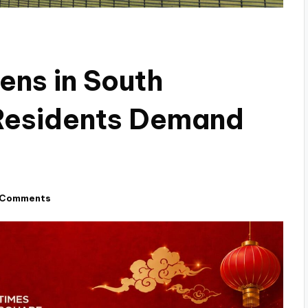
ens in South
Residents Demand
 Comments