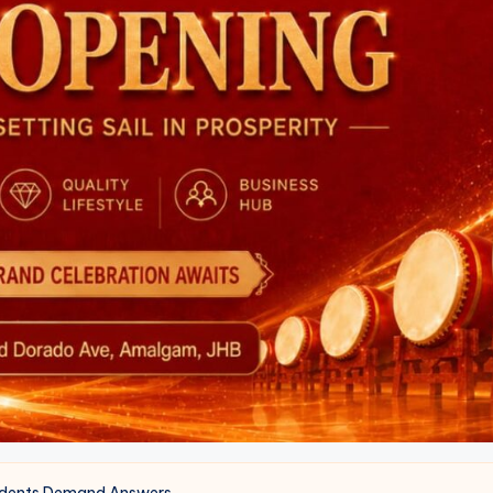
sidents Demand Answers