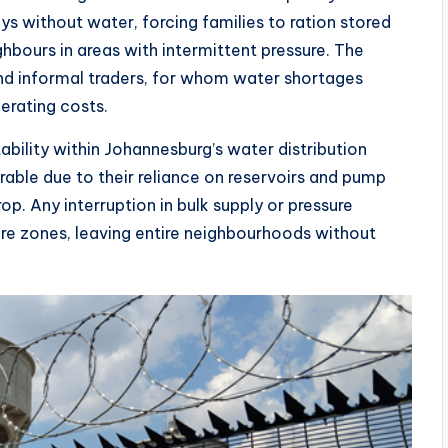
s without water, forcing families to ration stored
ghbours in areas with intermittent pressure. The
and informal traders, for whom water shortages
perating costs.
tability within Johannesburg’s water distribution
rable due to their reliance on reservoirs and pump
op. Any interruption in bulk supply or pressure
ure zones, leaving entire neighbourhoods without