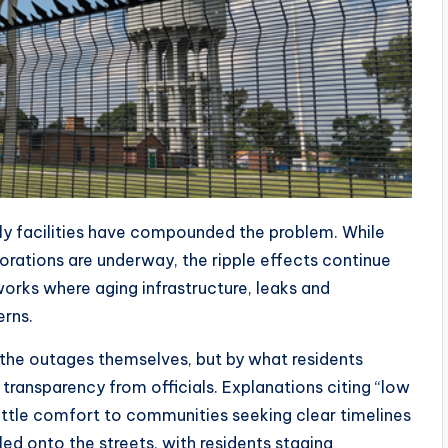
ply facilities have compounded the problem. While
torations are underway, the ripple effects continue
etworks where aging infrastructure, leaks and
rns.
the outages themselves, but by what residents
ransparency from officials. Explanations citing “low
little comfort to communities seeking clear timelines
lled onto the streets, with residents staging