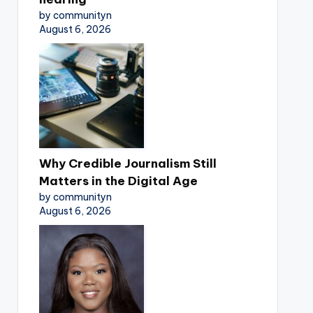
by communityn
August 6, 2026
Why Credible Journalism Still
Matters in the Digital Age
by communityn
August 6, 2026