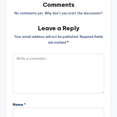
Comments
No comments yet. Why don’t you start the discussion?
Leave a Reply
Your email address will not be published.
Required fields
are marked
*
Name
*