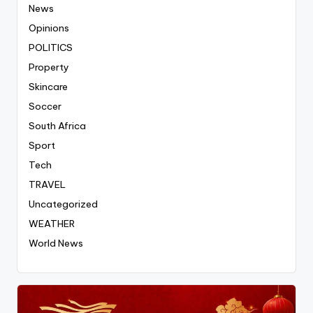
News
Opinions
POLITICS
Property
Skincare
Soccer
South Africa
Sport
Tech
TRAVEL
Uncategorized
WEATHER
World News