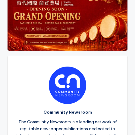
Community Newsroom
The Community Newsroom is a leading network of
reputable newspaper publications dedicated to