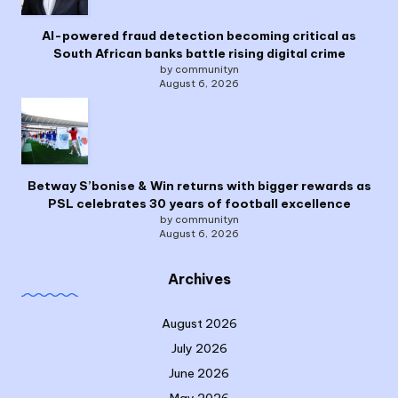
AI-powered fraud detection becoming critical as
South African banks battle rising digital crime
by communityn
August 6, 2026
Betway S’bonise & Win returns with bigger rewards as
PSL celebrates 30 years of football excellence
by communityn
August 6, 2026
Archives
August 2026
July 2026
June 2026