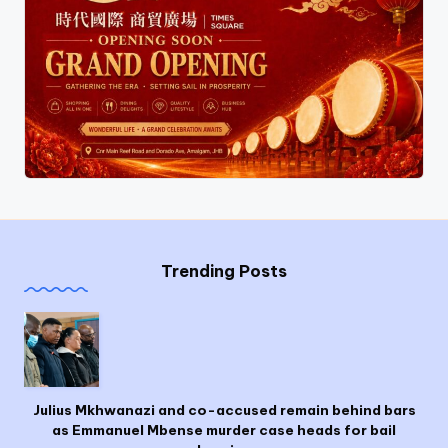
Trending Posts
Julius Mkhwanazi and co-accused remain behind bars
as Emmanuel Mbense murder case heads for bail