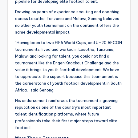
pipeline for developing elite football talent.
Drawing on years of experience scouting and coaching
across Lesotho, Tanzania and Malawi, Senong believes
no other youth tournament on the continent offers the
same developmental impact.
“Having been to two FIFA World Cups, and U-20 AFCON
tournaments, lived and worked in Lesotho, Tanzania,
Malawi and looking for talent, you could not find a
tournament like the Engen Knockout Challenge and the
value it brings to youth football development. We have
to appreciate the support because this tournament is
the cornerstone of youth football development in South
Africa,” said Senong.
His endorsement reinforces the tournament’s growing
reputation as one of the country’s most important
talent identification platforms, where future
professionals take their first major steps toward elite
football.
More Than a Tournament