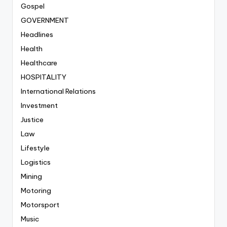
Gospel
GOVERNMENT
Headlines
Health
Healthcare
HOSPITALITY
International Relations
Investment
Justice
Law
Lifestyle
Logistics
Mining
Motoring
Motorsport
Music