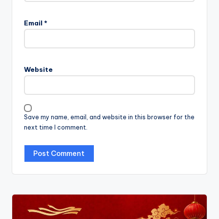
Email
*
Website
Save my name, email, and website in this browser for the
next time I comment.