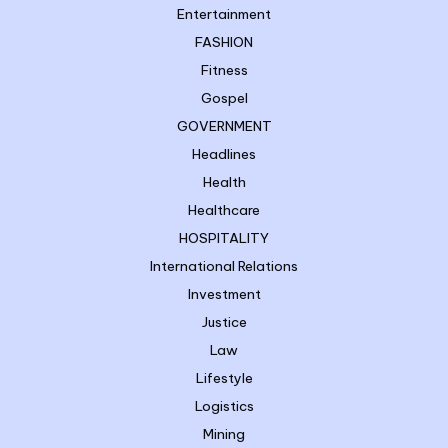
Entertainment
FASHION
Fitness
Gospel
GOVERNMENT
Headlines
Health
Healthcare
HOSPITALITY
International Relations
Investment
Justice
Law
Lifestyle
Logistics
Mining