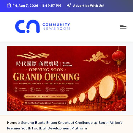
Fri, Aug 7, 2026
-
11:49:59 PM
Advertise With Us!
Skip
to
content
C
o
m
m
u
ni
t
y
N
Home
»
Senong Backs Engen Knockout Challenge as South Africa’s
e
Premier Youth Football Development Platform