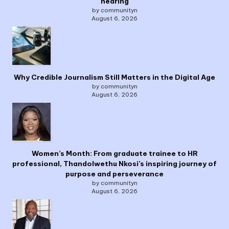
hearing
by communityn
August 6, 2026
Why Credible Journalism Still Matters in the Digital Age
by communityn
August 6, 2026
Women’s Month: From graduate trainee to HR
professional, Thandolwethu Nkosi’s inspiring journey of
purpose and perseverance
by communityn
August 6, 2026