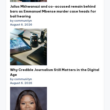
Julius Mkhwanazi and co-accused remain behind
bars as Emmanuel Mbense murder case heads for
bail hearing
by communityn
August 6, 2026
Why Credible Journalism Still Matters in the Digital
Age
by communityn
August 6, 2026