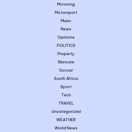
Motoring
Motorsport
Music
News
Opinions
POLITICS
Property
Skincare
Soccer
South Africa
Sport
Tech
TRAVEL
Uncategorized
WEATHER
World News