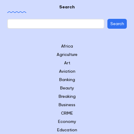
Search
Search
Africa
Agriculture
Art
Aviation
Banking
Beauty
Breaking
Business
CRIME
Economy
Education