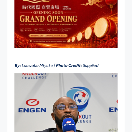
By:
Lonwabo Mtyeku |
Photo Credit:
Supplied