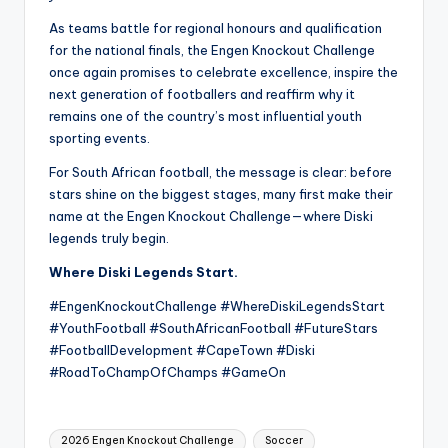
As teams battle for regional honours and qualification
for the national finals, the Engen Knockout Challenge
once again promises to celebrate excellence, inspire the
next generation of footballers and reaffirm why it
remains one of the country’s most influential youth
sporting events.
For South African football, the message is clear: before
stars shine on the biggest stages, many first make their
name at the Engen Knockout Challenge—where Diski
legends truly begin.
Where Diski Legends Start.
#EngenKnockoutChallenge #WhereDiskiLegendsStart
#YouthFootball #SouthAfricanFootball #FutureStars
#FootballDevelopment #CapeTown #Diski
#RoadToChampOfChamps #GameOn
Tags:
2026 Engen Knockout Challenge
Soccer