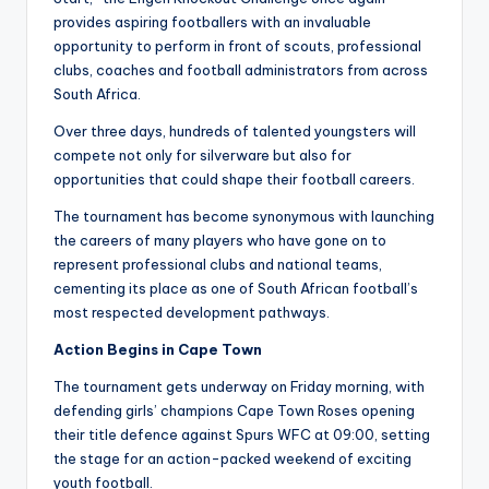
provides aspiring footballers with an invaluable
opportunity to perform in front of scouts, professional
clubs, coaches and football administrators from across
South Africa.
Over three days, hundreds of talented youngsters will
compete not only for silverware but also for
opportunities that could shape their football careers.
The tournament has become synonymous with launching
the careers of many players who have gone on to
represent professional clubs and national teams,
cementing its place as one of South African football’s
most respected development pathways.
Action Begins in Cape Town
The tournament gets underway on Friday morning, with
defending girls’ champions Cape Town Roses opening
their title defence against Spurs WFC at 09:00, setting
the stage for an action-packed weekend of exciting
youth football.