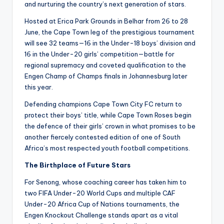
and nurturing the country’s next generation of stars.
Hosted at Erica Park Grounds in Belhar from 26 to 28
June, the Cape Town leg of the prestigious tournament
will see 32 teams—16 in the Under-18 boys’ division and
16 in the Under-20 girls’ competition—battle for
regional supremacy and coveted qualification to the
Engen Champ of Champs finals in Johannesburg later
this year.
Defending champions Cape Town City FC return to
protect their boys’ title, while Cape Town Roses begin
the defence of their girls’ crown in what promises to be
another fiercely contested edition of one of South
Africa’s most respected youth football competitions.
The Birthplace of Future Stars
For Senong, whose coaching career has taken him to
two FIFA Under-20 World Cups and multiple CAF
Under-20 Africa Cup of Nations tournaments, the
Engen Knockout Challenge stands apart as a vital