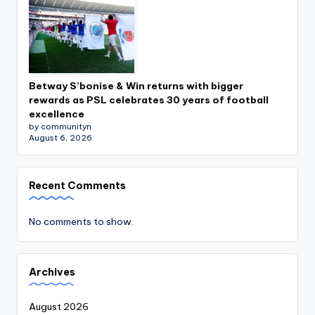
Betway S’bonise & Win returns with bigger
rewards as PSL celebrates 30 years of football
excellence
by communityn
August 6, 2026
Recent Comments
No comments to show.
Archives
August 2026