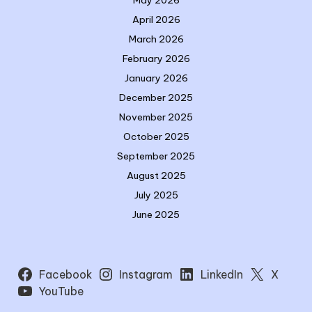
May 2026
April 2026
March 2026
February 2026
January 2026
December 2025
November 2025
October 2025
September 2025
August 2025
July 2025
June 2025
Facebook
Instagram
LinkedIn
X
YouTube