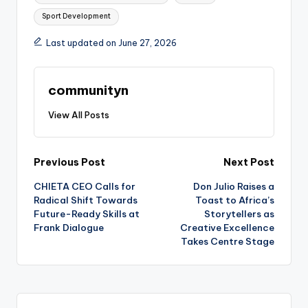
Sport Development
Last updated on June 27, 2026
communityn
View All Posts
Post
Previous Post
Next Post
CHIETA CEO Calls for
Don Julio Raises a
navigation
Radical Shift Towards
Toast to Africa’s
Future-Ready Skills at
Storytellers as
Frank Dialogue
Creative Excellence
Takes Centre Stage