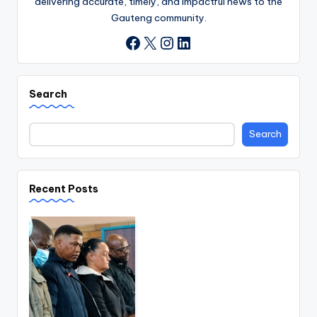
delivering accurate, timely, and impactful news to the
Gauteng community.
X
Instagram
LinkedIn
Facebook
Search
Search
Recent Posts