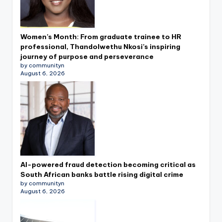
Women’s Month: From graduate trainee to HR
professional, Thandolwethu Nkosi’s inspiring
journey of purpose and perseverance
by communityn
August 6, 2026
AI-powered fraud detection becoming critical as
South African banks battle rising digital crime
by communityn
August 6, 2026