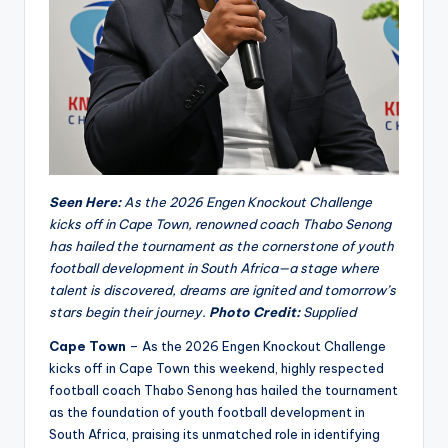
Seen Here:
As the 2026 Engen Knockout Challenge
kicks off in Cape Town, renowned coach Thabo Senong
has hailed the tournament as the cornerstone of youth
football development in South Africa—a stage where
talent is discovered, dreams are ignited and tomorrow’s
stars begin their journey.
Photo Credit:
Supplied
Cape Town
– As the 2026 Engen Knockout Challenge
kicks off in Cape Town this weekend, highly respected
football coach Thabo Senong has hailed the tournament
as the foundation of youth football development in
South Africa, praising its unmatched role in identifying