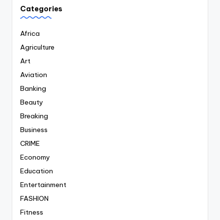
Categories
Africa
Agriculture
Art
Aviation
Banking
Beauty
Breaking
Business
CRIME
Economy
Education
Entertainment
FASHION
Fitness