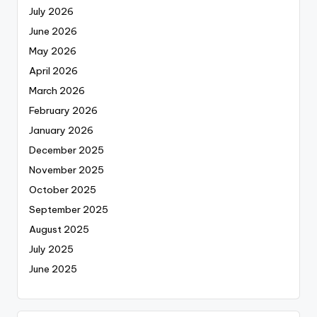
July 2026
June 2026
May 2026
April 2026
March 2026
February 2026
January 2026
December 2025
November 2025
October 2025
September 2025
August 2025
July 2025
June 2025