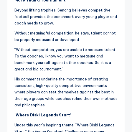
Beyond lifting trophies, Senong believes competitive
football provides the benchmark every young player and
coach needs to grow.
Without meaningful competition, he says, talent cannot
be properly measured or developed.
“Without competition, you are unable to measure talent.
To the coaches, I know you want to measure and
benchmark yourself against other coaches. So, it is a
great and big tournament.”
His comments underline the importance of creating
consistent, high-quality competitive environments
where players can test themselves against the best in
their age groups while coaches refine their own methods
and philosophies.
‘Where Diski Legends Start’
Under this year’s inspiring theme, “Where Diski Legends
Start,” the Engen Knockout Challenge once again