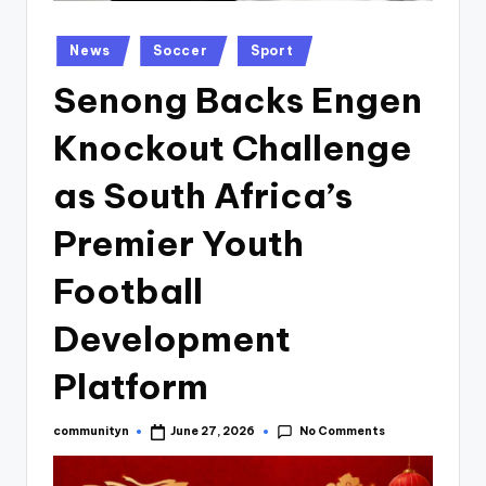
Posted
News
Soccer
Sport
in
Senong Backs Engen
Knockout Challenge
as South Africa’s
Premier Youth
Football
Development
Platform
No Comments
communityn
June 27, 2026
Posted
by