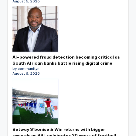
August 6, 2026
AI-powered fraud detection becoming critical as
South African banks battle rising digital crime
by communityn
August 6, 2026
Betway S’bonise & Win returns with bigger
rewards as PSL celebrates 30 years of football