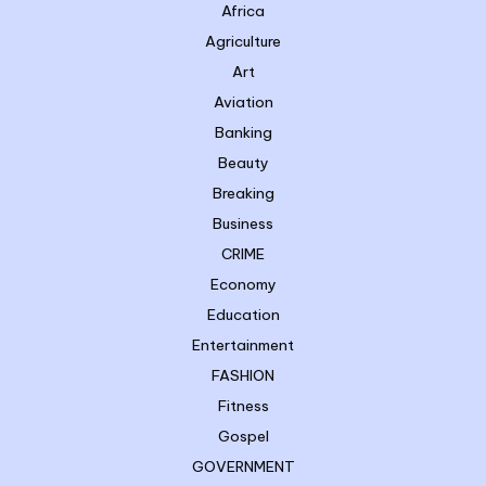
Africa
Agriculture
Art
Aviation
Banking
Beauty
Breaking
Business
CRIME
Economy
Education
Entertainment
FASHION
Fitness
Gospel
GOVERNMENT