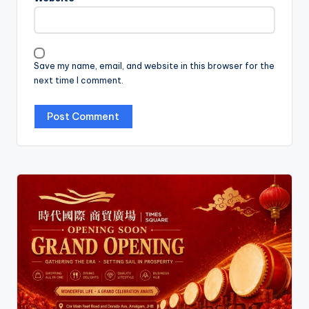
Save my name, email, and website in this browser for the
next time I comment.