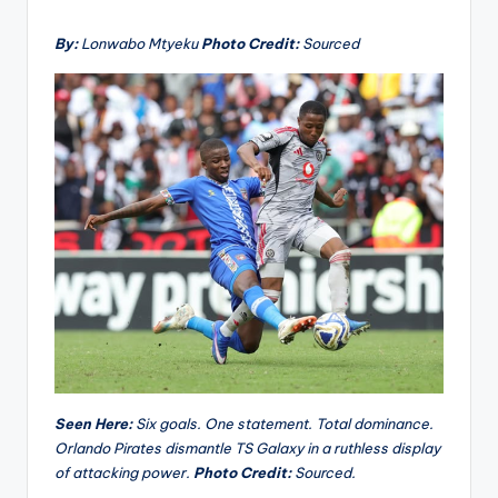
By:
Lonwabo Mtyeku
Photo Credit:
Sourced
Seen Here:
Six goals. One statement. Total dominance.
Orlando Pirates dismantle TS Galaxy in a ruthless display
of attacking power.
Photo Credit:
Sourced.