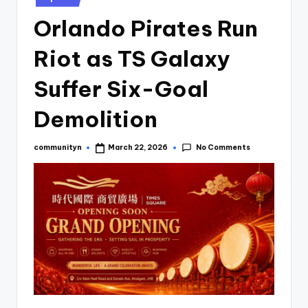
Orlando Pirates Run
Riot as TS Galaxy
Suffer Six-Goal
Demolition
No Comments
communityn
March 22, 2026
Posted
by