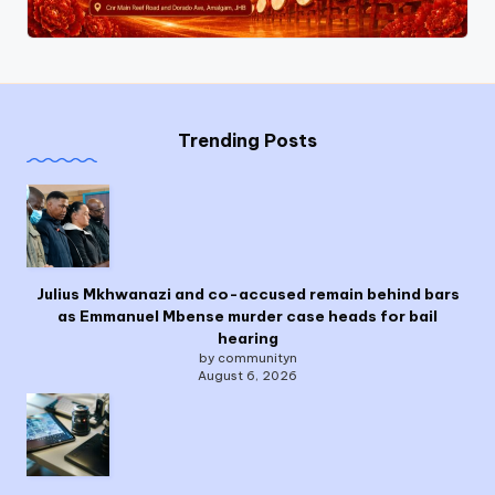
Trending Posts
Julius Mkhwanazi and co-accused remain behind bars
as Emmanuel Mbense murder case heads for bail
hearing
by communityn
August 6, 2026