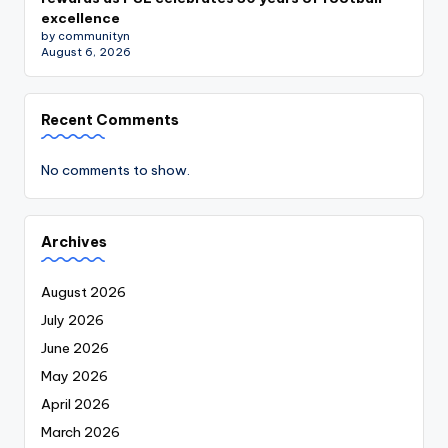
excellence
by communityn
August 6, 2026
Recent Comments
No comments to show.
Archives
August 2026
July 2026
June 2026
May 2026
April 2026
March 2026