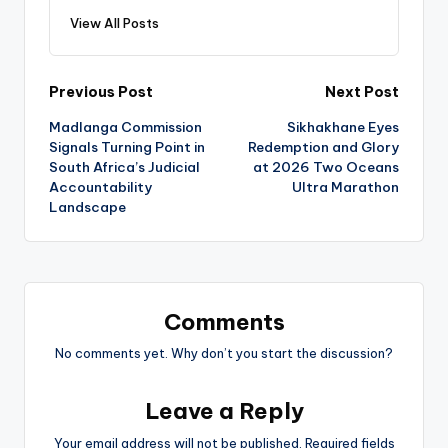
View All Posts
Post
Previous Post
Next Post
Madlanga Commission
Sikhakhane Eyes
navigation
Signals Turning Point in
Redemption and Glory
South Africa’s Judicial
at 2026 Two Oceans
Accountability
Ultra Marathon
Landscape
Comments
No comments yet. Why don’t you start the discussion?
Leave a Reply
Your email address will not be published.
Required fields