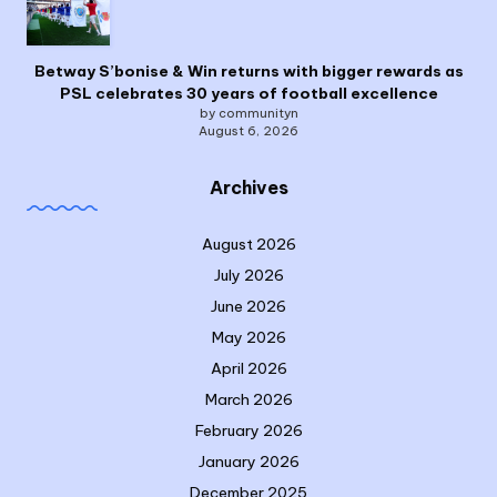
Betway S’bonise & Win returns with bigger rewards as
PSL celebrates 30 years of football excellence
by communityn
August 6, 2026
Archives
August 2026
July 2026
June 2026
May 2026
April 2026
March 2026
February 2026
January 2026
December 2025