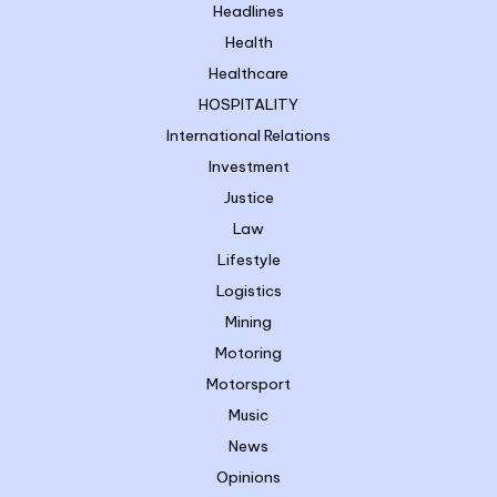
Headlines
Health
Healthcare
HOSPITALITY
International Relations
Investment
Justice
Law
Lifestyle
Logistics
Mining
Motoring
Motorsport
Music
News
Opinions