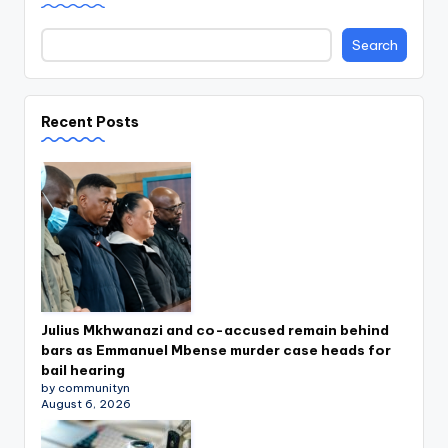
Search
Recent Posts
Julius Mkhwanazi and co-accused remain behind
bars as Emmanuel Mbense murder case heads for
bail hearing
by communityn
August 6, 2026