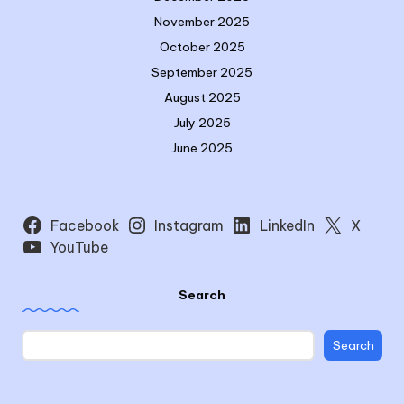
November 2025
October 2025
September 2025
August 2025
July 2025
June 2025
Facebook
Instagram
LinkedIn
X
YouTube
Search
Search