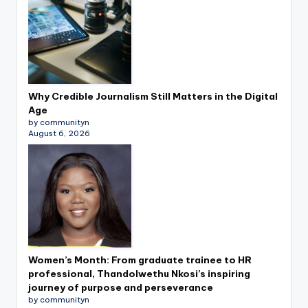
Why Credible Journalism Still Matters in the Digital
Age
by communityn
August 6, 2026
Women’s Month: From graduate trainee to HR
professional, Thandolwethu Nkosi’s inspiring
journey of purpose and perseverance
by communityn