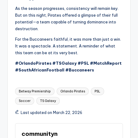
As the season progresses, consistency will remain key.
But on this night, Pirates offered a glimpse of their full
potential—a team capable of turning dominance into
destruction.
For the Buccaneers faithful, it was more than just a win.
It was a spectacle. A statement. A reminder of what
this team can be at its very best.
#OrlandoPirates #TSGalaxy #PSL #MatchReport
#SouthAfricanFootball #Buccaneers
Tags:
Betway Premiership
Orlando Pirates
PSL
Soccer
TS Galaxy
Last updated on March 22, 2026
communityn