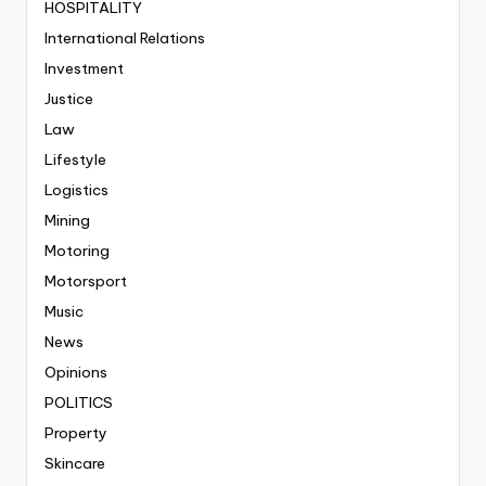
HOSPITALITY
International Relations
Investment
Justice
Law
Lifestyle
Logistics
Mining
Motoring
Motorsport
Music
News
Opinions
POLITICS
Property
Skincare