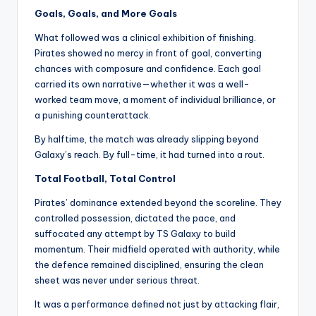
Goals, Goals, and More Goals
What followed was a clinical exhibition of finishing.
Pirates showed no mercy in front of goal, converting
chances with composure and confidence. Each goal
carried its own narrative—whether it was a well-
worked team move, a moment of individual brilliance, or
a punishing counterattack.
By halftime, the match was already slipping beyond
Galaxy’s reach. By full-time, it had turned into a rout.
Total Football, Total Control
Pirates’ dominance extended beyond the scoreline. They
controlled possession, dictated the pace, and
suffocated any attempt by TS Galaxy to build
momentum. Their midfield operated with authority, while
the defence remained disciplined, ensuring the clean
sheet was never under serious threat.
It was a performance defined not just by attacking flair,