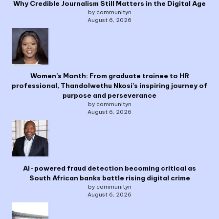
Why Credible Journalism Still Matters in the Digital Age
by communityn
August 6, 2026
Women’s Month: From graduate trainee to HR
professional, Thandolwethu Nkosi’s inspiring journey of
purpose and perseverance
by communityn
August 6, 2026
AI-powered fraud detection becoming critical as
South African banks battle rising digital crime
by communityn
August 6, 2026