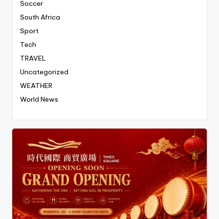
Soccer
South Africa
Sport
Tech
TRAVEL
Uncategorized
WEATHER
World News