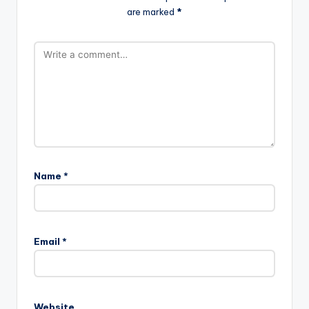
are marked
*
Name
*
Email
*
Website