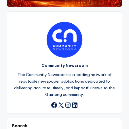
Community Newsroom
The Community Newsroom is a leading network of
reputable newspaper publications dedicated to
delivering accurate, timely, and impactful news to the
Gauteng community.
X
Instagram
LinkedIn
Facebook
Search