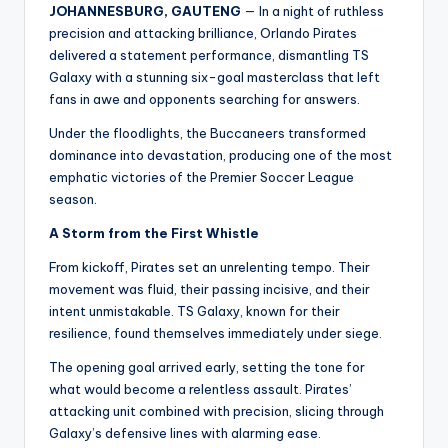
JOHANNESBURG, GAUTENG
— In a night of ruthless
precision and attacking brilliance, Orlando Pirates
delivered a statement performance, dismantling TS
Galaxy with a stunning six-goal masterclass that left
fans in awe and opponents searching for answers.
Under the floodlights, the Buccaneers transformed
dominance into devastation, producing one of the most
emphatic victories of the Premier Soccer League
season.
A Storm from the First Whistle
From kickoff, Pirates set an unrelenting tempo. Their
movement was fluid, their passing incisive, and their
intent unmistakable. TS Galaxy, known for their
resilience, found themselves immediately under siege.
The opening goal arrived early, setting the tone for
what would become a relentless assault. Pirates’
attacking unit combined with precision, slicing through
Galaxy’s defensive lines with alarming ease.