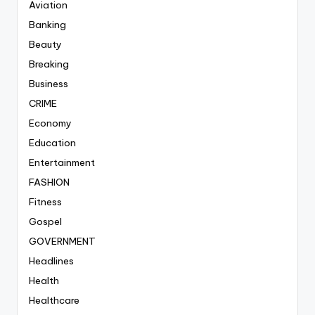
Aviation
Banking
Beauty
Breaking
Business
CRIME
Economy
Education
Entertainment
FASHION
Fitness
Gospel
GOVERNMENT
Headlines
Health
Healthcare