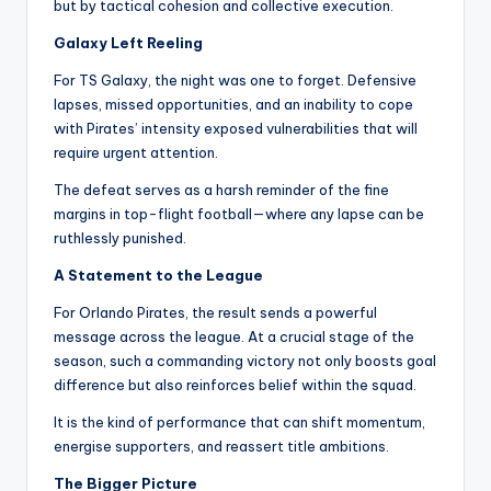
but by tactical cohesion and collective execution.
Galaxy Left Reeling
For TS Galaxy, the night was one to forget. Defensive
lapses, missed opportunities, and an inability to cope
with Pirates’ intensity exposed vulnerabilities that will
require urgent attention.
The defeat serves as a harsh reminder of the fine
margins in top-flight football—where any lapse can be
ruthlessly punished.
A Statement to the League
For Orlando Pirates, the result sends a powerful
message across the league. At a crucial stage of the
season, such a commanding victory not only boosts goal
difference but also reinforces belief within the squad.
It is the kind of performance that can shift momentum,
energise supporters, and reassert title ambitions.
The Bigger Picture