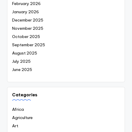
February 2026
January 2026
December 2025
November 2025
October 2025
September 2025
August 2025
July 2025
June 2025
Categories
Africa
Agriculture
Art