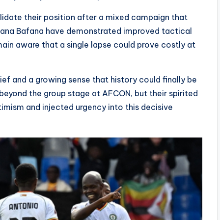
lidate their position after a mixed campaign that
Bafana Bafana have demonstrated improved tactical
ain aware that a single lapse could prove costly at
f and a growing sense that history could finally be
beyond the group stage at AFCON, but their spirited
timism and injected urgency into this decisive