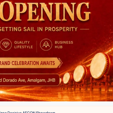
a Face Decisive AFCON Showdown