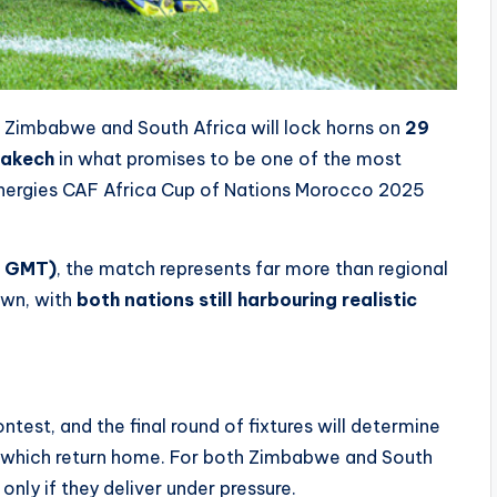
s Zimbabwe and South Africa will lock horns on
29
rakech
in what promises to be one of the most
nergies CAF Africa Cup of Nations Morocco 2025
0 GMT)
, the match represents far more than regional
own, with
both nations still harbouring realistic
test, and the final round of fixtures will determine
 which return home. For both Zimbabwe and South
only if they deliver under pressure.