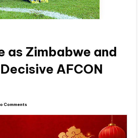
de as Zimbabwe and
e Decisive AFCON
o Comments