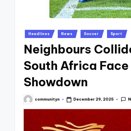
Posted
Headlines
News
Soccer
Sport
in
Neighbours Colli
South Africa Fac
Showdown
N
December 29, 2025
communityn
Posted
by