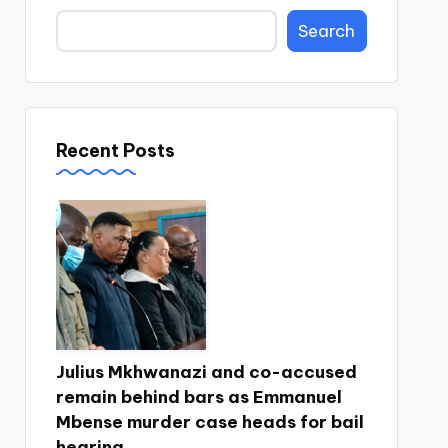
Search
Recent Posts
Julius Mkhwanazi and co-accused
remain behind bars as Emmanuel
Mbense murder case heads for bail
hearing