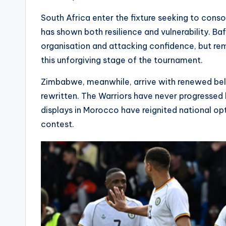
South Africa enter the fixture seeking to conso
has shown both resilience and vulnerability. 
organisation and attacking confidence, but rem
this unforgiving stage of the tournament.
Zimbabwe, meanwhile, arrive with renewed belie
rewritten. The Warriors have never progressed 
displays in Morocco have reignited national op
contest.