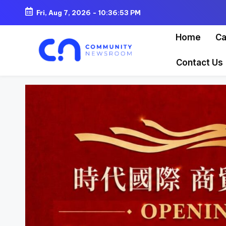
Fri, Aug 7, 2026
-
10:36:55 PM
Skip
Home
Ca
to
content
Contact Us
C
o
m
m
u
ni
t
y