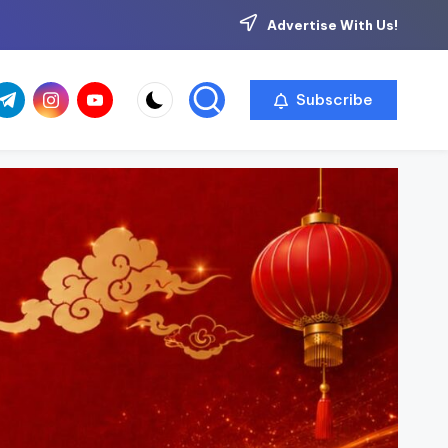
Advertise With Us!
com
r.com
.me
instagram.com
youtube.com
Subscribe