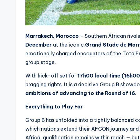
Marrakech, Morocco
– Southern African rival
December
at the iconic
Grand Stade de Mar
emotionally charged encounters of the TotalE
group stage.
With kick-off set for
17h00 local time (16h0
bragging rights. It is a decisive Group B showd
ambitions of advancing to the Round of 16
.
Everything to Play For
Group B has unfolded into a tightly balanced con
which nations extend their AFCON journey and
Africa, qualification remains within reach — but 