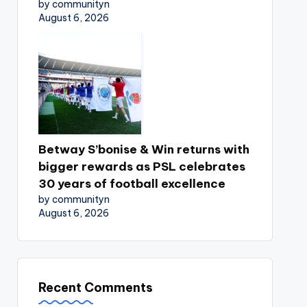
by communityn
August 6, 2026
Betway S’bonise & Win returns with
bigger rewards as PSL celebrates
30 years of football excellence
by communityn
August 6, 2026
Recent Comments