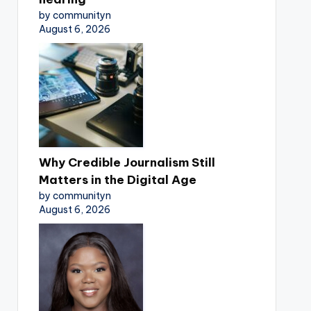
by communityn
August 6, 2026
Why Credible Journalism Still
Matters in the Digital Age
by communityn
August 6, 2026