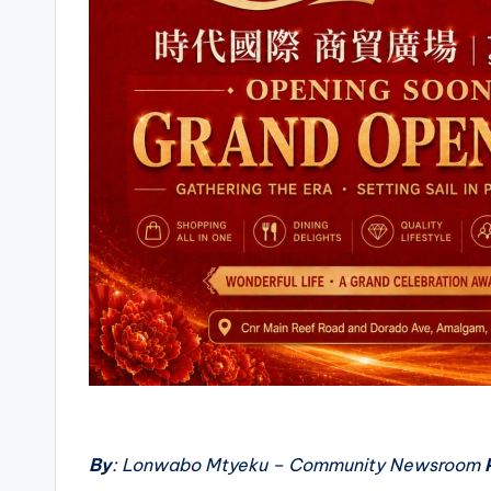
By
: Lonwabo Mtyeku – Community Newsroom