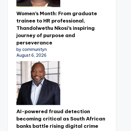
Women’s Month: From graduate
trainee to HR professional,
Thandolwethu Nkosi’s inspiring
journey of purpose and
perseverance
by communityn
August 6, 2026
AI-powered fraud detection
becoming critical as South African
banks battle rising digital crime