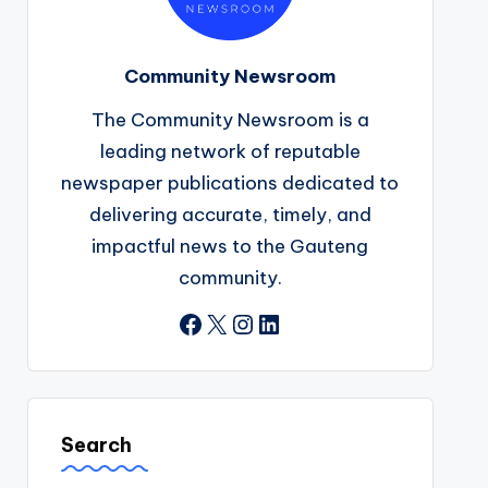
Community Newsroom
The Community Newsroom is a
leading network of reputable
newspaper publications dedicated to
delivering accurate, timely, and
impactful news to the Gauteng
community.
Facebook
X
Instagram
LinkedIn
Search