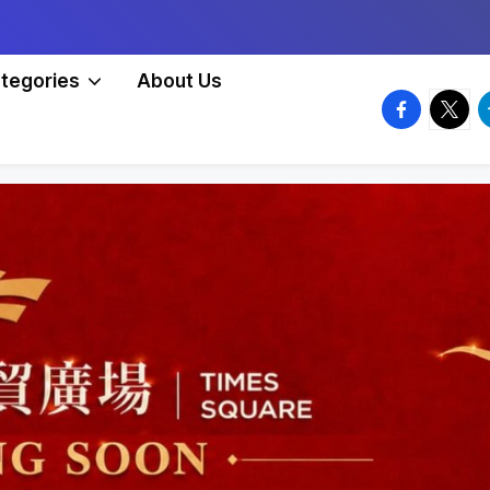
tegories
About Us
facebook.
twitte
t