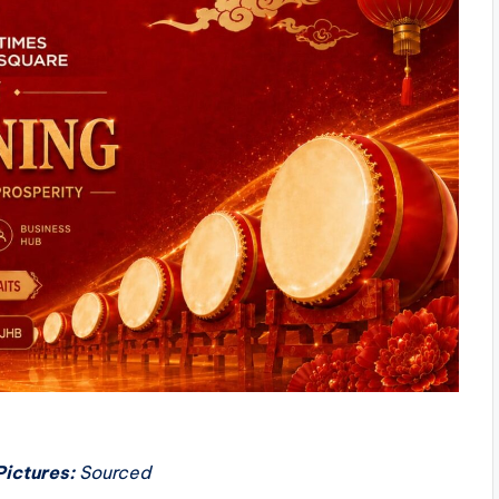
Pictures:
Sourced