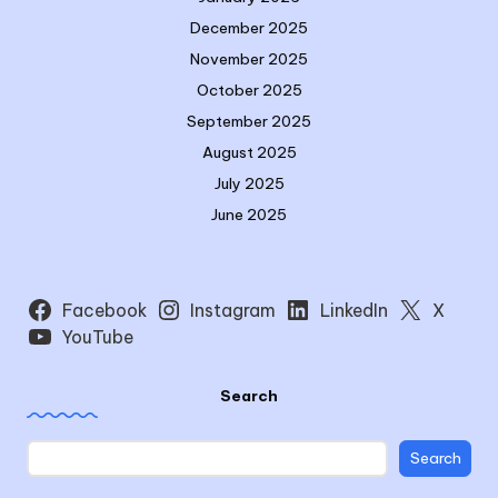
December 2025
November 2025
October 2025
September 2025
August 2025
July 2025
June 2025
Facebook
Instagram
LinkedIn
X
YouTube
Search
Search