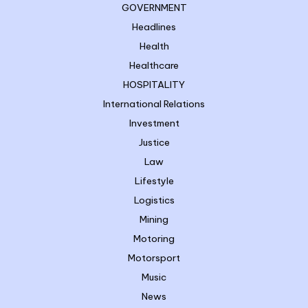
GOVERNMENT
Headlines
Health
Healthcare
HOSPITALITY
International Relations
Investment
Justice
Law
Lifestyle
Logistics
Mining
Motoring
Motorsport
Music
News