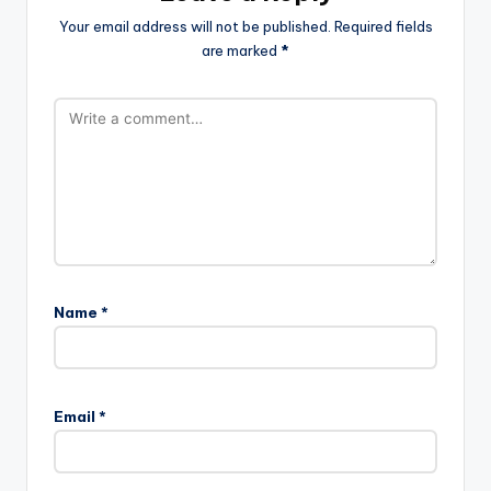
Your email address will not be published.
Required fields
are marked
*
Name
*
Email
*