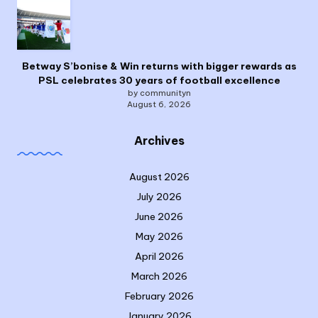
Betway S’bonise & Win returns with bigger rewards as
PSL celebrates 30 years of football excellence
by communityn
August 6, 2026
Archives
August 2026
July 2026
June 2026
May 2026
April 2026
March 2026
February 2026
January 2026