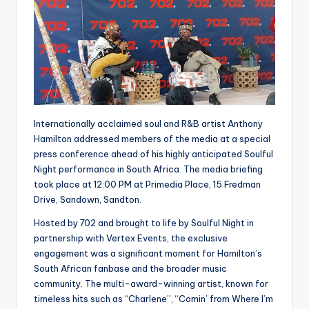
Internationally acclaimed soul and R&B artist Anthony
Hamilton addressed members of the media at a special
press conference ahead of his highly anticipated Soulful
Night performance in South Africa. The media briefing
took place at 12:00 PM at Primedia Place, 15 Fredman
Drive, Sandown, Sandton.
Hosted by 702 and brought to life by Soulful Night in
partnership with Vertex Events, the exclusive
engagement was a significant moment for Hamilton’s
South African fanbase and the broader music
community. The multi-award-winning artist, known for
timeless hits such as “Charlene”, “Comin’ from Where I’m