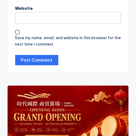
Website
Save my name, email, and website in this browser for the
next time I comment.