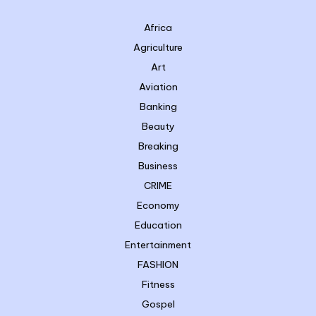
Africa
Agriculture
Art
Aviation
Banking
Beauty
Breaking
Business
CRIME
Economy
Education
Entertainment
FASHION
Fitness
Gospel