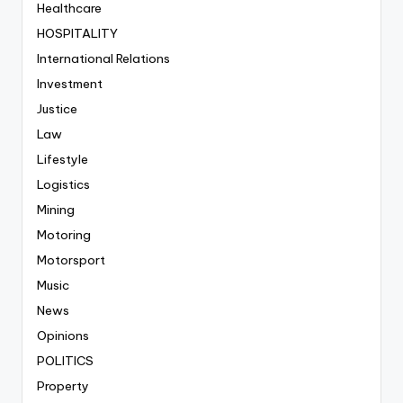
Healthcare
HOSPITALITY
International Relations
Investment
Justice
Law
Lifestyle
Logistics
Mining
Motoring
Motorsport
Music
News
Opinions
POLITICS
Property