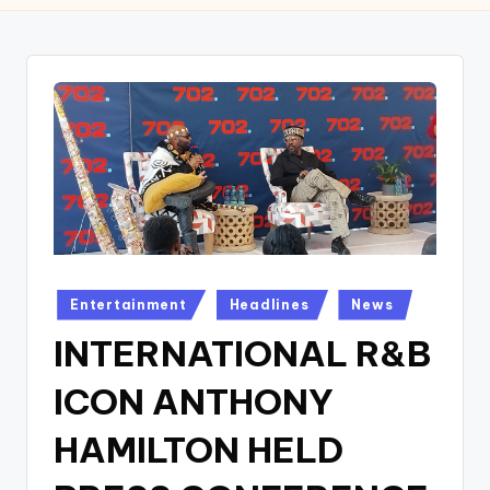
w
s
r
o
o
m
Posted
Entertainment
Headlines
News
in
INTERNATIONAL R&B
ICON ANTHONY
HAMILTON HELD