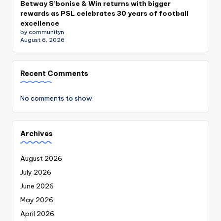
Betway S’bonise & Win returns with bigger
rewards as PSL celebrates 30 years of football
excellence
by communityn
August 6, 2026
Recent Comments
No comments to show.
Archives
August 2026
July 2026
June 2026
May 2026
April 2026