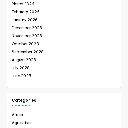
March 2026
February 2026
January 2026
December 2025
November 2025
October 2025
September 2025
August 2025
July 2025
June 2025
Categories
Africa
Agriculture