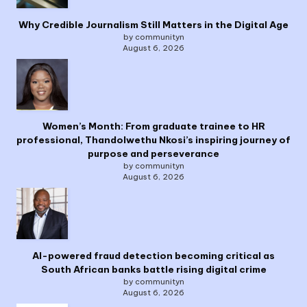
Why Credible Journalism Still Matters in the Digital Age
by communityn
August 6, 2026
Women’s Month: From graduate trainee to HR
professional, Thandolwethu Nkosi’s inspiring journey of
purpose and perseverance
by communityn
August 6, 2026
AI-powered fraud detection becoming critical as
South African banks battle rising digital crime
by communityn
August 6, 2026