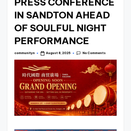
PRESS CONFERENCE
IN SANDTON AHEAD
OF SOULFUL NIGHT
PERFORMANCE
No Comments
communityn
August 8, 2025
Posted
by