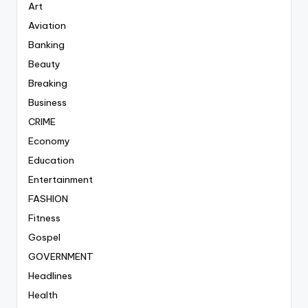
Art
Aviation
Banking
Beauty
Breaking
Business
CRIME
Economy
Education
Entertainment
FASHION
Fitness
Gospel
GOVERNMENT
Headlines
Health