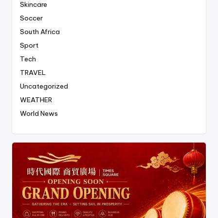
Skincare
Soccer
South Africa
Sport
Tech
TRAVEL
Uncategorized
WEATHER
World News