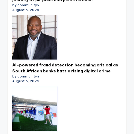
by communityn
August 6, 2026
AI-powered fraud detection becoming critical as
South African banks battle rising digital crime
by communityn
August 6, 2026