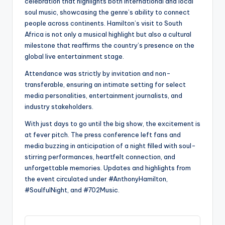
celebration that highlights both international and local
soul music, showcasing the genre’s ability to connect
people across continents. Hamilton’s visit to South
Africa is not only a musical highlight but also a cultural
milestone that reaffirms the country’s presence on the
global live entertainment stage.
Attendance was strictly by invitation and non-
transferable, ensuring an intimate setting for select
media personalities, entertainment journalists, and
industry stakeholders.
With just days to go until the big show, the excitement is
at fever pitch. The press conference left fans and
media buzzing in anticipation of a night filled with soul-
stirring performances, heartfelt connection, and
unforgettable memories. Updates and highlights from
the event circulated under #AnthonyHamilton,
#SoulfulNight, and #702Music.