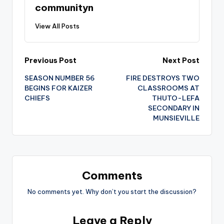
communityn
View All Posts
Post
Previous Post
Next Post
SEASON NUMBER 56
FIRE DESTROYS TWO
navigation
BEGINS FOR KAIZER
CLASSROOMS AT
CHIEFS
THUTO-LEFA
SECONDARY IN
MUNSIEVILLE
Comments
No comments yet. Why don’t you start the discussion?
Leave a Reply