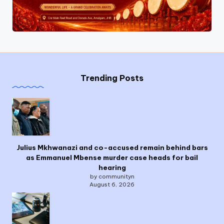
Trending Posts
Julius Mkhwanazi and co-accused remain behind bars
as Emmanuel Mbense murder case heads for bail
hearing
by communityn
August 6, 2026