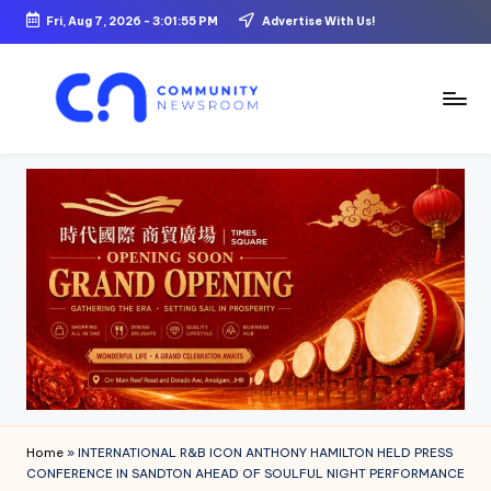
Fri, Aug 7, 2026
-
3:01:56 PM
Advertise With Us!
Skip
to
content
C
o
m
m
u
ni
t
y
N
Home
»
INTERNATIONAL R&B ICON ANTHONY HAMILTON HELD PRESS
e
CONFERENCE IN SANDTON AHEAD OF SOULFUL NIGHT PERFORMANCE