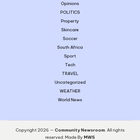
Opinions
POLITICS
Property
Skincare
Soccer
South Africa
Sport
Tech
TRAVEL
Uncategorized
WEATHER
World News
Copyright 2026 —
Community Newsroom
. All rights
reserved. Made By
MWS