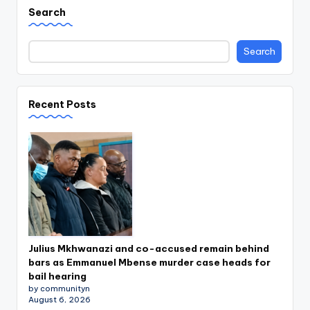
Search
Search
Recent Posts
Julius Mkhwanazi and co-accused remain behind
bars as Emmanuel Mbense murder case heads for
bail hearing
by communityn
August 6, 2026