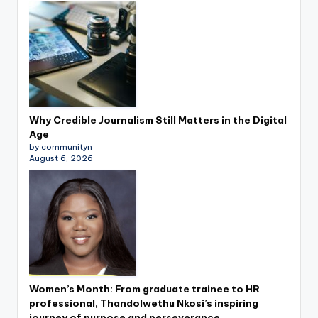
Why Credible Journalism Still Matters in the Digital
Age
by communityn
August 6, 2026
Women’s Month: From graduate trainee to HR
professional, Thandolwethu Nkosi’s inspiring
journey of purpose and perseverance