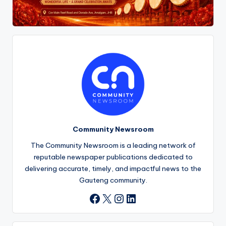
Community Newsroom
The Community Newsroom is a leading network of
reputable newspaper publications dedicated to
delivering accurate, timely, and impactful news to the
Gauteng community.
X
Instagram
LinkedIn
Facebook