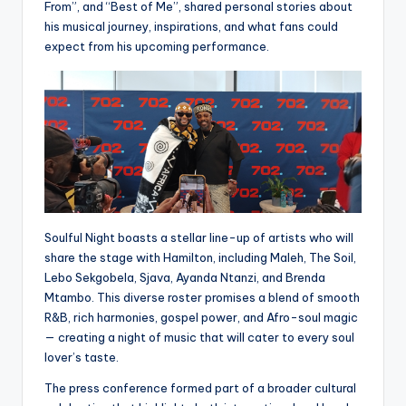
From”, and “Best of Me”, shared personal stories about
his musical journey, inspirations, and what fans could
expect from his upcoming performance.
Soulful Night boasts a stellar line-up of artists who will
share the stage with Hamilton, including Maleh, The Soil,
Lebo Sekgobela, Sjava, Ayanda Ntanzi, and Brenda
Mtambo. This diverse roster promises a blend of smooth
R&B, rich harmonies, gospel power, and Afro-soul magic
— creating a night of music that will cater to every soul
lover’s taste.
The press conference formed part of a broader cultural