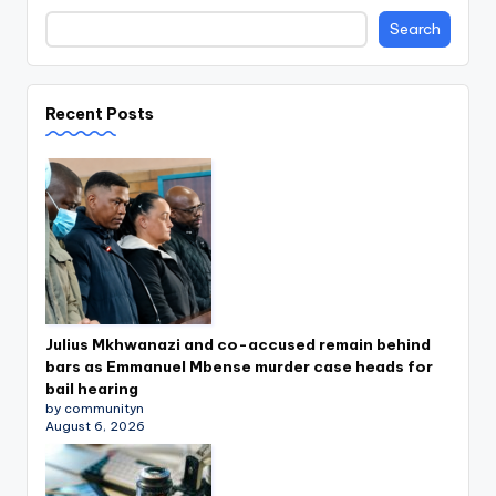
Search
Recent Posts
Julius Mkhwanazi and co-accused remain behind
bars as Emmanuel Mbense murder case heads for
bail hearing
by communityn
August 6, 2026