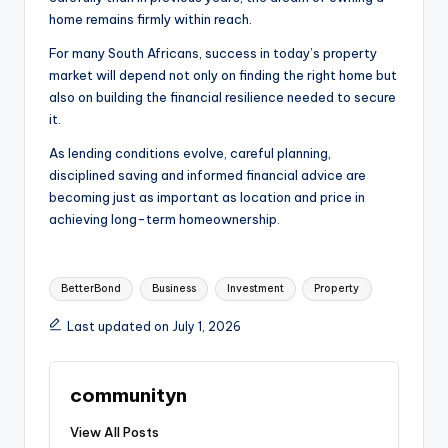
home remains firmly within reach.
For many South Africans, success in today’s property
market will depend not only on finding the right home but
also on building the financial resilience needed to secure
it.
As lending conditions evolve, careful planning,
disciplined saving and informed financial advice are
becoming just as important as location and price in
achieving long-term homeownership.
Tags:
BetterBond
Business
Investment
Property
Last updated on July 1, 2026
communityn
View All Posts