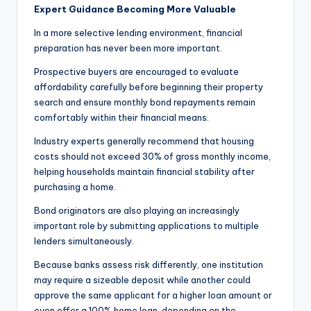
Expert Guidance Becoming More Valuable
In a more selective lending environment, financial
preparation has never been more important.
Prospective buyers are encouraged to evaluate
affordability carefully before beginning their property
search and ensure monthly bond repayments remain
comfortably within their financial means.
Industry experts generally recommend that housing
costs should not exceed 30% of gross monthly income,
helping households maintain financial stability after
purchasing a home.
Bond originators are also playing an increasingly
important role by submitting applications to multiple
lenders simultaneously.
Because banks assess risk differently, one institution
may require a sizeable deposit while another could
approve the same applicant for a higher loan amount or
even offer a 100% home loan, depending on the