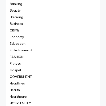
Banking
Beauty
Breaking
Business
CRIME
Economy
Education
Entertainment
FASHION
Fitness
Gospel
GOVERNMENT
Headlines
Health
Healthcare
HOSPITALITY