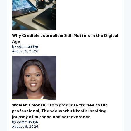
Why Credible Journalism Still Matters in the Digital
Age
by communityn
August 6, 2026
Women’s Month: From graduate trainee to HR
professional, Thandolwethu Nkosi’s inspiring
journey of purpose and perseverance
by communityn
August 6, 2026