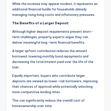
While the increase may appear modest, it represents an
additional financial hurdle for households already
managing rising living costs and inflationary pressures.
The Benefits of a Larger Deposit
Although higher deposit requirements present short-
term challenges, property experts argue they can
deliver meaningful long-term financial benefits.
A larger upfront contribution reduces the amount
borrowed, lowering monthly bond repayments and
decreasing the total interest paid over the life of the
loan.
Equally important, buyers who contribute larger
deposits are viewed as lower-risk borrowers, improving
their chances of approval while potentially unlocking
more competitive lending rates.
This can significantly reduce the overall cost of
homeownership over time.