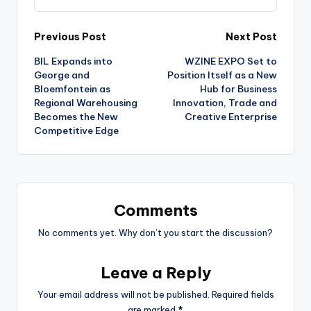
Post
Previous Post
Next Post
BIL Expands into
WZINE EXPO Set to
navigation
George and
Position Itself as a New
Bloemfontein as
Hub for Business
Regional Warehousing
Innovation, Trade and
Becomes the New
Creative Enterprise
Competitive Edge
Comments
No comments yet. Why don’t you start the discussion?
Leave a Reply
Your email address will not be published.
Required fields
are marked
*