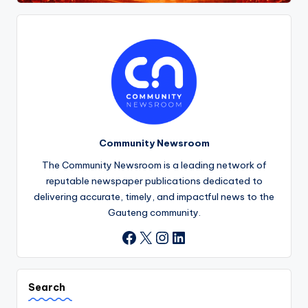
Community Newsroom
The Community Newsroom is a leading network of
reputable newspaper publications dedicated to
delivering accurate, timely, and impactful news to the
Gauteng community.
X
Instagram
LinkedIn
Facebook
Search