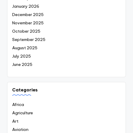
January 2026
December 2025
November 2025
October 2025
September 2025
August 2025
July 2025
June 2025
Categories
Africa
Agriculture
Art
Aviation