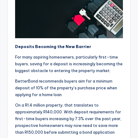
Deposits Becoming the New Barrier
For many aspiring homeowners, particularly first-time
buyers, saving for a deposit is increasingly becoming the
biggest obstacle to entering the property market.
BetterBond recommends buyers aim for a minimum
deposit of 10% of the property’s purchase price when
applying for a home loan.
On a R1.4 million property, that translates to
approximately R140,000. With deposit requirements for
first-time buyers increasing by 7.3% over the past year,
prospective homeowners may now need to save more
than R150,000 before submitting a bond application.