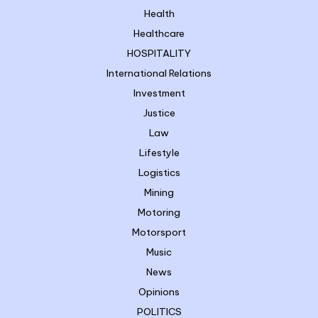
Health
Healthcare
HOSPITALITY
International Relations
Investment
Justice
Law
Lifestyle
Logistics
Mining
Motoring
Motorsport
Music
News
Opinions
POLITICS