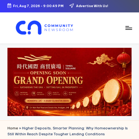
Fri, Aug 7, 2026
-
9:00:50 PM
Advertise With Us!
Skip
to
content
C
o
m
m
u
ni
t
y
N
Home
»
Higher Deposits, Smarter Planning: Why Homeownership Is
e
Still Within Reach Despite Tougher Lending Conditions