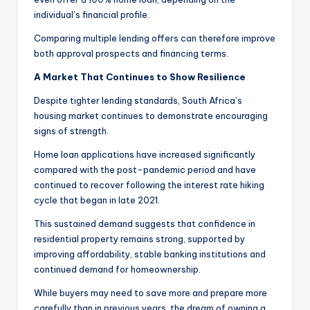
individual’s financial profile.
Comparing multiple lending offers can therefore improve
both approval prospects and financing terms.
A Market That Continues to Show Resilience
Despite tighter lending standards, South Africa’s
housing market continues to demonstrate encouraging
signs of strength.
Home loan applications have increased significantly
compared with the post-pandemic period and have
continued to recover following the interest rate hiking
cycle that began in late 2021.
This sustained demand suggests that confidence in
residential property remains strong, supported by
improving affordability, stable banking institutions and
continued demand for homeownership.
While buyers may need to save more and prepare more
carefully than in previous years, the dream of owning a