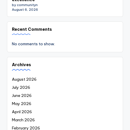
by communityn
August 6, 2026
Recent Comments
No comments to show.
Archives
August 2026
July 2026
June 2026
May 2026
April 2026
March 2026
February 2026