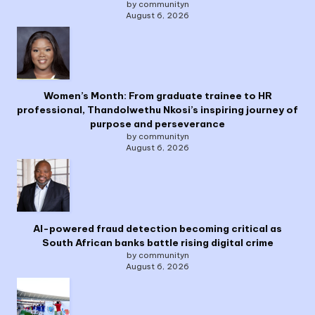
by communityn
August 6, 2026
Women’s Month: From graduate trainee to HR
professional, Thandolwethu Nkosi’s inspiring journey of
purpose and perseverance
by communityn
August 6, 2026
AI-powered fraud detection becoming critical as
South African banks battle rising digital crime
by communityn
August 6, 2026