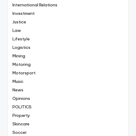
International Relations
Investment
Justice
Law
Lifestyle
Logistics
Mining
Motoring
Motorsport
Music
News
Opinions
POLITICS
Property
Skincare
Soccer