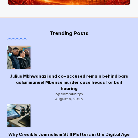
Trending Posts
Julius Mkhwanazi and co-accused remain behind bars
as Emmanuel Mbense murder case heads for bail
hearing
by communityn
August 6, 2026
Why Credible Journalism Still Matters in the Digital Age