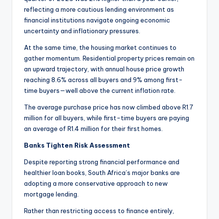
reflecting a more cautious lending environment as
financial institutions navigate ongoing economic
uncertainty and inflationary pressures.
At the same time, the housing market continues to
gather momentum. Residential property prices remain on
an upward trajectory, with annual house price growth
reaching 8.6% across all buyers and 9% among first-
time buyers—well above the current inflation rate.
The average purchase price has now climbed above R1.7
million for all buyers, while first-time buyers are paying
an average of R1.4 million for their first homes.
Banks Tighten Risk Assessment
Despite reporting strong financial performance and
healthier loan books, South Africa’s major banks are
adopting a more conservative approach to new
mortgage lending.
Rather than restricting access to finance entirely,