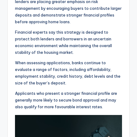
lenders are placing greater emphasis on risk
management by encouraging buyers to contribute larger
deposits and demonstrate stronger financial profiles
before approving home loans.
Financial experts say this strategy is designed to
protect both lenders and borrowers in an uncertain
economic environment while maintaining the overall
stability of the housing market.
When assessing applications, banks continue to
evaluate a range of factors, including affordability,
employment stability, credit history, debt levels and the
size of the buyer’s deposit.
Applicants who present a stronger financial profile are
generally more likely to secure bond approval and may
also qualify for more favourable interest rates.