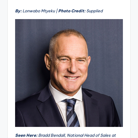
By:
Lonwabo Mtyeku |
Photo Credit:
Supplied
Seen Here:
Bradd Bendall, National Head of Sales at