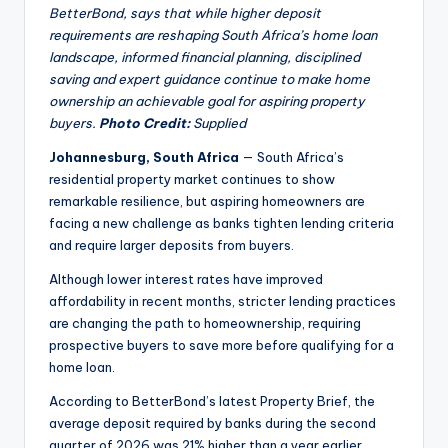
BetterBond, says that while higher deposit
requirements are reshaping South Africa’s home loan
landscape, informed financial planning, disciplined
saving and expert guidance continue to make home
ownership an achievable goal for aspiring property
buyers.
Photo Credit:
Supplied
Johannesburg, South Africa
— South Africa’s
residential property market continues to show
remarkable resilience, but aspiring homeowners are
facing a new challenge as banks tighten lending criteria
and require larger deposits from buyers.
Although lower interest rates have improved
affordability in recent months, stricter lending practices
are changing the path to homeownership, requiring
prospective buyers to save more before qualifying for a
home loan.
According to BetterBond’s latest Property Brief, the
average deposit required by banks during the second
quarter of 2026 was 21% higher than a year earlier,