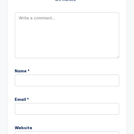
Name
*
Email
*
Website