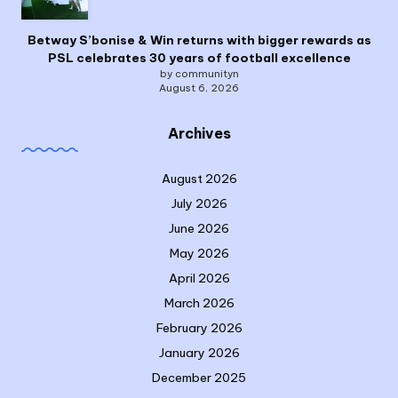
Betway S’bonise & Win returns with bigger rewards as
PSL celebrates 30 years of football excellence
by communityn
August 6, 2026
Archives
August 2026
July 2026
June 2026
May 2026
April 2026
March 2026
February 2026
January 2026
December 2025