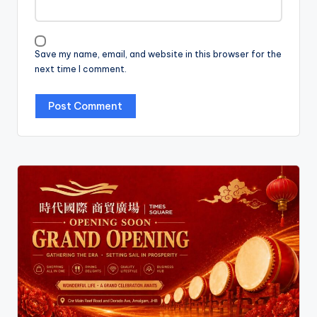
Save my name, email, and website in this browser for the
next time I comment.