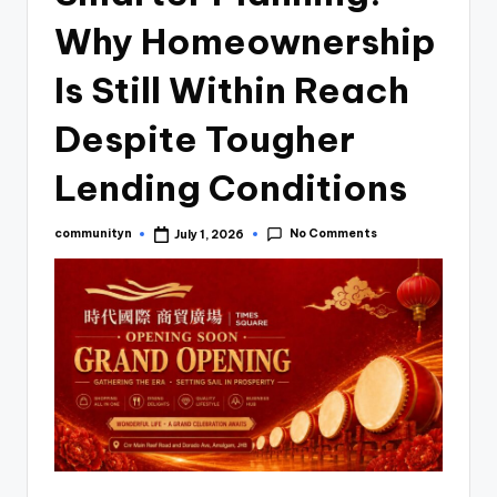
Why Homeownership
Is Still Within Reach
Despite Tougher
Lending Conditions
No Comments
communityn
July 1, 2026
Posted
by