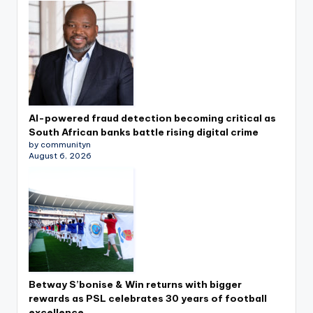
AI-powered fraud detection becoming critical as
South African banks battle rising digital crime
by communityn
August 6, 2026
Betway S’bonise & Win returns with bigger
rewards as PSL celebrates 30 years of football
excellence