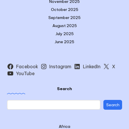
November 2025
October 2025
September 2025
August 2025
July 2025
June 2025
Facebook
Instagram
LinkedIn
X
YouTube
Search
Search
Africa