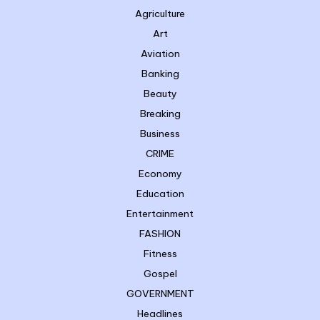
Agriculture
Art
Aviation
Banking
Beauty
Breaking
Business
CRIME
Economy
Education
Entertainment
FASHION
Fitness
Gospel
GOVERNMENT
Headlines