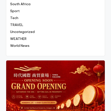
South Africa
Sport
Tech
TRAVEL
Uncategorized
WEATHER
World News