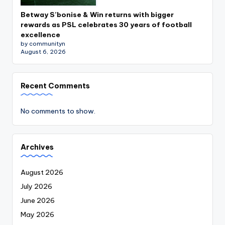
Betway S’bonise & Win returns with bigger
rewards as PSL celebrates 30 years of football
excellence
by communityn
August 6, 2026
Recent Comments
No comments to show.
Archives
August 2026
July 2026
June 2026
May 2026