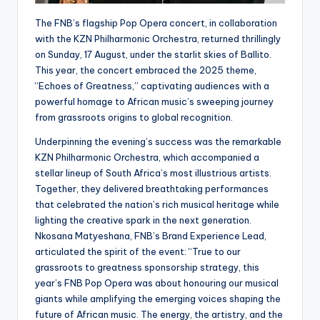
The FNB’s flagship Pop Opera concert, in collaboration
with the KZN Philharmonic Orchestra, returned thrillingly
on Sunday, 17 August, under the starlit skies of Ballito.
This year, the concert embraced the 2025 theme,
“Echoes of Greatness,” captivating audiences with a
powerful homage to African music’s sweeping journey
from grassroots origins to global recognition.
Underpinning the evening’s success was the remarkable
KZN Philharmonic Orchestra, which accompanied a
stellar lineup of South Africa’s most illustrious artists.
Together, they delivered breathtaking performances
that celebrated the nation’s rich musical heritage while
lighting the creative spark in the next generation.
Nkosana Matyeshana, FNB’s Brand Experience Lead,
articulated the spirit of the event: “True to our
grassroots to greatness sponsorship strategy, this
year’s FNB Pop Opera was about honouring our musical
giants while amplifying the emerging voices shaping the
future of African music. The energy, the artistry, and the