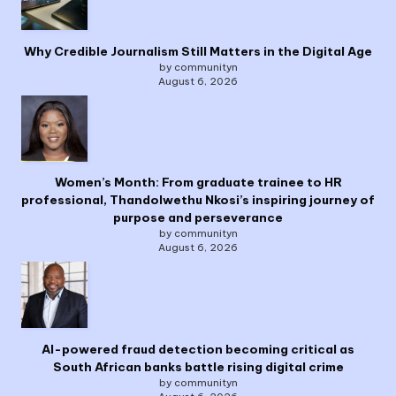
Why Credible Journalism Still Matters in the Digital Age
by communityn
August 6, 2026
Women’s Month: From graduate trainee to HR
professional, Thandolwethu Nkosi’s inspiring journey of
purpose and perseverance
by communityn
August 6, 2026
AI-powered fraud detection becoming critical as
South African banks battle rising digital crime
by communityn