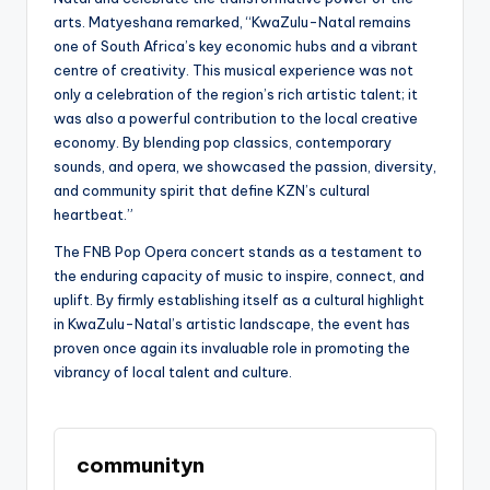
arts. Matyeshana remarked, “KwaZulu-Natal remains
one of South Africa’s key economic hubs and a vibrant
centre of creativity. This musical experience was not
only a celebration of the region’s rich artistic talent; it
was also a powerful contribution to the local creative
economy. By blending pop classics, contemporary
sounds, and opera, we showcased the passion, diversity,
and community spirit that define KZN’s cultural
heartbeat.”
The FNB Pop Opera concert stands as a testament to
the enduring capacity of music to inspire, connect, and
uplift. By firmly establishing itself as a cultural highlight
in KwaZulu-Natal’s artistic landscape, the event has
proven once again its invaluable role in promoting the
vibrancy of local talent and culture.
communityn