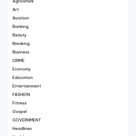
Agriculture
Art
Aviation
Banking
Beauty
Breaking
Business
CRIME
Economy
Education
Entertainment
FASHION
Fitness
Gospel
GOVERNMENT
Headlines