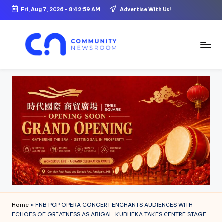
Fri, Aug 7, 2026
-
8:43:00 AM
Advertise With Us!
Skip
to
content
C
o
m
m
u
ni
t
y
N
Home
»
FNB POP OPERA CONCERT ENCHANTS AUDIENCES WITH
e
ECHOES OF GREATNESS AS ABIGAIL KUBHEKA TAKES CENTRE STAGE