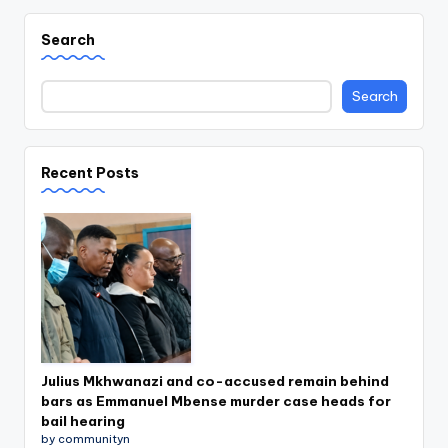
Search
Search
Recent Posts
Julius Mkhwanazi and co-accused remain behind
bars as Emmanuel Mbense murder case heads for
bail hearing
by communityn