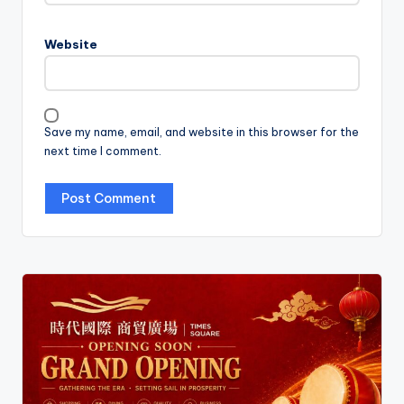
Website
Save my name, email, and website in this browser for the
next time I comment.