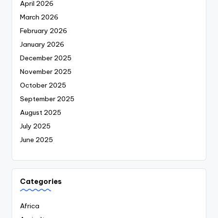
April 2026
March 2026
February 2026
January 2026
December 2025
November 2025
October 2025
September 2025
August 2025
July 2025
June 2025
Categories
Africa