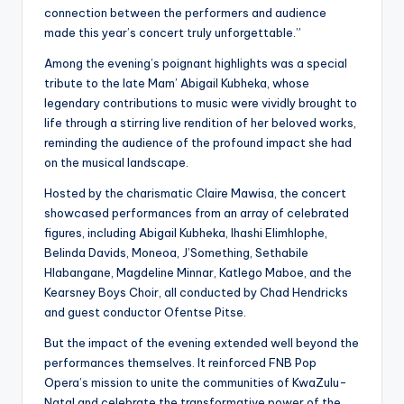
connection between the performers and audience
made this year’s concert truly unforgettable.”
Among the evening’s poignant highlights was a special
tribute to the late Mam’ Abigail Kubheka, whose
legendary contributions to music were vividly brought to
life through a stirring live rendition of her beloved works,
reminding the audience of the profound impact she had
on the musical landscape.
Hosted by the charismatic Claire Mawisa, the concert
showcased performances from an array of celebrated
figures, including Abigail Kubheka, Ihashi Elimhlophe,
Belinda Davids, Moneoa, J’Something, Sethabile
Hlabangane, Magdeline Minnar, Katlego Maboe, and the
Kearsney Boys Choir, all conducted by Chad Hendricks
and guest conductor Ofentse Pitse.
But the impact of the evening extended well beyond the
performances themselves. It reinforced FNB Pop
Opera’s mission to unite the communities of KwaZulu-
Natal and celebrate the transformative power of the