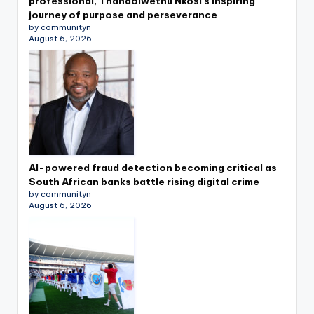
professional, Thandolwethu Nkosi’s inspiring
journey of purpose and perseverance
by communityn
August 6, 2026
AI-powered fraud detection becoming critical as
South African banks battle rising digital crime
by communityn
August 6, 2026