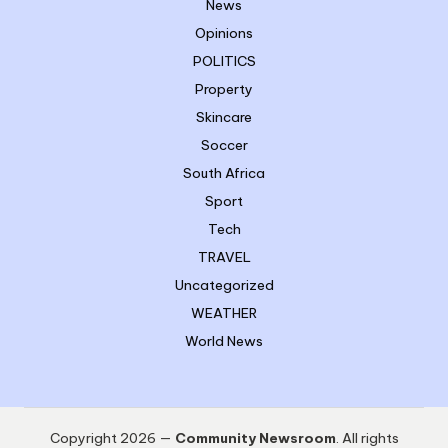
News
Opinions
POLITICS
Property
Skincare
Soccer
South Africa
Sport
Tech
TRAVEL
Uncategorized
WEATHER
World News
Copyright 2026 —
Community Newsroom
. All rights