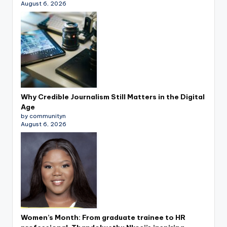
August 6, 2026
Why Credible Journalism Still Matters in the Digital
Age
by communityn
August 6, 2026
Women’s Month: From graduate trainee to HR