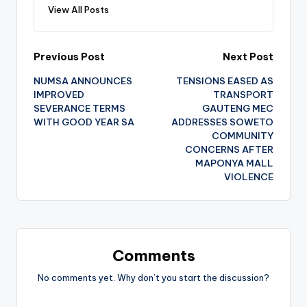
View All Posts
Post
Previous Post
Next Post
NUMSA ANNOUNCES
TENSIONS EASED AS
navigation
IMPROVED
TRANSPORT
SEVERANCE TERMS
GAUTENG MEC
WITH GOOD YEAR SA
ADDRESSES SOWETO
COMMUNITY
CONCERNS AFTER
MAPONYA MALL
VIOLENCE
Comments
No comments yet. Why don’t you start the discussion?