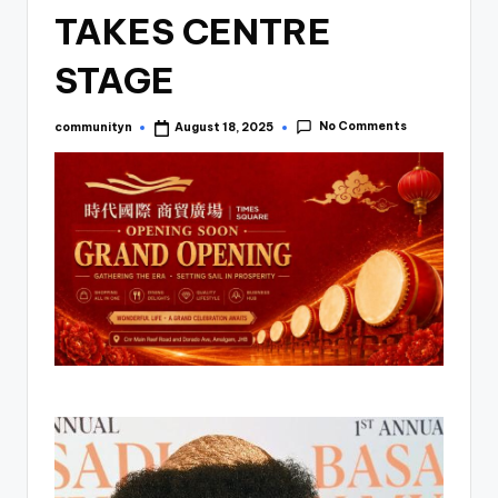
TAKES CENTRE
STAGE
No Comments
communityn
August 18, 2025
Posted
by