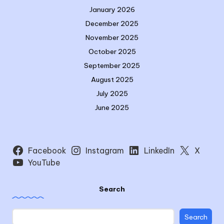
January 2026
December 2025
November 2025
October 2025
September 2025
August 2025
July 2025
June 2025
Facebook
Instagram
LinkedIn
X
YouTube
Search
Search