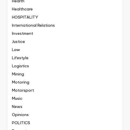
Health
Healthcare
HOSPITALITY
International Relations
Investment
Justice
Law
Lifestyle
Logistics
Mining
Motoring
Motorsport
Music
News
Opinions
POLITICS