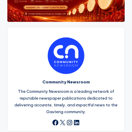
Community Newsroom
The Community Newsroom is a leading network of
reputable newspaper publications dedicated to
delivering accurate, timely, and impactful news to the
Gauteng community.
X
Instagram
LinkedIn
Facebook