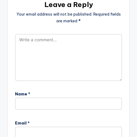
Leave a Reply
Your email address will not be published.
Required fields
are marked
*
Name
*
Email
*