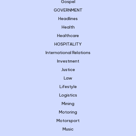
Gospel
GOVERNMENT
Headlines
Health
Healthcare
HOSPITALITY
International Relations
Investment
Justice
Law
Lifestyle
Logistics
Mining
Motoring
Motorsport
Music