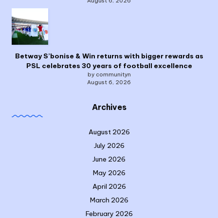
August 6, 2026
Betway S’bonise & Win returns with bigger rewards as
PSL celebrates 30 years of football excellence
by communityn
August 6, 2026
Archives
August 2026
July 2026
June 2026
May 2026
April 2026
March 2026
February 2026