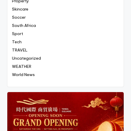
Property
Skincare
Soccer
South Africa
Sport
Tech
TRAVEL
Uncategorized
WEATHER
World News