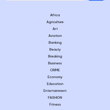
Africa
Agriculture
Art
Aviation
Banking
Beauty
Breaking
Business
CRIME
Economy
Education
Entertainment
FASHION
Fitness