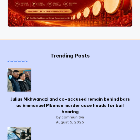
Trending Posts
Julius Mkhwanazi and co-accused remain behind bars
as Emmanuel Mbense murder case heads for bail
hearing
by communityn
August 6, 2026