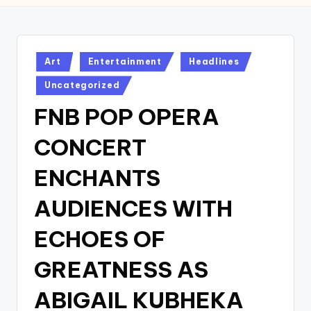
w
s
r
Posted
Art
Entertainment
Headlines
in
o
Uncategorized
o
FNB POP OPERA
m
CONCERT
ENCHANTS
AUDIENCES WITH
ECHOES OF
GREATNESS AS
ABIGAIL KUBHEKA