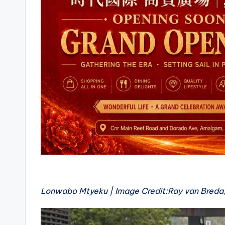
Lonwabo Mtyeku | Image Credit:Ray van Breda,