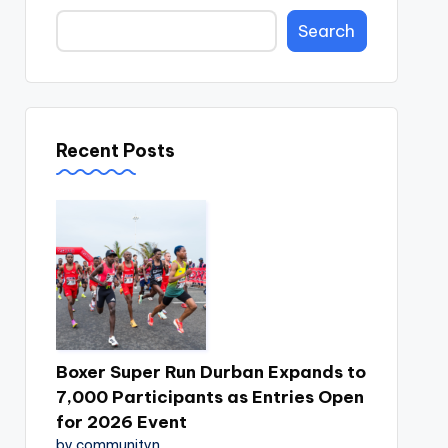
Search
Recent Posts
Boxer Super Run Durban Expands to
7,000 Participants as Entries Open
for 2026 Event
by communityn