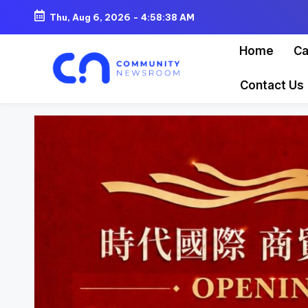
Thu, Aug 6, 2026
-
4:58:41 AM
Skip
Home
Ca
to
content
Contact Us
C
o
m
m
u
ni
t
y