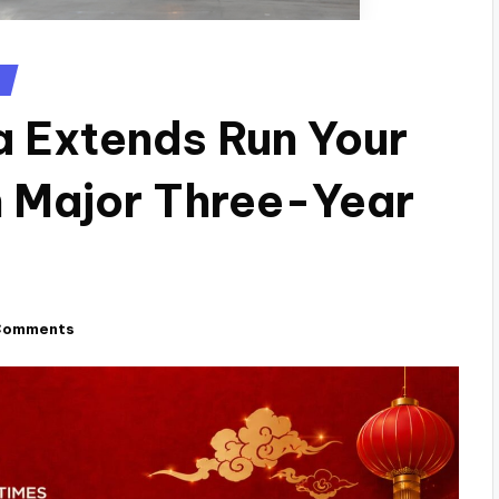
a Extends Run Your
in Major Three-Year
Comments