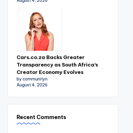
August 4, 2026
Cars.co.za Backs Greater
Transparency as South Africa’s
Creator Economy Evolves
by communityn
August 4, 2026
Recent Comments