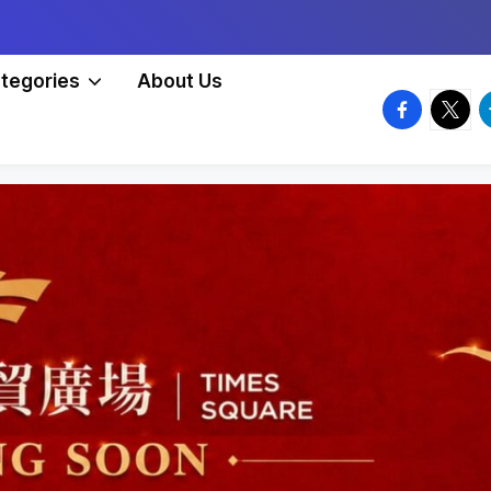
tegories
About Us
facebook.
twitte
t