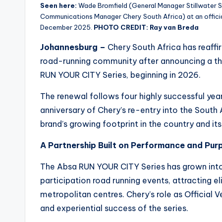
Seen here:
Wade Bromfield (General Manager Stillwater S
Communications Manager Chery South Africa) at an officia
December 2025.
PHOTO CREDIT: Ray van Breda
Johannesburg –
Chery South Africa has reaff
road-running community after announcing a thr
RUN YOUR CITY Series, beginning in 2026.
The renewal follows four highly successful yea
anniversary of Chery’s re-entry into the South 
brand’s growing footprint in the country and i
A Partnership Built on Performance and Pur
The Absa RUN YOUR CITY Series has grown into
participation road running events, attracting el
metropolitan centres. Chery’s role as Official 
and experiential success of the series.