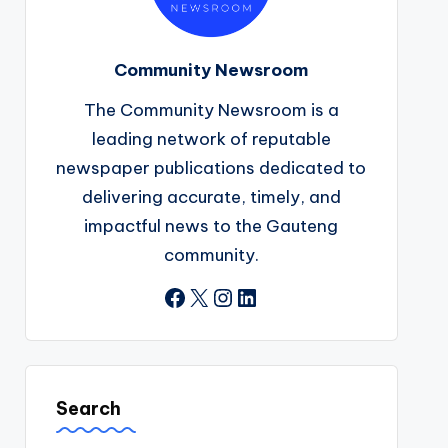
Community Newsroom
The Community Newsroom is a
leading network of reputable
newspaper publications dedicated to
delivering accurate, timely, and
impactful news to the Gauteng
community.
Facebook
X
Instagram
LinkedIn
Search