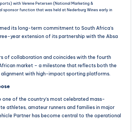
ports) with Verene Petersen (National Marketing &
l sponsor function that was held at Nederburg Wines early in
irmed its long-term commitment to South Africa’s
ee-year extension of its partnership with the Absa
rs of collaboration and coincides with the fourth
African market – a milestone that reflects both the
ts alignment with high-impact sporting platforms.
pose
 one of the country’s most celebrated mass-
ite athletes, amateur runners and families in major
Vehicle Partner has become central to the operational