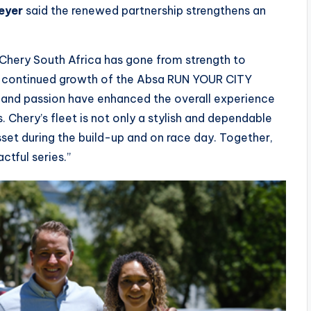
eyer
said the renewed partnership strengthens an
h Chery South Africa has gone from strength to
the continued growth of the Absa RUN YOUR CITY
ity and passion have enhanced the overall experience
. Chery’s fleet is not only a stylish and dependable
sset during the build-up and on race day. Together,
ctful series.”