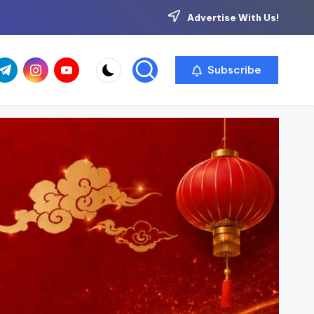
Advertise With Us!
com
r.com
.me
instagram.com
youtube.com
Subscribe