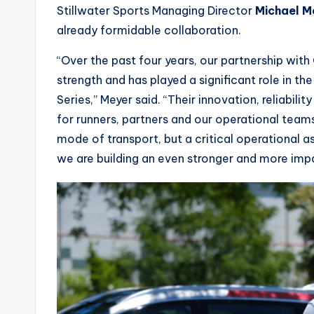
Stillwater Sports Managing Director
Michael M
already formidable collaboration.
“Over the past four years, our partnership wit
strength and has played a significant role in 
Series,” Meyer said. “Their innovation, reliabil
for runners, partners and our operational teams
mode of transport, but a critical operational a
we are building an even stronger and more impa