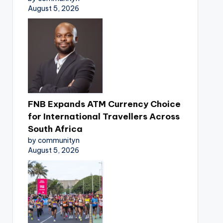
August 5, 2026
FNB Expands ATM Currency Choice
for International Travellers Across
South Africa
by communityn
August 5, 2026