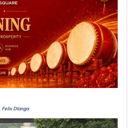
 Felix Dlanga