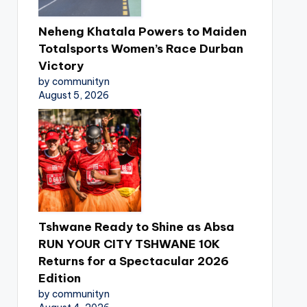
Neheng Khatala Powers to Maiden
Totalsports Women’s Race Durban
Victory
by communityn
August 5, 2026
Tshwane Ready to Shine as Absa
RUN YOUR CITY TSHWANE 10K
Returns for a Spectacular 2026
Edition
by communityn