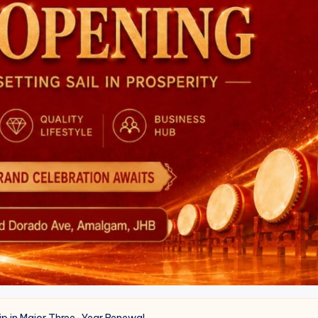
ip in Major Three-Year Renewal