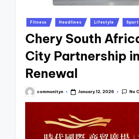
Posted
Fitness
Headlines
Lifestyle
Sport
in
Chery South Afric
City Partnership 
Renewal
No 
January 12, 2026
communityn
Posted
by