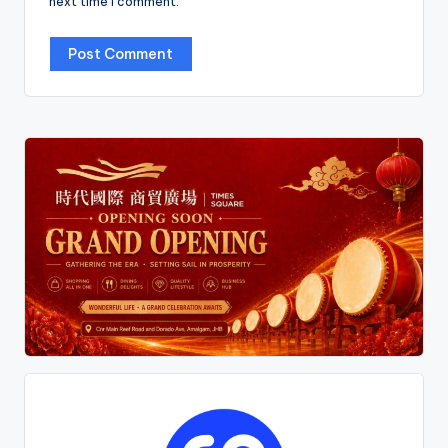
next time I comment.