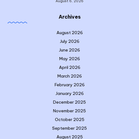
August 6, 2026
Archives
August 2026
July 2026
June 2026
May 2026
April 2026
March 2026
February 2026
January 2026
December 2025
November 2025
October 2025
September 2025
August 2025