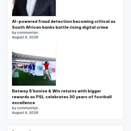
AI-powered fraud detection becoming critical as
South African banks battle rising digital crime
by communityn
August 6, 2026
Betway S’bonise & Win returns with bigger
rewards as PSL celebrates 30 years of football
excellence
by communityn
August 6, 2026