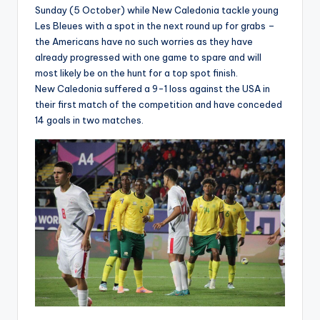
Sunday (5 October) while New Caledonia tackle young
Les Bleues with a spot in the next round up for grabs –
the Americans have no such worries as they have
already progressed with one game to spare and will
most likely be on the hunt for a top spot finish.
New Caledonia suffered a 9-1 loss against the USA in
their first match of the competition and have conceded
14 goals in two matches.