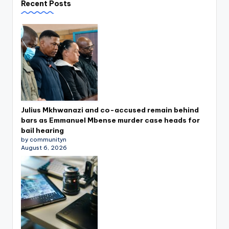
Recent Posts
Julius Mkhwanazi and co-accused remain behind
bars as Emmanuel Mbense murder case heads for
bail hearing
by communityn
August 6, 2026