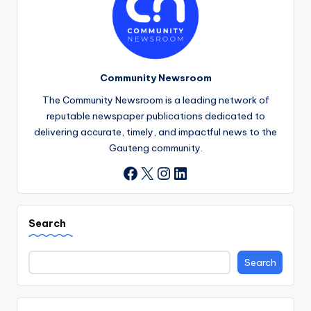
Community Newsroom
The Community Newsroom is a leading network of
reputable newspaper publications dedicated to
delivering accurate, timely, and impactful news to the
Gauteng community.
X
Instagram
LinkedIn
Facebook
Search
Search