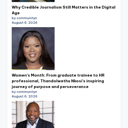
Why Credible Journalism Still Matters in the Digital
Age
by communityn
August 6, 2026
Women’s Month: From graduate trainee to HR
professional, Thandolwethu Nkosi’s inspiring
journey of purpose and perseverance
by communityn
August 6, 2026