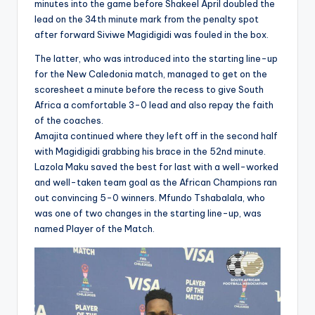
minutes into the game before Shakeel April doubled the
lead on the 34th minute mark from the penalty spot
after forward Siviwe Magidigidi was fouled in the box.
The latter, who was introduced into the starting line-up
for the New Caledonia match, managed to get on the
scoresheet a minute before the recess to give South
Africa a comfortable 3-0 lead and also repay the faith
of the coaches.
Amajita continued where they left off in the second half
with Magidigidi grabbing his brace in the 52nd minute.
Lazola Maku saved the best for last with a well-worked
and well-taken team goal as the African Champions ran
out convincing 5-0 winners. Mfundo Tshabalala, who
was one of two changes in the starting line-up, was
named Player of the Match.