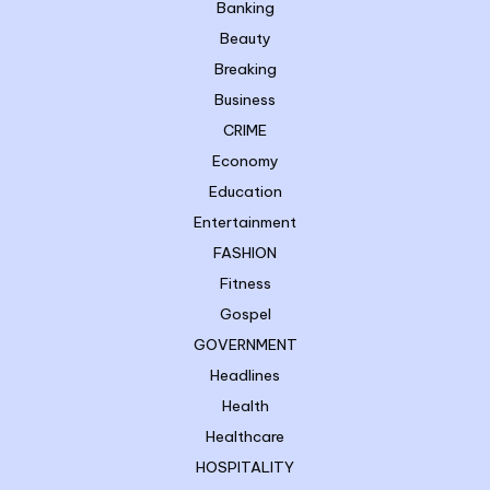
Banking
Beauty
Breaking
Business
CRIME
Economy
Education
Entertainment
FASHION
Fitness
Gospel
GOVERNMENT
Headlines
Health
Healthcare
HOSPITALITY