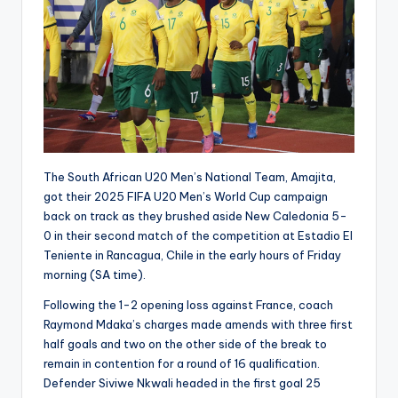
The South African U20 Men’s National Team, Amajita,
got their 2025 FIFA U20 Men’s World Cup campaign
back on track as they brushed aside New Caledonia 5-
0 in their second match of the competition at Estadio El
Teniente in Rancagua, Chile in the early hours of Friday
morning (SA time).
Following the 1-2 opening loss against France, coach
Raymond Mdaka’s charges made amends with three first
half goals and two on the other side of the break to
remain in contention for a round of 16 qualification.
Defender Siviwe Nkwali headed in the first goal 25