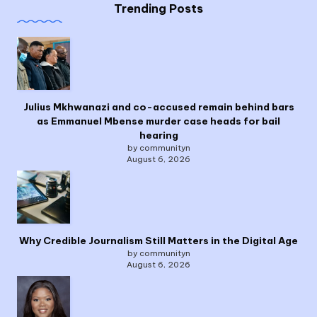
Trending Posts
Julius Mkhwanazi and co-accused remain behind bars
as Emmanuel Mbense murder case heads for bail
hearing
by communityn
August 6, 2026
Why Credible Journalism Still Matters in the Digital Age
by communityn
August 6, 2026