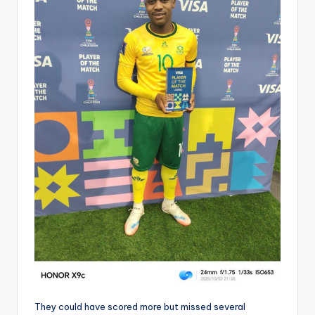
They could have scored more but missed several