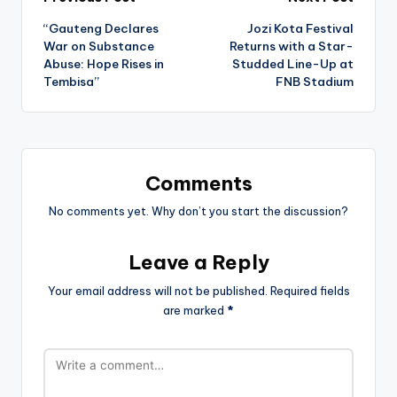
Post
“Gauteng Declares
Jozi Kota Festival
navigation
War on Substance
Returns with a Star-
Abuse: Hope Rises in
Studded Line-Up at
Tembisa”
FNB Stadium
Comments
No comments yet. Why don’t you start the discussion?
Leave a Reply
Your email address will not be published.
Required fields
are marked
*