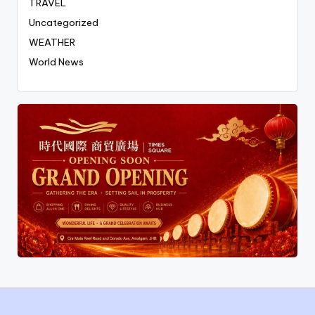
TRAVEL
Uncategorized
WEATHER
World News