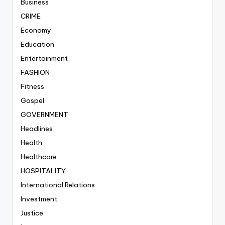
Business
CRIME
Economy
Education
Entertainment
FASHION
Fitness
Gospel
GOVERNMENT
Headlines
Health
Healthcare
HOSPITALITY
International Relations
Investment
Justice