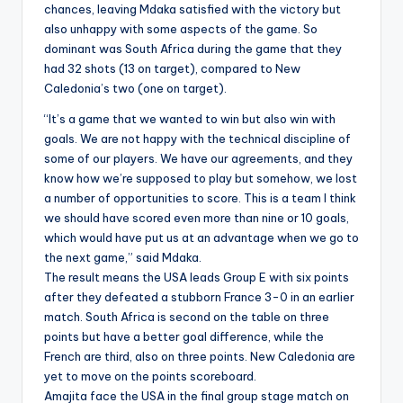
chances, leaving Mdaka satisfied with the victory but
also unhappy with some aspects of the game. So
dominant was South Africa during the game that they
had 32 shots (13 on target), compared to New
Caledonia’s two (one on target).
“It’s a game that we wanted to win but also win with
goals. We are not happy with the technical discipline of
some of our players. We have our agreements, and they
know how we’re supposed to play but somehow, we lost
a number of opportunities to score. This is a team I think
we should have scored even more than nine or 10 goals,
which would have put us at an advantage when we go to
the next game,” said Mdaka.
The result means the USA leads Group E with six points
after they defeated a stubborn France 3-0 in an earlier
match. South Africa is second on the table on three
points but have a better goal difference, while the
French are third, also on three points. New Caledonia are
yet to move on the points scoreboard.
Amajita face the USA in the final group stage match on