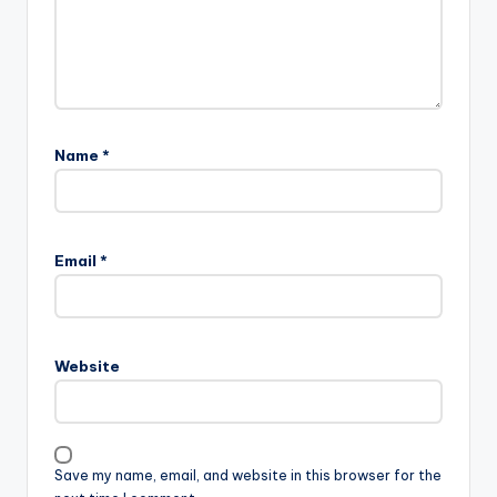
Name
*
Email
*
Website
Save my name, email, and website in this browser for the