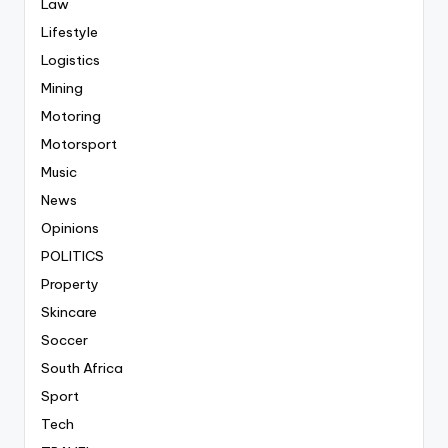
Law
Lifestyle
Logistics
Mining
Motoring
Motorsport
Music
News
Opinions
POLITICS
Property
Skincare
Soccer
South Africa
Sport
Tech