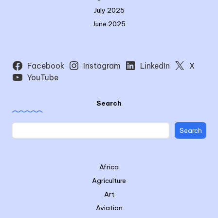
July 2025
June 2025
Facebook
Instagram
LinkedIn
X
YouTube
Search
Search
Africa
Agriculture
Art
Aviation