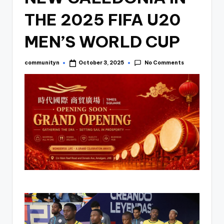
THE 2025 FIFA U20
MEN’S WORLD CUP
No Comments
communityn
October 3, 2025
Posted
by