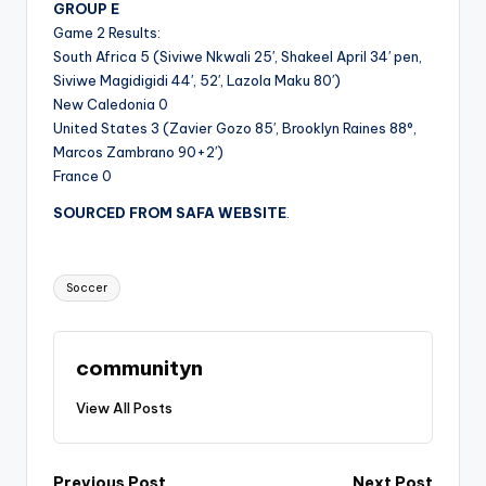
GROUP E
Game 2 Results:
South Africa 5 (Siviwe Nkwali 25′, Shakeel April 34′ pen,
Siviwe Magidigidi 44′, 52′, Lazola Maku 80′)
New Caledonia 0
United States 3 (Zavier Gozo 85′, Brooklyn Raines 88°,
Marcos Zambrano 90+2′)
France 0
SOURCED FROM SAFA
WEBSITE
.
Tags:
Soccer
communityn
View All Posts
Previous Post
Next Post