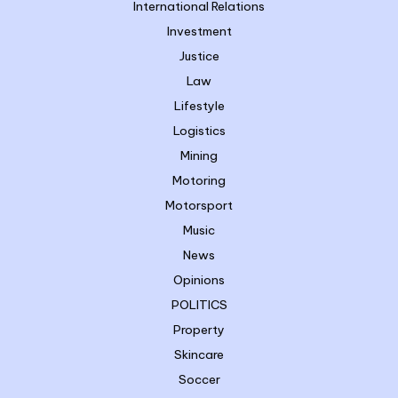
International Relations
Investment
Justice
Law
Lifestyle
Logistics
Mining
Motoring
Motorsport
Music
News
Opinions
POLITICS
Property
Skincare
Soccer