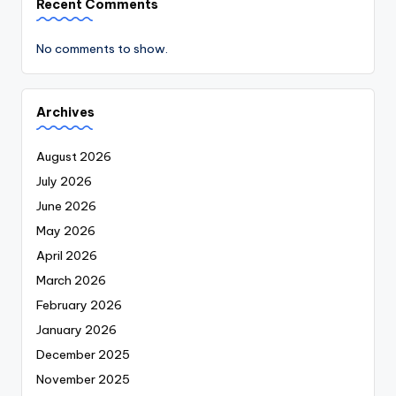
Recent Comments
No comments to show.
Archives
August 2026
July 2026
June 2026
May 2026
April 2026
March 2026
February 2026
January 2026
December 2025
November 2025