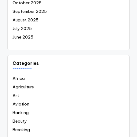
October 2025
September 2025
August 2025
July 2025
June 2025
Categories
Africa
Agriculture
Art
Aviation
Banking
Beauty
Breaking