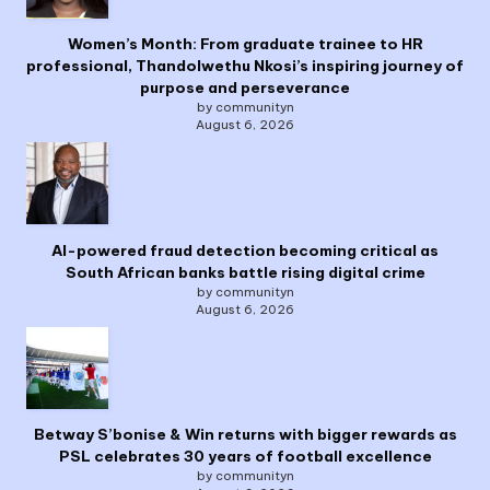
Women’s Month: From graduate trainee to HR
professional, Thandolwethu Nkosi’s inspiring journey of
purpose and perseverance
by communityn
August 6, 2026
AI-powered fraud detection becoming critical as
South African banks battle rising digital crime
by communityn
August 6, 2026
Betway S’bonise & Win returns with bigger rewards as
PSL celebrates 30 years of football excellence
by communityn