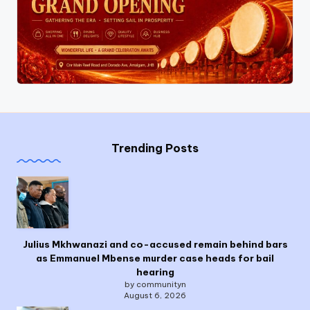
Trending Posts
Julius Mkhwanazi and co-accused remain behind bars
as Emmanuel Mbense murder case heads for bail
hearing
by communityn
August 6, 2026