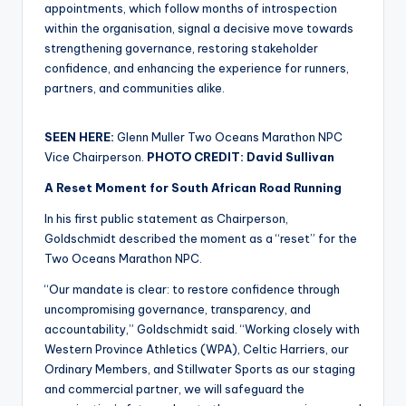
appointments, which follow months of introspection
within the organisation, signal a decisive move towards
strengthening governance, restoring stakeholder
confidence, and enhancing the experience for runners,
partners, and communities alike.
SEEN HERE:
Glenn Muller Two Oceans Marathon NPC
Vice Chairperson.
PHOTO CREDIT: David Sullivan
A Reset Moment for South African Road Running
In his first public statement as Chairperson,
Goldschmidt described the moment as a “reset” for the
Two Oceans Marathon NPC.
“Our mandate is clear: to restore confidence through
uncompromising governance, transparency, and
accountability,” Goldschmidt said. “Working closely with
Western Province Athletics (WPA), Celtic Harriers, our
Ordinary Members, and Stillwater Sports as our staging
and commercial partner, we will safeguard the