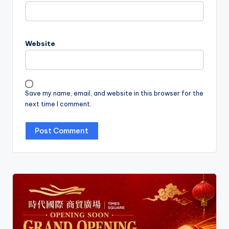
Website
Save my name, email, and website in this browser for the
next time I comment.