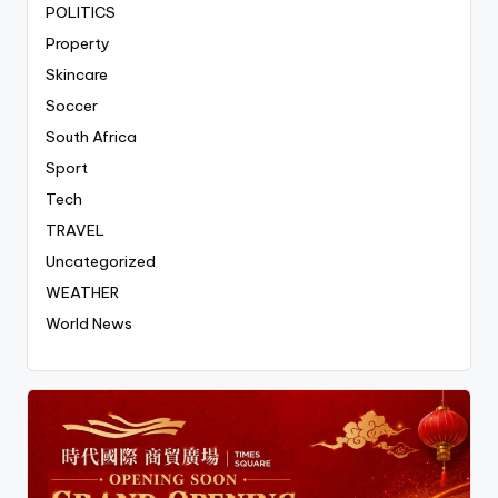
POLITICS
Property
Skincare
Soccer
South Africa
Sport
Tech
TRAVEL
Uncategorized
WEATHER
World News