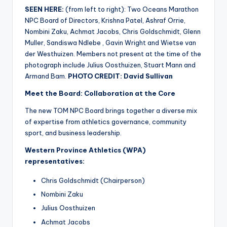
SEEN HERE:
(from left to right): Two Oceans Marathon
NPC Board of Directors, Krishna Patel, Ashraf Orrie,
Nombini Zaku, Achmat Jacobs, Chris Goldschmidt, Glenn
Muller, Sandiswa Ndlebe , Gavin Wright and Wietse van
der Westhuizen. Members not present at the time of the
photograph include Julius Oosthuizen, Stuart Mann and
Armand Bam.
PHOTO CREDIT: David Sullivan
Meet the Board: Collaboration at the Core
The new TOM NPC Board brings together a diverse mix
of expertise from athletics governance, community
sport, and business leadership.
Western Province Athletics (WPA)
representatives:
Chris Goldschmidt (Chairperson)
Nombini Zaku
Julius Oosthuizen
Achmat Jacobs