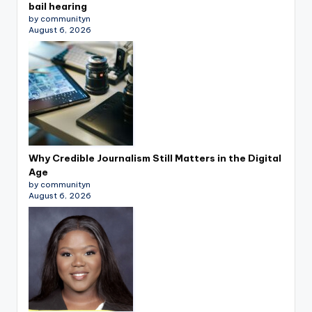
bail hearing
by communityn
August 6, 2026
Why Credible Journalism Still Matters in the Digital
Age
by communityn
August 6, 2026