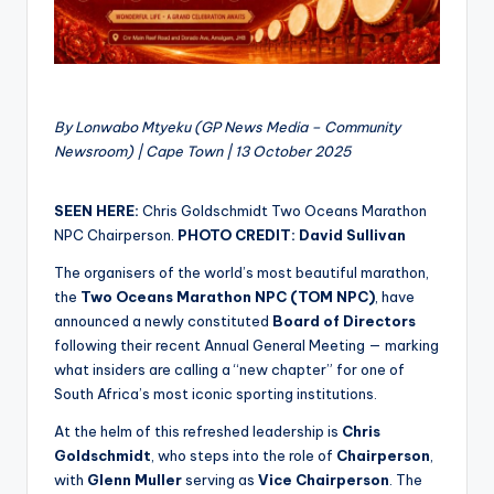
By Lonwabo Mtyeku (GP News Media – Community
Newsroom) | Cape Town | 13 October 2025
SEEN HERE:
Chris Goldschmidt Two Oceans Marathon
NPC Chairperson.
PHOTO CREDIT: David Sullivan
The organisers of the world’s most beautiful marathon,
the
Two Oceans Marathon NPC (TOM NPC)
, have
announced a newly constituted
Board of Directors
following their recent Annual General Meeting — marking
what insiders are calling a “new chapter” for one of
South Africa’s most iconic sporting institutions.
At the helm of this refreshed leadership is
Chris
Goldschmidt
, who steps into the role of
Chairperson
,
with
Glenn Muller
serving as
Vice Chairperson
. The