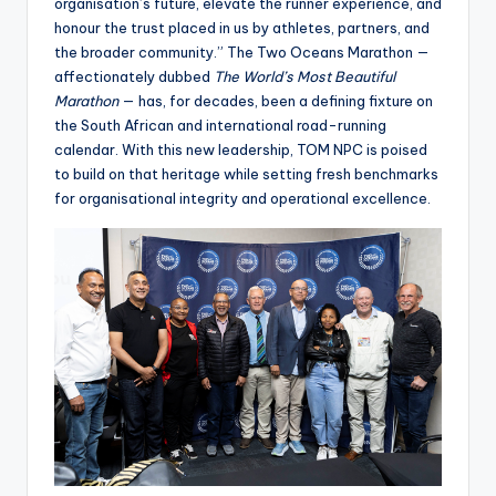
organisation’s future, elevate the runner experience, and
honour the trust placed in us by athletes, partners, and
the broader community.” The Two Oceans Marathon —
affectionately dubbed
The World’s Most Beautiful
Marathon
— has, for decades, been a defining fixture on
the South African and international road-running
calendar. With this new leadership, TOM NPC is poised
to build on that heritage while setting fresh benchmarks
for organisational integrity and operational excellence.