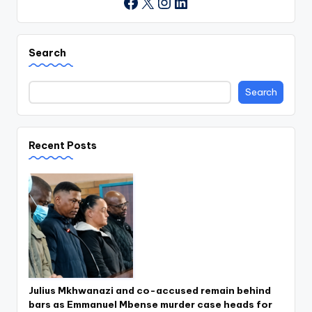
X
Instagram
LinkedIn
Facebook
Search
Search
Recent Posts
Julius Mkhwanazi and co-accused remain behind
bars as Emmanuel Mbense murder case heads for