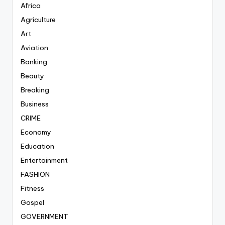
Africa
Agriculture
Art
Aviation
Banking
Beauty
Breaking
Business
CRIME
Economy
Education
Entertainment
FASHION
Fitness
Gospel
GOVERNMENT