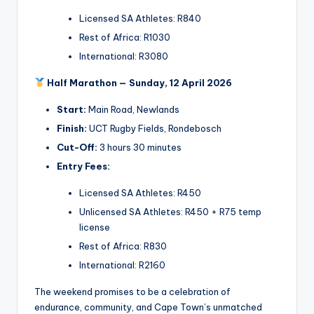
Licensed SA Athletes: R840
Rest of Africa: R1030
International: R3080
Half Marathon — Sunday, 12 April 2026
Start:
Main Road, Newlands
Finish:
UCT Rugby Fields, Rondebosch
Cut-Off:
3 hours 30 minutes
Entry Fees:
Licensed SA Athletes: R450
Unlicensed SA Athletes: R450 + R75 temp
license
Rest of Africa: R830
International: R2160
The weekend promises to be a celebration of
endurance, community, and Cape Town’s unmatched