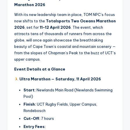
Marathon 2026
With its new leadership team in place, TOM NPC’s focus
now shifts to the
Totalsports Two Oceans Marathon
2026
, set for
11–12 April 2026
. The event, which
attracts tens of thousands of runners from across the
globe, will once again showcase the breathtaking
beauty of Cape Town’s coastal and mountain scenery —
from the slopes of Chapman’s Peak to the buzz of UCT’s
upper campus.
Event Details at a Glance
Ultra Marathon — Saturday, 11 April 2026
Start:
Newlands Main Road (Newlands Swimming
Pool)
Finish:
UCT Rugby Fields, Upper Campus,
Rondebosch
Cut-Off:
7 hours
Entry Fees: