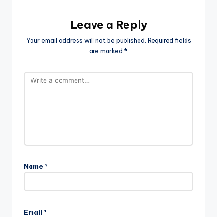
Leave a Reply
Your email address will not be published.
Required fields
are marked
*
Name
*
Email
*