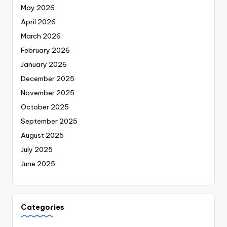
May 2026
April 2026
March 2026
February 2026
January 2026
December 2025
November 2025
October 2025
September 2025
August 2025
July 2025
June 2025
Categories