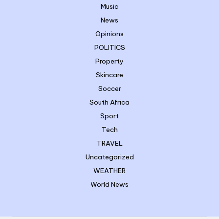
Music
News
Opinions
POLITICS
Property
Skincare
Soccer
South Africa
Sport
Tech
TRAVEL
Uncategorized
WEATHER
World News