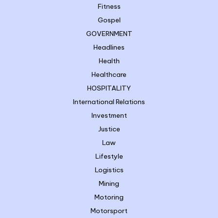
Fitness
Gospel
GOVERNMENT
Headlines
Health
Healthcare
HOSPITALITY
International Relations
Investment
Justice
Law
Lifestyle
Logistics
Mining
Motoring
Motorsport