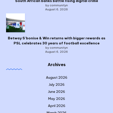
South African banks battle rising digital crime
by communityn
August 6, 2026
Betway S’bonise & Win returns with bigger rewards as
PSL celebrates 30 years of football excellence
by communityn
August 6, 2026
Archives
August 2026
July 2026
June 2026
May 2026
April 2026
March 2026