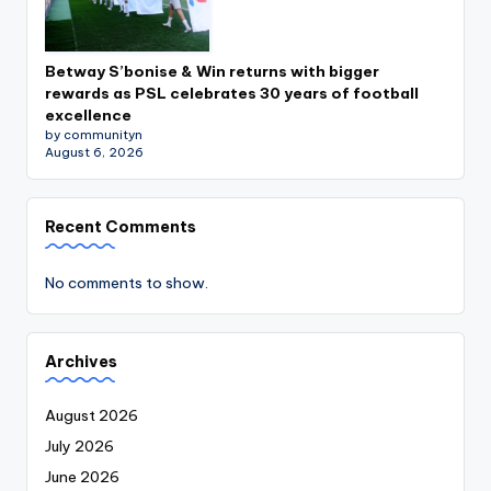
Betway S’bonise & Win returns with bigger
rewards as PSL celebrates 30 years of football
excellence
by communityn
August 6, 2026
Recent Comments
No comments to show.
Archives
August 2026
July 2026
June 2026