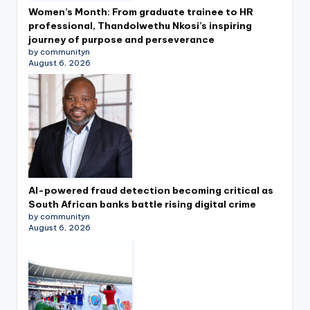
Women’s Month: From graduate trainee to HR
professional, Thandolwethu Nkosi’s inspiring
journey of purpose and perseverance
by communityn
August 6, 2026
AI-powered fraud detection becoming critical as
South African banks battle rising digital crime
by communityn
August 6, 2026