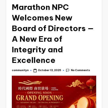
Marathon NPC
Welcomes New
Board of Directors —
A New Era of
Integrity and
Excellence
No Comments
communityn
October 13, 2025
Posted
by