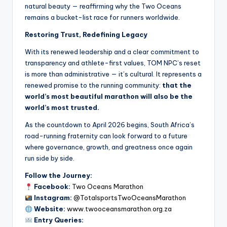
natural beauty — reaffirming why the Two Oceans
remains a bucket-list race for runners worldwide.
Restoring Trust, Redefining Legacy
With its renewed leadership and a clear commitment to
transparency and athlete-first values, TOM NPC’s reset
is more than administrative — it’s cultural. It represents a
renewed promise to the running community:
that the
world’s most beautiful marathon will also be the
world’s most trusted.
As the countdown to April 2026 begins, South Africa’s
road-running fraternity can look forward to a future
where governance, growth, and greatness once again
run side by side.
Follow the Journey:
Facebook:
Two Oceans Marathon
Instagram:
@TotalsportsTwoOceansMarathon
Website:
www.twooceansmarathon.org.za
Entry Queries: