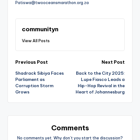
Patiswa@twooceansmarathon.org.za
communityn
View All Posts
Post
Previous Post
Next Post
Shadrack Sibiya Faces
Back to the City 2025:
navigation
Parliament as
Lupe Fiasco Leads a
Corruption Storm
Hip-Hop Revival in the
Grows
Heart of Johannesburg
Comments
No comments yet. Why don’t you start the discussion?