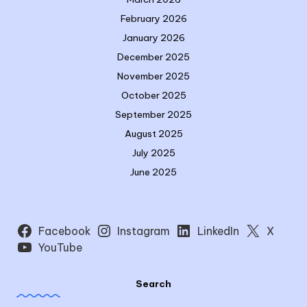
February 2026
January 2026
December 2025
November 2025
October 2025
September 2025
August 2025
July 2025
June 2025
Facebook
Instagram
LinkedIn
X
YouTube
Search