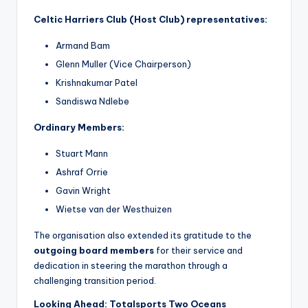
Celtic Harriers Club (Host Club) representatives:
Armand Bam
Glenn Muller (Vice Chairperson)
Krishnakumar Patel
Sandiswa Ndlebe
Ordinary Members:
Stuart Mann
Ashraf Orrie
Gavin Wright
Wietse van der Westhuizen
The organisation also extended its gratitude to the
outgoing board members
for their service and
dedication in steering the marathon through a
challenging transition period.
Looking Ahead: Totalsports Two Oceans