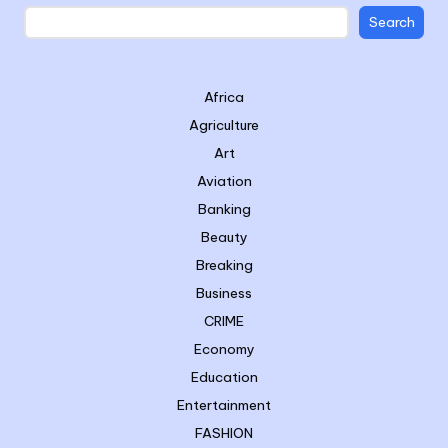
Search
Africa
Agriculture
Art
Aviation
Banking
Beauty
Breaking
Business
CRIME
Economy
Education
Entertainment
FASHION