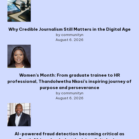
Why Credible Journalism Still Matters in the Digital Age
by communityn
August 6, 2026
Women’s Month: From graduate trainee to HR
professional, Thandolwethu Nkosi’s inspiring journey of
purpose and perseverance
by communityn
August 6, 2026
AI-powered fraud detection becoming critical as