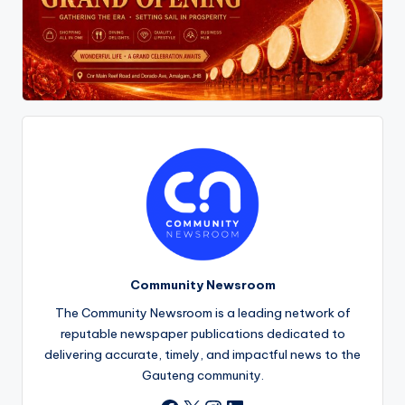
Community Newsroom
The Community Newsroom is a leading network of
reputable newspaper publications dedicated to
delivering accurate, timely, and impactful news to the
Gauteng community.