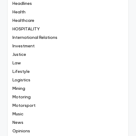
Headlines
Health
Healthcare
HOSPITALITY
International Relations
Investment
Justice
Law
Lifestyle
Logistics
Mining
Motoring
Motorsport
Music
News
Opinions