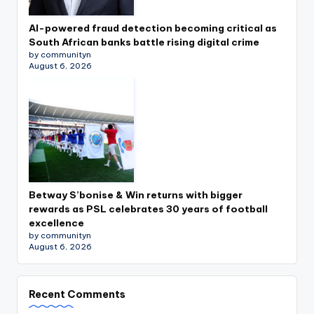
AI-powered fraud detection becoming critical as
South African banks battle rising digital crime
by communityn
August 6, 2026
Betway S’bonise & Win returns with bigger
rewards as PSL celebrates 30 years of football
excellence
by communityn
August 6, 2026
Recent Comments