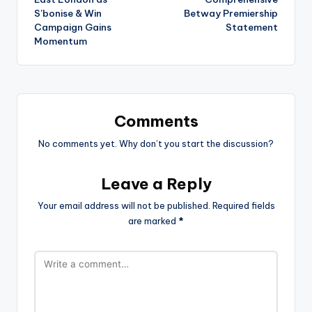
S’bonise & Win
Betway Premiership
Campaign Gains
Statement
Momentum
Comments
No comments yet. Why don’t you start the discussion?
Leave a Reply
Your email address will not be published.
Required fields
are marked
*