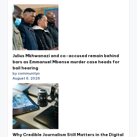
Julius Mkhwanazi and co-accused remain behind
bars as Emmanuel Mbense murder case heads for
bail hearing
by communityn
August 6, 2026
Why Credible Journalism Still Matters in the Digital