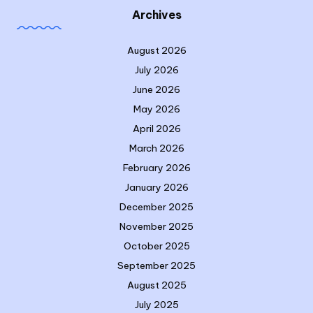
Archives
August 2026
July 2026
June 2026
May 2026
April 2026
March 2026
February 2026
January 2026
December 2025
November 2025
October 2025
September 2025
August 2025
July 2025