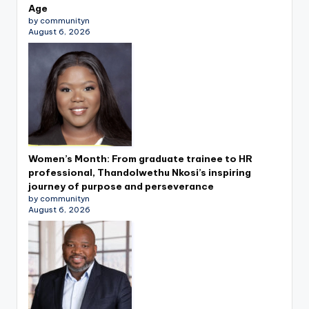
Age
by communityn
August 6, 2026
Women’s Month: From graduate trainee to HR
professional, Thandolwethu Nkosi’s inspiring
journey of purpose and perseverance
by communityn
August 6, 2026