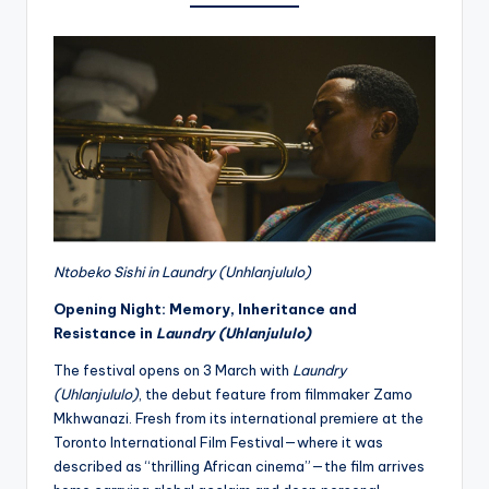
Ntobeko Sishi in Laundry (Unhlanjululo)
Opening Night: Memory, Inheritance and
Resistance in
Laundry (Uhlanjululo)
The festival opens on 3 March with
Laundry
(Uhlanjululo)
, the debut feature from filmmaker Zamo
Mkhwanazi. Fresh from its international premiere at the
Toronto International Film Festival—where it was
described as “thrilling African cinema”—the film arrives