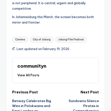
is not peripheral. It is central, urgent and globally
competitive.
In Johannesburg this March, the screen becomes both
mirror and frontier.
Tags:
Cinema
City of Joburg
Joburg Film Festival
Last updated on February 19, 2026
communityn
View All Posts
Post
Previous Post
Next Post
Betway Celebrates Big
Sundowns Silence
navigation
Wins in Polokwane and
Pirates in
East London as
Comprehensive