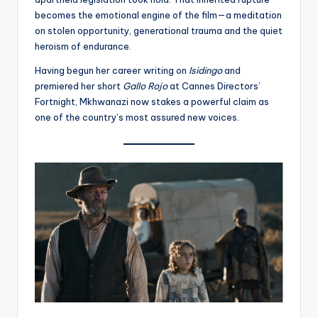
becomes the emotional engine of the film—a meditation
on stolen opportunity, generational trauma and the quiet
heroism of endurance.
Having begun her career writing on
Isidingo
and
premiered her short
Gallo Rojo
at Cannes Directors’
Fortnight, Mkhwanazi now stakes a powerful claim as
one of the country’s most assured new voices.