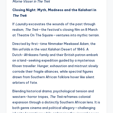
Morne Visser in The Trek
Closing Night: Myth, Madness and the Kalahari in
The Trek
If
Laundry
excavates the wounds of the past through
realism,
The Trek
—the festival’s closing film on 8 March
at Theatre On The Square—ventures into mythic terrain.
Directed by first-time filmmaker MeekaeeI Adam, the
film unfolds in the vast Kalahari Desert of 1846. A
Dutch-Afrikaans family and their British patron embark
on a land-seeking expedition guided by a mysterious
Khoen traveller. Hunger, exhaustion and mistrust slowly
corrode their fragile alliances, while spectral figures
drawn from Southern African folklore hover like silent
arbiters of fate.
Blending historical drama, psychological tension and
western-horror tropes,
The Trek
reframes colonial
expansion through a distinctly Southern African lens. It is
both genre cinema and political allegory—challenging