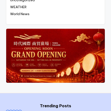
WEATHER
World News
Trending Posts