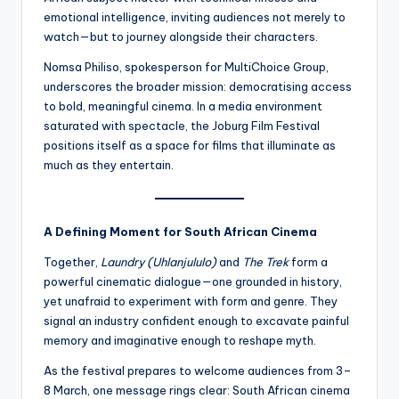
emotional intelligence, inviting audiences not merely to
watch—but to journey alongside their characters.
Nomsa Philiso, spokesperson for MultiChoice Group,
underscores the broader mission: democratising access
to bold, meaningful cinema. In a media environment
saturated with spectacle, the Joburg Film Festival
positions itself as a space for films that illuminate as
much as they entertain.
A Defining Moment for South African Cinema
Together,
Laundry (Uhlanjululo)
and
The Trek
form a
powerful cinematic dialogue—one grounded in history,
yet unafraid to experiment with form and genre. They
signal an industry confident enough to excavate painful
memory and imaginative enough to reshape myth.
As the festival prepares to welcome audiences from 3–
8 March, one message rings clear: South African cinema