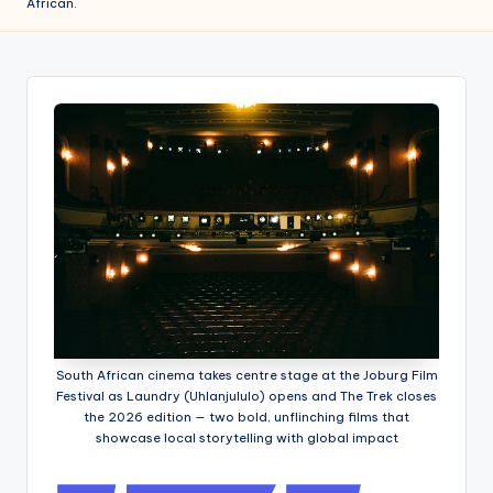
African.
w
s
r
o
o
m
South African cinema takes centre stage at the Joburg Film
Festival as Laundry (Uhlanjululo) opens and The Trek closes
the 2026 edition — two bold, unflinching films that
showcase local storytelling with global impact