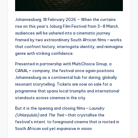
Johannesburg, 18 February 2026 – When the curtains
rise on this year’s Joburg Film Festival from 3–8 March,
audiences will be ushered into a cinematic journey
framed by two extraordinary South African films—works
that confront history, interrogate identity, and reimagine
genre with striking confidence.
Presented in partnership with MultiChoice Group, a
CANAL+ company, the festival once again positions
Johannesburg as a continental hub for daring, globally
resonant storytelling. Tickets are now on sale for a
programme that spans local triumphs and international
standouts across cinemas in the city.
But it is the opening and closing films—
Laundry
(Uhlanjululo)
and
The Trek
—that crystallise the
festival’s intent: to foreground cinema that is rooted in
South African soil yet expansive in vision.