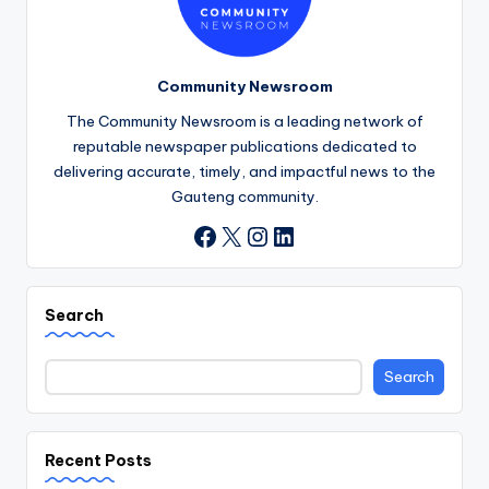
Community Newsroom
The Community Newsroom is a leading network of
reputable newspaper publications dedicated to
delivering accurate, timely, and impactful news to the
Gauteng community.
X
Instagram
LinkedIn
Facebook
Search
Search
Recent Posts