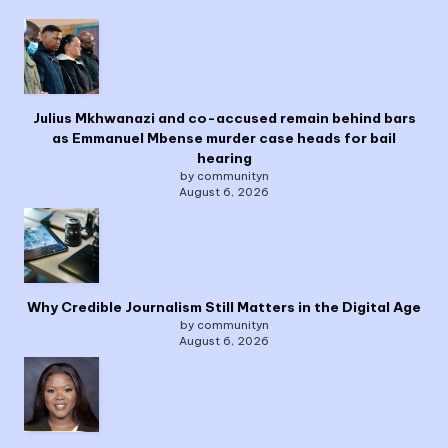
Julius Mkhwanazi and co-accused remain behind bars
as Emmanuel Mbense murder case heads for bail
hearing
by communityn
August 6, 2026
Why Credible Journalism Still Matters in the Digital Age
by communityn
August 6, 2026