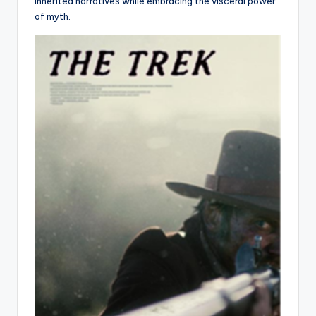
inherited narratives while embracing the visceral power
of myth.