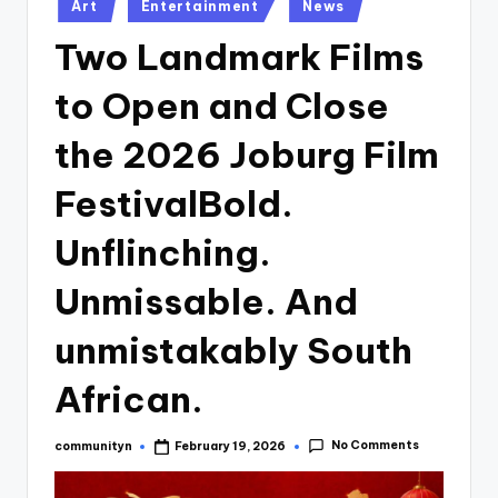
Posted
Art
Entertainment
News
in
Two Landmark Films
to Open and Close
the 2026 Joburg Film
FestivalBold.
Unflinching.
Unmissable. And
unmistakably South
African.
No Comments
communityn
February 19, 2026
Posted
by