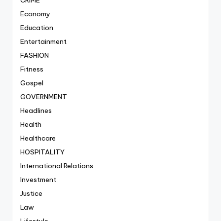
Economy
Education
Entertainment
FASHION
Fitness
Gospel
GOVERNMENT
Headlines
Health
Healthcare
HOSPITALITY
International Relations
Investment
Justice
Law
Lifestyle