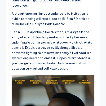
home carrying global acclaim and deep personal
resonance.
Although opening night attendance is by invitation, a
public screening will take place at 15:15 on 7 March at
Numetro Cine 1 in Hyde Park, Sandton.
Set in 1960s apartheid South Africa,
Laundry
tells the
story of a Black family operating a laundry business
under fragile permission in a whites-only district. At its
centre is Enoch, portrayed by Siyabonga Shibe, a
patriarch fighting to preserve his family’s livelihood in a
system engineered to erase it. Opposite him stands a
younger generation—embodied by Ntobeko Sishi—torn
between survival and self-expression.