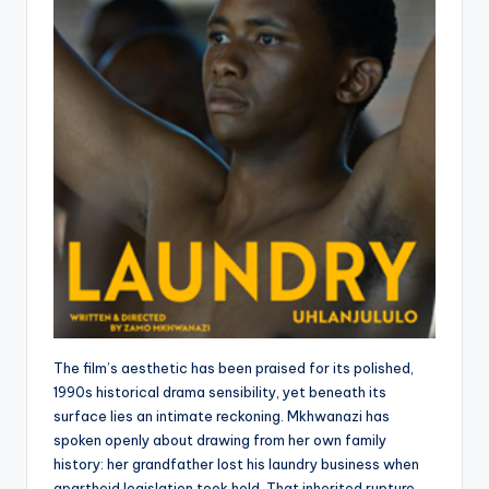
The film’s aesthetic has been praised for its polished,
1990s historical drama sensibility, yet beneath its
surface lies an intimate reckoning. Mkhwanazi has
spoken openly about drawing from her own family
history: her grandfather lost his laundry business when
apartheid legislation took hold. That inherited rupture