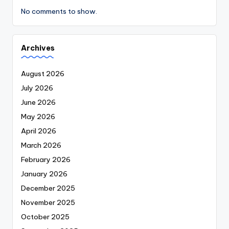
No comments to show.
Archives
August 2026
July 2026
June 2026
May 2026
April 2026
March 2026
February 2026
January 2026
December 2025
November 2025
October 2025