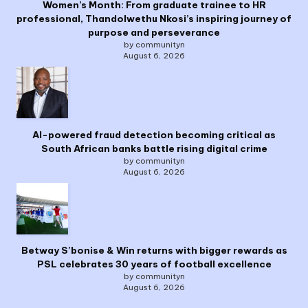
Women’s Month: From graduate trainee to HR
professional, Thandolwethu Nkosi’s inspiring journey of
purpose and perseverance
by communityn
August 6, 2026
AI-powered fraud detection becoming critical as
South African banks battle rising digital crime
by communityn
August 6, 2026
Betway S’bonise & Win returns with bigger rewards as
PSL celebrates 30 years of football excellence
by communityn
August 6, 2026