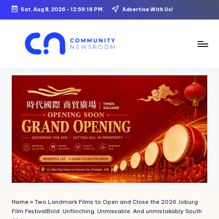
Sat, Aug 8, 2026
-
12:59:18 PM
Advertise With Us!
Skip
to
content
C
o
m
m
u
ni
t
y
N
Home
»
Two Landmark Films to Open and Close the 2026 Joburg
e
Film FestivalBold. Unflinching. Unmissable. And unmistakably South