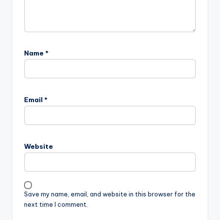
Name
*
Email
*
Website
Save my name, email, and website in this browser for the
next time I comment.