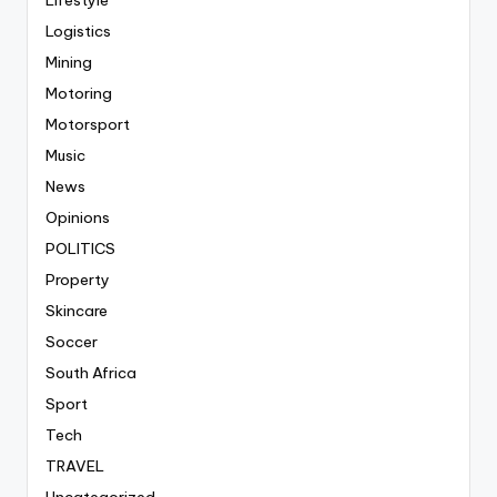
Logistics
Mining
Motoring
Motorsport
Music
News
Opinions
POLITICS
Property
Skincare
Soccer
South Africa
Sport
Tech
TRAVEL
Uncategorized