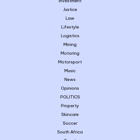
Investment
Justice
Law
Lifestyle
Logistics
Mining
Motoring
Motorsport
Music
News
Opinions
POLITICS
Property
Skincare
Soccer
South Africa