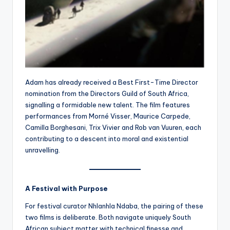
Adam has already received a Best First-Time Director
nomination from the Directors Guild of South Africa,
signalling a formidable new talent. The film features
performances from Morné Visser, Maurice Carpede,
Camilla Borghesani, Trix Vivier and Rob van Vuuren, each
contributing to a descent into moral and existential
unravelling.
A Festival with Purpose
For festival curator Nhlanhla Ndaba, the pairing of these
two films is deliberate. Both navigate uniquely South
African subject matter with technical finesse and