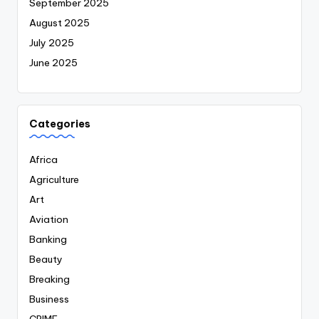
September 2025
August 2025
July 2025
June 2025
Categories
Africa
Agriculture
Art
Aviation
Banking
Beauty
Breaking
Business
CRIME