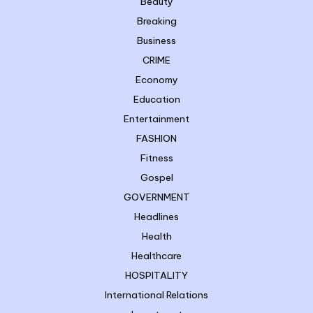
Beauty
Breaking
Business
CRIME
Economy
Education
Entertainment
FASHION
Fitness
Gospel
GOVERNMENT
Headlines
Health
Healthcare
HOSPITALITY
International Relations