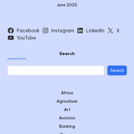
June 2025
Facebook
Instagram
LinkedIn
X
YouTube
Search
Search
Africa
Agriculture
Art
Aviation
Banking