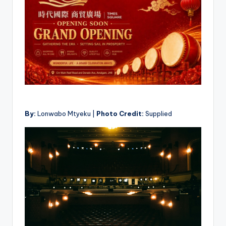
By:
Lonwabo Mtyeku |
Photo Credit:
Supplied