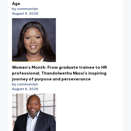
Age
by communityn
August 6, 2026
Women’s Month: From graduate trainee to HR
professional, Thandolwethu Nkosi’s inspiring
journey of purpose and perseverance
by communityn
August 6, 2026