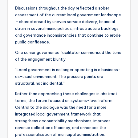
Discussions throughout the day reflected a sober
assessment of the current local government landscape
—characterised by uneven service delivery, financial
strain in several municipalities, infrastructure backlogs,
and governance inconsistencies that continue to erode
public confidence.
One senior governance facilitator summarised the tone
of the engagement bluntly:
“Local government is no longer operating in a business-
as-usual environment. The pressure points are
structural, not incidental.”
Rather than approaching these challenges in abstract
terms, the forum focused on systems-level reform.
Central to the dialogue was the need for a more
integrated local government framework that
strengthens accountability mechanisms, improves
revenue collection efficiency, and enhances the
professionalisation of municipal administration.