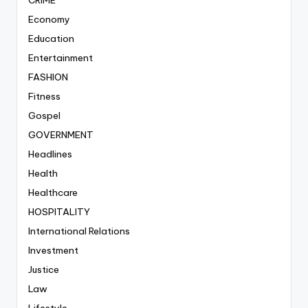
CRIME
Economy
Education
Entertainment
FASHION
Fitness
Gospel
GOVERNMENT
Headlines
Health
Healthcare
HOSPITALITY
International Relations
Investment
Justice
Law