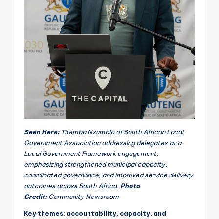
Seen Here:
Themba Nxumalo of South African Local
Government Association addressing delegates at a
Local Government Framework engagement,
emphasizing strengthened municipal capacity,
coordinated governance, and improved service delivery
outcomes across South Africa.
Photo
Credit:
Community Newsroom
Key themes: accountability, capacity, and