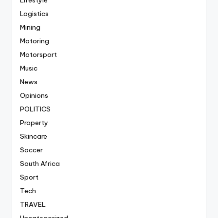
Lifestyle
Logistics
Mining
Motoring
Motorsport
Music
News
Opinions
POLITICS
Property
Skincare
Soccer
South Africa
Sport
Tech
TRAVEL