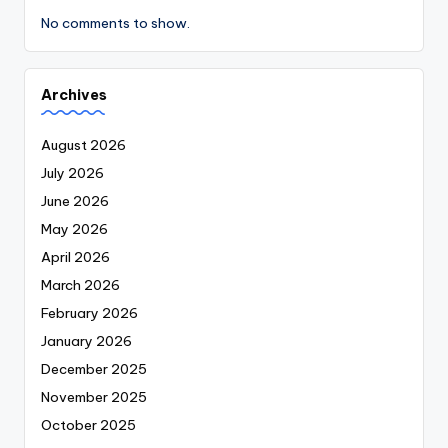
No comments to show.
Archives
August 2026
July 2026
June 2026
May 2026
April 2026
March 2026
February 2026
January 2026
December 2025
November 2025
October 2025