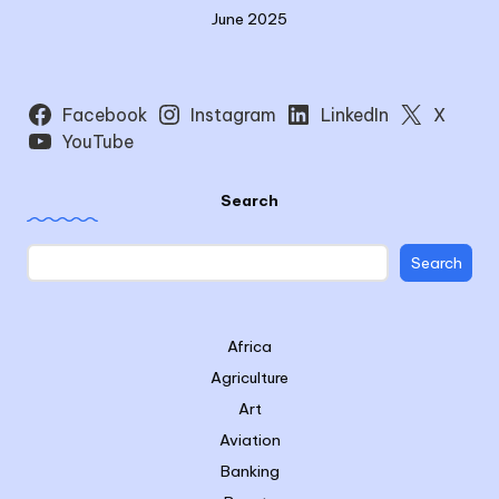
June 2025
Facebook
Instagram
LinkedIn
X
YouTube
Search
Search
Africa
Agriculture
Art
Aviation
Banking