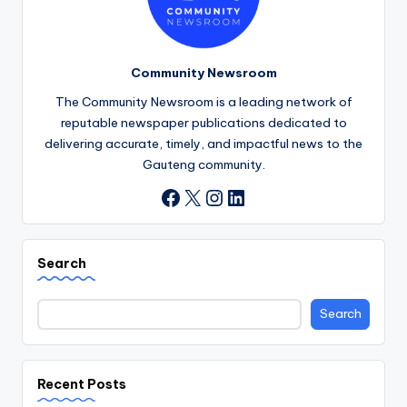
Community Newsroom
The Community Newsroom is a leading network of
reputable newspaper publications dedicated to
delivering accurate, timely, and impactful news to the
Gauteng community.
X
Instagram
LinkedIn
Facebook
Search
Search
Recent Posts