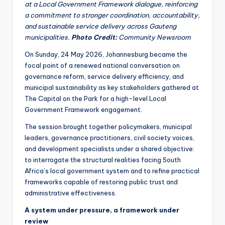
at a Local Government Framework dialogue, reinforcing
a commitment to stronger coordination, accountability,
and sustainable service delivery across Gauteng
municipalities.
Photo Credit:
Community Newsroom
On Sunday, 24 May 2026, Johannesburg became the
focal point of a renewed national conversation on
governance reform, service delivery efficiency, and
municipal sustainability as key stakeholders gathered at
The Capital on the Park for a high-level Local
Government Framework engagement.
The session brought together policymakers, municipal
leaders, governance practitioners, civil society voices,
and development specialists under a shared objective:
to interrogate the structural realities facing South
Africa’s local government system and to refine practical
frameworks capable of restoring public trust and
administrative effectiveness.
A system under pressure, a framework under
review