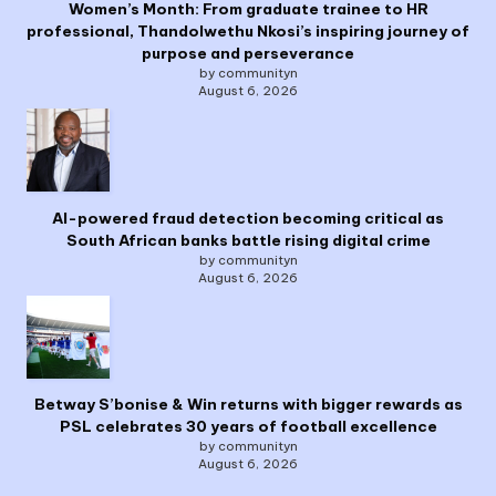
Women’s Month: From graduate trainee to HR
professional, Thandolwethu Nkosi’s inspiring journey of
purpose and perseverance
by communityn
August 6, 2026
AI-powered fraud detection becoming critical as
South African banks battle rising digital crime
by communityn
August 6, 2026
Betway S’bonise & Win returns with bigger rewards as
PSL celebrates 30 years of football excellence
by communityn
August 6, 2026