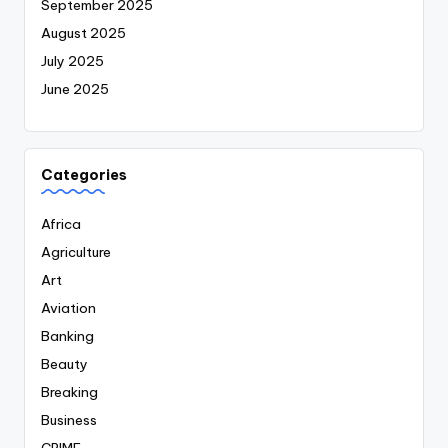
September 2025
August 2025
July 2025
June 2025
Categories
Africa
Agriculture
Art
Aviation
Banking
Beauty
Breaking
Business