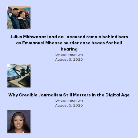
Julius Mkhwanazi and co-accused remain behind bars
as Emmanuel Mbense murder case heads for bail
hearing
by communityn
August 6, 2026
Why Credible Journalism Still Matters in the Digital Age
by communityn
August 6, 2026