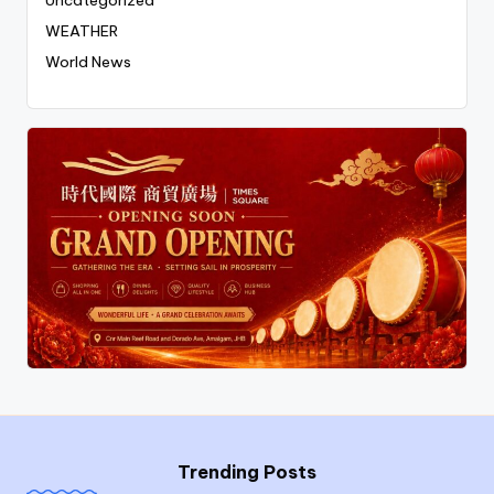
Uncategorized
WEATHER
World News
Trending Posts