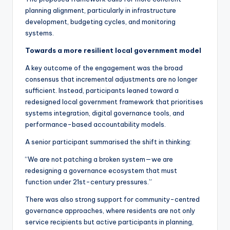
planning alignment, particularly in infrastructure
development, budgeting cycles, and monitoring
systems.
Towards a more resilient local government model
A key outcome of the engagement was the broad
consensus that incremental adjustments are no longer
sufficient. Instead, participants leaned toward a
redesigned local government framework that prioritises
systems integration, digital governance tools, and
performance-based accountability models.
A senior participant summarised the shift in thinking:
“We are not patching a broken system—we are
redesigning a governance ecosystem that must
function under 21st-century pressures.”
There was also strong support for community-centred
governance approaches, where residents are not only
service recipients but active participants in planning,