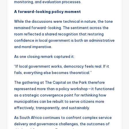
monitoring, and evaluation processes.
A forward-looking policy moment
While the discussions were technical in nature, the tone
remained forward-looking. The sentiment across the
room reflected a shared recognition that restoring
confidence in local government is both an administrative
and moral imperative.
As one closing remark captured it:
“If local government works, democracy feels real. If it
fails, everything else becomes theoretical.”
The gathering at The Capital on the Park therefore
represented more than a policy workshop—it functioned
as a strategic convergence point for rethinking how
municipalities can be rebuilt to serve citizens more
effectively, transparently, and sustainably.
As South Africa continues to confront complex service
delivery and governance challenges, the outcomes of