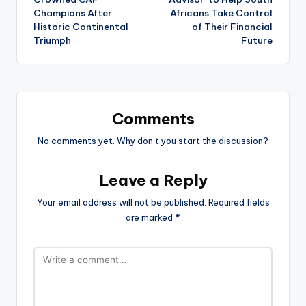
Champions After
Africans Take Control
Historic Continental
of Their Financial
Triumph
Future
Comments
No comments yet. Why don’t you start the discussion?
Leave a Reply
Your email address will not be published.
Required fields
are marked
*