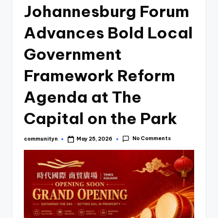
Johannesburg Forum
Advances Bold Local
Government
Framework Reform
Agenda at The
Capital on the Park
No Comments
communityn
May 25, 2026
Posted
by