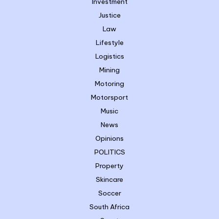
Investment
Justice
Law
Lifestyle
Logistics
Mining
Motoring
Motorsport
Music
News
Opinions
POLITICS
Property
Skincare
Soccer
South Africa