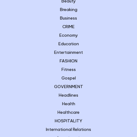
Beauty
Breaking
Business
CRIME
Economy
Education
Entertainment
FASHION
Fitness
Gospel
GOVERNMENT
Headlines
Health
Healthcare
HOSPITALITY
International Relations