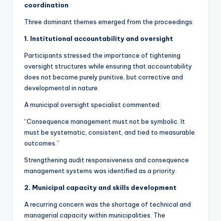
coordination
Three dominant themes emerged from the proceedings:
1. Institutional accountability and oversight
Participants stressed the importance of tightening
oversight structures while ensuring that accountability
does not become purely punitive, but corrective and
developmental in nature.
A municipal oversight specialist commented:
“Consequence management must not be symbolic. It
must be systematic, consistent, and tied to measurable
outcomes.”
Strengthening audit responsiveness and consequence
management systems was identified as a priority.
2. Municipal capacity and skills development
A recurring concern was the shortage of technical and
managerial capacity within municipalities. The