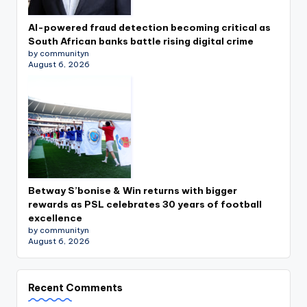
AI-powered fraud detection becoming critical as
South African banks battle rising digital crime
by communityn
August 6, 2026
Betway S’bonise & Win returns with bigger
rewards as PSL celebrates 30 years of football
excellence
by communityn
August 6, 2026
Recent Comments