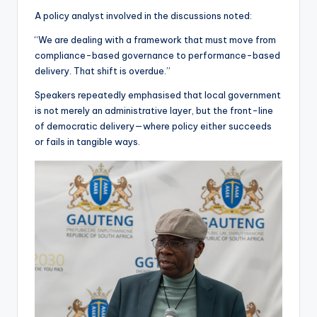
A policy analyst involved in the discussions noted:
“We are dealing with a framework that must move from
compliance-based governance to performance-based
delivery. That shift is overdue.”
Speakers repeatedly emphasised that local government
is not merely an administrative layer, but the front-line
of democratic delivery—where policy either succeeds
or fails in tangible ways.