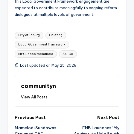
this Local Government Framework engagement are
expected to contribute meaningfully to ongoing reform
dialogues at multiple levels of government.
Tags:
City of Joburg
Gauteng
Local Government Framework
MEC Jacob Mamabolo
SALGA
Last updated on May 25, 2026
communityn
View All Posts
Post
Previous Post
Next Post
Mamelodi Sundowns
FNB Launches ‘My
navigation
Crowned CAF
Advisor’ to Help South