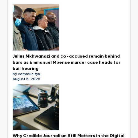
Julius Mkhwanazi and co-accused remain behind
bars as Emmanuel Mbense murder case heads for
bail hearing
by communityn
August 6, 2026
Why Credible Journalism Still Matters in the Digital