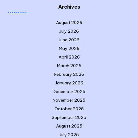
Archives
August 2026
July 2026
June 2026
May 2026
April 2026
March 2026
February 2026
January 2026
December 2025
November 2025
October 2025
September 2025
August 2025
July 2025