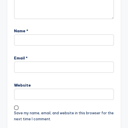
Name
*
Email
*
Website
Save my name, email, and website in this browser for the
next time I comment.