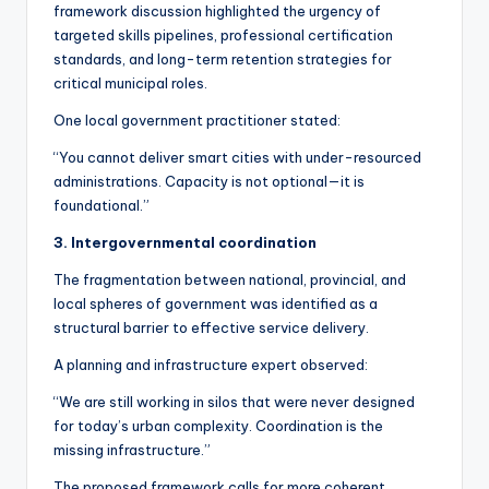
framework discussion highlighted the urgency of
targeted skills pipelines, professional certification
standards, and long-term retention strategies for
critical municipal roles.
One local government practitioner stated:
“You cannot deliver smart cities with under-resourced
administrations. Capacity is not optional—it is
foundational.”
3. Intergovernmental coordination
The fragmentation between national, provincial, and
local spheres of government was identified as a
structural barrier to effective service delivery.
A planning and infrastructure expert observed:
“We are still working in silos that were never designed
for today’s urban complexity. Coordination is the
missing infrastructure.”
The proposed framework calls for more coherent