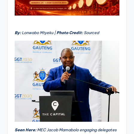
By:
Lonwabo Mtyeku |
Photo Credit:
Sourced
Seen Here:
MEC Jacob Mamabolo engaging delegates