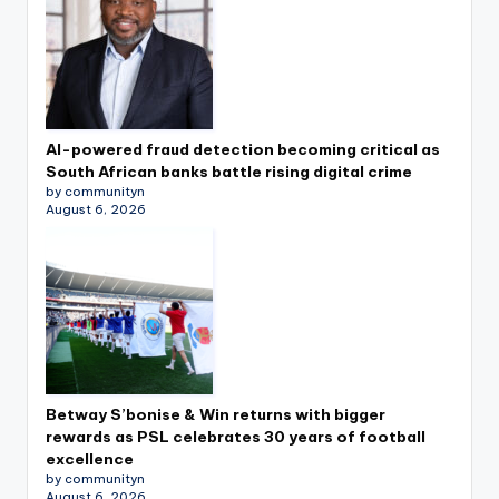
AI-powered fraud detection becoming critical as
South African banks battle rising digital crime
by communityn
August 6, 2026
Betway S’bonise & Win returns with bigger
rewards as PSL celebrates 30 years of football
excellence
by communityn
August 6, 2026