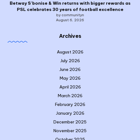
Betway S’bonise & Win returns with bigger rewards as
PSL celebrates 30 years of football excellence
by communityn
August 6, 2026
Archives
August 2026
July 2026
June 2026
May 2026
April 2026
March 2026
February 2026
January 2026
December 2025
November 2025
October 2025