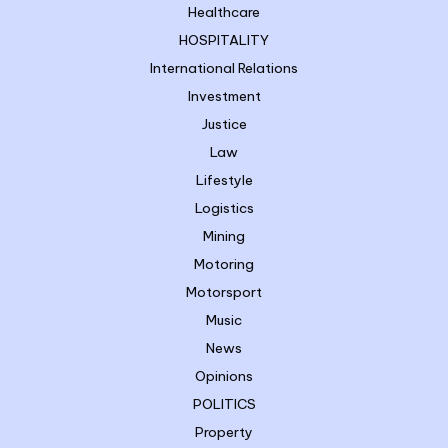
Healthcare
HOSPITALITY
International Relations
Investment
Justice
Law
Lifestyle
Logistics
Mining
Motoring
Motorsport
Music
News
Opinions
POLITICS
Property