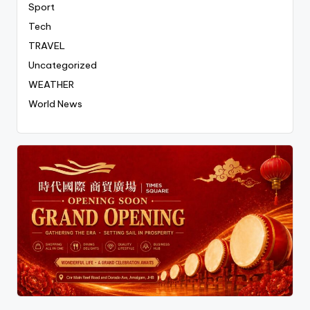
Sport
Tech
TRAVEL
Uncategorized
WEATHER
World News