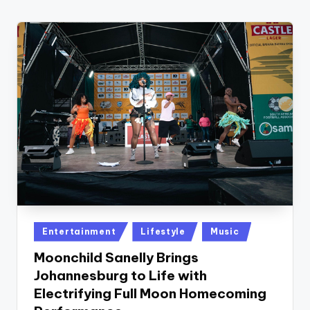
w
s
r
o
o
m
Posted
Entertainment
Lifestyle
Music
in
Moonchild Sanelly Brings
Johannesburg to Life with
Electrifying Full Moon Homecoming