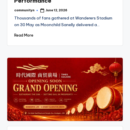
Performance
communityn
June 12, 2026
Posted
by
Thousands of fans gathered at Wanderers Stadium
on 30 May as Moonchild Sanelly delivered a…
Read More