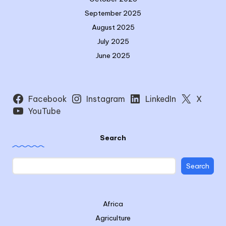
September 2025
August 2025
July 2025
June 2025
Facebook
Instagram
LinkedIn
X
YouTube
Search
Search
Africa
Agriculture