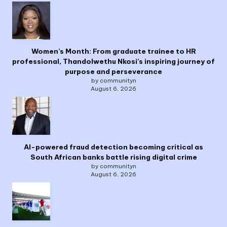
Women’s Month: From graduate trainee to HR
professional, Thandolwethu Nkosi’s inspiring journey of
purpose and perseverance
by communityn
August 6, 2026
AI-powered fraud detection becoming critical as
South African banks battle rising digital crime
by communityn
August 6, 2026