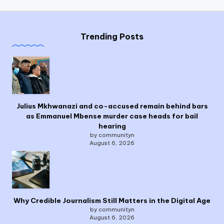
Trending Posts
Julius Mkhwanazi and co-accused remain behind bars
as Emmanuel Mbense murder case heads for bail
hearing
by communityn
August 6, 2026
Why Credible Journalism Still Matters in the Digital Age
by communityn
August 6, 2026