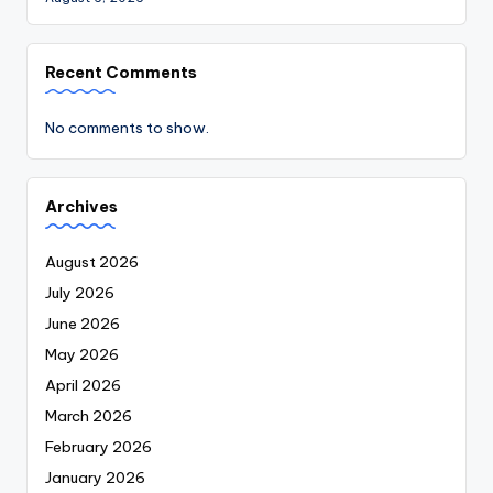
Recent Comments
No comments to show.
Archives
August 2026
July 2026
June 2026
May 2026
April 2026
March 2026
February 2026
January 2026