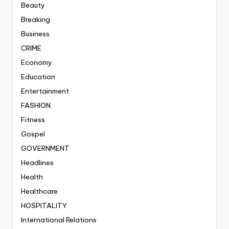
Beauty
Breaking
Business
CRIME
Economy
Education
Entertainment
FASHION
Fitness
Gospel
GOVERNMENT
Headlines
Health
Healthcare
HOSPITALITY
International Relations