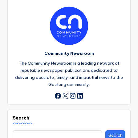
Community Newsroom
The Community Newsroom is a leading network of
reputable newspaper publications dedicated to
delivering accurate, timely, and impactful news to the
Gauteng community.
X
Instagram
LinkedIn
Facebook
Search
Search