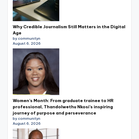
Why Credible Journalism Still Matters in the Digital
Age
by communityn
August 6, 2026
Women’s Month: From graduate trainee to HR
professional, Thandolwethu Nkosi’s inspiring
journey of purpose and perseverance
by communityn
August 6, 2026