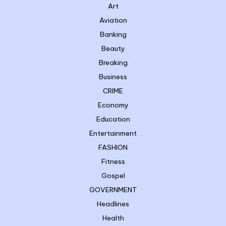
Art
Aviation
Banking
Beauty
Breaking
Business
CRIME
Economy
Education
Entertainment
FASHION
Fitness
Gospel
GOVERNMENT
Headlines
Health