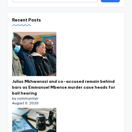
Recent Posts
Julius Mkhwanazi and co-accused remain behind
bars as Emmanuel Mbense murder case heads for
bail hearing
by communityn
August 6, 2026