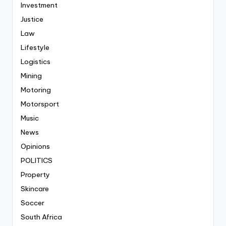
Investment
Justice
Law
Lifestyle
Logistics
Mining
Motoring
Motorsport
Music
News
Opinions
POLITICS
Property
Skincare
Soccer
South Africa