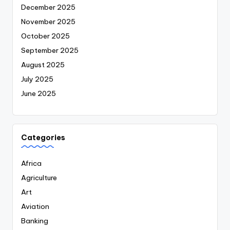
December 2025
November 2025
October 2025
September 2025
August 2025
July 2025
June 2025
Categories
Africa
Agriculture
Art
Aviation
Banking