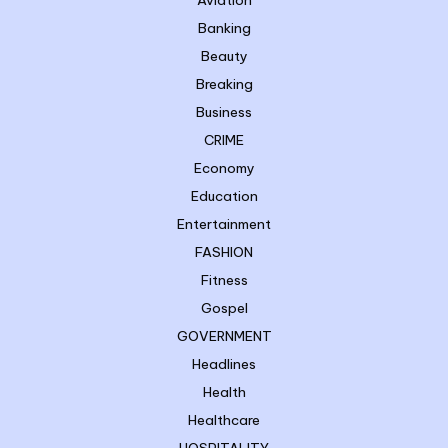
Aviation
Banking
Beauty
Breaking
Business
CRIME
Economy
Education
Entertainment
FASHION
Fitness
Gospel
GOVERNMENT
Headlines
Health
Healthcare