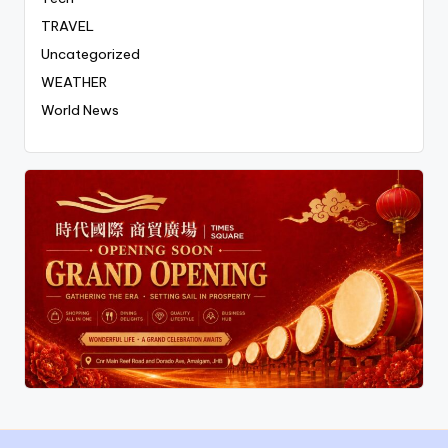
TRAVEL
Uncategorized
WEATHER
World News