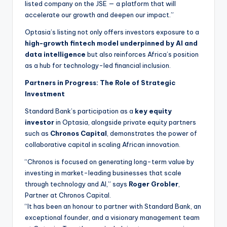
listed company on the JSE — a platform that will
accelerate our growth and deepen our impact.”
Optasia’s listing not only offers investors exposure to a
high-growth fintech model underpinned by AI and
data intelligence
but also reinforces Africa’s position
as a hub for technology-led financial inclusion.
Partners in Progress: The Role of Strategic
Investment
Standard Bank’s participation as a
key equity
investor
in Optasia, alongside private equity partners
such as
Chronos Capital
, demonstrates the power of
collaborative capital in scaling African innovation.
“Chronos is focused on generating long-term value by
investing in market-leading businesses that scale
through technology and AI,” says
Roger Grobler
,
Partner at Chronos Capital.
“It has been an honour to partner with Standard Bank, an
exceptional founder, and a visionary management team