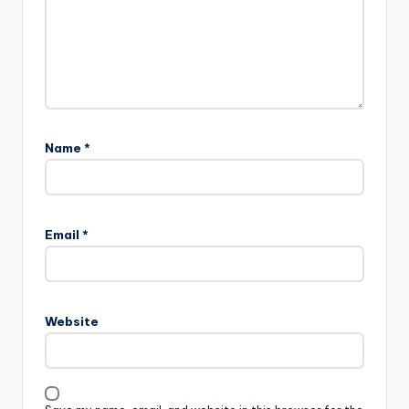
Name
*
Email
*
Website