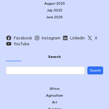
August 2025
July 2025
June 2025
Facebook
Instagram
LinkedIn
X
YouTube
Search
Search
Africa
Agriculture
Art