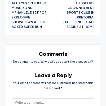
ALL EYES ON JOBURG:
TUKSSPORT
navigation
MUNNIK AND
CROWNED BEST
MPHAHLELE SET FOR
SPORTS CLUB IN
EXPLOSIVE
PRETORIA:
SHOWDOWN AT THE
EXCELLENCE THAT
BOXER SUPER RUN
BEGINS AT HOME
Comments
No comments yet. Why don’t you start the discussion?
Leave a Reply
Your email address will not be published.
Required fields
are marked
*