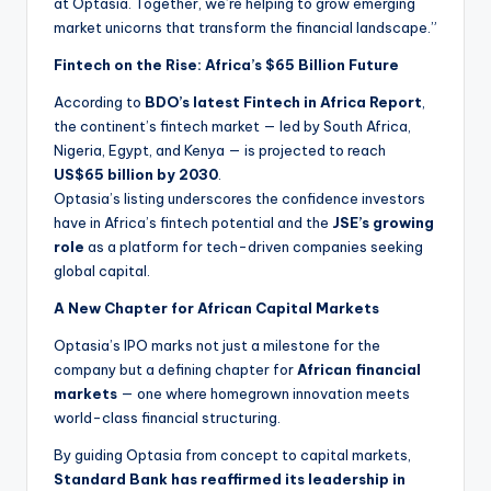
at Optasia. Together, we’re helping to grow emerging
market unicorns that transform the financial landscape.”
Fintech on the Rise: Africa’s $65 Billion Future
According to
BDO’s latest Fintech in Africa Report
,
the continent’s fintech market — led by South Africa,
Nigeria, Egypt, and Kenya — is projected to reach
US$65 billion by 2030
.
Optasia’s listing underscores the confidence investors
have in Africa’s fintech potential and the
JSE’s growing
role
as a platform for tech-driven companies seeking
global capital.
A New Chapter for African Capital Markets
Optasia’s IPO marks not just a milestone for the
company but a defining chapter for
African financial
markets
— one where homegrown innovation meets
world-class financial structuring.
By guiding Optasia from concept to capital markets,
Standard Bank has reaffirmed its leadership in