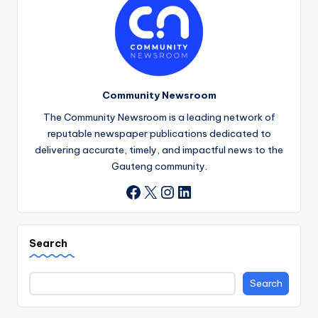
Community Newsroom
The Community Newsroom is a leading network of
reputable newspaper publications dedicated to
delivering accurate, timely, and impactful news to the
Gauteng community.
X
Instagram
LinkedIn
Facebook
Search
Search