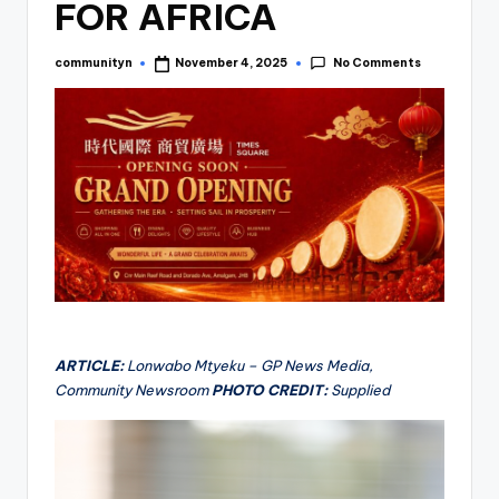
FOR AFRICA
No Comments
communityn
November 4, 2025
Posted
by
ARTICLE:
Lonwabo Mtyeku – GP News Media,
Community Newsroom
PHOTO CREDIT:
Supplied