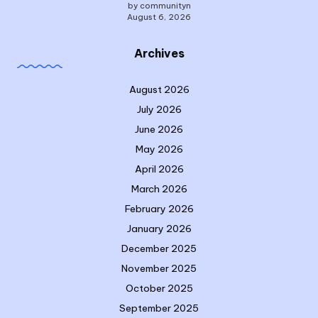
by communityn
August 6, 2026
Archives
August 2026
July 2026
June 2026
May 2026
April 2026
March 2026
February 2026
January 2026
December 2025
November 2025
October 2025
September 2025