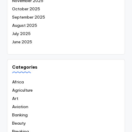
November 2025
October 2025
September 2025
August 2025
July 2025
June 2025
Categories
Africa
Agriculture
Art
Aviation
Banking
Beauty
Breaking