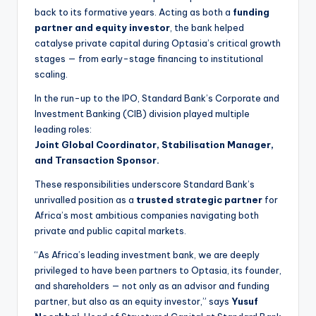
back to its formative years. Acting as both a
funding
partner and equity investor
, the bank helped
catalyse private capital during Optasia’s critical growth
stages — from early-stage financing to institutional
scaling.
In the run-up to the IPO, Standard Bank’s Corporate and
Investment Banking (CIB) division played multiple
leading roles:
Joint Global Coordinator, Stabilisation Manager,
and Transaction Sponsor.
These responsibilities underscore Standard Bank’s
unrivalled position as a
trusted strategic partner
for
Africa’s most ambitious companies navigating both
private and public capital markets.
“As Africa’s leading investment bank, we are deeply
privileged to have been partners to Optasia, its founder,
and shareholders — not only as an advisor and funding
partner, but also as an equity investor,” says
Yusuf