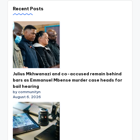
Recent Posts
Julius Mkhwanazi and co-accused remain behind
bars as Emmanuel Mbense murder case heads for
bail hearing
by communityn
August 6, 2026