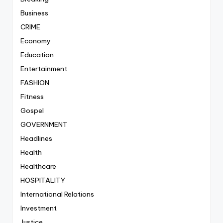
Business
CRIME
Economy
Education
Entertainment
FASHION
Fitness
Gospel
GOVERNMENT
Headlines
Health
Healthcare
HOSPITALITY
International Relations
Investment
Justice