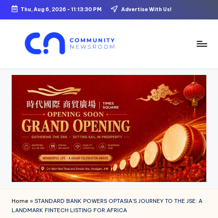
Thu, Aug 6, 2026
-
11:13:31 PM
Advertise With Us!
Skip
to
content
C
o
m
m
u
ni
t
y
N
Home
»
STANDARD BANK POWERS OPTASIA’S JOURNEY TO THE JSE: A
e
LANDMARK FINTECH LISTING FOR AFRICA