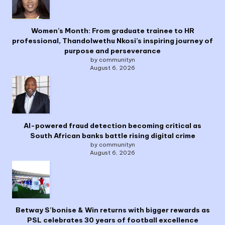
Women’s Month: From graduate trainee to HR
professional, Thandolwethu Nkosi’s inspiring journey of
purpose and perseverance
by communityn
August 6, 2026
AI-powered fraud detection becoming critical as
South African banks battle rising digital crime
by communityn
August 6, 2026
Betway S’bonise & Win returns with bigger rewards as
PSL celebrates 30 years of football excellence