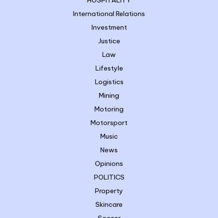
HOSPITALITY
International Relations
Investment
Justice
Law
Lifestyle
Logistics
Mining
Motoring
Motorsport
Music
News
Opinions
POLITICS
Property
Skincare