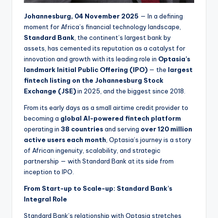
Johannesburg, 04 November 2025
— In a defining
moment for Africa’s financial technology landscape,
Standard Bank
, the continent’s largest bank by
assets, has cemented its reputation as a catalyst for
innovation and growth with its leading role in
Optasia’s
landmark Initial Public Offering (IPO)
— the
largest
fintech listing on the Johannesburg Stock
Exchange (JSE)
in 2025, and the biggest since 2018.
From its early days as a small airtime credit provider to
becoming a
global AI-powered fintech platform
operating in
38 countries
and serving
over 120 million
active users each month
, Optasia’s journey is a story
of African ingenuity, scalability, and strategic
partnership — with Standard Bank at its side from
inception to IPO.
From Start-up to Scale-up: Standard Bank’s
Integral Role
Standard Bank’s relationship with Optasia stretches