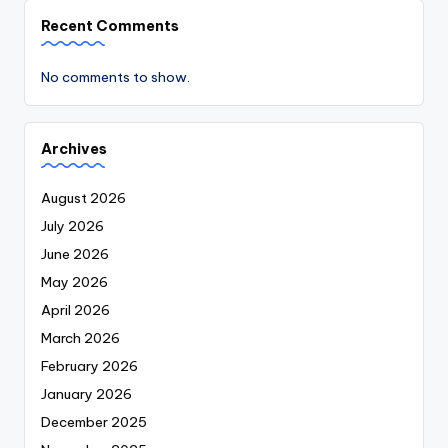
Recent Comments
No comments to show.
Archives
August 2026
July 2026
June 2026
May 2026
April 2026
March 2026
February 2026
January 2026
December 2025