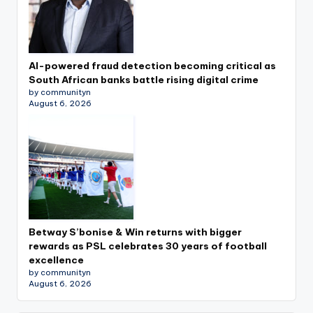
AI-powered fraud detection becoming critical as
South African banks battle rising digital crime
by communityn
August 6, 2026
Betway S’bonise & Win returns with bigger
rewards as PSL celebrates 30 years of football
excellence
by communityn
August 6, 2026