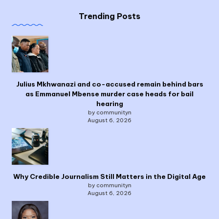
Trending Posts
Julius Mkhwanazi and co-accused remain behind bars
as Emmanuel Mbense murder case heads for bail
hearing
by communityn
August 6, 2026
Why Credible Journalism Still Matters in the Digital Age
by communityn
August 6, 2026