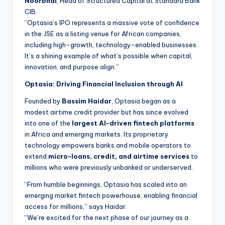
Noorbhai
, Head of Structured Capital at Standard Bank
CIB.
“Optasia’s IPO represents a massive vote of confidence
in the JSE as a listing venue for African companies,
including high-growth, technology-enabled businesses.
It’s a shining example of what’s possible when capital,
innovation, and purpose align.”
Optasia: Driving Financial Inclusion through AI
Founded by
Bassim Haidar
, Optasia began as a
modest airtime credit provider but has since evolved
into one of the
largest AI-driven fintech platforms
in Africa and emerging markets. Its proprietary
technology empowers banks and mobile operators to
extend
micro-loans, credit, and airtime services
to
millions who were previously unbanked or underserved.
“From humble beginnings, Optasia has scaled into an
emerging market fintech powerhouse, enabling financial
access for millions,” says Haidar.
“We’re excited for the next phase of our journey as a