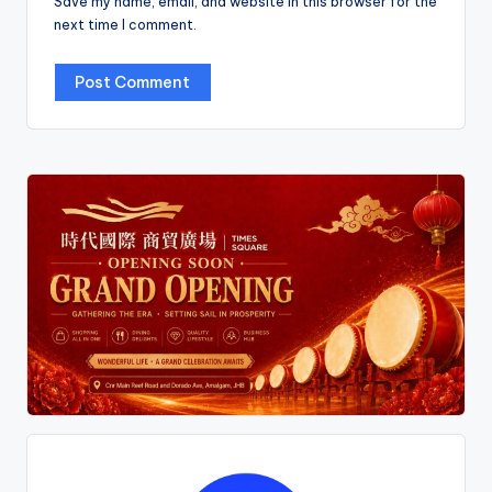
Save my name, email, and website in this browser for the
next time I comment.