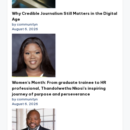
Why Credible Journalism Still Matters in the Digital
Age
by communityn
August 6, 2026
Women’s Month: From graduate trainee to HR
professional, Thandolwethu Nkosi’s inspiring
journey of purpose and perseverance
by communityn
August 6, 2026