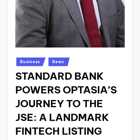
Posted
Business
News
in
STANDARD BANK
POWERS OPTASIA’S
JOURNEY TO THE
JSE: A LANDMARK
FINTECH LISTING