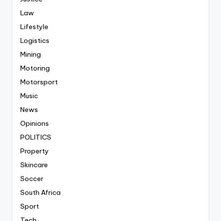
Law
Lifestyle
Logistics
Mining
Motoring
Motorsport
Music
News
Opinions
POLITICS
Property
Skincare
Soccer
South Africa
Sport
Tech