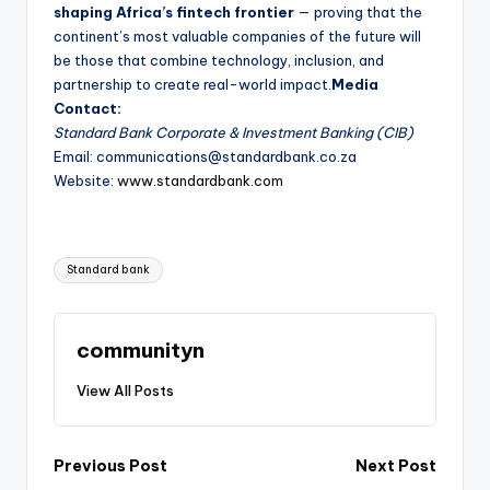
shaping Africa’s fintech frontier
— proving that the
continent’s most valuable companies of the future will
be those that combine technology, inclusion, and
partnership to create real-world impact.
Media
Contact:
Standard Bank Corporate & Investment Banking (CIB)
Email: communications@standardbank.co.za
Website:
www.standardbank.com
Tags:
Standard bank
communityn
View All Posts
Post
Previous Post
Next Post