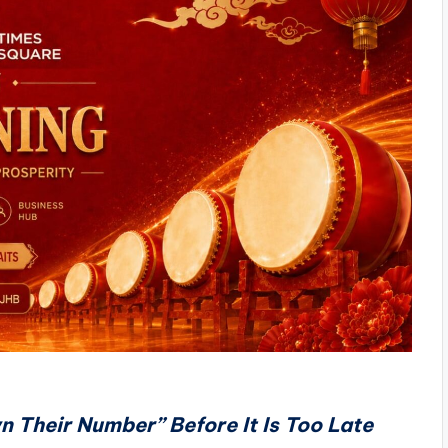
n Their Number” Before It Is Too Late