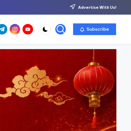
Advertise With Us!
com
r.com
.me
instagram.com
youtube.com
Subscribe