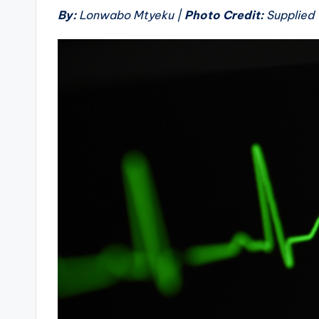
By:
Lonwabo Mtyeku |
Photo Credit:
Supplied