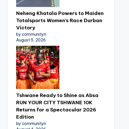
Neheng Khatala Powers to Maiden
Totalsports Women’s Race Durban
Victory
by communityn
August 5, 2026
Tshwane Ready to Shine as Absa
RUN YOUR CITY TSHWANE 10K
Returns for a Spectacular 2026
Edition
by communityn