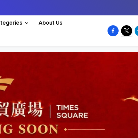
tegories
About Us
facebook.
twitte
t