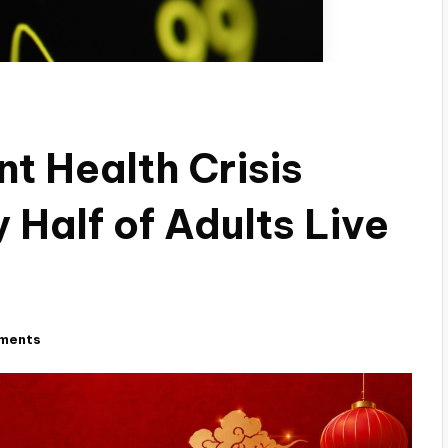
nt Health Crisis
 Half of Adults Live
ments