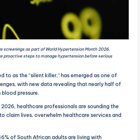
re screenings as part of World Hypertension Month 2026,
e proactive steps to manage hypertension before serious
d to as the “silent killer,” has emerged as one of
lenges, with new data revealing that nearly half of
h blood pressure.
2026, healthcare professionals are sounding the
to claim lives, overwhelm healthcare services and
6% of South African adults are living with