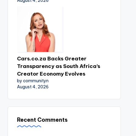
August 4, 2026
Cars.co.za Backs Greater
Transparency as South Africa’s
Creator Economy Evolves
by communityn
August 4, 2026
Recent Comments