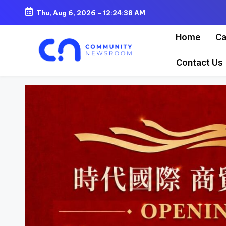
Thu, Aug 6, 2026
-
12:24:40 AM
Skip
Home
Ca
to
content
Contact Us
C
o
m
m
u
ni
t
y