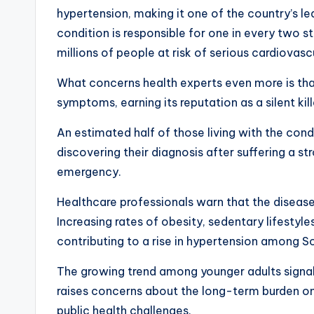
hypertension, making it one of the country’s le
condition is responsible for one in every two s
millions of people at risk of serious cardiovas
What concerns health experts even more is th
symptoms, earning its reputation as a silent kill
An estimated half of those living with the cond
discovering their diagnosis after suffering a st
emergency.
Healthcare professionals warn that the disease
Increasing rates of obesity, sedentary lifestyle
contributing to a rise in hypertension among S
The growing trend among younger adults signals
raises concerns about the long-term burden o
public health challenges.