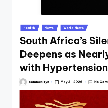
Posted
Health
News
World News
in
South Africa’s Sile
Deepens as Nearly
with Hypertension
No Com
May 31, 2026
communityn
Posted
by