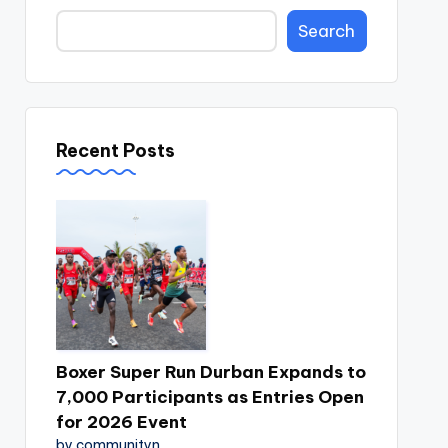
Search
Recent Posts
Boxer Super Run Durban Expands to
7,000 Participants as Entries Open
for 2026 Event
by communityn