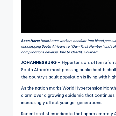
Seen Here:
Healthcare workers conduct free blood pressu
encouraging South Africans to “Own Their Number” and tak
complications develop.
Photo Credit:
Sourced
JOHANNESBURG –
Hypertension, often referre
South Africa’s most pressing public health chal
the country’s adult population is living with hig
As the nation marks World Hypertension Month 
alarm over a growing epidemic that continues 
increasingly affect younger generations.
Recent statistics indicate that approximately 4