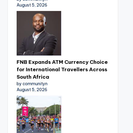
August 5, 2026
FNB Expands ATM Currency Choice
for International Travellers Across
South Africa
by communityn
August 5, 2026