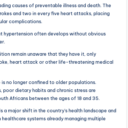
ading causes of preventable illness and death. The
trokes and two in every five heart attacks, placing
cular complications.
at hypertension often develops without obvious
er.
ition remain unaware that they have it, only
roke, heart attack or other life-threatening medical
 is no longer confined to older populations.
s, poor dietary habits and chronic stress are
outh Africans between the ages of 18 and 35.
 a major shift in the country’s health landscape and
n healthcare systems already managing multiple