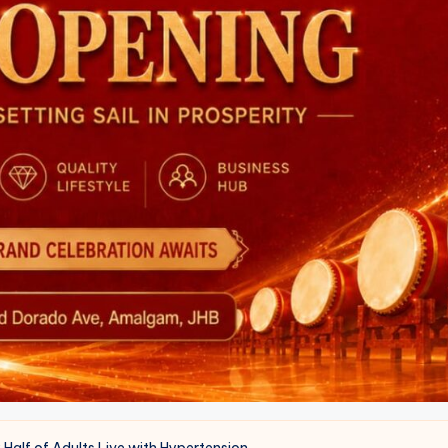
y Half of Adults Live with Hypertension