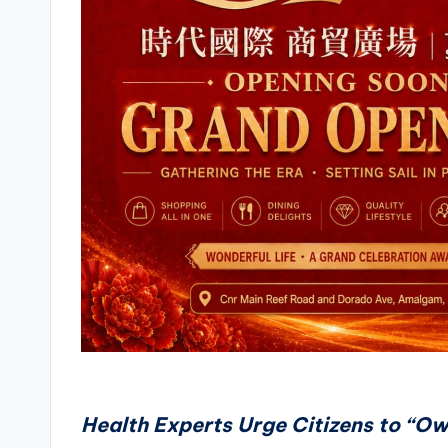
Health Experts Urge Citizens to “Ow