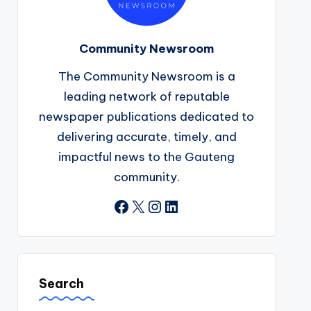
Community Newsroom
The Community Newsroom is a
leading network of reputable
newspaper publications dedicated to
delivering accurate, timely, and
impactful news to the Gauteng
community.
Facebook
X
Instagram
LinkedIn
Search