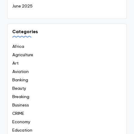
June 2025
Categories
Africa
Agriculture
Art
Aviation
Banking
Beauty
Breaking
Business
CRIME
Economy
Education