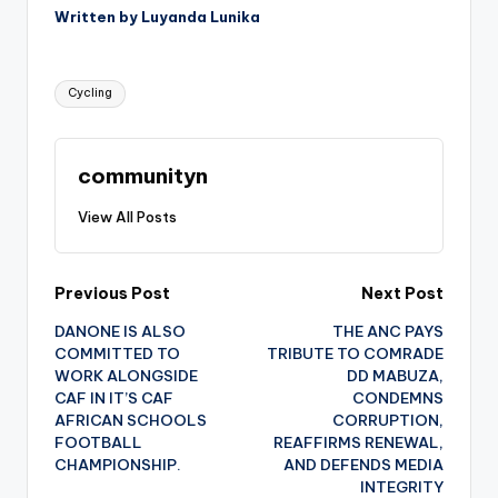
Written by Luyanda Lunika
Tags:
Cycling
communityn
View All Posts
Post
Previous Post
Next Post
DANONE IS ALSO
THE ANC PAYS
navigation
COMMITTED TO
TRIBUTE TO COMRADE
WORK ALONGSIDE
DD MABUZA,
CAF IN IT’S CAF
CONDEMNS
AFRICAN SCHOOLS
CORRUPTION,
FOOTBALL
REAFFIRMS RENEWAL,
CHAMPIONSHIP.
AND DEFENDS MEDIA
INTEGRITY