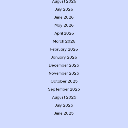
August 2026
July 2026
June 2026
May 2026
April 2026
March 2026
February 2026
January 2026
December 2025
November 2025
October 2025
September 2025
August 2025
July 2025
June 2025