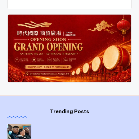
Trending Posts