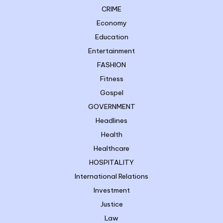
CRIME
Economy
Education
Entertainment
FASHION
Fitness
Gospel
GOVERNMENT
Headlines
Health
Healthcare
HOSPITALITY
International Relations
Investment
Justice
Law