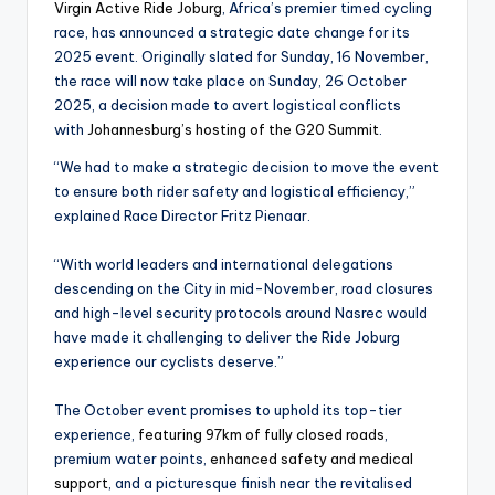
Virgin Active Ride Joburg
, Africa’s premier timed cycling
race, has announced a strategic date change for its
2025 event. Originally slated for Sunday, 16 November,
the race will now take place on Sunday, 26 Oct​ober
2025, a decision made to avert logistical conflicts
with
Johannesburg’s hosting of the G20 Summit
.
“We had to make a strategic decision to move the event
to ensure both rider safety and logistical efficiency,”
explained Race Director Fritz Pienaar.
“With world leaders and international delegations
descending on the City in mid-November, road closures
and high-level security protocols around Nasrec would
have made it challenging to deliver the Ride Joburg
experience our cyclists deserve.”
The October event promises to uphold its top-tier
experience,
featuring 97km of fully closed roads
,
premium water points,
enhanced safety and medical
support
, and a picturesque finish near the revitalised