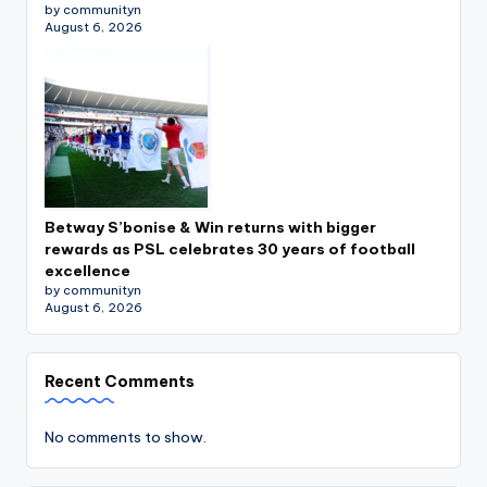
by communityn
August 6, 2026
Betway S’bonise & Win returns with bigger
rewards as PSL celebrates 30 years of football
excellence
by communityn
August 6, 2026
Recent Comments
No comments to show.