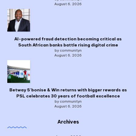
August 6, 2026
AI-powered fraud detection becoming critical as
South African banks battle rising digital crime
by communityn
August 6, 2026
Betway S’bonise & Win returns with bigger rewards as
PSL celebrates 30 years of football excellence
by communityn
August 6, 2026
Archives