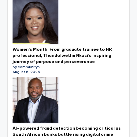
Women’s Month: From graduate trainee to HR
professional, Thandolwethu Nkosi’s inspiring
journey of purpose and perseverance
by communityn
August 6, 2026
AI-powered fraud detection becoming critical as
South African banks battle rising digital crime