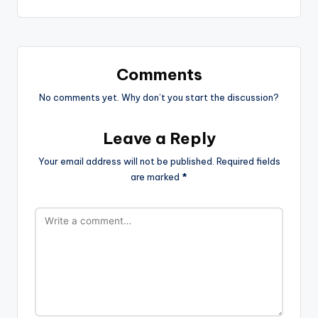
Comments
No comments yet. Why don’t you start the discussion?
Leave a Reply
Your email address will not be published.
Required fields
are marked
*