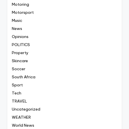
Motoring
Motorsport
Music
News
Opinions
POLITICS
Property
Skincare
Soccer
South Africa
Sport
Tech
TRAVEL
Uncategorized
WEATHER
World News