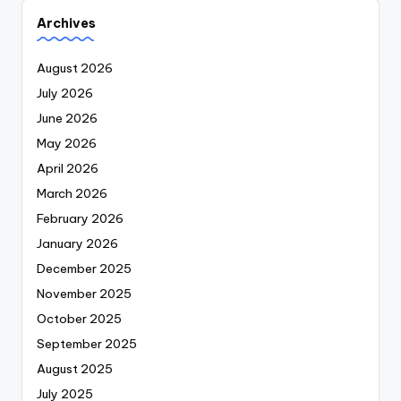
Archives
August 2026
July 2026
June 2026
May 2026
April 2026
March 2026
February 2026
January 2026
December 2025
November 2025
October 2025
September 2025
August 2025
July 2025