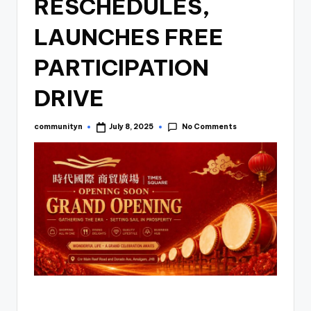
RESCHEDULES,
LAUNCHES FREE
PARTICIPATION
DRIVE
No Comments
communityn
July 8, 2025
Posted
by