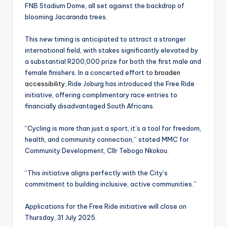
FNB Stadium Dome, all set against the backdrop of
blooming Jacaranda trees.
This new timing is anticipated to attract a stronger
international field, with stakes significantly elevated by
a substantial R200,000 prize for both the first male and
female finishers. In a concerted effort to
broaden
accessibility
, Ride Joburg has introduced the Free Ride
initiative, offering complimentary race entries to
financially disadvantaged South Africans.
“Cycling is more than just a sport, it’s a tool for freedom,
health, and community connection,” stated MMC for
Community Development, Cllr Tebogo Nkokou.
“This initiative aligns perfectly with the City’s
commitment to building inclusive, active communities.”
Applications for the Free Ride initiative will close on
Thursday, 31 July 2025.