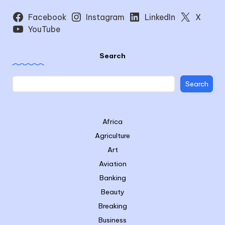
Facebook
Instagram
LinkedIn
X
YouTube
Search
Search
Africa
Agriculture
Art
Aviation
Banking
Beauty
Breaking
Business