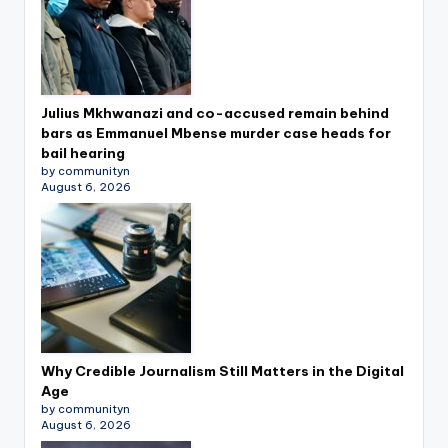
Julius Mkhwanazi and co-accused remain behind
bars as Emmanuel Mbense murder case heads for
bail hearing
by communityn
August 6, 2026
Why Credible Journalism Still Matters in the Digital
Age
by communityn
August 6, 2026