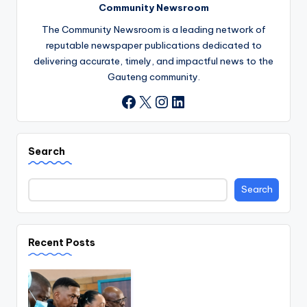
Community Newsroom
The Community Newsroom is a leading network of
reputable newspaper publications dedicated to
delivering accurate, timely, and impactful news to the
Gauteng community.
X
Instagram
LinkedIn
Facebook
Search
Search
Recent Posts