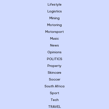
Lifestyle
Logistics
Mining
Motoring
Motorsport
Music
News
Opinions
POLITICS
Property
Skincare
Soccer
South Africa
Sport
Tech
TRAVEL