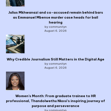
Julius Mkhwanazi and co-accused remain behind bars
as Emmanuel Mbense murder case heads for bail
hearing
by communityn
August 6, 2026
Why Credible Journalism Still Matters in the Digital Age
by communityn
August 6, 2026
Women’s Month: From graduate trainee to HR
professional, Thandolwethu Nkosi’s inspiring journey of
purpose and perseverance
by communityn