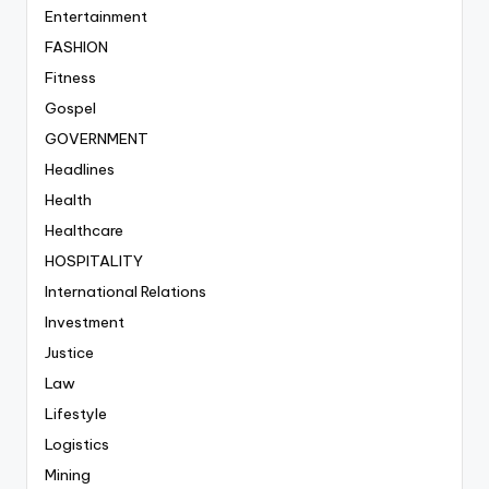
Entertainment
FASHION
Fitness
Gospel
GOVERNMENT
Headlines
Health
Healthcare
HOSPITALITY
International Relations
Investment
Justice
Law
Lifestyle
Logistics
Mining