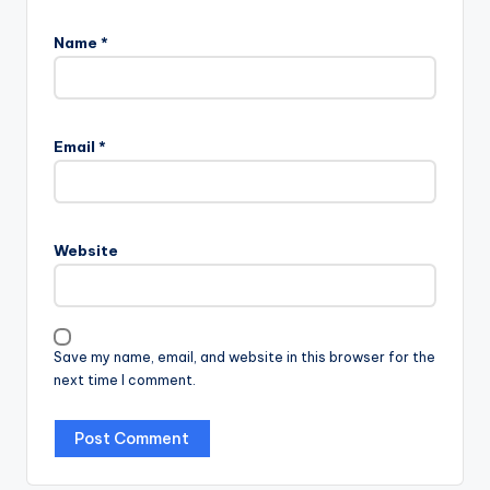
Name
*
Email
*
Website
Save my name, email, and website in this browser for the
next time I comment.