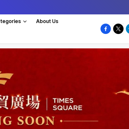
tegories
About Us
facebook.
twitte
t