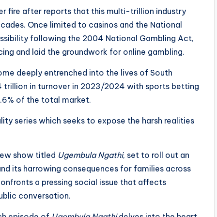
fire after reports that this multi-trillion industry
ecades. Once limited to casinos and the National
ssibility following the 2004 National Gambling Act,
cing and laid the groundwork for online gambling.
ome deeply entrenched into the lives of South
4 trillion in turnover in 2023/2024 with sports betting
6.6% of the total market.
ity series which seeks to expose the harsh realities
new show titled
Ugembula Ngathi
, set to roll out an
and its harrowing consequences for families across
nfronts a pressing social issue that affects
public conversation.
ch episode of
Ugembula Ngathi
delves into the heart