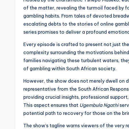
of the matter, revealing the turmoil faced by fa
gambling habits. From tales of devoted bread
escalating debts to the stories of online gamble
series promises to deliver a profound emotional
Every episode is crafted to present not just the
complexity surrounding the motivations behind
families navigating these turbulent waters, the
of gambling within South African society.
However, the show does not merely dwell on de
representative from the South African Responsi
providing crucial insights, professional support
This aspect ensures that
Ugembula Ngathi
serv
potential path to recovery for those on the brin
The show’s tagline warns viewers of the very re