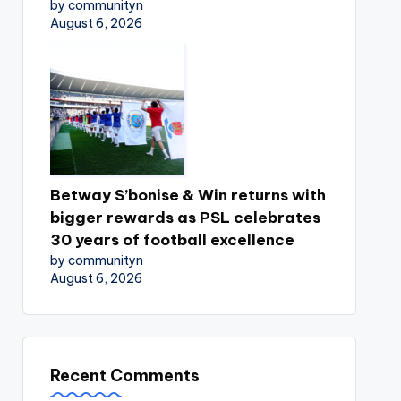
by communityn
August 6, 2026
Betway S’bonise & Win returns with
bigger rewards as PSL celebrates
30 years of football excellence
by communityn
August 6, 2026
Recent Comments