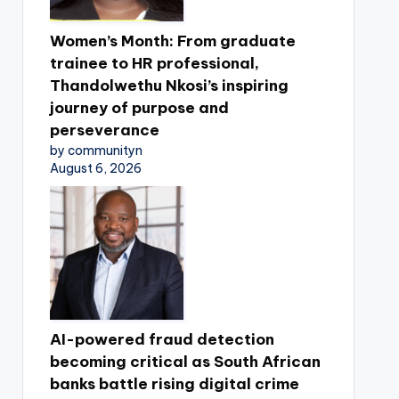
Women’s Month: From graduate
trainee to HR professional,
Thandolwethu Nkosi’s inspiring
journey of purpose and
perseverance
by communityn
August 6, 2026
AI-powered fraud detection
becoming critical as South African
banks battle rising digital crime