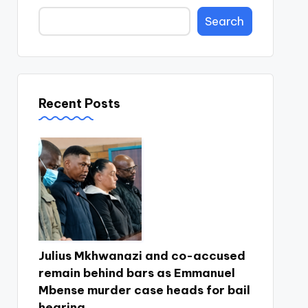
Search
Recent Posts
Julius Mkhwanazi and co-accused
remain behind bars as Emmanuel
Mbense murder case heads for bail
hearing