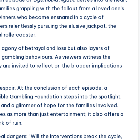
milies grappling with the fallout from a loved one’s
winners who become ensnared in a cycle of
rs relentlessly pursuing the elusive jackpot, the
 rollercoaster.
 agony of betrayal and loss but also layers of
 gambling behaviours. As viewers witness the
y are invited to reflect on the broader implications
spair. At the conclusion of each episode, a
ble Gambling Foundation steps into the spotlight,
, and a glimmer of hope for the families involved.
es as more than just entertainment; it also offers a
k of ruin.
al dangers: “Will the interventions break the cycle,