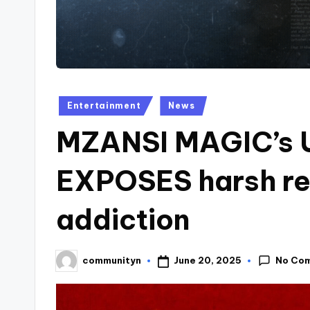
Posted
Entertainment
News
in
MZANSI MAGIC’s
EXPOSES harsh rea
addiction
No Co
June 20, 2025
communityn
Posted
by