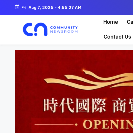
Fri, Aug 7, 2026
-
4:56:30 AM
Skip
Home
Ca
to
content
Contact Us
C
o
m
m
u
ni
t
y