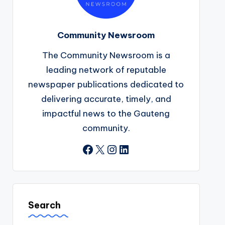
Community Newsroom
The Community Newsroom is a
leading network of reputable
newspaper publications dedicated to
delivering accurate, timely, and
impactful news to the Gauteng
community.
Facebook
X
Instagram
LinkedIn
Search