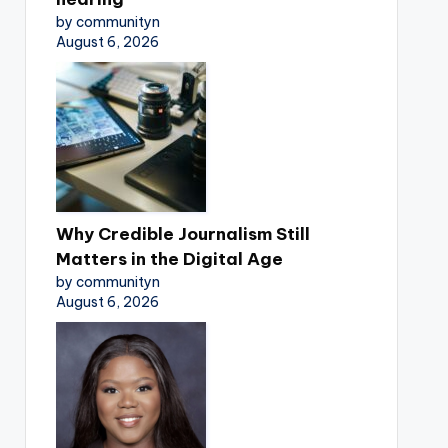
by communityn
August 6, 2026
Why Credible Journalism Still
Matters in the Digital Age
by communityn
August 6, 2026