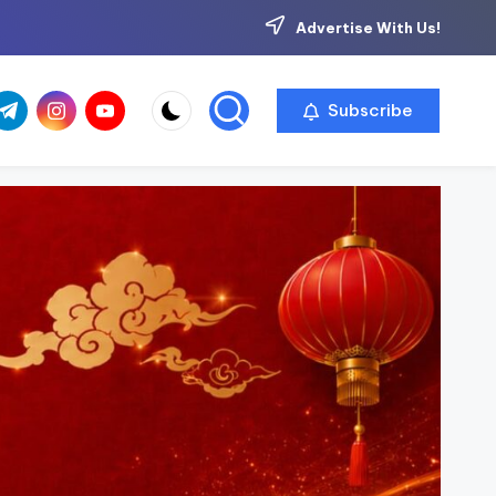
Advertise With Us!
com
r.com
.me
instagram.com
youtube.com
Subscribe