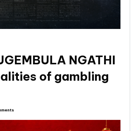
 UGEMBULA NGATHI
lities of gambling
mments