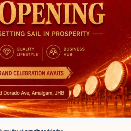
ealities of gambling addiction