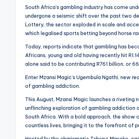
South Africa’s gambling industry has come under 
undergone a seismic shift over the past two d
Lottery, the sector exploded in scale and acce
which legalised sports betting beyond horse ra
Today, reports indicate that gambling has bec
Africans, young and old having recently hit R1.1
alone said to be contributing R761 billion, or 6
Enter Mzansi Magic’s Ugembula Ngathi, new real
of gambling addiction.
This August, Mzansi Magic launches a riveting 
unflinching exploration of gambling addiction 
South Africa. With a bold approach, the show co
countless lives, bringing it to the forefront of 
Hosted by the charismatic Tshepo Maseko, ea