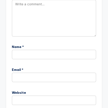
Name
*
Email
*
Website