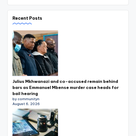
Recent Posts
Julius Mkhwanazi and co-accused remain behind
bars as Emmanuel Mbense murder case heads for
bail hearing
by communityn
August 6, 2026