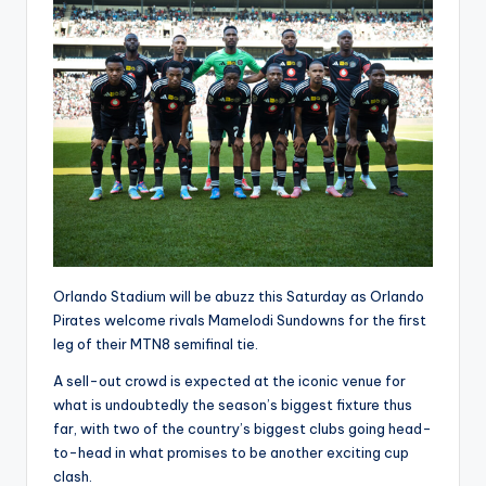
Orlando Stadium will be abuzz this Saturday as Orlando
Pirates welcome rivals Mamelodi Sundowns for the first
leg of their MTN8 semifinal tie.
A sell-out crowd is expected at the iconic venue for
what is undoubtedly the season’s biggest fixture thus
far, with two of the country’s biggest clubs going head-
to-head in what promises to be another exciting cup
clash.