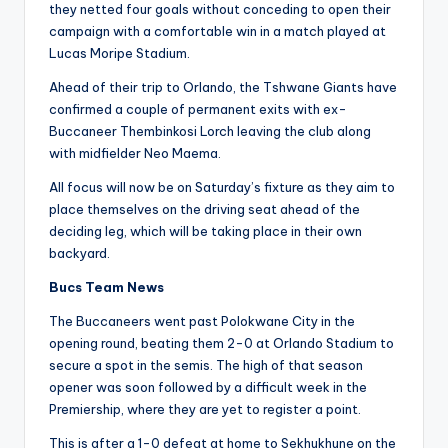
they netted four goals without conceding to open their
campaign with a comfortable win in a match played at
Lucas Moripe Stadium.
Ahead of their trip to Orlando, the Tshwane Giants have
confirmed a couple of permanent exits with ex-
Buccaneer Thembinkosi Lorch leaving the club along
with midfielder Neo Maema.
All focus will now be on Saturday’s fixture as they aim to
place themselves on the driving seat ahead of the
deciding leg, which will be taking place in their own
backyard.
Bucs Team News
The Buccaneers went past Polokwane City in the
opening round, beating them 2-0 at Orlando Stadium to
secure a spot in the semis. The high of that season
opener was soon followed by a difficult week in the
Premiership, where they are yet to register a point.
This is after a 1-0 defeat at home to Sekhukhune on the