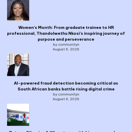
Women’s Month: From graduate trainee to HR
professional, Thandolwethu Nkosi’s inspiring journey of
purpose and perseverance
by communityn
August 6, 2026
AI-powered fraud detection becoming critical as
South African banks battle rising digital crime
by communityn
August 6, 2026