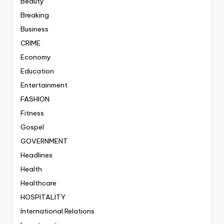
Beauty
Breaking
Business
CRIME
Economy
Education
Entertainment
FASHION
Fitness
Gospel
GOVERNMENT
Headlines
Health
Healthcare
HOSPITALITY
International Relations