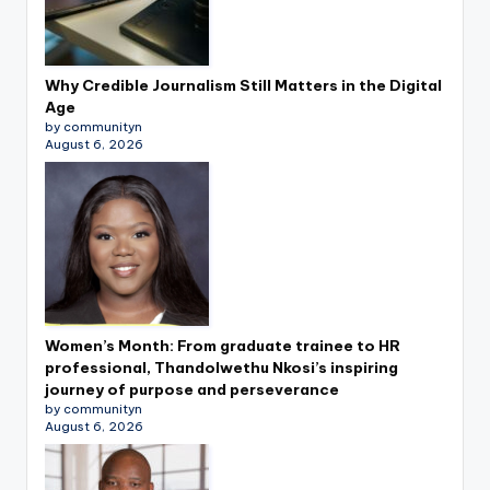
Why Credible Journalism Still Matters in the Digital
Age
by communityn
August 6, 2026
Women’s Month: From graduate trainee to HR
professional, Thandolwethu Nkosi’s inspiring
journey of purpose and perseverance
by communityn
August 6, 2026