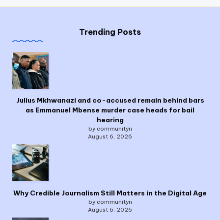
Trending Posts
Julius Mkhwanazi and co-accused remain behind bars
as Emmanuel Mbense murder case heads for bail
hearing
by communityn
August 6, 2026
Why Credible Journalism Still Matters in the Digital Age
by communityn
August 6, 2026