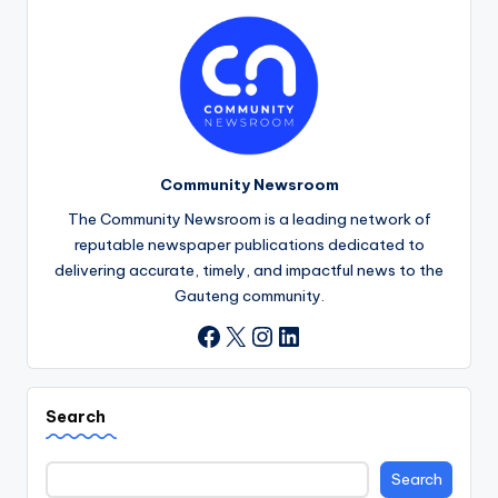
Community Newsroom
The Community Newsroom is a leading network of
reputable newspaper publications dedicated to
delivering accurate, timely, and impactful news to the
Gauteng community.
X
Instagram
LinkedIn
Facebook
Search
Search