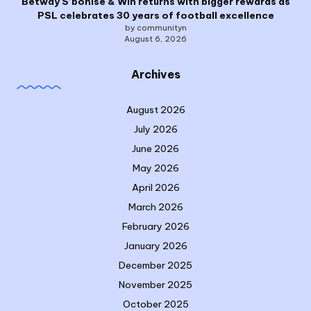
Betway S’bonise & Win returns with bigger rewards as
PSL celebrates 30 years of football excellence
by communityn
August 6, 2026
Archives
August 2026
July 2026
June 2026
May 2026
April 2026
March 2026
February 2026
January 2026
December 2025
November 2025
October 2025