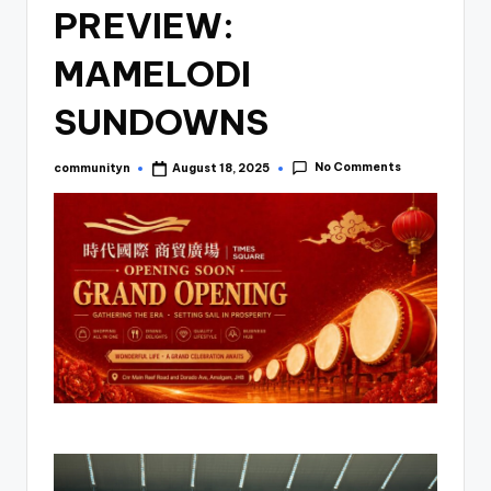
PREVIEW:
MAMELODI
SUNDOWNS
No Comments
communityn
August 18, 2025
Posted
by