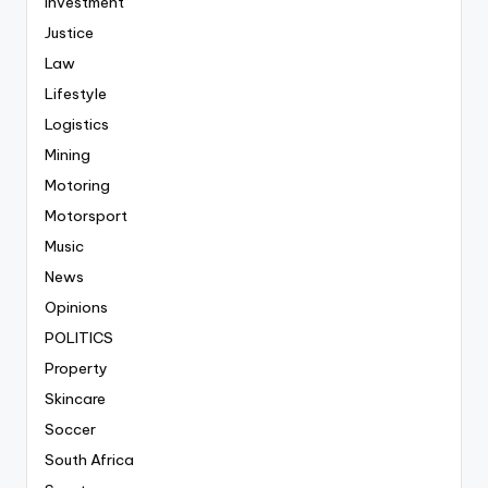
Investment
Justice
Law
Lifestyle
Logistics
Mining
Motoring
Motorsport
Music
News
Opinions
POLITICS
Property
Skincare
Soccer
South Africa