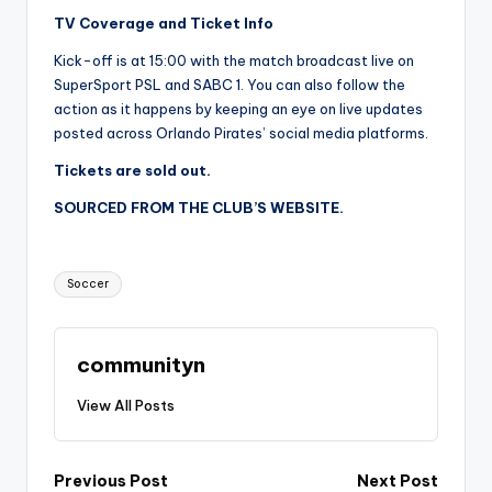
TV Coverage and Ticket Info
Kick-off is at 15:00 with the match broadcast live on
SuperSport PSL and SABC 1. You can also follow the
action as it happens by keeping an eye on live updates
posted across Orlando Pirates’ social media platforms.
Tickets are sold out.
SOURCED FROM THE CLUB’S WEBSITE.
Tags:
Soccer
communityn
View All Posts
Post
Previous Post
Next Post