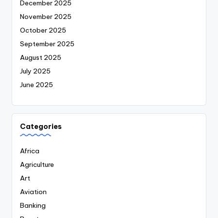
December 2025
November 2025
October 2025
September 2025
August 2025
July 2025
June 2025
Categories
Africa
Agriculture
Art
Aviation
Banking