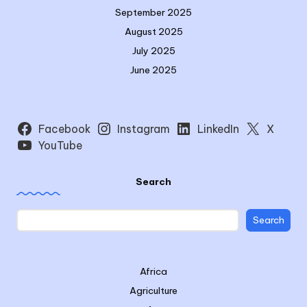
September 2025
August 2025
July 2025
June 2025
Facebook
Instagram
LinkedIn
X
YouTube
Search
Search
Africa
Agriculture