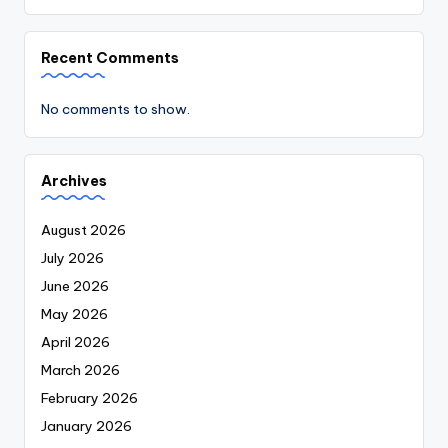
Recent Comments
No comments to show.
Archives
August 2026
July 2026
June 2026
May 2026
April 2026
March 2026
February 2026
January 2026