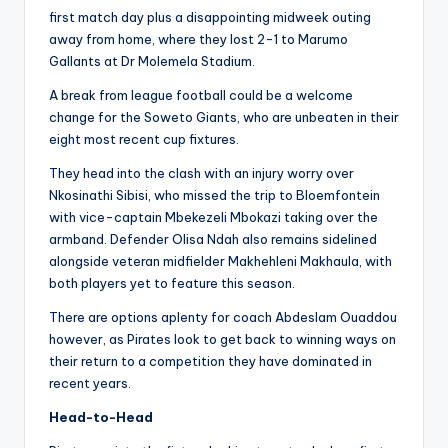
first match day plus a disappointing midweek outing
away from home, where they lost 2-1 to Marumo
Gallants at Dr Molemela Stadium.
A break from league football could be a welcome
change for the Soweto Giants, who are unbeaten in their
eight most recent cup fixtures.
They head into the clash with an injury worry over
Nkosinathi Sibisi, who missed the trip to Bloemfontein
with vice-captain Mbekezeli Mbokazi taking over the
armband. Defender Olisa Ndah also remains sidelined
alongside veteran midfielder Makhehleni Makhaula, with
both players yet to feature this season.
There are options aplenty for coach Abdeslam Ouaddou
however, as Pirates look to get back to winning ways on
their return to a competition they have dominated in
recent years.
Head-to-Head