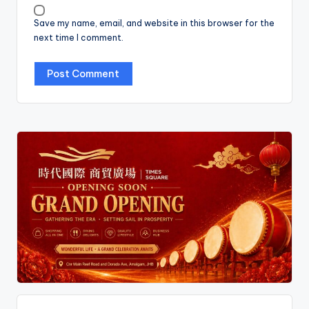
Save my name, email, and website in this browser for the
next time I comment.