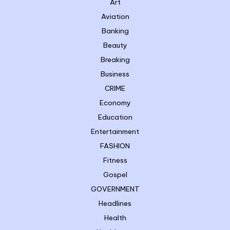
Art
Aviation
Banking
Beauty
Breaking
Business
CRIME
Economy
Education
Entertainment
FASHION
Fitness
Gospel
GOVERNMENT
Headlines
Health