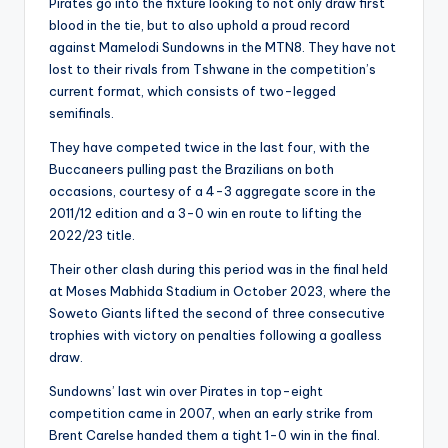
Pirates go into the fixture looking to not only draw first
blood in the tie, but to also uphold a proud record
against Mamelodi Sundowns in the MTN8. They have not
lost to their rivals from Tshwane in the competition’s
current format, which consists of two-legged
semifinals.
They have competed twice in the last four, with the
Buccaneers pulling past the Brazilians on both
occasions, courtesy of a 4-3 aggregate score in the
2011/12 edition and a 3-0 win en route to lifting the
2022/23 title.
Their other clash during this period was in the final held
at Moses Mabhida Stadium in October 2023, where the
Soweto Giants lifted the second of three consecutive
trophies with victory on penalties following a goalless
draw.
Sundowns’ last win over Pirates in top-eight
competition came in 2007, when an early strike from
Brent Carelse handed them a tight 1-0 win in the final.