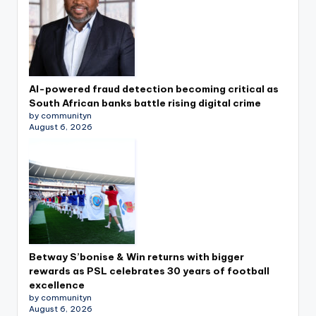
AI-powered fraud detection becoming critical as
South African banks battle rising digital crime
by communityn
August 6, 2026
Betway S’bonise & Win returns with bigger
rewards as PSL celebrates 30 years of football
excellence
by communityn
August 6, 2026