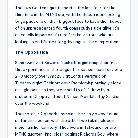
The two Gauteng giants meet in the last four for the
third time in the MTN8 era, with the Buccaneers looking
to go past one of their biggest foes to keep their hopes
of an unprecedented fourth consecutive title alive. It’s
an equally important fixture for the visitors, who are
looking to end Pirates’ lengthy reign in the competition.
The Opposition
Sundowns visit Soweto fresh off registering their first
three-point haul in the league this season, courtesy of a
2-0 victory over AmaZulu at Loftus Versfeld on
Tuesday night. Their previous Premiership outing yielded
a single point as they were held to a 1-1 draw by a
stubborn Chippa United at Nelson Mandela Bay Stadium
over the weekend.
The match in Gqeberha remains their only away fixture
so far this season, with the other two taking place in
more familiar territory. They were in Tshwane for their
MTN8 quarter-final clash against Richards Bay, where