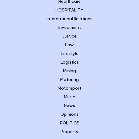
Healthcare
HOSPITALITY
International Relations
Investment
Justice
Law
Lifestyle
Logistics
Mining
Motoring
Motorsport
Music
News
Opinions
POLITICS
Property