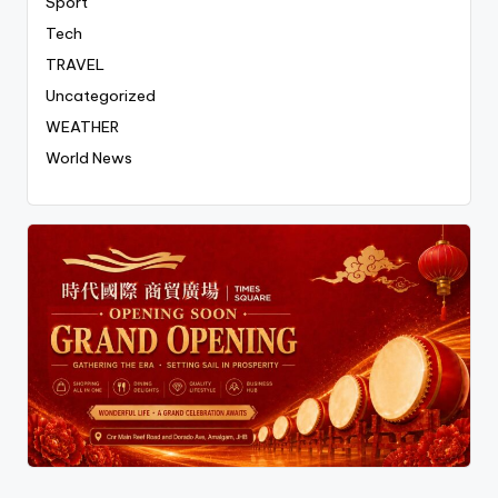
Sport
Tech
TRAVEL
Uncategorized
WEATHER
World News