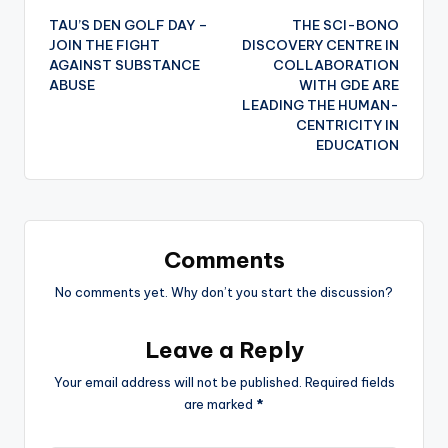
TAU’S DEN GOLF DAY –
THE SCI-BONO
navigation
JOIN THE FIGHT
DISCOVERY CENTRE IN
AGAINST SUBSTANCE
COLLABORATION
ABUSE
WITH GDE ARE
LEADING THE HUMAN-
CENTRICITY IN
EDUCATION
Comments
No comments yet. Why don’t you start the discussion?
Leave a Reply
Your email address will not be published.
Required fields
are marked
*