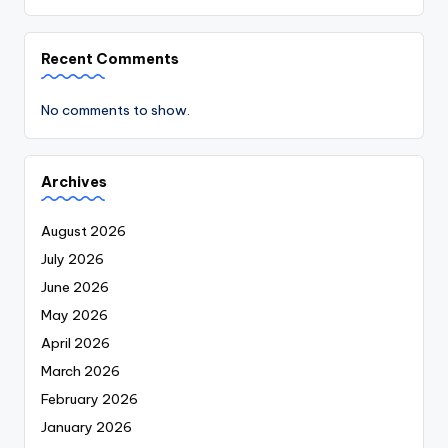
Recent Comments
No comments to show.
Archives
August 2026
July 2026
June 2026
May 2026
April 2026
March 2026
February 2026
January 2026