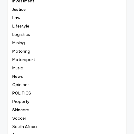
Investment
Justice
Law
Lifestyle
Logistics
Mining
Motoring
Motorsport
Music
News
Opinions
POLITICS
Property
Skincare
Soccer
South Africa