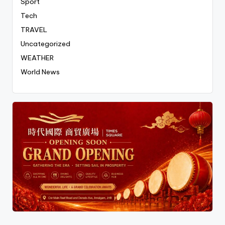
Sport
Tech
TRAVEL
Uncategorized
WEATHER
World News