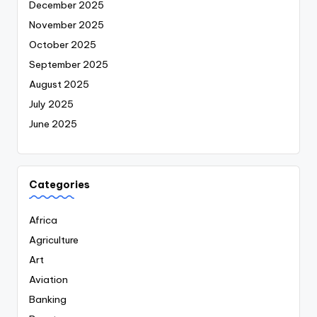
December 2025
November 2025
October 2025
September 2025
August 2025
July 2025
June 2025
Categories
Africa
Agriculture
Art
Aviation
Banking