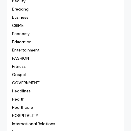
Beauty
Breaking
Business
CRIME
Economy
Education
Entertainment
FASHION
Fitness
Gospel
GOVERNMENT
Headlines
Health
Healthcare
HOSPITALITY
International Relations