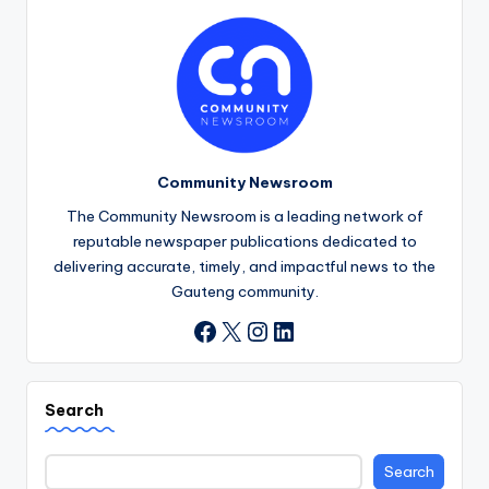
Community Newsroom
The Community Newsroom is a leading network of
reputable newspaper publications dedicated to
delivering accurate, timely, and impactful news to the
Gauteng community.
X
Instagram
LinkedIn
Facebook
Search
Search