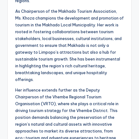
regions.
As Chairperson of the Makhado Tourism Association,
Ms. Khoza champions the development and promotion of
tourism in the Makhado Local Municipality. Her work is
rooted in fostering collaborations between tourism
stakeholders, local businesses, cultural institutions, and
government to ensure that Makhado is not only a
gateway to Limpopo’s attractions but also a hub for
sustainable tourism growth. She has been instrumental
in highlighting the region’s rich cultural heritage,
breathtaking landscapes, and unique hospitality
offerings.
Her influence extends further as the Deputy
Chairperson of the Vhembe Regional Tourism
Organisation (VRTO), where she plays a critical role in
driving tourism strategy for the Vhembe District. This
position demands balancing the preservation of the
region’s natural and cultural assets with innovative
approaches to market its diverse attractions, from
eco-tourism and adventure experiences to heritage