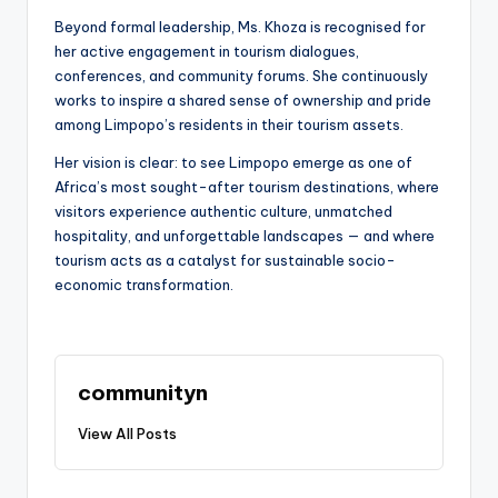
Beyond formal leadership, Ms. Khoza is recognised for
her active engagement in tourism dialogues,
conferences, and community forums. She continuously
works to inspire a shared sense of ownership and pride
among Limpopo’s residents in their tourism assets.
Her vision is clear: to see Limpopo emerge as one of
Africa’s most sought-after tourism destinations, where
visitors experience authentic culture, unmatched
hospitality, and unforgettable landscapes — and where
tourism acts as a catalyst for sustainable socio-
economic transformation.
communityn
View All Posts