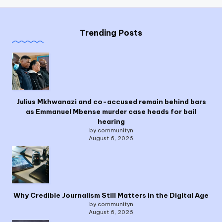
Trending Posts
Julius Mkhwanazi and co-accused remain behind bars
as Emmanuel Mbense murder case heads for bail
hearing
by communityn
August 6, 2026
Why Credible Journalism Still Matters in the Digital Age
by communityn
August 6, 2026