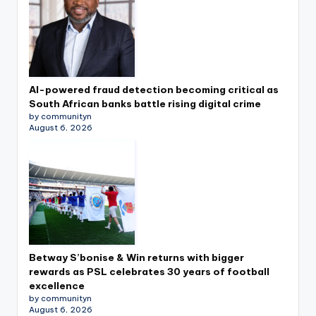
AI-powered fraud detection becoming critical as
South African banks battle rising digital crime
by communityn
August 6, 2026
Betway S’bonise & Win returns with bigger
rewards as PSL celebrates 30 years of football
excellence
by communityn
August 6, 2026