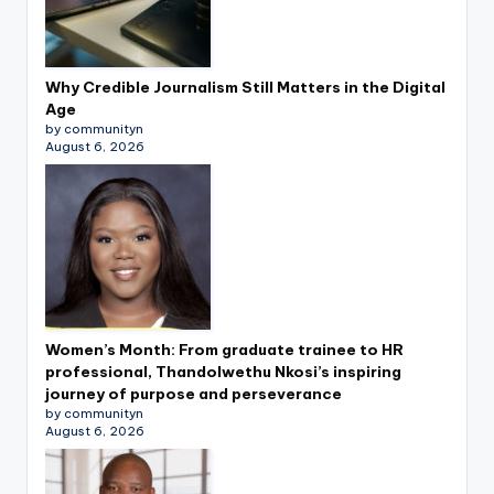
Why Credible Journalism Still Matters in the Digital
Age
by communityn
August 6, 2026
Women’s Month: From graduate trainee to HR
professional, Thandolwethu Nkosi’s inspiring
journey of purpose and perseverance
by communityn
August 6, 2026