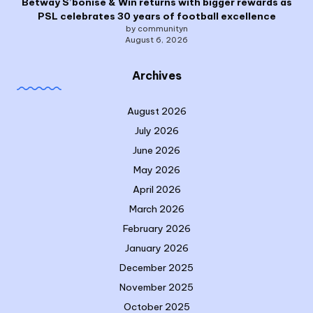
Betway S’bonise & Win returns with bigger rewards as
PSL celebrates 30 years of football excellence
by communityn
August 6, 2026
Archives
August 2026
July 2026
June 2026
May 2026
April 2026
March 2026
February 2026
January 2026
December 2025
November 2025
October 2025