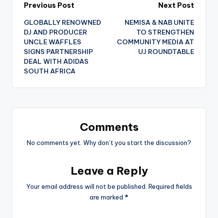
Post
Previous Post
Next Post
GLOBALLY RENOWNED
NEMISA & NAB UNITE
navigation
DJ AND PRODUCER
TO STRENGTHEN
UNCLE WAFFLES
COMMUNITY MEDIA AT
SIGNS PARTNERSHIP
UJ ROUNDTABLE
DEAL WITH ADIDAS
SOUTH AFRICA
Comments
No comments yet. Why don’t you start the discussion?
Leave a Reply
Your email address will not be published.
Required fields
are marked
*