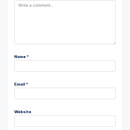
Name
*
Email
*
Website