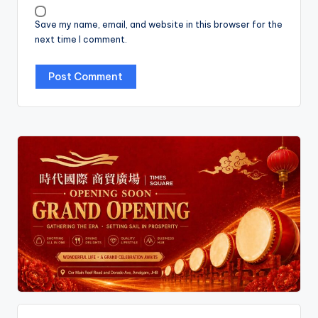
Save my name, email, and website in this browser for the
next time I comment.