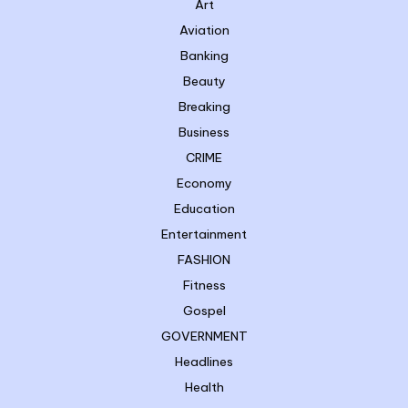
Art
Aviation
Banking
Beauty
Breaking
Business
CRIME
Economy
Education
Entertainment
FASHION
Fitness
Gospel
GOVERNMENT
Headlines
Health