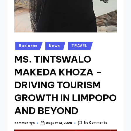
Posted
Business
News
TRAVEL
in
MS. TINTSWALO
MAKEDA KHOZA –
DRIVING TOURISM
GROWTH IN LIMPOPO
AND BEYOND
No Comments
communityn
August 13, 2025
Posted
by