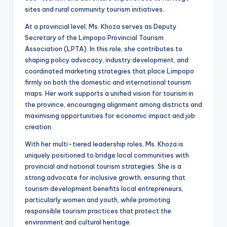
sites and rural community tourism initiatives.
At a provincial level, Ms. Khoza serves as Deputy
Secretary of the Limpopo Provincial Tourism
Association (LPTA). In this role, she contributes to
shaping policy advocacy, industry development, and
coordinated marketing strategies that place Limpopo
firmly on both the domestic and international tourism
maps. Her work supports a unified vision for tourism in
the province, encouraging alignment among districts and
maximising opportunities for economic impact and job
creation.
With her multi-tiered leadership roles, Ms. Khoza is
uniquely positioned to bridge local communities with
provincial and national tourism strategies. She is a
strong advocate for inclusive growth, ensuring that
tourism development benefits local entrepreneurs,
particularly women and youth, while promoting
responsible tourism practices that protect the
environment and cultural heritage.