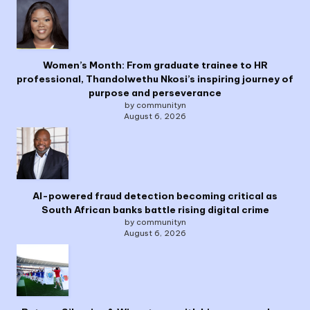
Women’s Month: From graduate trainee to HR
professional, Thandolwethu Nkosi’s inspiring journey of
purpose and perseverance
by communityn
August 6, 2026
AI-powered fraud detection becoming critical as
South African banks battle rising digital crime
by communityn
August 6, 2026