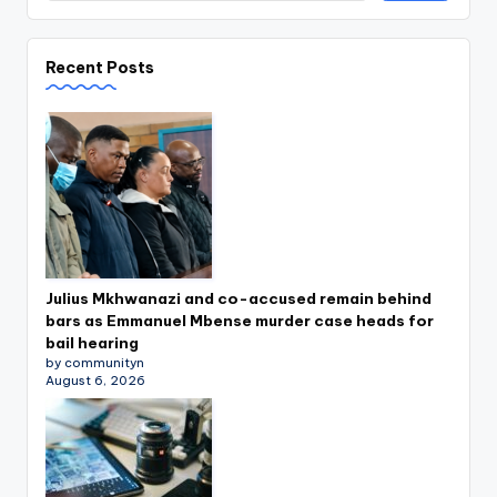
Recent Posts
Julius Mkhwanazi and co-accused remain behind
bars as Emmanuel Mbense murder case heads for
bail hearing
by communityn
August 6, 2026