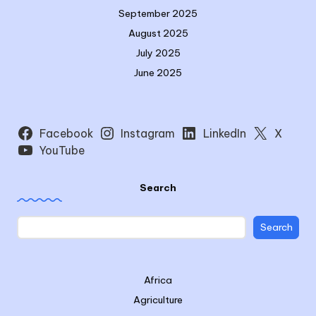
September 2025
August 2025
July 2025
June 2025
Facebook
Instagram
LinkedIn
X
YouTube
Search
Search
Africa
Agriculture