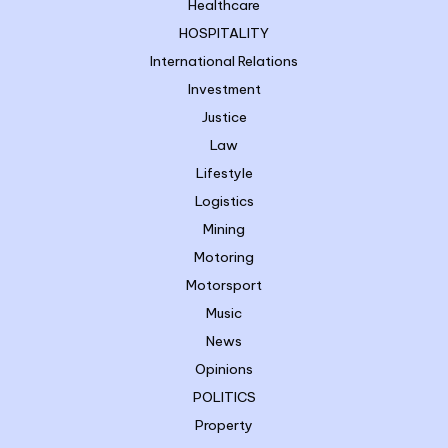
Healthcare
HOSPITALITY
International Relations
Investment
Justice
Law
Lifestyle
Logistics
Mining
Motoring
Motorsport
Music
News
Opinions
POLITICS
Property