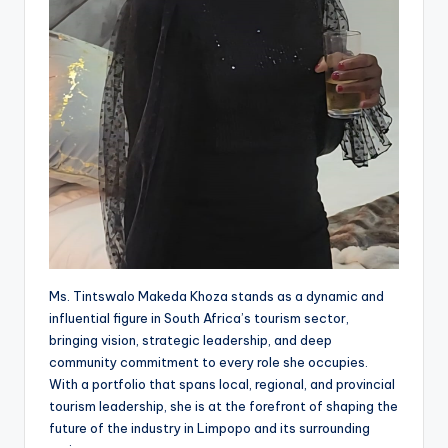
Ms. Tintswalo Makeda Khoza stands as a dynamic and
influential figure in South Africa’s tourism sector,
bringing vision, strategic leadership, and deep
community commitment to every role she occupies.
With a portfolio that spans local, regional, and provincial
tourism leadership, she is at the forefront of shaping the
future of the industry in Limpopo and its surrounding