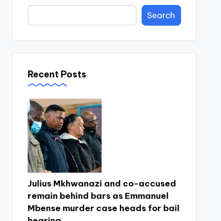
Search
Recent Posts
Julius Mkhwanazi and co-accused
remain behind bars as Emmanuel
Mbense murder case heads for bail
hearing