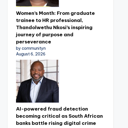
Women’s Month: From graduate
trainee to HR professional,
Thandolwethu Nkosi’s inspiring
journey of purpose and
perseverance
by communityn
August 6, 2026
AI-powered fraud detection
becoming critical as South African
banks battle rising digital crime