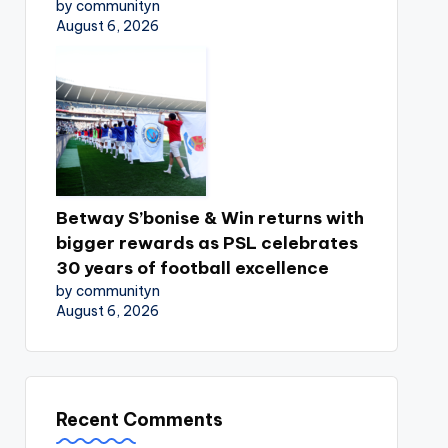
by communityn
August 6, 2026
Betway S’bonise & Win returns with
bigger rewards as PSL celebrates
30 years of football excellence
by communityn
August 6, 2026
Recent Comments