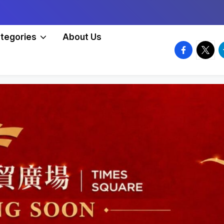
tegories
About Us
facebook.
twitte
t