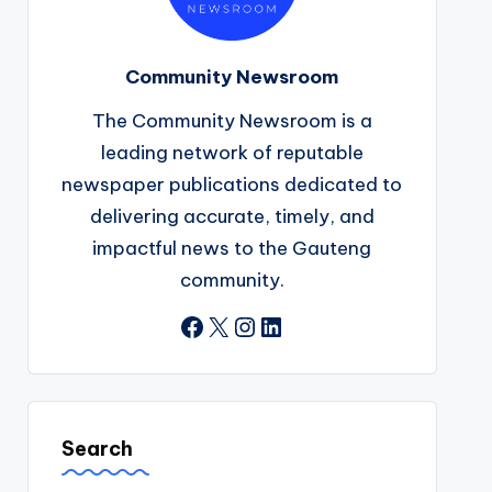
Community Newsroom
The Community Newsroom is a
leading network of reputable
newspaper publications dedicated to
delivering accurate, timely, and
impactful news to the Gauteng
community.
Facebook
X
Instagram
LinkedIn
Search