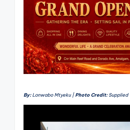
By:
Lonwabo Mtyeku |
Photo Credit:
Supplied