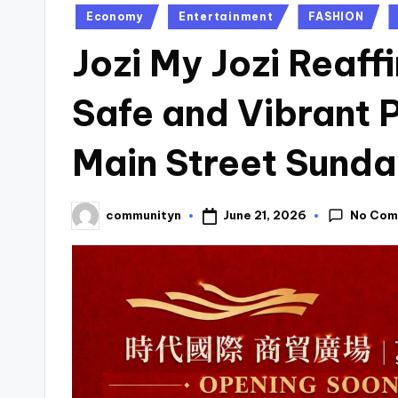
Posted
Economy
Entertainment
FASHION
in
Jozi My Jozi Reaf
Safe and Vibrant 
Main Street Sunda
No Com
June 21, 2026
communityn
Posted
by