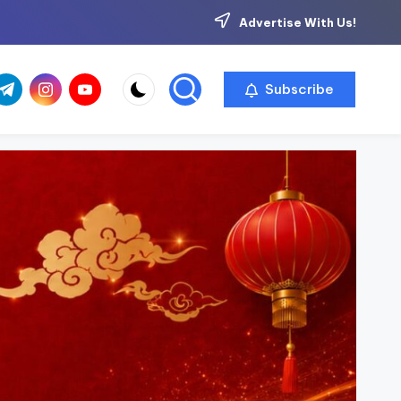
Advertise With Us!
com
r.com
.me
instagram.com
youtube.com
Subscribe