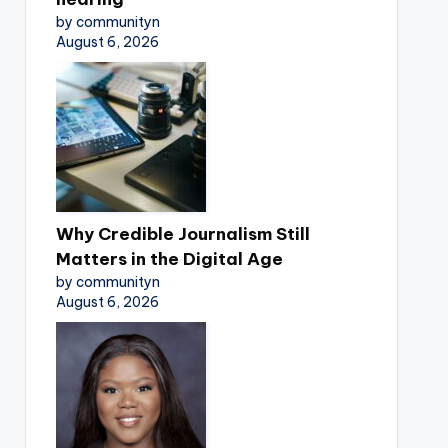
by communityn
August 6, 2026
Why Credible Journalism Still
Matters in the Digital Age
by communityn
August 6, 2026