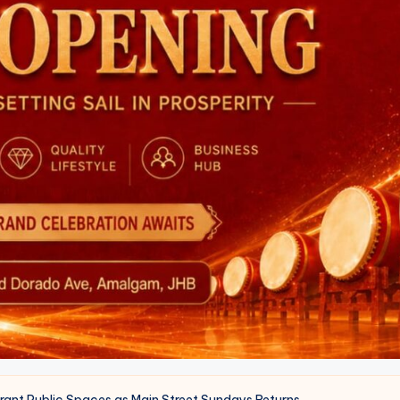
rant Public Spaces as Main Street Sundays Returns