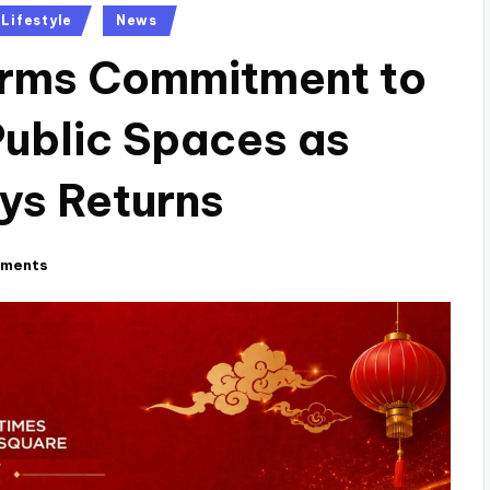
Lifestyle
News
firms Commitment to
Public Spaces as
ys Returns
ments