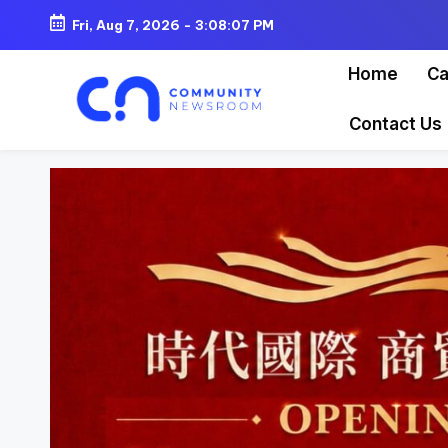
Fri, Aug 7, 2026
-
3:08:09 PM
Skip
Home
Ca
to
content
Contact Us
C
o
m
m
u
ni
t
y