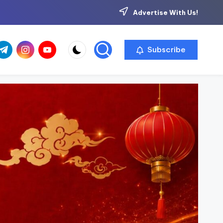
Advertise With Us!
com
r.com
.me
instagram.com
youtube.com
Subscribe