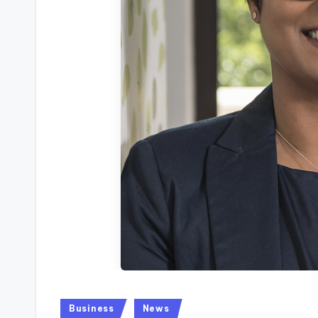
Posted
Business
News