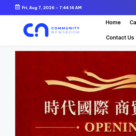
Fri, Aug 7, 2026
-
7:44:16 AM
Skip
Home
Ca
to
content
Contact Us
C
o
m
m
u
ni
t
y