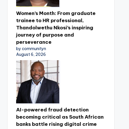
Women’s Month: From graduate
trainee to HR professional,
Thandolwethu Nkosi’s inspiring
journey of purpose and
perseverance
by communityn
August 6, 2026
AI-powered fraud detection
becoming critical as South African
banks battle rising digital crime