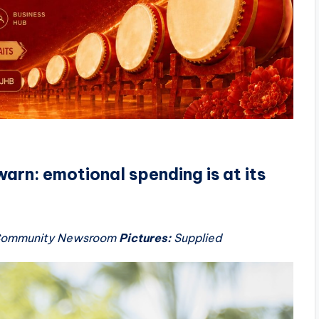
warn: emotional spending is at its
 Community Newsroom
Pictures:
Supplied