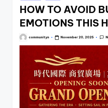
in
HOW TO AVOID B
EMOTIONS THIS 
N
November 20, 2025
communityn
Posted
by