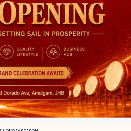
S HOLIDAY SEASON