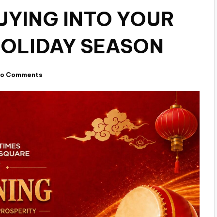
UYING INTO YOUR
HOLIDAY SEASON
o Comments