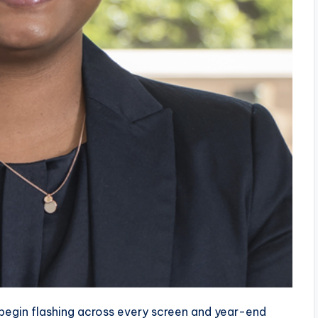
begin flashing across every screen and year-end