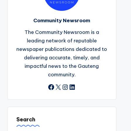
Community Newsroom
The Community Newsroom is a
leading network of reputable
newspaper publications dedicated to
delivering accurate, timely, and
impactful news to the Gauteng
community.
Facebook
X
Instagram
LinkedIn
Search