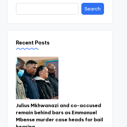
Search
Recent Posts
Julius Mkhwanazi and co-accused
remain behind bars as Emmanuel
Mbense murder case heads for bail
hearing