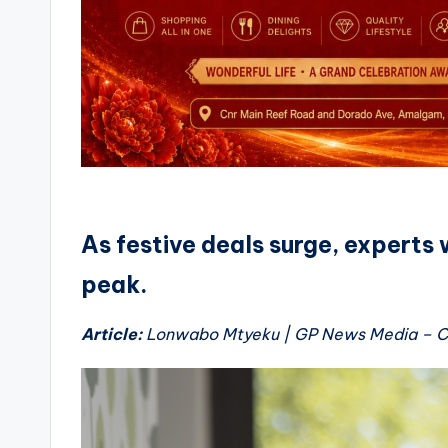
As festive deals surge, experts 
peak.
Article:
Lonwabo Mtyeku | GP News Media –