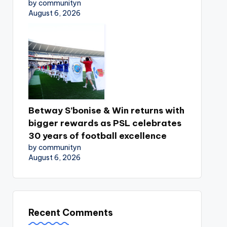
by communityn
August 6, 2026
Betway S’bonise & Win returns with
bigger rewards as PSL celebrates
30 years of football excellence
by communityn
August 6, 2026
Recent Comments