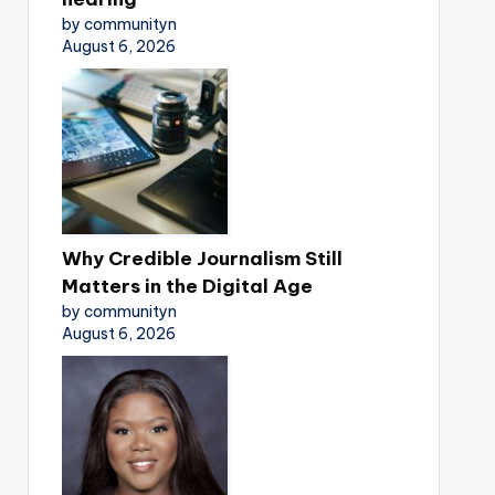
by communityn
August 6, 2026
Why Credible Journalism Still
Matters in the Digital Age
by communityn
August 6, 2026