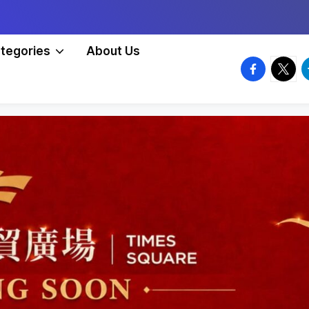
tegories
About Us
facebook.
twitte
t