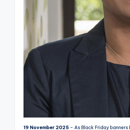
19 November 2025
– As Black Friday banners 