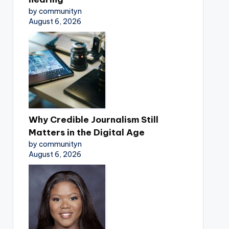
by communityn
August 6, 2026
Why Credible Journalism Still
Matters in the Digital Age
by communityn
August 6, 2026