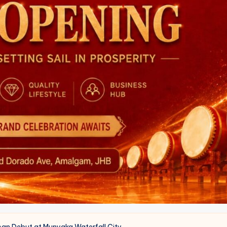
can Debut at Munyaka Waterfall City