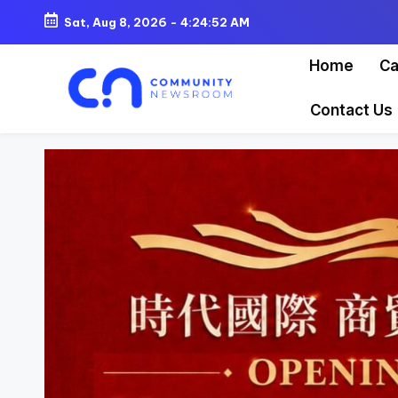
Sat, Aug 8, 2026
-
4:24:55 AM
Skip
Home
Ca
to
content
Contact Us
C
o
m
m
u
ni
t
y