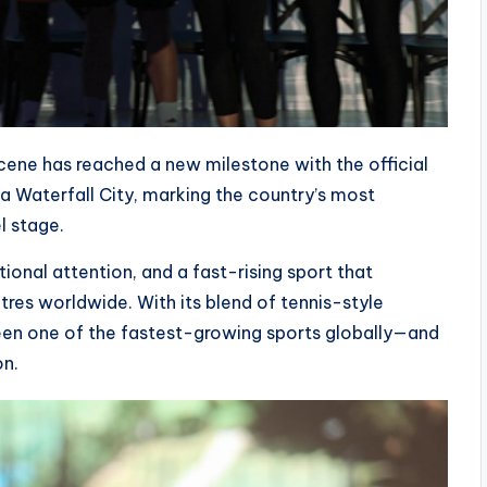
scene has reached a new milestone with the official
a Waterfall City, marking the country’s most
l stage.
tional attention, and a fast-rising sport that
es worldwide. With its blend of tennis-style
been one of the fastest-growing sports globally—and
on.