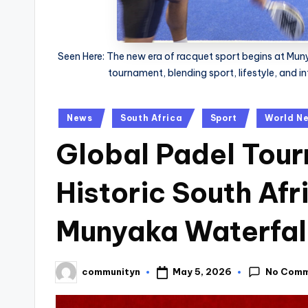
Seen Here: The new era of racquet sport begins at Munya
tournament, blending sport, lifestyle, and i
Posted
News
South Africa
Sport
World N
in
Global Padel Tou
Historic South Afr
Munyaka Waterfall
No Com
May 5, 2026
communityn
Posted
by