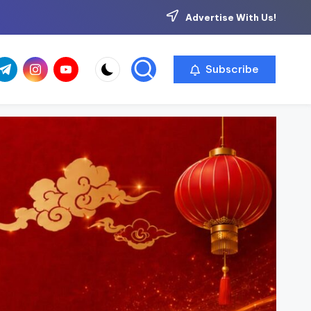
Advertise With Us!
com
r.com
.me
instagram.com
youtube.com
Subscribe