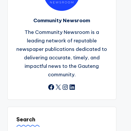
Community Newsroom
The Community Newsroom is a
leading network of reputable
newspaper publications dedicated to
delivering accurate, timely, and
impactful news to the Gauteng
community.
Facebook
X
Instagram
LinkedIn
Search