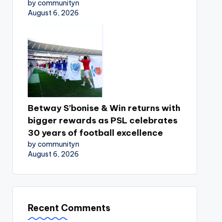
by communityn
August 6, 2026
Betway S’bonise & Win returns with
bigger rewards as PSL celebrates
30 years of football excellence
by communityn
August 6, 2026
Recent Comments