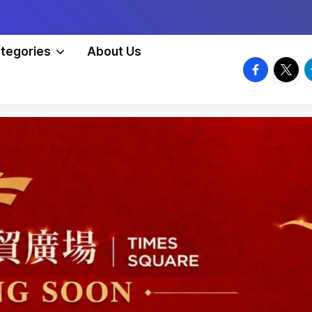
tegories
About Us
facebook.
twitte
t