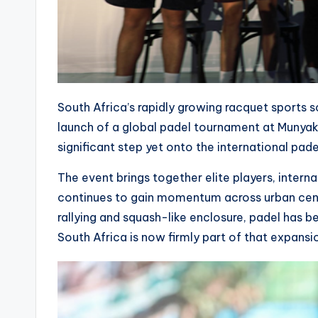
South Africa’s rapidly growing racquet sports 
launch of a global padel tournament at Munyak
significant step yet onto the international pade
The event brings together elite players, interna
continues to gain momentum across urban centr
rallying and squash-like enclosure, padel has 
South Africa is now firmly part of that expansi