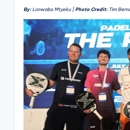
By:
Lonwabo Mtyeku |
Photo Credit:
Tim Bern