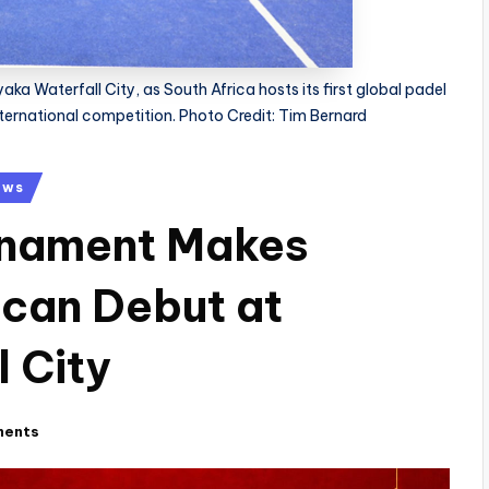
ka Waterfall City, as South Africa hosts its first global padel
nternational competition. Photo Credit: Tim Bernard
ews
rnament Makes
ican Debut at
 City
ments