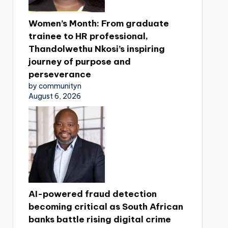
Women’s Month: From graduate
trainee to HR professional,
Thandolwethu Nkosi’s inspiring
journey of purpose and
perseverance
by communityn
August 6, 2026
AI-powered fraud detection
becoming critical as South African
banks battle rising digital crime