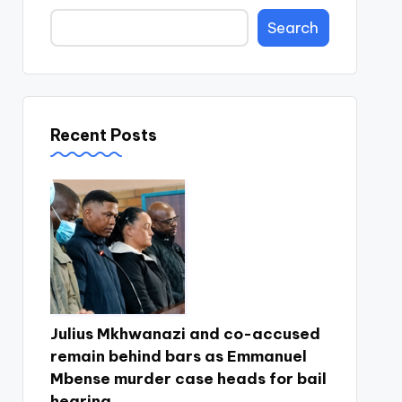
Search
Recent Posts
Julius Mkhwanazi and co-accused
remain behind bars as Emmanuel
Mbense murder case heads for bail
hearing