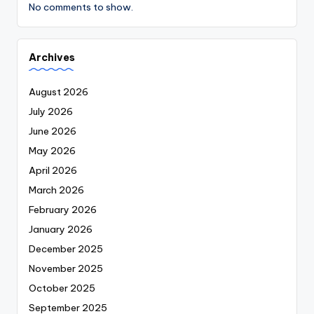
No comments to show.
Archives
August 2026
July 2026
June 2026
May 2026
April 2026
March 2026
February 2026
January 2026
December 2025
November 2025
October 2025
September 2025