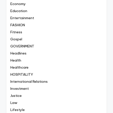
Economy
Education
Entertainment
FASHION
Fitness
Gospel
GOVERNMENT
Headlines
Health
Healthcare
HOSPITALITY
International Relations
Investment
Justice
Law
Lifestyle