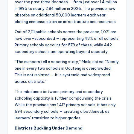
over the past three decades — from just over 1.4 million
in 1995 to nearly 2.84 million in 2026. The province now
absorbs an additional 50,000 learners each year,
placing immense strain on infrastructure and resources.
Out of 2,111 public schools across the province, 1,021 are
now over-subscribed — representing 48% of all schools.
Primary schools account for 579 of these, while 442
secondary schools are operating beyond capacity.
“The numbers tell a sobering story,” Maile noted. “Nearly
one in every two schools in Gauteng is overcrowded.
This is not isolated — it is systemic and widespread
across districts.”
The imbalance between primary and secondary
schooling capacity is further compounding the crisis.
While the province has 1,417 primary schools, it has only
694 secondary schools — creating a bottleneck as
learners’ transition to higher grades.
Districts Buckling Under Demand