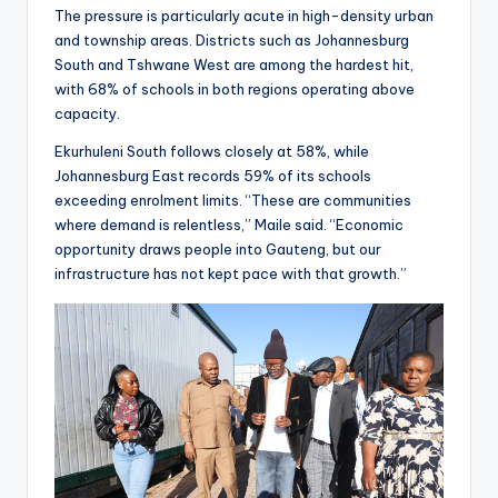
The pressure is particularly acute in high-density urban
and township areas. Districts such as Johannesburg
South and Tshwane West are among the hardest hit,
with 68% of schools in both regions operating above
capacity.
Ekurhuleni South follows closely at 58%, while
Johannesburg East records 59% of its schools
exceeding enrolment limits. “These are communities
where demand is relentless,” Maile said. “Economic
opportunity draws people into Gauteng, but our
infrastructure has not kept pace with that growth.”