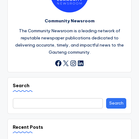
Community Newsroom
The Community Newsroom is a leading network of
reputable newspaper publications dedicated to
delivering accurate, timely, and impactful news to the
Gauteng community.
X
Instagram
LinkedIn
Facebook
Search
Search
Recent Posts