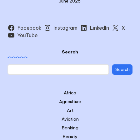
June 2025
Facebook
Instagram
LinkedIn
X
YouTube
Search
Search
Africa
Agriculture
Art
Aviation
Banking
Beauty