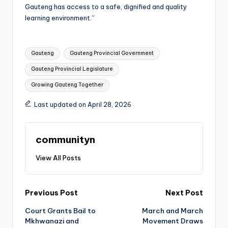
Gauteng has access to a safe, dignified and quality
learning environment.”
Tags:
Gauteng
Gauteng Provincial Government
Gauteng Provincial Legislature
Growing Gauteng Together
Last updated on April 28, 2026
communityn
View All Posts
Post
Previous Post
Next Post
Court Grants Bail to
March and March
navigation
Mkhwanazi and
Movement Draws