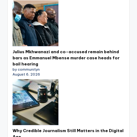
Julius Mkhwanazi and co-accused remain behind
bars as Emmanuel Mbense murder case heads for
bail hearing
by communityn
August 6, 2026
Why Credible Journalism Still Matters in the Digital
Age