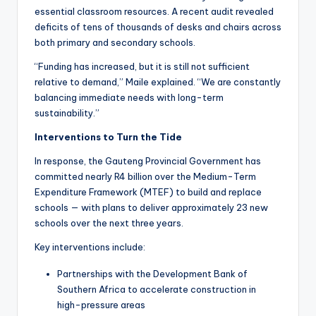
essential classroom resources. A recent audit revealed
deficits of tens of thousands of desks and chairs across
both primary and secondary schools.
“Funding has increased, but it is still not sufficient
relative to demand,” Maile explained. “We are constantly
balancing immediate needs with long-term
sustainability.”
Interventions to Turn the Tide
In response, the Gauteng Provincial Government has
committed nearly R4 billion over the Medium-Term
Expenditure Framework (MTEF) to build and replace
schools — with plans to deliver approximately 23 new
schools over the next three years.
Key interventions include:
Partnerships with the Development Bank of
Southern Africa to accelerate construction in
high-pressure areas