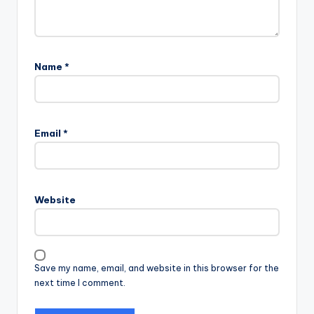
Name
*
Email
*
Website
Save my name, email, and website in this browser for the
next time I comment.