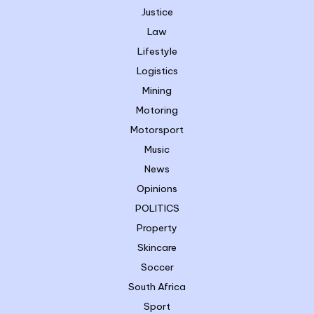
Justice
Law
Lifestyle
Logistics
Mining
Motoring
Motorsport
Music
News
Opinions
POLITICS
Property
Skincare
Soccer
South Africa
Sport