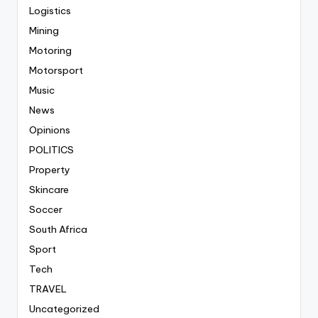
Logistics
Mining
Motoring
Motorsport
Music
News
Opinions
POLITICS
Property
Skincare
Soccer
South Africa
Sport
Tech
TRAVEL
Uncategorized