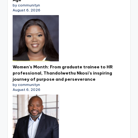
by communityn
August 6, 2026
Women’s Month: From graduate trainee to HR
professional, Thandolwethu Nkosi’s inspiring
journey of purpose and perseverance
by communityn
August 6, 2026