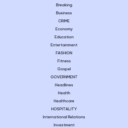
Breaking
Business
CRIME
Economy
Education
Entertainment
FASHION
Fitness
Gospel
GOVERNMENT
Headlines
Health
Healthcare
HOSPITALITY
International Relations
Investment