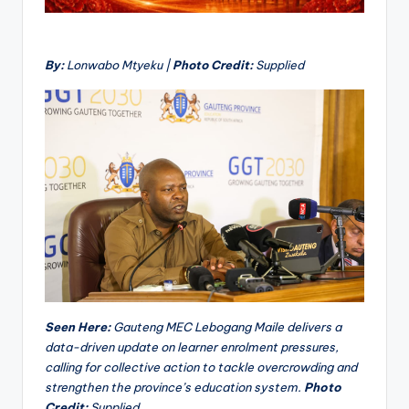
By:
Lonwabo Mtyeku |
Photo Credit:
Supplied
Seen Here:
Gauteng MEC Lebogang Maile delivers a
data-driven update on learner enrolment pressures,
calling for collective action to tackle overcrowding and
strengthen the province’s education system.
Photo
Credit:
Supplied