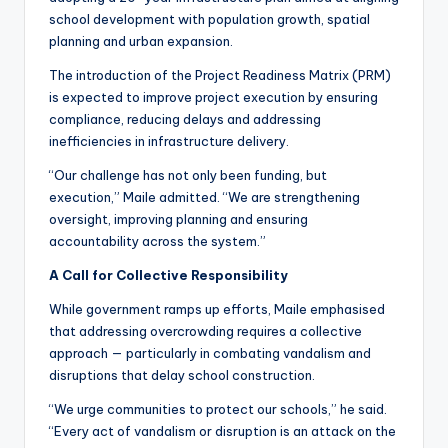
school development with population growth, spatial
planning and urban expansion.
The introduction of the Project Readiness Matrix (PRM)
is expected to improve project execution by ensuring
compliance, reducing delays and addressing
inefficiencies in infrastructure delivery.
“Our challenge has not only been funding, but
execution,” Maile admitted. “We are strengthening
oversight, improving planning and ensuring
accountability across the system.”
A Call for Collective Responsibility
While government ramps up efforts, Maile emphasised
that addressing overcrowding requires a collective
approach — particularly in combating vandalism and
disruptions that delay school construction.
“We urge communities to protect our schools,” he said.
“Every act of vandalism or disruption is an attack on the