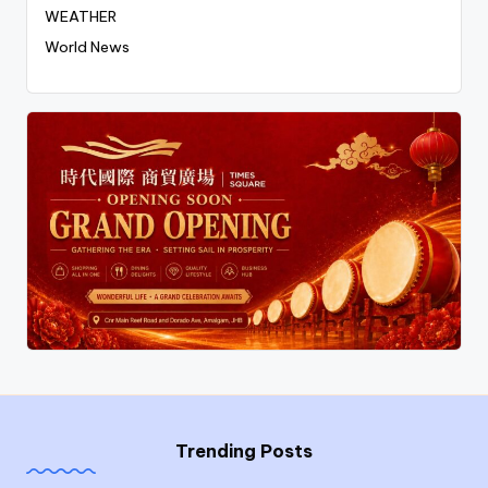
WEATHER
World News
Trending Posts