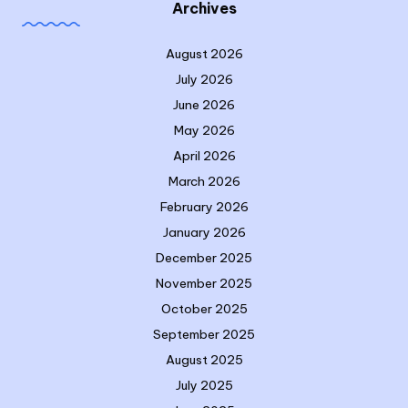
Archives
August 2026
July 2026
June 2026
May 2026
April 2026
March 2026
February 2026
January 2026
December 2025
November 2025
October 2025
September 2025
August 2025
July 2025