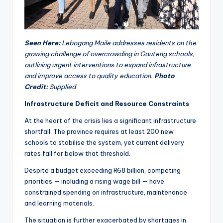
Seen Here:
Lebogang Maile addresses residents on the
growing challenge of overcrowding in Gauteng schools,
outlining urgent interventions to expand infrastructure
and improve access to quality education.
Photo
Credit:
Supplied
Infrastructure Deficit and Resource Constraints
At the heart of the crisis lies a significant infrastructure
shortfall. The province requires at least 200 new
schools to stabilise the system, yet current delivery
rates fall far below that threshold.
Despite a budget exceeding R68 billion, competing
priorities — including a rising wage bill — have
constrained spending on infrastructure, maintenance
and learning materials.
The situation is further exacerbated by shortages in