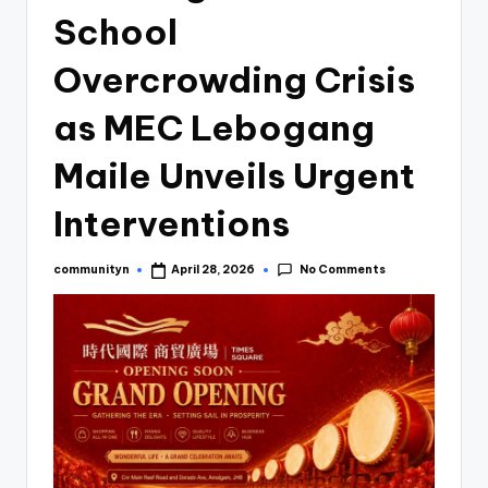
School
Overcrowding Crisis
as MEC Lebogang
Maile Unveils Urgent
Interventions
No Comments
communityn
April 28, 2026
Posted
by