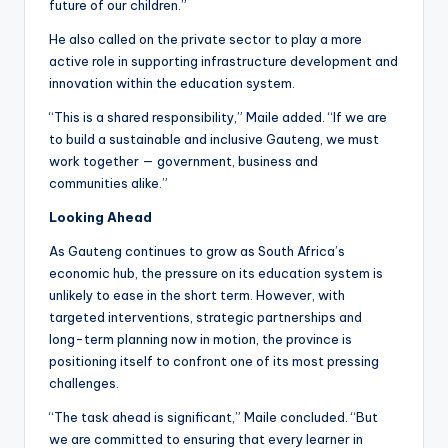
future of our children.”
He also called on the private sector to play a more
active role in supporting infrastructure development and
innovation within the education system.
“This is a shared responsibility,” Maile added. “If we are
to build a sustainable and inclusive Gauteng, we must
work together — government, business and
communities alike.”
Looking Ahead
As Gauteng continues to grow as South Africa’s
economic hub, the pressure on its education system is
unlikely to ease in the short term. However, with
targeted interventions, strategic partnerships and
long-term planning now in motion, the province is
positioning itself to confront one of its most pressing
challenges.
“The task ahead is significant,” Maile concluded. “But
we are committed to ensuring that every learner in