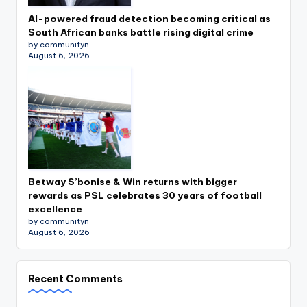
AI-powered fraud detection becoming critical as
South African banks battle rising digital crime
by communityn
August 6, 2026
Betway S’bonise & Win returns with bigger
rewards as PSL celebrates 30 years of football
excellence
by communityn
August 6, 2026
Recent Comments