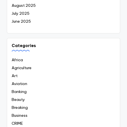
August 2025
July 2025
June 2025
Categories
Africa
Agriculture
Art
Aviation
Banking
Beauty
Breaking
Business
CRIME