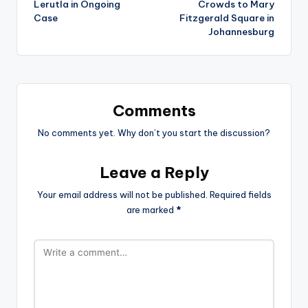
Lerutla in Ongoing
Crowds to Mary
Case
Fitzgerald Square in
Johannesburg
Comments
No comments yet. Why don’t you start the discussion?
Leave a Reply
Your email address will not be published.
Required fields
are marked
*