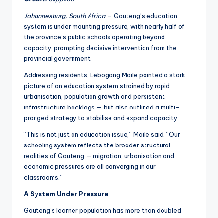
Johannesburg, South Africa
— Gauteng’s education
system is under mounting pressure, with nearly half of
the province’s public schools operating beyond
capacity, prompting decisive intervention from the
provincial government.
Addressing residents, Lebogang Maile painted a stark
picture of an education system strained by rapid
urbanisation, population growth and persistent
infrastructure backlogs — but also outlined a multi-
pronged strategy to stabilise and expand capacity.
“This is not just an education issue,” Maile said. “Our
schooling system reflects the broader structural
realities of Gauteng — migration, urbanisation and
economic pressures are all converging in our
classrooms.”
A System Under Pressure
Gauteng’s learner population has more than doubled