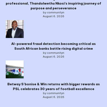
professional, Thandolwethu Nkosi’s inspiring journey of
purpose and perseverance
by communityn
August 6, 2026
AI-powered fraud detection becoming critical as
South African banks battle rising digital crime
by communityn
August 6, 2026
Betway S’bonise & Win returns with bigger rewards as
PSL celebrates 30 years of football excellence
by communityn
August 6, 2026