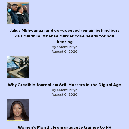
Julius Mkhwanazi and co-accused remain behind bars
as Emmanuel Mbense murder case heads for bail
hearing
by communityn
August 6, 2026
Why Credible Journalism Still Matters in the Digital Age
by communityn
August 6, 2026
Women’s Month: From graduate trainee to HR