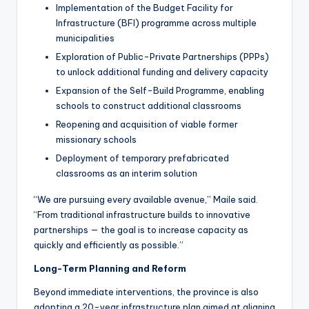
Implementation of the Budget Facility for
Infrastructure (BFI) programme across multiple
municipalities
Exploration of Public-Private Partnerships (PPPs)
to unlock additional funding and delivery capacity
Expansion of the Self-Build Programme, enabling
schools to construct additional classrooms
Reopening and acquisition of viable former
missionary schools
Deployment of temporary prefabricated
classrooms as an interim solution
“We are pursuing every available avenue,” Maile said.
“From traditional infrastructure builds to innovative
partnerships — the goal is to increase capacity as
quickly and efficiently as possible.”
Long-Term Planning and Reform
Beyond immediate interventions, the province is also
adopting a 20-year infrastructure plan aimed at aligning