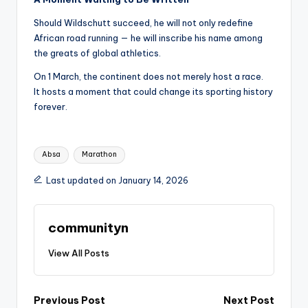
Should Wildschutt succeed, he will not only redefine
African road running — he will inscribe his name among
the greats of global athletics.
On 1 March, the continent does not merely host a race.
It hosts a moment that could change its sporting history
forever.
Tags:
Absa
Marathon
Last updated on January 14, 2026
communityn
View All Posts
Post
Previous Post
Next Post