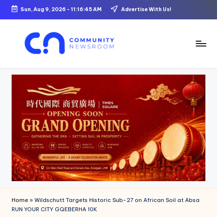
Sun, Aug 9, 2026
-
11:16:46 AM
Advertise With Us!
Skip
to
content
C
o
m
m
u
ni
t
y
N
Home
»
Wildschutt Targets Historic Sub-27 on African Soil at Absa
e
RUN YOUR CITY GQEBERHA 10K