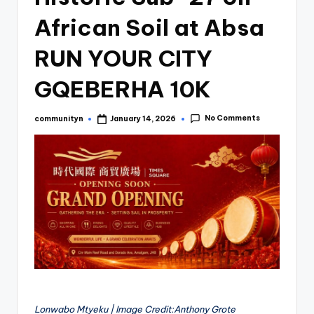
African Soil at Absa
RUN YOUR CITY
GQEBERHA 10K
No Comments
communityn
January 14, 2026
Posted
by
Lonwabo Mtyeku | Image Credit:Anthony Grote