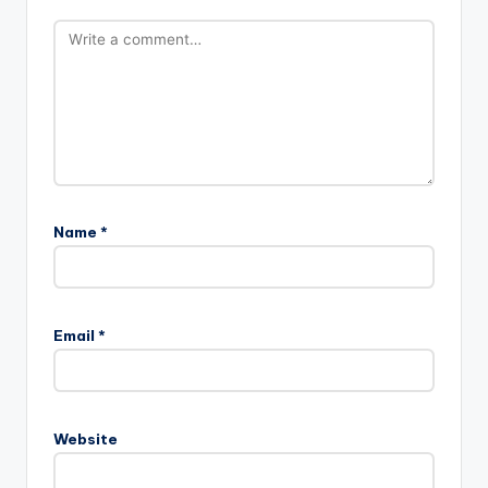
Name
*
Email
*
Website