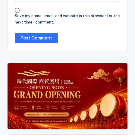
Save my name, email, and website in this browser for the
next time I comment.