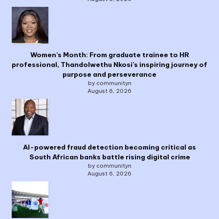
Women’s Month: From graduate trainee to HR
professional, Thandolwethu Nkosi’s inspiring journey of
purpose and perseverance
by communityn
August 6, 2026
AI-powered fraud detection becoming critical as
South African banks battle rising digital crime
by communityn
August 6, 2026