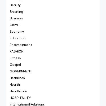
Beauty
Breaking
Business
CRIME
Economy
Education
Entertainment
FASHION
Fitness
Gospel
GOVERNMENT
Headlines
Health
Healthcare
HOSPITALITY
International Relations