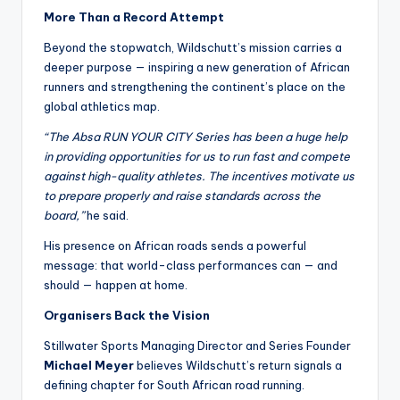
More Than a Record Attempt
Beyond the stopwatch, Wildschutt’s mission carries a
deeper purpose — inspiring a new generation of African
runners and strengthening the continent’s place on the
global athletics map.
“The Absa RUN YOUR CITY Series has been a huge help
in providing opportunities for us to run fast and compete
against high-quality athletes. The incentives motivate us
to prepare properly and raise standards across the
board,”
he said.
His presence on African roads sends a powerful
message: that world-class performances can — and
should — happen at home.
Organisers Back the Vision
Stillwater Sports Managing Director and Series Founder
Michael Meyer
believes Wildschutt’s return signals a
defining chapter for South African road running.