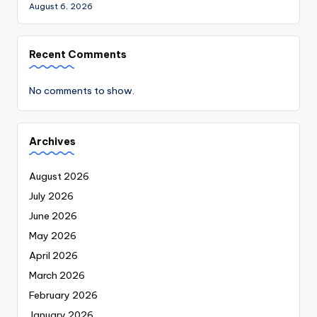
August 6, 2026
Recent Comments
No comments to show.
Archives
August 2026
July 2026
June 2026
May 2026
April 2026
March 2026
February 2026
January 2026