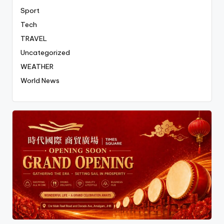
Sport
Tech
TRAVEL
Uncategorized
WEATHER
World News