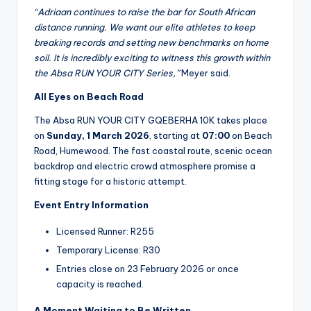
“Adriaan continues to raise the bar for South African
distance running. We want our elite athletes to keep
breaking records and setting new benchmarks on home
soil. It is incredibly exciting to witness this growth within
the Absa RUN YOUR CITY Series,”
Meyer said.
All Eyes on Beach Road
The Absa RUN YOUR CITY GQEBERHA 10K takes place
on
Sunday, 1 March 2026
, starting at
07:00
on Beach
Road, Humewood. The fast coastal route, scenic ocean
backdrop and electric crowd atmosphere promise a
fitting stage for a historic attempt.
Event Entry Information
Licensed Runner: R255
Temporary License: R30
Entries close on 23 February 2026 or once
capacity is reached.
A Moment Waiting to Be Written