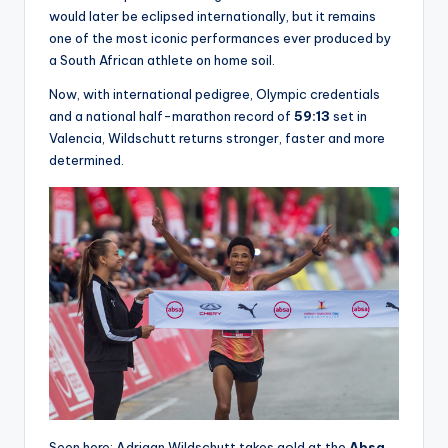
would later be eclipsed internationally, but it remains
one of the most iconic performances ever produced by
a South African athlete on home soil.
Now, with international pedigree, Olympic credentials
and a national half-marathon record of
59:13
set in
Valencia, Wildschutt returns stronger, faster and more
determined.
Seen here: Adriaan Wildschutt takes gold at the
Absa