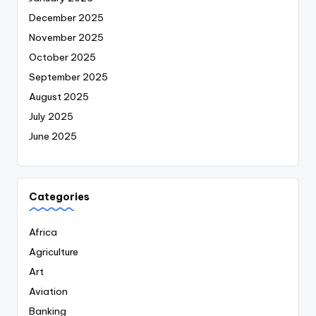
December 2025
November 2025
October 2025
September 2025
August 2025
July 2025
June 2025
Categories
Africa
Agriculture
Art
Aviation
Banking