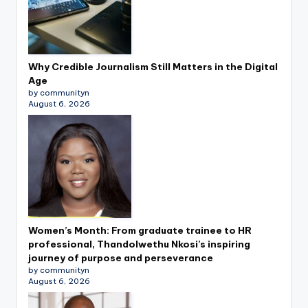
Why Credible Journalism Still Matters in the Digital
Age
by communityn
August 6, 2026
Women’s Month: From graduate trainee to HR
professional, Thandolwethu Nkosi’s inspiring
journey of purpose and perseverance
by communityn
August 6, 2026