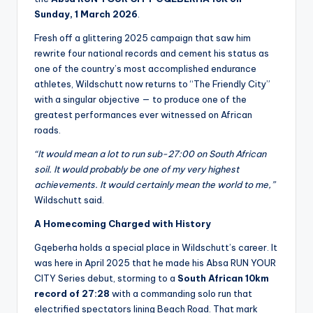
Sunday, 1 March 2026
.
Fresh off a glittering 2025 campaign that saw him
rewrite four national records and cement his status as
one of the country’s most accomplished endurance
athletes, Wildschutt now returns to “The Friendly City”
with a singular objective — to produce one of the
greatest performances ever witnessed on African
roads.
“It would mean a lot to run sub-27:00 on South African
soil. It would probably be one of my very highest
achievements. It would certainly mean the world to me,”
Wildschutt said.
A Homecoming Charged with History
Gqeberha holds a special place in Wildschutt’s career. It
was here in April 2025 that he made his Absa RUN YOUR
CITY Series debut, storming to a
South African 10km
record of 27:28
with a commanding solo run that
electrified spectators lining Beach Road. That mark