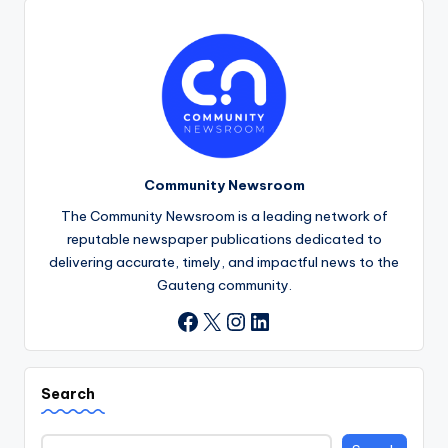
Community Newsroom
The Community Newsroom is a leading network of
reputable newspaper publications dedicated to
delivering accurate, timely, and impactful news to the
Gauteng community.
X
Instagram
LinkedIn
Facebook
Search