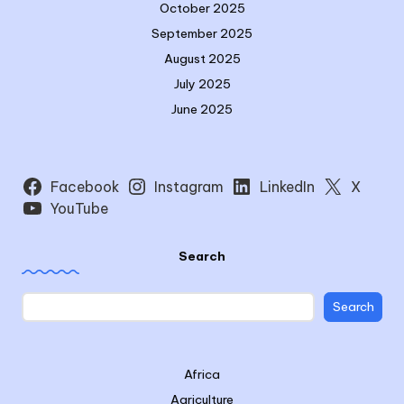
October 2025
September 2025
August 2025
July 2025
June 2025
Facebook
Instagram
LinkedIn
X
YouTube
Search
Search
Africa
Agriculture