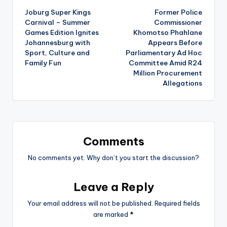
Joburg Super Kings
Former Police
navigation
Carnival – Summer
Commissioner
Games Edition Ignites
Khomotso Phahlane
Johannesburg with
Appears Before
Sport, Culture and
Parliamentary Ad Hoc
Family Fun
Committee Amid R24
Million Procurement
Allegations
Comments
No comments yet. Why don’t you start the discussion?
Leave a Reply
Your email address will not be published.
Required fields
are marked
*