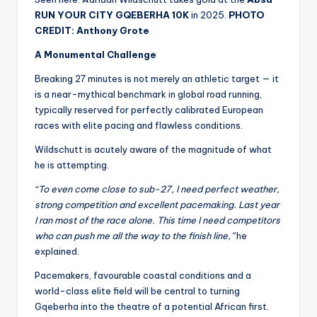
RUN YOUR CITY GQEBERHA 10K
in 2025.
PHOTO
CREDIT: Anthony Grote
A Monumental Challenge
Breaking 27 minutes is not merely an athletic target — it
is a near-mythical benchmark in global road running,
typically reserved for perfectly calibrated European
races with elite pacing and flawless conditions.
Wildschutt is acutely aware of the magnitude of what
he is attempting.
“To even come close to sub-27, I need perfect weather,
strong competition and excellent pacemaking. Last year
I ran most of the race alone. This time I need competitors
who can push me all the way to the finish line,”
he
explained.
Pacemakers, favourable coastal conditions and a
world-class elite field will be central to turning
Gqeberha into the theatre of a potential African first.