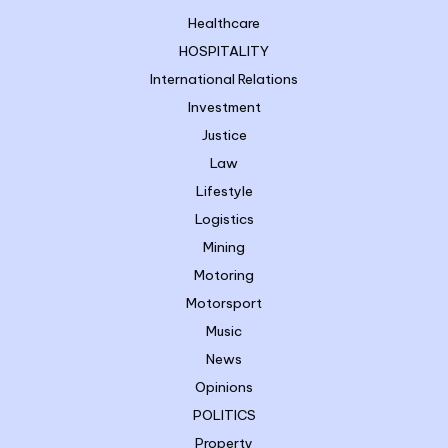
Healthcare
HOSPITALITY
International Relations
Investment
Justice
Law
Lifestyle
Logistics
Mining
Motoring
Motorsport
Music
News
Opinions
POLITICS
Property