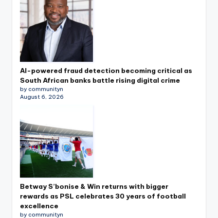
AI-powered fraud detection becoming critical as
South African banks battle rising digital crime
by communityn
August 6, 2026
Betway S’bonise & Win returns with bigger
rewards as PSL celebrates 30 years of football
excellence
by communityn