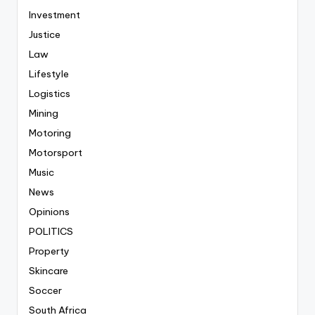
Investment
Justice
Law
Lifestyle
Logistics
Mining
Motoring
Motorsport
Music
News
Opinions
POLITICS
Property
Skincare
Soccer
South Africa