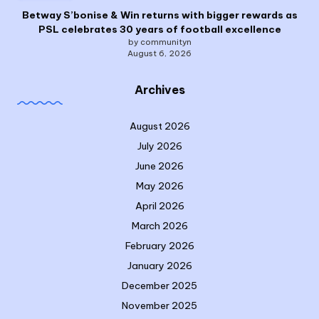
Betway S’bonise & Win returns with bigger rewards as
PSL celebrates 30 years of football excellence
by communityn
August 6, 2026
Archives
August 2026
July 2026
June 2026
May 2026
April 2026
March 2026
February 2026
January 2026
December 2025
November 2025