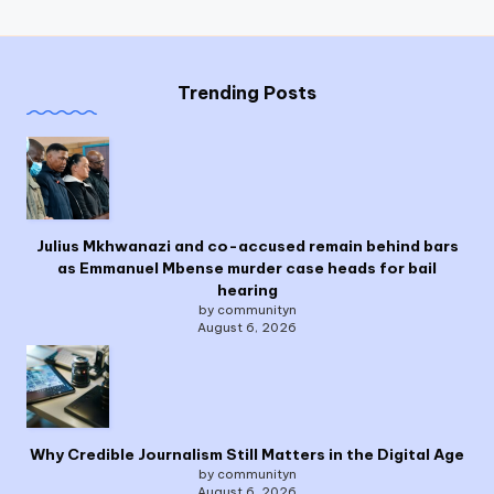
Trending Posts
Julius Mkhwanazi and co-accused remain behind bars
as Emmanuel Mbense murder case heads for bail
hearing
by communityn
August 6, 2026
Why Credible Journalism Still Matters in the Digital Age
by communityn
August 6, 2026