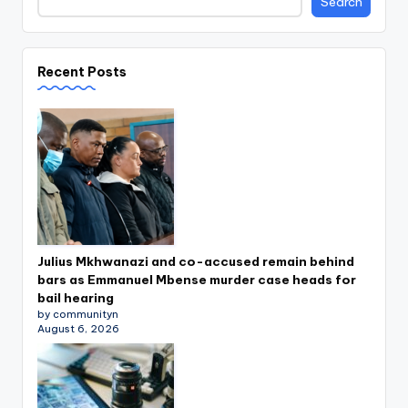
Search
Recent Posts
Julius Mkhwanazi and co-accused remain behind
bars as Emmanuel Mbense murder case heads for
bail hearing
by communityn
August 6, 2026