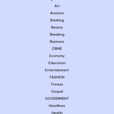
Art
Aviation
Banking
Beauty
Breaking
Business
CRIME
Economy
Education
Entertainment
FASHION
Fitness
Gospel
GOVERNMENT
Headlines
Health