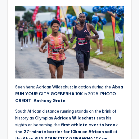
Seen here: Adriaan Wildschutt in action during the
Absa
RUN YOUR CITY GQEBERHA 10K
in 2025.
PHOTO
CREDIT: Anthony Grote
South African distance running stands on the brink of
history as Olympian
Adriaan Wildschutt
sets his
sights on becoming the
first athlete ever to break
the 27-minute barrier for 10km on African soil
at
the
Absa RUN YOUR CITY GQEBERHA 10K on