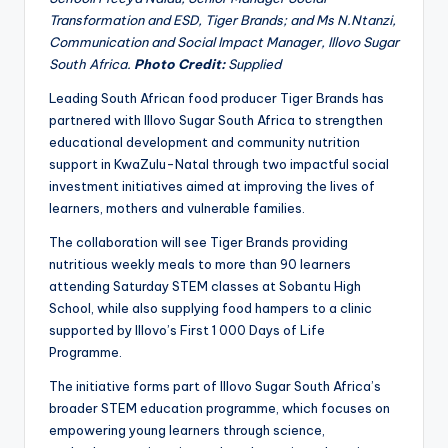
Transformation and ESD, Tiger Brands; and Ms N.Ntanzi,
Communication and Social Impact Manager, Illovo Sugar
South Africa.
Photo Credit:
Supplied
Leading South African food producer Tiger Brands has
partnered with Illovo Sugar South Africa to strengthen
educational development and community nutrition
support in KwaZulu-Natal through two impactful social
investment initiatives aimed at improving the lives of
learners, mothers and vulnerable families.
The collaboration will see Tiger Brands providing
nutritious weekly meals to more than 90 learners
attending Saturday STEM classes at Sobantu High
School, while also supplying food hampers to a clinic
supported by Illovo’s First 1 000 Days of Life
Programme.
The initiative forms part of Illovo Sugar South Africa’s
broader STEM education programme, which focuses on
empowering young learners through science,