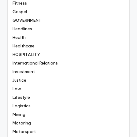
Fitness
Gospel
GOVERNMENT
Headlines
Health
Healthcare
HOSPITALITY
International Relations
Investment
Justice
Law
Lifestyle
Logistics
Mining
Motoring
Motorsport