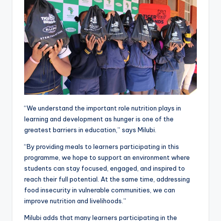
“We understand the important role nutrition plays in
learning and development as hunger is one of the
greatest barriers in education,” says Milubi.
“By providing meals to learners participating in this
programme, we hope to support an environment where
students can stay focused, engaged, and inspired to
reach their full potential. At the same time, addressing
food insecurity in vulnerable communities, we can
improve nutrition and livelihoods.”
Milubi adds that many learners participating in the