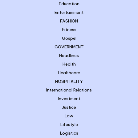
Education
Entertainment
FASHION
Fitness
Gospel
GOVERNMENT
Headlines
Health
Healthcare
HOSPITALITY
International Relations
Investment
Justice
Law
Lifestyle
Logistics