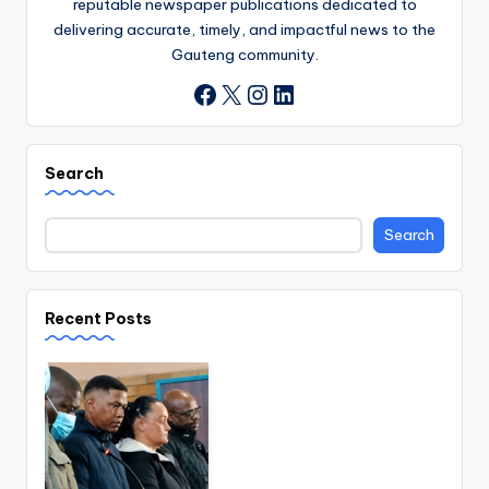
reputable newspaper publications dedicated to
delivering accurate, timely, and impactful news to the
Gauteng community.
X
Instagram
LinkedIn
Facebook
Search
Search
Recent Posts