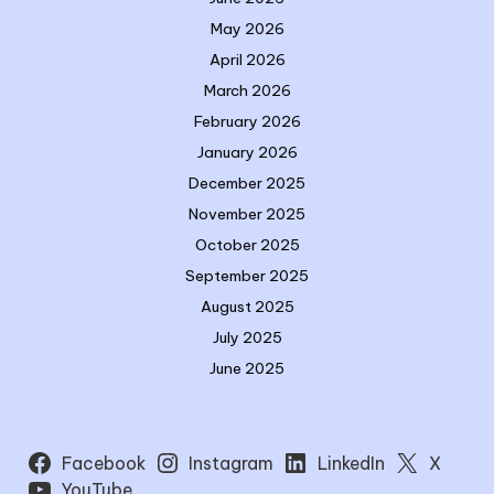
May 2026
April 2026
March 2026
February 2026
January 2026
December 2025
November 2025
October 2025
September 2025
August 2025
July 2025
June 2025
Facebook
Instagram
LinkedIn
X
YouTube