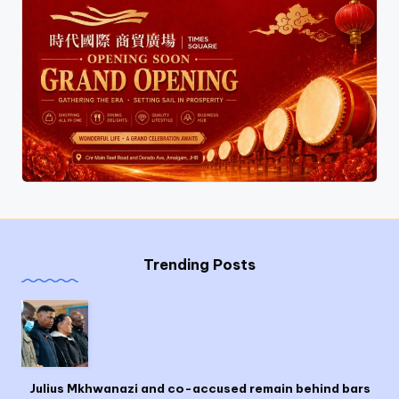
Trending Posts
Julius Mkhwanazi and co-accused remain behind bars