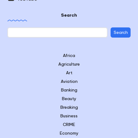
Search
Search
Africa
Agriculture
Art
Aviation
Banking
Beauty
Breaking
Business
CRIME
Economy