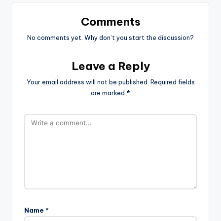
Comments
No comments yet. Why don’t you start the discussion?
Leave a Reply
Your email address will not be published.
Required fields
are marked
*
Name
*