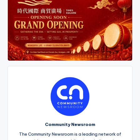
Community Newsroom
The Community Newsroom is a leading network of