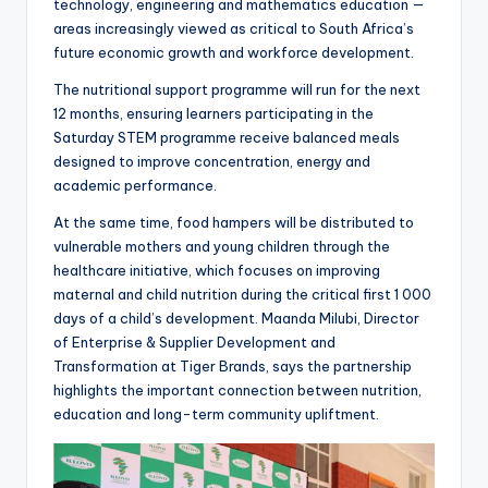
technology, engineering and mathematics education —
areas increasingly viewed as critical to South Africa’s
future economic growth and workforce development.
The nutritional support programme will run for the next
12 months, ensuring learners participating in the
Saturday STEM programme receive balanced meals
designed to improve concentration, energy and
academic performance.
At the same time, food hampers will be distributed to
vulnerable mothers and young children through the
healthcare initiative, which focuses on improving
maternal and child nutrition during the critical first 1 000
days of a child’s development. Maanda Milubi, Director
of Enterprise & Supplier Development and
Transformation at Tiger Brands, says the partnership
highlights the important connection between nutrition,
education and long-term community upliftment.