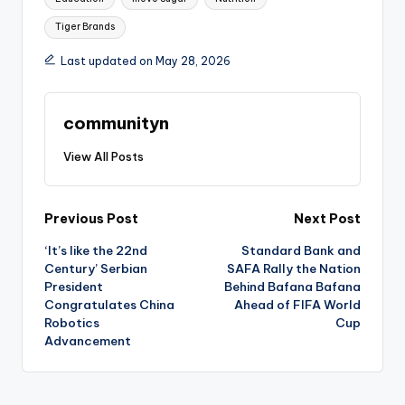
Tiger Brands
Last updated on May 28, 2026
communityn
View All Posts
Post
Previous Post
Next Post
‘It’s like the 22nd
Standard Bank and
navigation
Century’ Serbian
SAFA Rally the Nation
President
Behind Bafana Bafana
Congratulates China
Ahead of FIFA World
Robotics
Cup
Advancement