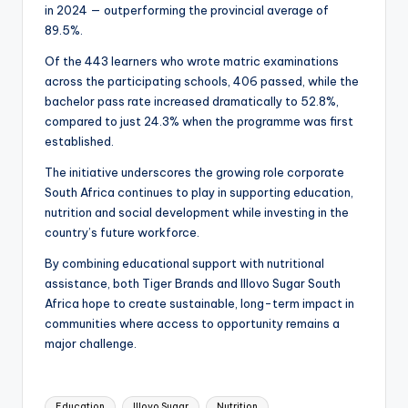
in 2024 — outperforming the provincial average of
89.5%.
Of the 443 learners who wrote matric examinations
across the participating schools, 406 passed, while the
bachelor pass rate increased dramatically to 52.8%,
compared to just 24.3% when the programme was first
established.
The initiative underscores the growing role corporate
South Africa continues to play in supporting education,
nutrition and social development while investing in the
country’s future workforce.
By combining educational support with nutritional
assistance, both Tiger Brands and Illovo Sugar South
Africa hope to create sustainable, long-term impact in
communities where access to opportunity remains a
major challenge.
Tags:
Education
Illovo Sugar
Nutrition