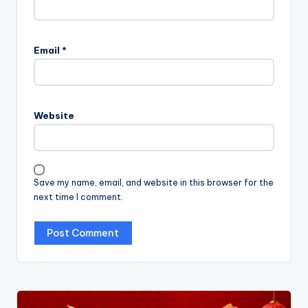
Email
*
Website
Save my name, email, and website in this browser for the
next time I comment.