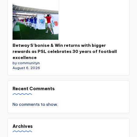
Betway S’bonise & Win returns with bigger
rewards as PSL celebrates 30 years of football
excellence
by communityn
August 6, 2026
Recent Comments
No comments to show.
Archives