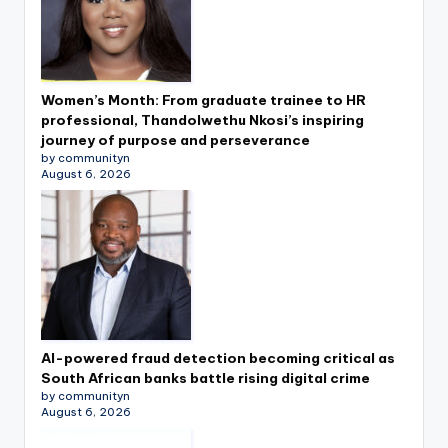
Women’s Month: From graduate trainee to HR
professional, Thandolwethu Nkosi’s inspiring
journey of purpose and perseverance
by communityn
August 6, 2026
AI-powered fraud detection becoming critical as
South African banks battle rising digital crime
by communityn
August 6, 2026