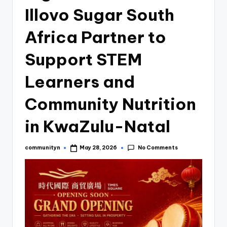
Illovo Sugar South
Africa Partner to
Support STEM
Learners and
Community Nutrition
in KwaZulu-Natal
No Comments
communityn
May 28, 2026
Posted
by