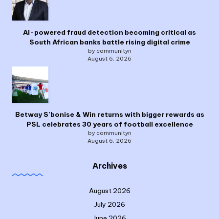
AI-powered fraud detection becoming critical as
South African banks battle rising digital crime
by communityn
August 6, 2026
Betway S’bonise & Win returns with bigger rewards as
PSL celebrates 30 years of football excellence
by communityn
August 6, 2026
Archives
August 2026
July 2026
June 2026