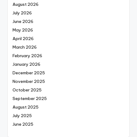
August 2026
July 2026
June 2026
May 2026
April 2026
March 2026
February 2026
January 2026
December 2025
November 2025
October 2025
September 2025
August 2025
July 2025
June 2025