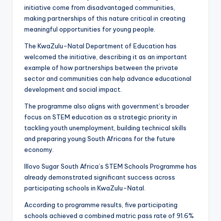
initiative come from disadvantaged communities,
making partnerships of this nature critical in creating
meaningful opportunities for young people.
The KwaZulu-Natal Department of Education has
welcomed the initiative, describing it as an important
example of how partnerships between the private
sector and communities can help advance educational
development and social impact.
The programme also aligns with government’s broader
focus on STEM education as a strategic priority in
tackling youth unemployment, building technical skills
and preparing young South Africans for the future
economy.
Illovo Sugar South Africa’s STEM Schools Programme has
already demonstrated significant success across
participating schools in KwaZulu-Natal.
According to programme results, five participating
schools achieved a combined matric pass rate of 91.6%