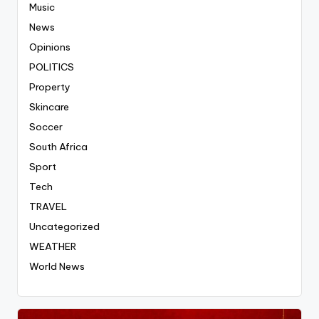
Music
News
Opinions
POLITICS
Property
Skincare
Soccer
South Africa
Sport
Tech
TRAVEL
Uncategorized
WEATHER
World News