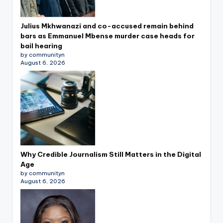
Julius Mkhwanazi and co-accused remain behind
bars as Emmanuel Mbense murder case heads for
bail hearing
by communityn
August 6, 2026
Why Credible Journalism Still Matters in the Digital
Age
by communityn
August 6, 2026