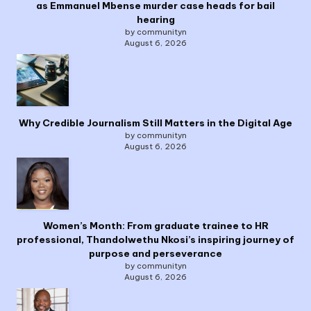
as Emmanuel Mbense murder case heads for bail
hearing
by communityn
August 6, 2026
Why Credible Journalism Still Matters in the Digital Age
by communityn
August 6, 2026
Women’s Month: From graduate trainee to HR
professional, Thandolwethu Nkosi’s inspiring journey of
purpose and perseverance
by communityn
August 6, 2026