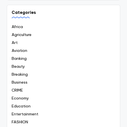
Categories
Africa
Agriculture
Art
Aviation
Banking
Beauty
Breaking
Business
CRIME
Economy
Education
Entertainment
FASHION