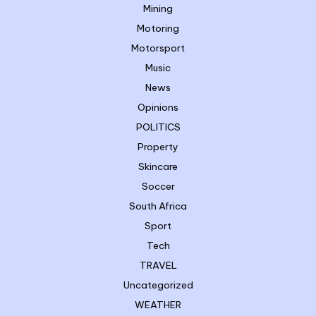
Mining
Motoring
Motorsport
Music
News
Opinions
POLITICS
Property
Skincare
Soccer
South Africa
Sport
Tech
TRAVEL
Uncategorized
WEATHER