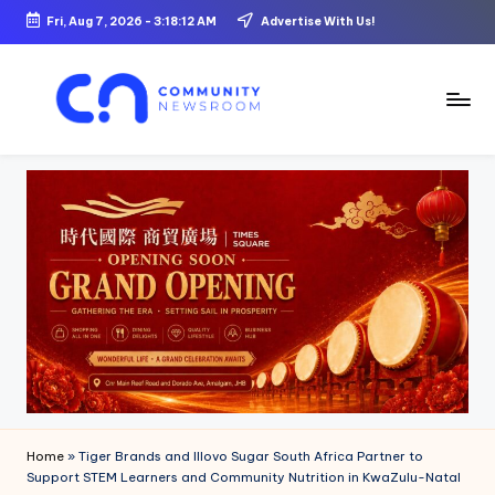
Fri, Aug 7, 2026
-
3:18:13 AM
Advertise With Us!
Skip
to
content
C
o
m
m
u
ni
t
y
N
Home
»
Tiger Brands and Illovo Sugar South Africa Partner to
e
Support STEM Learners and Community Nutrition in KwaZulu-Natal