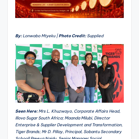
By:
Lonwabo Mtyeku |
Photo Credit:
Supplied
Seen Here:
Mrs L. Khuzwayo, Corporate Affairs Head,
Illovo Sugar South Africa; Maanda Milubi, Director
Enterprise & Supplier Development and Transformation,
Tiger Brands; Mr D. Pillay, Principal, Sobantu Secondary
Schooll Preeya Naidu, Senior Manager Social